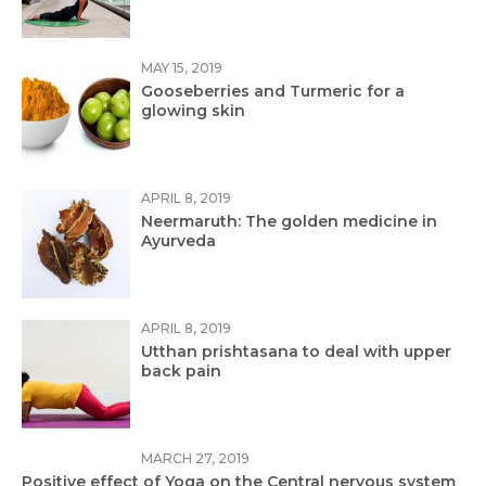
MAY 15, 2019
Gooseberries and Turmeric for a
glowing skin
APRIL 8, 2019
Neermaruth: The golden medicine in
Ayurveda
APRIL 8, 2019
Utthan prishtasana to deal with upper
back pain
MARCH 27, 2019
Positive effect of Yoga on the Central nervous system