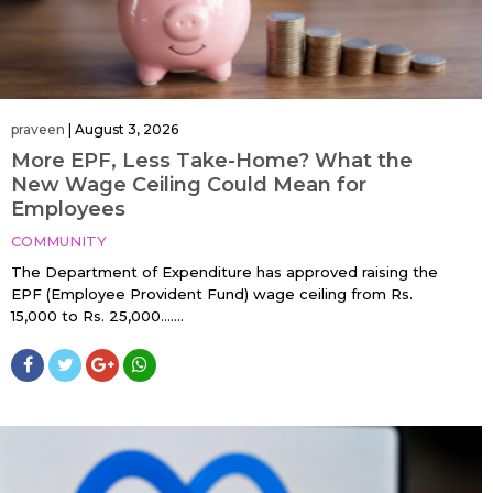
praveen
|
August 3, 2026
More EPF, Less Take-Home? What the
New Wage Ceiling Could Mean for
Employees
COMMUNITY
The Department of Expenditure has approved raising the
EPF (Employee Provident Fund) wage ceiling from Rs.
15,000 to Rs. 25,000…....