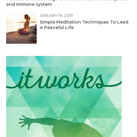
and Immune system
JANUARY 19, 2019
Simple Meditation Techniques To Lead
A Peaceful Life