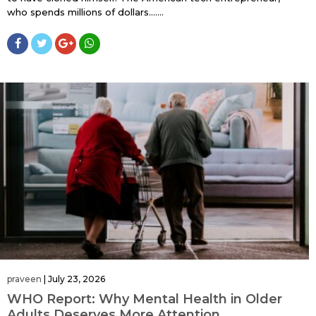
who spends millions of dollars…....
praveen
|
July 23, 2026
WHO Report: Why Mental Health in Older
Adults Deserves More Attention