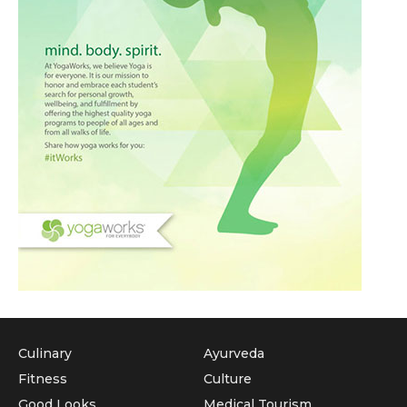
Culinary
Ayurveda
Fitness
Culture
Good Looks
Medical Tourism