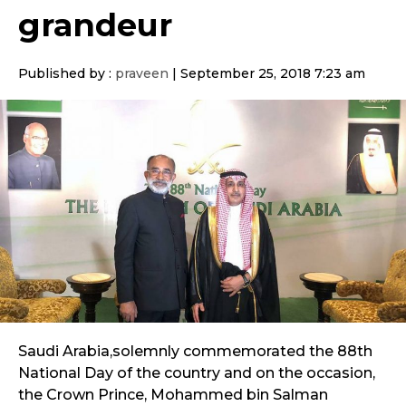
grandeur
Published by :
praveen
|
September 25, 2018 7:23 am
Saudi Arabia,solemnly commemorated the 88th
National Day of the country and on the occasion,
the Crown Prince, Mohammed bin Salman