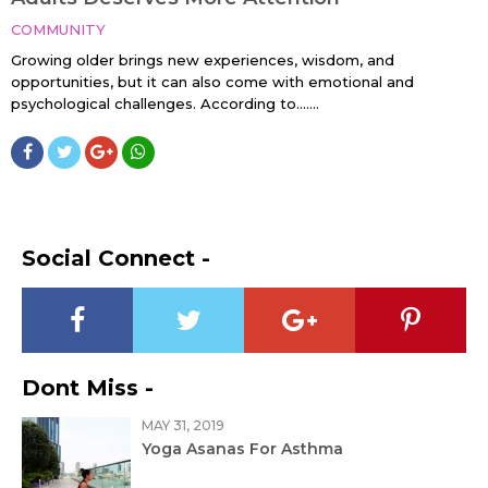
COMMUNITY
Growing older brings new experiences, wisdom, and
opportunities, but it can also come with emotional and
psychological challenges. According to…....
Social Connect -
Dont Miss -
MAY 31, 2019
Yoga Asanas For Asthma