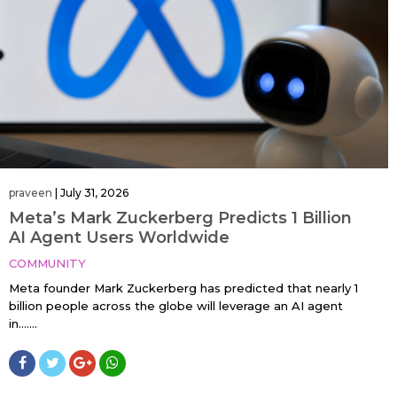
praveen
|
July 31, 2026
Meta’s Mark Zuckerberg Predicts 1 Billion
AI Agent Users Worldwide
COMMUNITY
Meta founder Mark Zuckerberg has predicted that nearly 1
billion people across the globe will leverage an AI agent
in…....