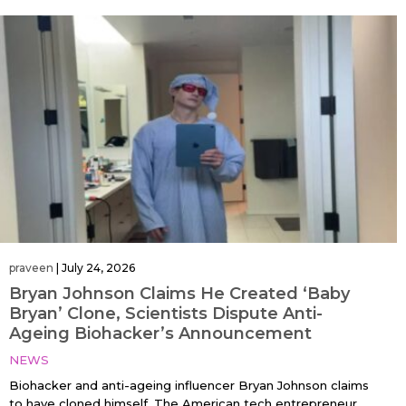
praveen
|
July 24, 2026
Bryan Johnson Claims He Created ‘Baby
Bryan’ Clone, Scientists Dispute Anti-
Ageing Biohacker’s Announcement
NEWS
Biohacker and anti-ageing influencer Bryan Johnson claims
to have cloned himself. The American tech entrepreneur,