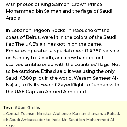
with photos of King Salman, Crown Prince
Mohammed bin Salman and the flags of Saudi
Arabia.
In Lebanon, Pigeon Rocks, in Raouché off the
coast of Beirut, were lit in the colors of the Saudi
flag.The UAE’s airlines got in on the game.
Emirates operated a special one-off A380 service
on Sunday to Riyadh, and crew handed out
scarves emblazoned with the countries’ flags. Not
to be outdone, Etihad said it was using the only
Saudi A380 pilot in the world, Wesam Sameer Al-
Najjar, to fly its Year of Zayedflight to Jeddah with
the UAE Captain Ahmed Almalood.
Tags:
Burj Khalifa
,
Central Tourism Minister Alphonse Kannamthanam
,
Etihad
,
h Saudi Ambassador to India Mr. Saud bin Mohammed Al-
Saty