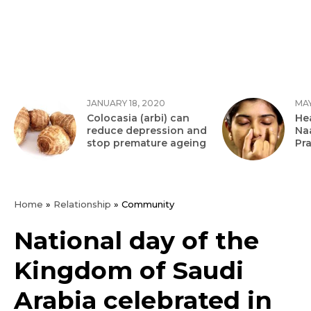
JANUARY 18, 2020
MAY
Colocasia (arbi) can
Hea
reduce depression and
Na
stop premature ageing
Pr
Home
»
Relationship
»
Community
National day of the
Kingdom of Saudi
Arabia celebrated in