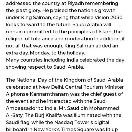
addressed the country at Riyadh remembering
the past glory. He praised the nation’s growth
under King Salman, saying that while Vision 2030
looks forward to the future, Saudi Arabia will
remain committed to the principles of Islam; the
religion of tolerance and moderation.In addition, if
not all that was enough, King Salman added an
extra day, Monday, to the holiday.
Many countries including India celebrated the day
showing respect to Saudi Arabia.
The National Day of the Kingdom of Saudi Arabia
celebrated at New Delhi. Central Tourism Minister
Alphonse Kannamthanam was the chief guest of
the event and he interacted with the Saudi
Ambassador to India, Mr. Saud bin Mohammed
Al-Saty. The Burj Khalifa was illuminated with the
Saudi flag, while the Nasdaq Tower’s digital
billboard in New York’s Times Square was lit up