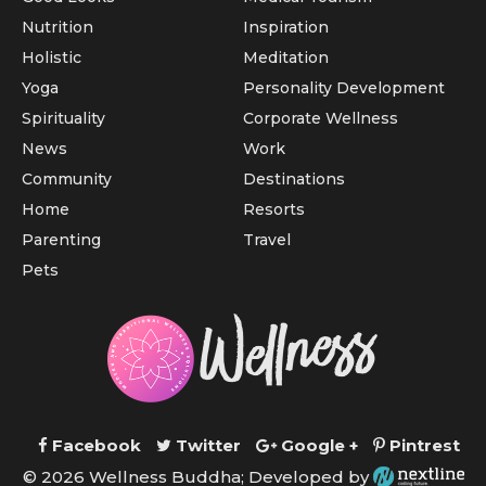
Nutrition
Inspiration
Holistic
Meditation
Yoga
Personality Development
Spirituality
Corporate Wellness
News
Work
Community
Destinations
Home
Resorts
Parenting
Travel
Pets
Facebook
Twitter
Google +
Pintrest
© 2026 Wellness Buddha; Developed by