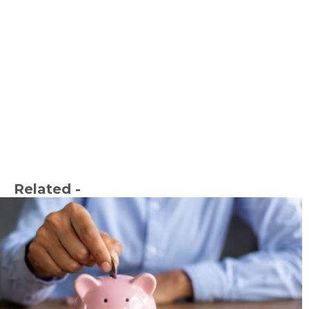
Related -