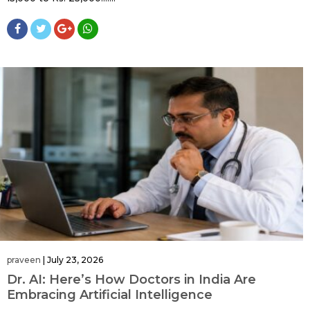
praveen
|
July 23, 2026
Dr. AI: Here’s How Doctors in India Are
Embracing Artificial Intelligence