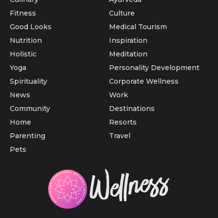
Fitness
Culture
Good Looks
Medical Tourism
Nutrition
Inspiration
Holistic
Meditation
Yoga
Personality Development
Spirituality
Corporate Wellness
News
Work
Community
Destinations
Home
Resorts
Parenting
Travel
Pets