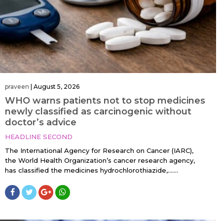
praveen
|
August 5, 2026
WHO warns patients not to stop medicines
newly classified as carcinogenic without
doctor’s advice
HEADLINE SECOND
The International Agency for Research on Cancer (IARC),
the World Health Organization’s cancer research agency,
has classified the medicines hydrochlorothiazide,…....