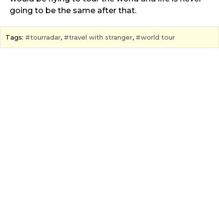
going to be the same after that.
Tags:
tourradar
,
travel with stranger
,
world tour