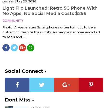
praveen
|
July 23, 2026
Light Flip Launched: Retro 5G Phone With
No Apps, No Social Media Costs $299
COMMUNITY
Photo: AI-generated Smartphones often turn out to be a
distraction despite their utility. As people become addicted
to reels and…....
Social Connect -
Dont Miss -