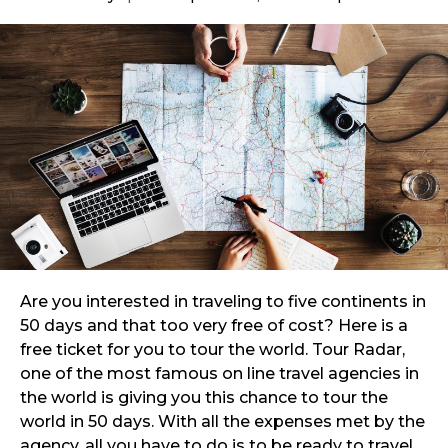
Are you interested in traveling to five continents in
50 days and that too very free of cost? Here is a
free ticket for you to tour the world. Tour Radar,
one of the most famous on line travel agencies in
the world is giving you this chance to tour the
world in 50 days. With all the expenses met by the
agency, all you have to do is to be ready to travel