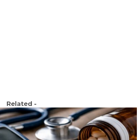
Related -