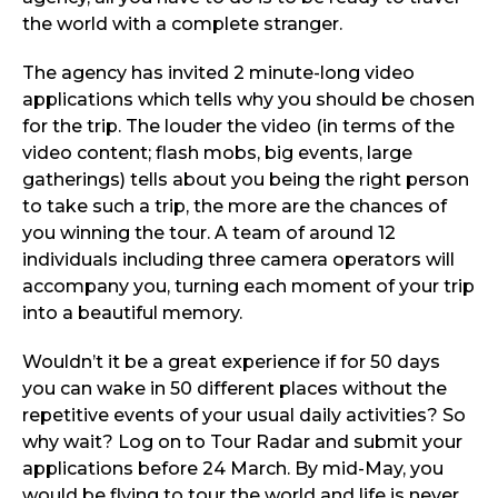
the world with a complete stranger.
The agency has invited 2 minute-long video
applications which tells why you should be chosen
for the trip. The louder the video (in terms of the
video content; flash mobs, big events, large
gatherings) tells about you being the right person
to take such a trip, the more are the chances of
you winning the tour. A team of around 12
individuals including three camera operators will
accompany you, turning each moment of your trip
into a beautiful memory.
Wouldn’t it be a great experience if for 50 days
you can wake in 50 different places without the
repetitive events of your usual daily activities? So
why wait? Log on to Tour Radar and submit your
applications before 24 March. By mid-May, you
would be flying to tour the world and life is never