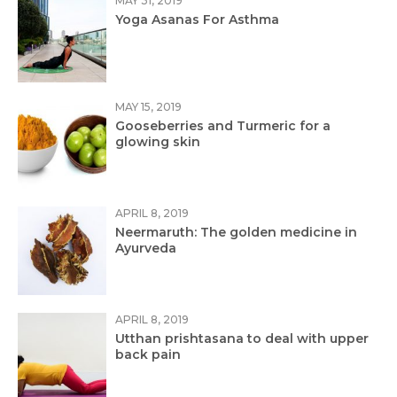
MAY 31, 2019
Yoga Asanas For Asthma
MAY 15, 2019
Gooseberries and Turmeric for a
glowing skin
APRIL 8, 2019
Neermaruth: The golden medicine in
Ayurveda
APRIL 8, 2019
Utthan prishtasana to deal with upper
back pain