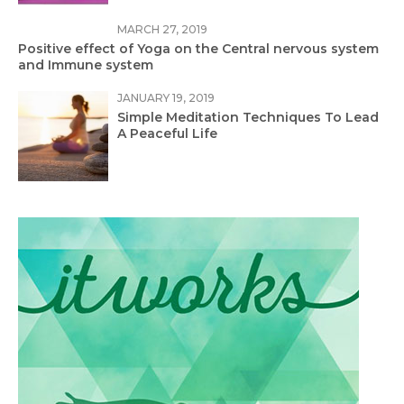
MARCH 27, 2019
Positive effect of Yoga on the Central nervous system
and Immune system
JANUARY 19, 2019
Simple Meditation Techniques To Lead
A Peaceful Life