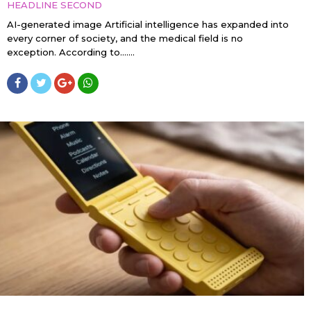
HEADLINE SECOND
AI-generated image Artificial intelligence has expanded into
every corner of society, and the medical field is no
exception. According to…....