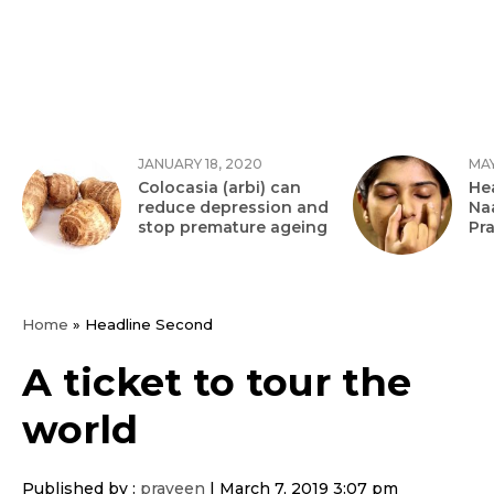
JANUARY 18, 2020
MAY
Colocasia (arbi) can
Hea
reduce depression and
Na
stop premature ageing
Pr
Home
»
Headline Second
A ticket to tour the
world
Published by :
praveen
|
March 7, 2019 3:07 pm