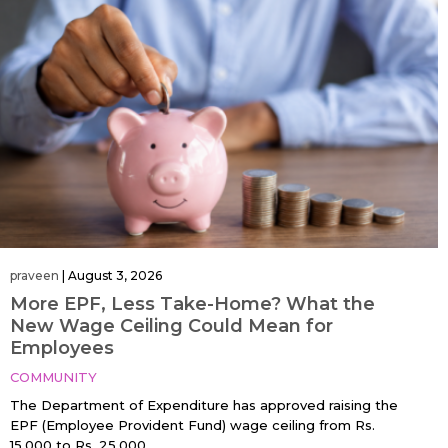
praveen
|
August 3, 2026
More EPF, Less Take-Home? What the
New Wage Ceiling Could Mean for
Employees
COMMUNITY
The Department of Expenditure has approved raising the
EPF (Employee Provident Fund) wage ceiling from Rs.
15,000 to Rs. 25,000…....