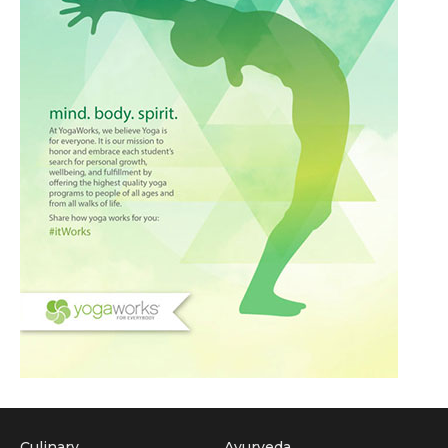
Culinary
Ayurveda