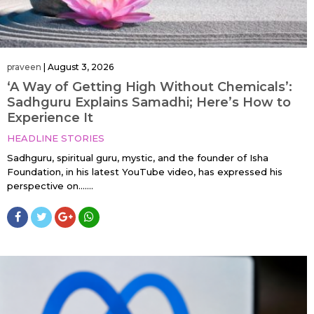
praveen
|
August 3, 2026
‘A Way of Getting High Without Chemicals’:
Sadhguru Explains Samadhi; Here’s How to
Experience It
HEADLINE STORIES
Sadhguru, spiritual guru, mystic, and the founder of Isha
Foundation, in his latest YouTube video, has expressed his
perspective on…....