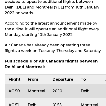
decided to operate additional flights between
Delhi (DEL) and Montreal (YUL) from 10th January
2022 on wards.
According to the latest announcement made by
the airline, it will operate an additional flight every
Monday, starting 10th January 2022.
Air Canada has already been operating three
flights a week on Tuesday, Thursday and Saturday.
Full schedule of Air Canada’s flights between
Delhi and Montreal:
Flight
From
Departure
To
AC 50
Montreal
20:10
Delhi
AC 51
Delhi
01:55
Montreal