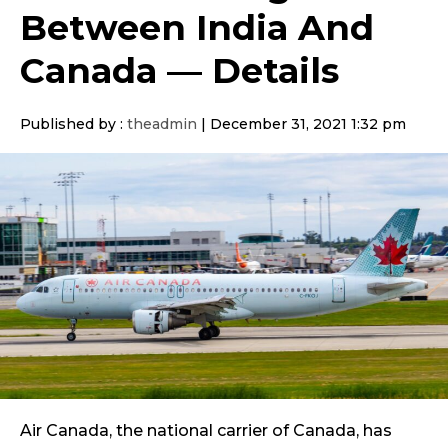
Between India And
Canada — Details
Published by :
theadmin
|
December 31, 2021 1:32 pm
Air Canada, the national carrier of Canada, has