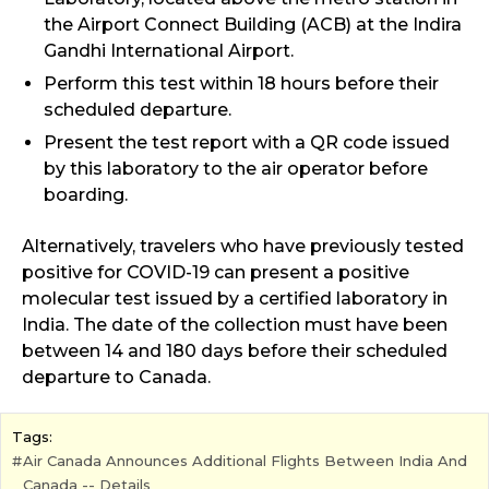
the Airport Connect Building (ACB) at the Indira
Gandhi International Airport.
Perform this test within 18 hours before their
scheduled departure.
Present the test report with a QR code issued
by this laboratory to the air operator before
boarding.
Alternatively, travelers who have previously tested
positive for COVID-19 can present a positive
molecular test issued by a certified laboratory in
India. The date of the collection must have been
between 14 and 180 days before their scheduled
departure to Canada.
Tags:
Air Canada Announces Additional Flights Between India And
Canada -- Details