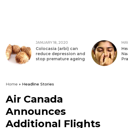
JANUARY 18, 2020
MAY
Colocasia (arbi) can
Hea
reduce depression and
Na
stop premature ageing
Pr
Home
»
Headline Stories
Air Canada
Announces
Additional Flights