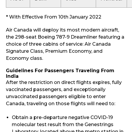
* With Effective From 10th January 2022
Air Canada will deploy its most modern aircraft,
the 298-seat Boeing 787-9 Dreamliner featuring a
choice of three cabins of service: Air Canada
Signature Class, Premium Economy, and
Economy class.
Guidelines For Passengers Traveling From
India
After the restriction on direct flights expires, fully
vaccinated passengers, and exceptionally
unvaccinated passengers eligible to enter
Canada, traveling on those flights will need to:
Obtain a pre-departure negative COVID-19
molecular test result from the Genestrings
Laboratory, located above the metro station in