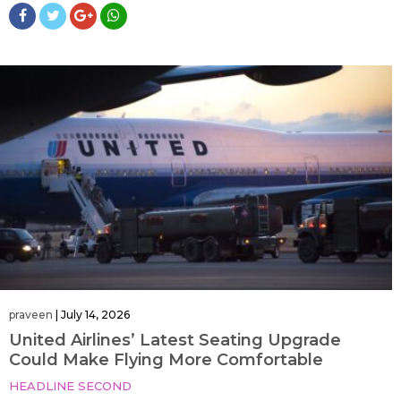
praveen
|
July 14, 2026
United Airlines’ Latest Seating Upgrade
Could Make Flying More Comfortable
HEADLINE SECOND