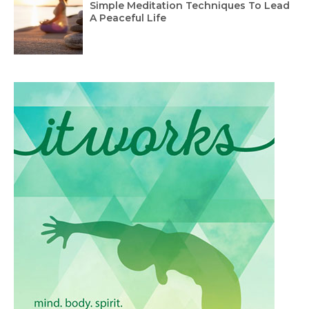
Simple Meditation Techniques To Lead
A Peaceful Life