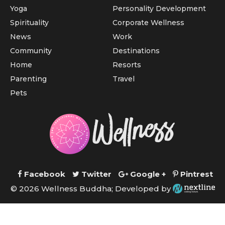
Yoga
Personality Development
Spirituality
Corporate Wellness
News
Work
Community
Destinations
Home
Resorts
Parenting
Travel
Pets
Facebook
Twitter
Google +
Pintrest
© 2026 Wellness Buddha; Developed by