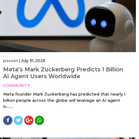
praveen
|
July 31, 2026
Meta’s Mark Zuckerberg Predicts 1 Billion
AI Agent Users Worldwide
COMMUNITY
Meta founder Mark Zuckerberg has predicted that nearly 1
billion people across the globe will leverage an AI agent
in…....