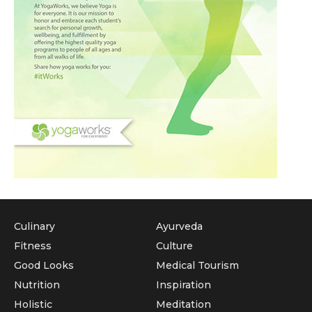
Culinary
Ayurveda
Fitness
Culture
Good Looks
Medical Tourism
Nutrition
Inspiration
Holistic
Meditation