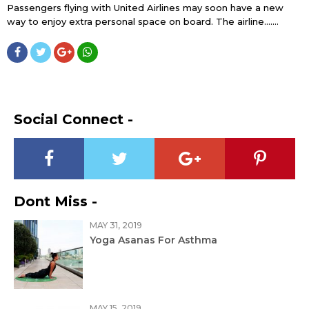
Passengers flying with United Airlines may soon have a new
way to enjoy extra personal space on board. The airline…....
Social Connect -
Dont Miss -
MAY 31, 2019
Yoga Asanas For Asthma
MAY 15, 2019