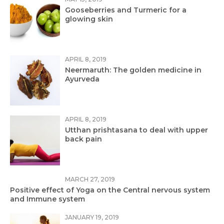
Gooseberries and Turmeric for a
glowing skin
APRIL 8, 2019
Neermaruth: The golden medicine in
Ayurveda
APRIL 8, 2019
Utthan prishtasana to deal with upper
back pain
MARCH 27, 2019
Positive effect of Yoga on the Central nervous system
and Immune system
JANUARY 19, 2019