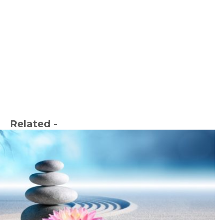
Related -