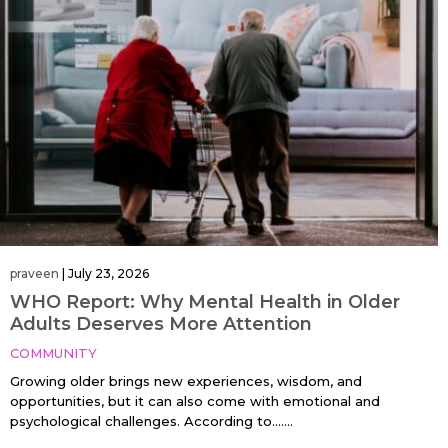
praveen
|
July 23, 2026
WHO Report: Why Mental Health in Older
Adults Deserves More Attention
COMMUNITY
Growing older brings new experiences, wisdom, and
opportunities, but it can also come with emotional and
psychological challenges. According to…....