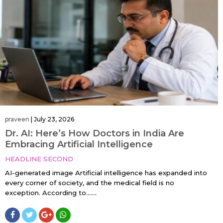
praveen
|
July 23, 2026
Dr. AI: Here’s How Doctors in India Are
Embracing Artificial Intelligence
HEADLINE SECOND
AI-generated image Artificial intelligence has expanded into
every corner of society, and the medical field is no
exception. According to…....