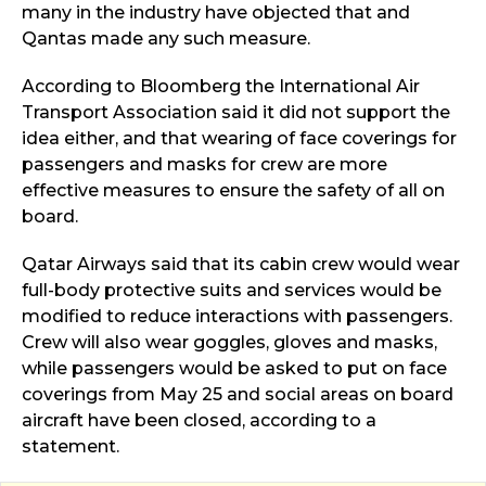
many in the industry have objected that and
Qantas made any such measure.
According to Bloomberg the International Air
Transport Association said it did not support the
idea either, and that wearing of face coverings for
passengers and masks for crew are more
effective measures to ensure the safety of all on
board.
Qatar Airways said that its cabin crew would wear
full-body protective suits and services would be
modified to reduce interactions with passengers.
Crew will also wear goggles, gloves and masks,
while passengers would be asked to put on face
coverings from May 25 and social areas on board
aircraft have been closed, according to a
statement.