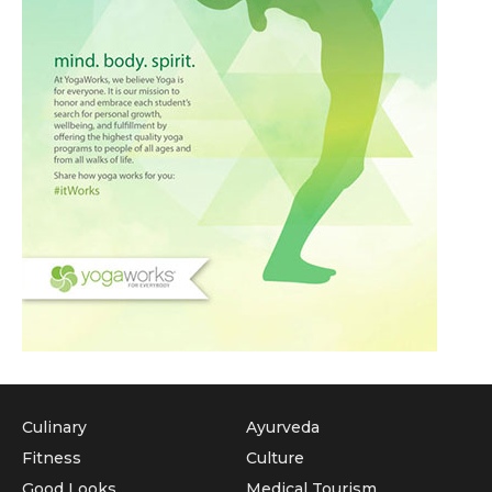
Culinary
Ayurveda
Fitness
Culture
Good Looks
Medical Tourism