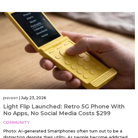
praveen
|
July 23, 2026
Light Flip Launched: Retro 5G Phone With
No Apps, No Social Media Costs $299
COMMUNITY
Photo: AI-generated Smartphones often turn out to be a
distraction despite their utility. As people become addicted