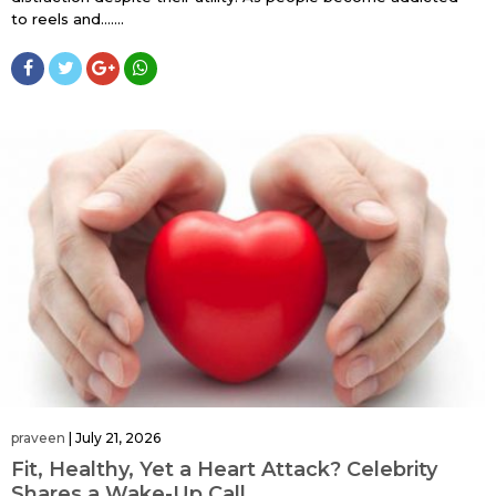
to reels and…....
praveen
|
July 21, 2026
Fit, Healthy, Yet a Heart Attack? Celebrity
Shares a Wake-Up Call