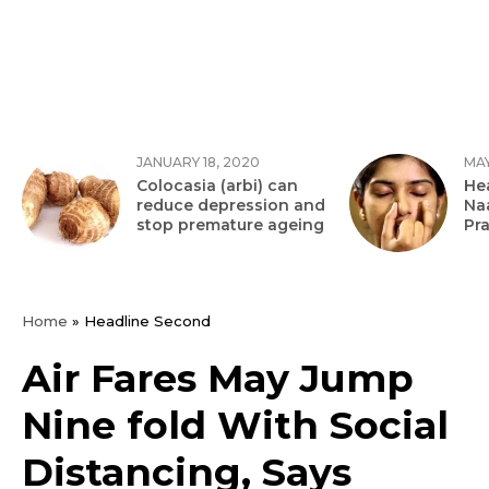
JANUARY 18, 2020
MAY
Colocasia (arbi) can
Hea
reduce depression and
Na
stop premature ageing
Pr
Home
»
Headline Second
Air Fares May Jump
Nine fold With Social
Distancing, Says