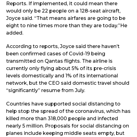
Reports. If implemented, it could mean there
would only be 22 people on a 128-seat aircraft,
Joyce said. “That means airfares are going to be
eight to nine times more than they are today.”He
added.
According to reports, Joyce said there haven’t
been confirmed cases of Covid-19 being
transmitted on Qantas flights. The airline is
currently only flying about 5% of its pre-crisis
levels domestically and 1% of its international
network, but the CEO said domestic travel should
“significantly” resume from July.
Countries have supported social distancing to
help stop the spread of the coronavirus, which has
killed more than 318,000 people and infected
nearly 5 million. Proposals for social distancing on
planes include keeping middle seats empty, but