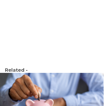
Related -