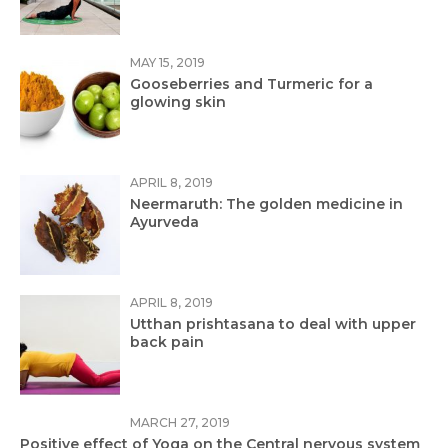
MAY 15, 2019
Gooseberries and Turmeric for a
glowing skin
APRIL 8, 2019
Neermaruth: The golden medicine in
Ayurveda
APRIL 8, 2019
Utthan prishtasana to deal with upper
back pain
MARCH 27, 2019
Positive effect of Yoga on the Central nervous system