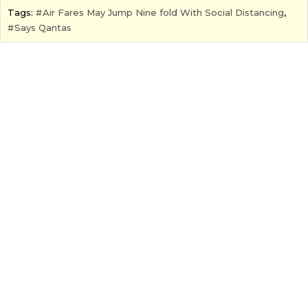
Tags:
Air Fares May Jump Nine fold With Social Distancing
,
Says Qantas