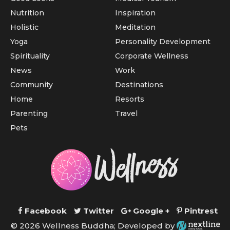
Nutrition
Inspiration
Holistic
Meditation
Yoga
Personality Development
Spirituality
Corporate Wellness
News
Work
Community
Destinations
Home
Resorts
Parenting
Travel
Pets
Facebook
Twitter
Google +
Pintrest
© 2026 Wellness Buddha; Developed by