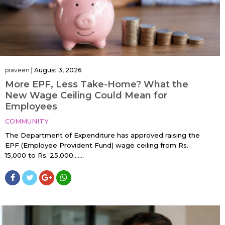
praveen
|
August 3, 2026
More EPF, Less Take-Home? What the
New Wage Ceiling Could Mean for
Employees
COMMUNITY
The Department of Expenditure has approved raising the
EPF (Employee Provident Fund) wage ceiling from Rs.
15,000 to Rs. 25,000…....