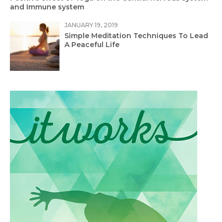
and Immune system
JANUARY 19, 2019
Simple Meditation Techniques To Lead
A Peaceful Life