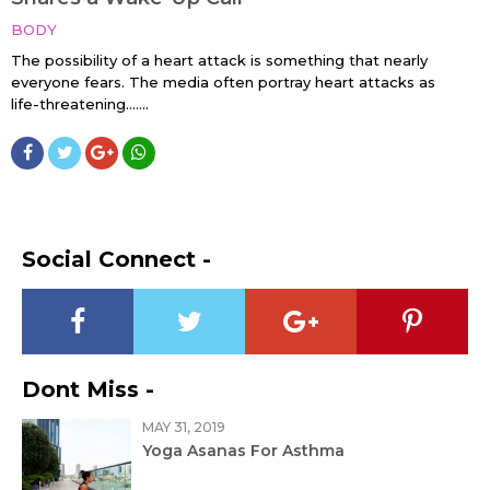
BODY
The possibility of a heart attack is something that nearly
everyone fears. The media often portray heart attacks as
life-threatening…....
Social Connect -
Dont Miss -
MAY 31, 2019
Yoga Asanas For Asthma