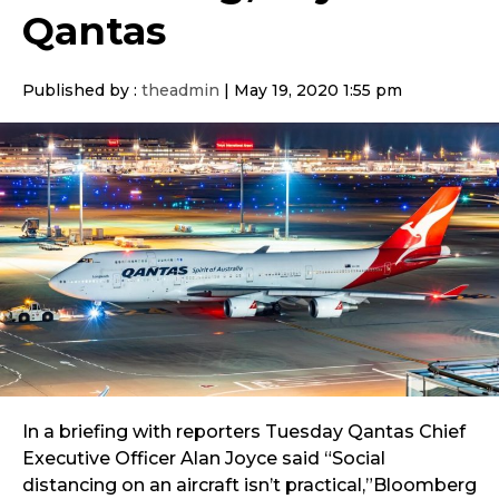
Qantas
Published by :
theadmin
|
May 19, 2020 1:55 pm
In a briefing with reporters Tuesday Qantas Chief
Executive Officer Alan Joyce said “Social
distancing on an aircraft isn’t practical,”Bloomberg