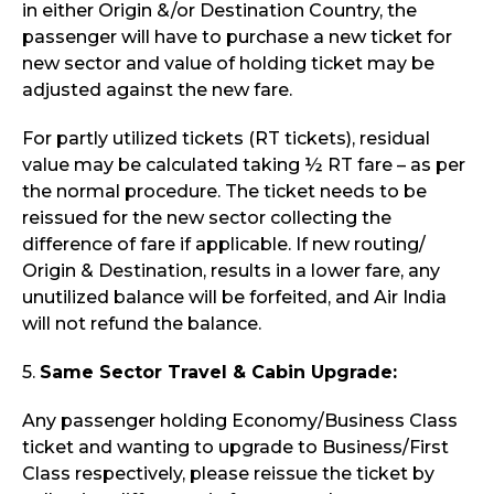
in either Origin &/or Destination Country, the
passenger will have to purchase a new ticket for
new sector and value of holding ticket may be
adjusted against the new fare.
For partly utilized tickets (RT tickets), residual
value may be calculated taking ½ RT fare – as per
the normal procedure. The ticket needs to be
reissued for the new sector collecting the
difference of fare if applicable. If new routing/
Origin & Destination, results in a lower fare, any
unutilized balance will be forfeited, and Air India
will not refund the balance.
5.
Same Sector Travel & Cabin Upgrade:
Any passenger holding Economy/Business Class
ticket and wanting to upgrade to Business/First
Class respectively, please reissue the ticket by