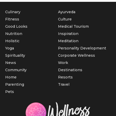
Culinary
Ayurveda
Fitness
Culture
Good Looks
Medical Tourism
Nutrition
Inspiration
Holistic
Meditation
Yoga
Personality Development
Spirituality
Corporate Wellness
News
Work
Community
Destinations
Home
Resorts
Parenting
Travel
Pets