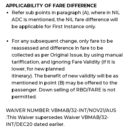
APPLICABILITY OF FARE DIFFERENCE
Refer sub points in paragraph (A), where in NIL
ADC is mentioned, the NIL fare difference will
be applicable for First Instance only.
For any subsequent change, only fare to be
reassessed and difference in fare to be
collected as per Original Issue, by using manual
tariffication, and ignoring Fare Validity (if it is
lower, for new planned
itinerary). The benefit of new validity will be as
mentioned in point (B) may be offered to the
passenger. Down selling of RBD/FARE is not
permitted.
WAIVER NUMBER: VBMAB/32-INT/NOV21/AUS
:This Waiver supersedes Waiver VBMAB/32-
INT/DEC20 dated earlier.