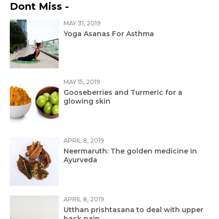
Dont Miss -
MAY 31, 2019
Yoga Asanas For Asthma
MAY 15, 2019
Gooseberries and Turmeric for a
glowing skin
APRIL 8, 2019
Neermaruth: The golden medicine in
Ayurveda
APRIL 8, 2019
Utthan prishtasana to deal with upper
back pain