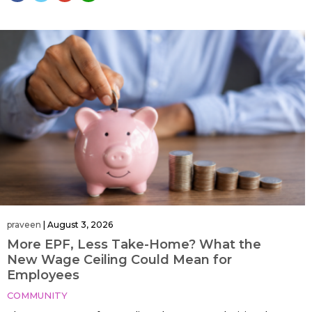
praveen
|
August 3, 2026
More EPF, Less Take-Home? What the
New Wage Ceiling Could Mean for
Employees
COMMUNITY