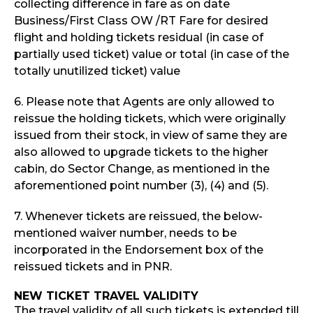
collecting difference in fare as on date
Business/First Class OW /RT Fare for desired
flight and holding tickets residual (in case of
partially used ticket) value or total (in case of the
totally unutilized ticket) value
6. Please note that Agents are only allowed to
reissue the holding tickets, which were originally
issued from their stock, in view of same they are
also allowed to upgrade tickets to the higher
cabin, do Sector Change, as mentioned in the
aforementioned point number (3), (4) and (5).
7. Whenever tickets are reissued, the below-
mentioned waiver number, needs to be
incorporated in the Endorsement box of the
reissued tickets and in PNR.
NEW TICKET TRAVEL VALIDITY
The travel validity of all such tickets is extended till