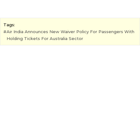
Tags:
Air India Announces New Waiver Policy For Passengers With
Holding Tickets For Australia Sector