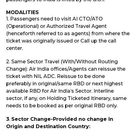
MODALITIES
1. Passengers need to visit AI CTO/ATO
(Operational) or Authorized Travel Agent
(henceforth referred to as agents) from where the
ticket was originally issued or Call up the call
center.
2. Same Sector Travel (With/Without Routing
Change): Air India offices/Agents can reissue the
ticket with NIL ADC. Reissue to be done
preferably in original/same RBD or next highest
available RBD for Air India’s Sector. Interline
sector, if any, on Holding Ticketed itinerary, same
needs to be booked as per original RBD only.
3
.
Sector Change-Provided no change in
Origin and Destination Country: