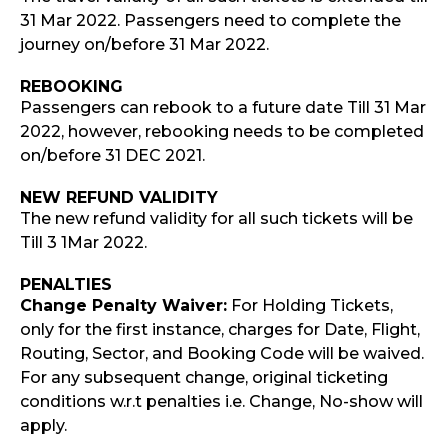
31 Mar 2022. Passengers need to complete the
journey on/before 31 Mar 2022.
REBOOKING
Passengers can rebook to a future date Till 31 Mar
2022, however, rebooking needs to be completed
on/before 31 DEC 2021.
NEW REFUND VALIDITY
The new refund validity for all such tickets will be
Till 3 1Mar 2022.
PENALTIES
Change Penalty Waiver:
For Holding Tickets,
only for the first instance, charges for Date, Flight,
Routing, Sector, and Booking Code will be waived.
For any subsequent change, original ticketing
conditions w.r.t penalties i.e. Change, No-show will
apply.