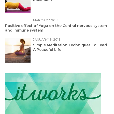
MARCH 27, 2019
Positive effect of Yoga on the Central nervous system
and Immune system
JANUARY 19, 2019
Simple Meditation Techniques To Lead
A Peaceful Life