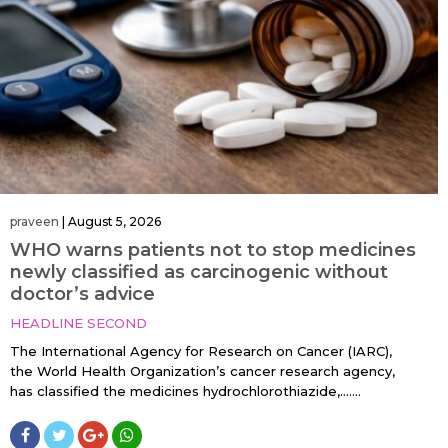
praveen
|
August 5, 2026
WHO warns patients not to stop medicines
newly classified as carcinogenic without
doctor’s advice
HEADLINE SECOND
The International Agency for Research on Cancer (IARC),
the World Health Organization’s cancer research agency,
has classified the medicines hydrochlorothiazide,…....