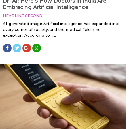
Dr. AI: Here’s How Doctors in India Are
Embracing Artificial Intelligence
HEADLINE SECOND
AI-generated image Artificial intelligence has expanded into
every corner of society, and the medical field is no
exception. According to…....