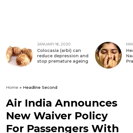
JANUARY 18, 2020
MAY
Colocasia (arbi) can
Hea
reduce depression and
Na
stop premature ageing
Pr
Home
»
Headline Second
Air India Announces
New Waiver Policy
For Passengers With