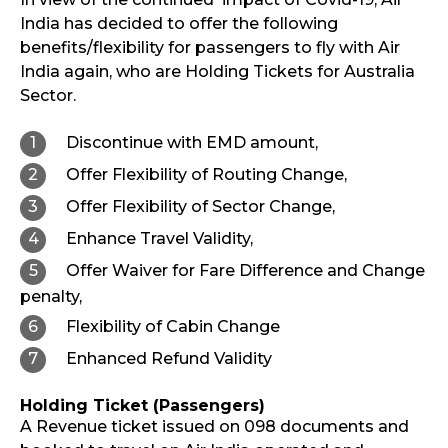
India has decided to offer the following
benefits/flexibility for passengers to fly with Air
India again, who are Holding Tickets for Australia
Sector.
Discontinue with EMD amount,
Offer Flexibility of Routing Change,
Offer Flexibility of Sector Change,
Enhance Travel Validity,
Offer Waiver for Fare Difference and Change
penalty,
Flexibility of Cabin Change
Enhanced Refund Validity
Holding Ticket (Passengers)
A Revenue ticket issued on 098 documents and