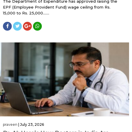
The Department of Expenditure has approved raising the
EPF (Employee Provident Fund) wage ceiling from Rs.
15,000 to Rs. 25,000…....
praveen
|
July 23, 2026