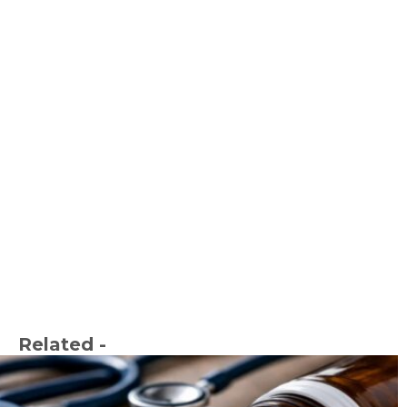
Related -