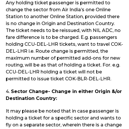
Any holding ticket passenger is permitted to
change the sector from Air India’s one Online
Station to another Online Station, provided there
is no change in Origin and Destination Country.
The ticket needs to be reissued, with NIL ADC, no
fare difference is to be charged. E.g. passengers
holding CCU-DEL-LHR tickets, want to travel COK-
DEL-LHR i.e. Route change is permitted, the
maximum number of permitted add-ons for new
routing, will be as that of holding a ticket. For. e.g.
CCU-DEL-LHR holding a ticket will not be
permitted to issue ticket COK-BLR-DEL-LHR.
4.
Sector Change- Change in either Origin &/or
Destination Country:
It may please be noted that in case passenger is
holding a ticket for a specific sector and wants to
fly on a separate sector, wherein there is a change