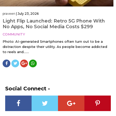
praveen
|
July 23, 2026
Light Flip Launched: Retro 5G Phone With
No Apps, No Social Media Costs $299
COMMUNITY
Photo: AI-generated Smartphones often turn out to be a
distraction despite their utility. As people become addicted
to reels and…....
Social Connect -