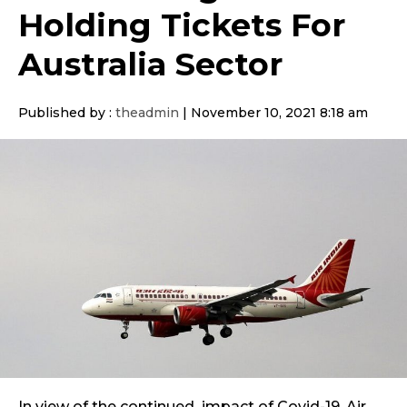
Holding Tickets For
Australia Sector
Published by :
theadmin
|
November 10, 2021 8:18 am
In view of the continued impact of Covid-19, Air