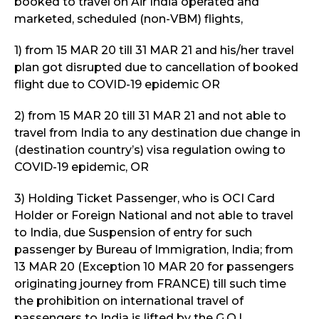
booked to travel on Air India operated and
marketed, scheduled (non-VBM) flights,
1) from 15 MAR 20 till 31 MAR 21 and his/her travel
plan got disrupted due to cancellation of booked
flight due to COVID-19 epidemic OR
2) from 15 MAR 20 till 31 MAR 21 and not able to
travel from India to any destination due change in
(destination country’s) visa regulation owing to
COVID-19 epidemic, OR
3) Holding Ticket Passenger, who is OCI Card
Holder or Foreign National and not able to travel
to India, due Suspension of entry for such
passenger by Bureau of Immigration, India; from
13 MAR 20 (Exception 10 MAR 20 for passengers
originating journey from FRANCE) till such time
the prohibition on international travel of
passengers to India is lifted by the G.O.I.