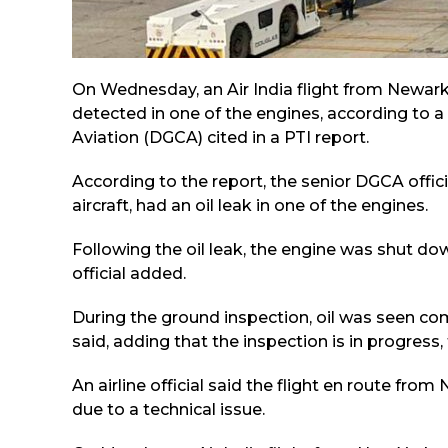
On Wednesday, an Air India flight from Newark
detected in one of the engines, according to a s
Aviation (DGCA) cited in a PTI report.
According to the report, the senior DGCA offic
aircraft, had an oil leak in one of the engines.
Following the oil leak, the engine was shut dow
official added.
During the ground inspection, oil was seen com
said, adding that the inspection is in progress, 
An airline official said the flight en route f
due to a technical issue.