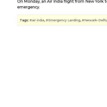
On Monday, an Air India flight from New York 
emergency.
Tags:
air india
,
Emergency Landing
,
Newark-Delhi