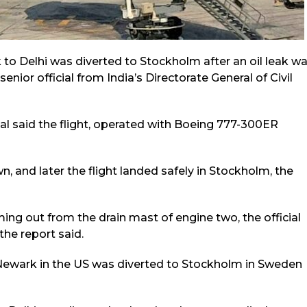
 to Delhi was diverted to Stockholm after an oil leak w
enior official from India’s Directorate General of Civil
ial said the flight, operated with Boeing 777-300ER
n, and later the flight landed safely in Stockholm, the
ing out from the drain mast of engine two, the official
the report said.
rom Newark in the US was diverted to Stockholm in Sweden