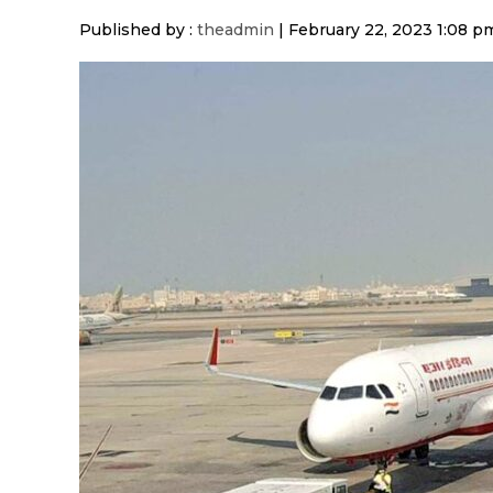
Published by :
theadmin
|
February 22, 2023 1:08 p