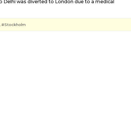
to Delhi was diverted to London due to a medical
,
Stockholm