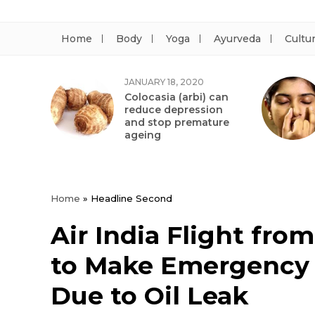
Home
Body
Yoga
Ayurveda
Cultu
JANUARY 18, 2020
Colocasia (arbi) can
reduce depression
and stop premature
ageing
Home
»
Headline Second
Air India Flight fro
to Make Emergency 
Due to Oil Leak