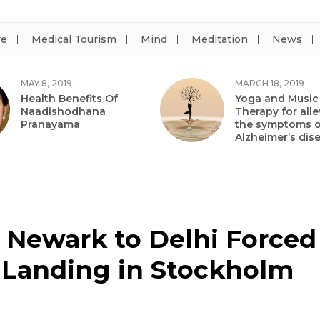
re
Medical Tourism
Mind
Meditation
News
MAY 8, 2019
MARCH 18, 2019
Health Benefits Of
Yoga and Music
Naadishodhana
Therapy for alle
Pranayama
the symptoms o
Alzheimer’s dis
m Newark to Delhi Forced
Landing in Stockholm