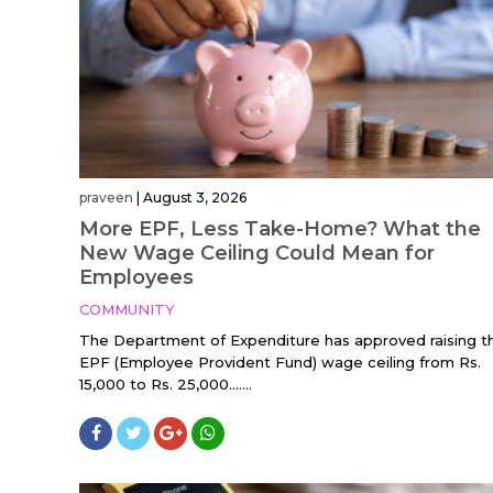
praveen
|
August 3, 2026
More EPF, Less Take-Home? What the
New Wage Ceiling Could Mean for
Employees
COMMUNITY
The Department of Expenditure has approved raising t
EPF (Employee Provident Fund) wage ceiling from Rs.
15,000 to Rs. 25,000…....