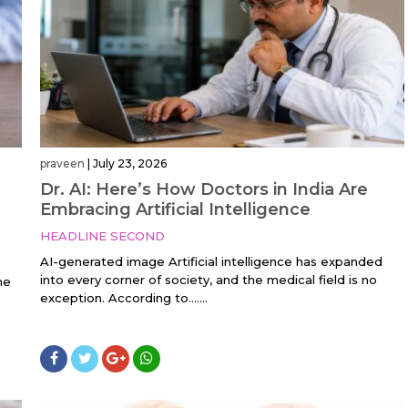
praveen
|
July 23, 2026
Dr. AI: Here’s How Doctors in India Are
Embracing Artificial Intelligence
HEADLINE SECOND
AI-generated image Artificial intelligence has expanded
into every corner of society, and the medical field is no
he
exception. According to…....