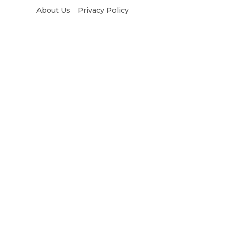
About Us
Privacy Policy