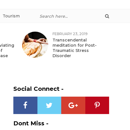
Tourism
FEBRUARY 23, 2019
Transcendental
viating
meditation for Post-
f
Traumatic Stress
ease
Disorder
Social Connect -
Dont Miss -