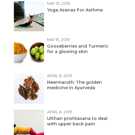
MAY 31, 2019
Yoga Asanas For Asthma
MAY 15, 2019
Gooseberries and Turmeric
for a glowing skin
APRIL 8, 2019
Neermaruth: The golden
medicine in Ayurveda
APRIL 8, 2019
Utthan prishtasana to deal
with upper back pain