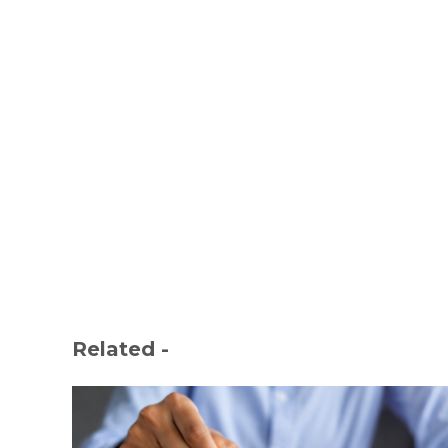
Related -