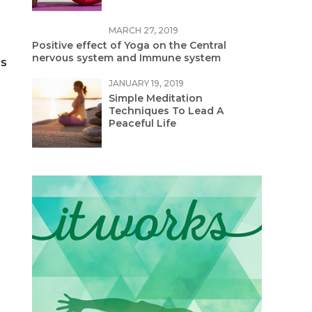
MARCH 27, 2019
Positive effect of Yoga on the Central
nervous system and Immune system
as
JANUARY 19, 2019
Simple Meditation
Techniques To Lead A
Peaceful Life