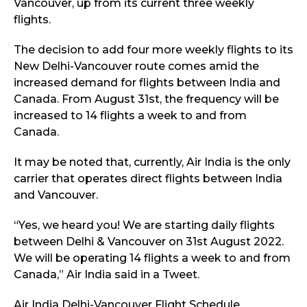
Vancouver, up from its current three weekly
flights.
The decision to add four more weekly flights to its
New Delhi-Vancouver route comes amid the
increased demand for flights between India and
Canada. From August 31st, the frequency will be
increased to 14 flights a week to and from
Canada.
It may be noted that, currently, Air India is the only
carrier that operates direct flights between India
and Vancouver.
“Yes, we heard you! We are starting daily flights
between Delhi & Vancouver on 31st August 2022.
We will be operating 14 flights a week to and from
Canada,” Air India said in a Tweet.
Air India Delhi-Vancouver Flight Schedule