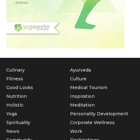
Culinary
Ayurveda
Fitness
Culture
Good Looks
Medical Tourism
Nutrition
Inspiration
Holistic
Meditation
Yoga
Personality Development
Spirituality
Corporate Wellness
News
Work