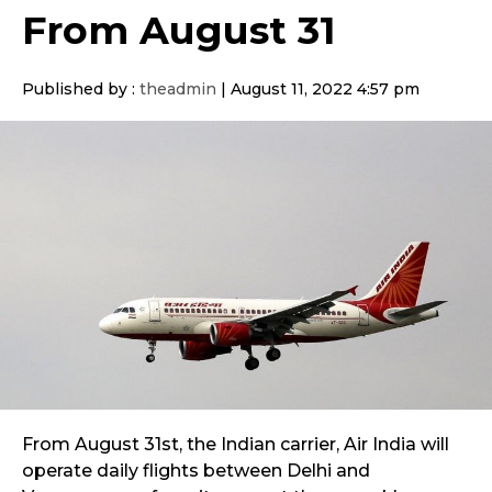
From August 31
Published by :
theadmin
|
August 11, 2022 4:57 pm
From August 31st, the Indian carrier, Air India will
operate daily flights between Delhi and