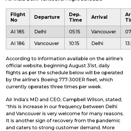
Flight
Dep.
Ar
Departure
Arrival
No
Time
T
AI 185
Delhi
05:15
Vancouver
07
AI 186
Vancouver
10:15
Delhi
13
According to information available on the airline’s
official website, beginning August 31st, daily
flights as per the schedule below will be operated
by the airline’s Boeing 777-300ER fleet, which
currently operates three times per week.
Air India’s MD and CEO, Campbell Wilson, stated;
“this is increase in our frequency between Delhi
and Vancouver is very welcome for many reasons.
It is another sign of recovery from the pandemic
and caters to strong customer demand. More