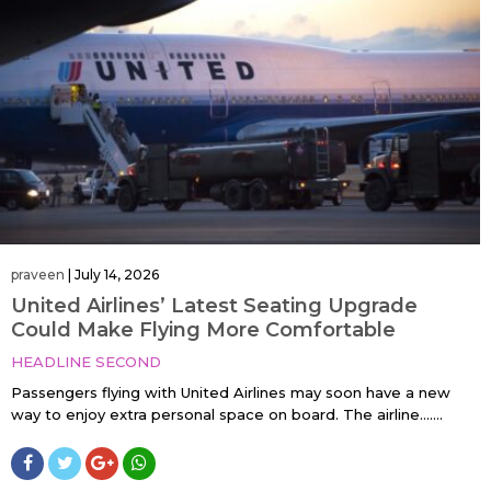
praveen
|
July 14, 2026
United Airlines’ Latest Seating Upgrade
Could Make Flying More Comfortable
HEADLINE SECOND
Passengers flying with United Airlines may soon have a new
way to enjoy extra personal space on board. The airline…....