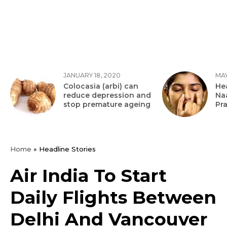
JANUARY 18, 2020
MAY
Colocasia (arbi) can
Hea
reduce depression and
Na
stop premature ageing
Pr
Home
»
Headline Stories
Air India To Start
Daily Flights Between
Delhi And Vancouver