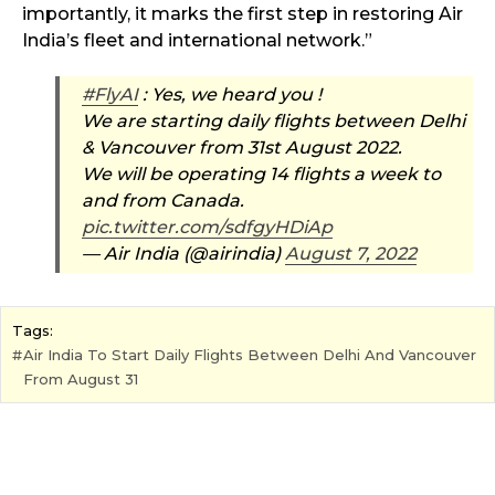
importantly, it marks the first step in restoring Air
India’s fleet and international network.”
#FlyAI
: Yes, we heard you !
We are starting daily flights between Delhi
& Vancouver from 31st August 2022.
We will be operating 14 flights a week to
and from Canada.
pic.twitter.com/sdfgyHDiAp
— Air India (@airindia)
August 7, 2022
Tags:
Air India To Start Daily Flights Between Delhi And Vancouver
From August 31