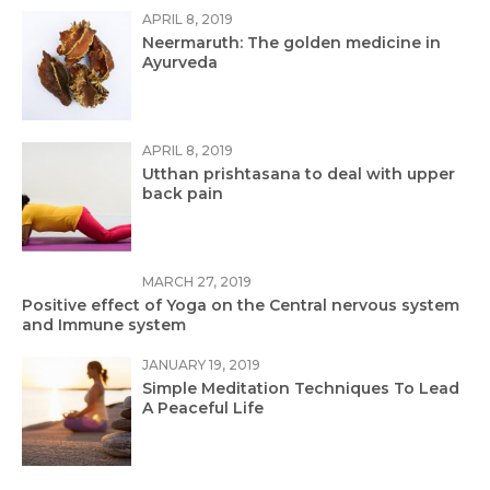
APRIL 8, 2019
Neermaruth: The golden medicine in
Ayurveda
APRIL 8, 2019
Utthan prishtasana to deal with upper
back pain
MARCH 27, 2019
Positive effect of Yoga on the Central nervous system
and Immune system
JANUARY 19, 2019
Simple Meditation Techniques To Lead
A Peaceful Life