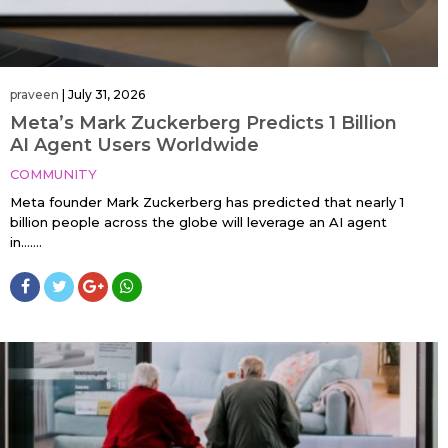
praveen
|
July 31, 2026
Meta’s Mark Zuckerberg Predicts 1 Billion
AI Agent Users Worldwide
COMMUNITY
Meta founder Mark Zuckerberg has predicted that nearly 1
billion people across the globe will leverage an AI agent
in…....