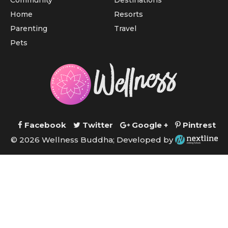
Community
Destinations
Home
Resorts
Parenting
Travel
Pets
Facebook
Twitter
Google +
Pintrest
© 2026 Wellness Buddha; Developed by