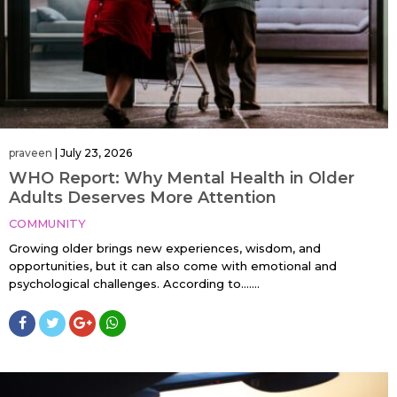
praveen
|
July 23, 2026
WHO Report: Why Mental Health in Older
Adults Deserves More Attention
COMMUNITY
Growing older brings new experiences, wisdom, and
opportunities, but it can also come with emotional and
psychological challenges. According to…....