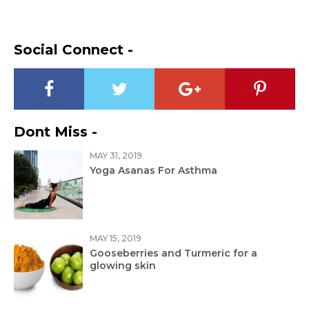
Social Connect -
Dont Miss -
MAY 31, 2019
Yoga Asanas For Asthma
MAY 15, 2019
Gooseberries and Turmeric for a
glowing skin