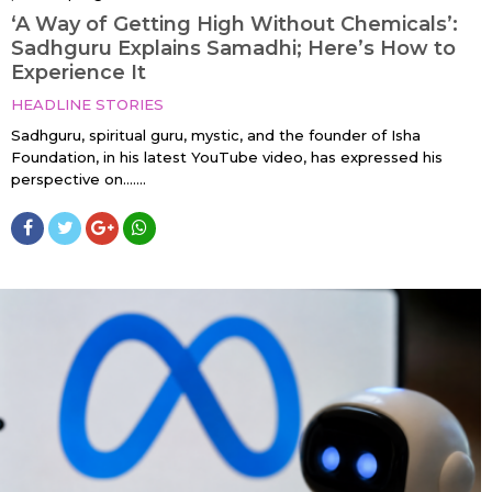
‘A Way of Getting High Without Chemicals’:
Sadhguru Explains Samadhi; Here’s How to
Experience It
HEADLINE STORIES
Sadhguru, spiritual guru, mystic, and the founder of Isha
Foundation, in his latest YouTube video, has expressed his
perspective on…....