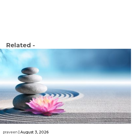
Related -
praveen
|
August 3, 2026