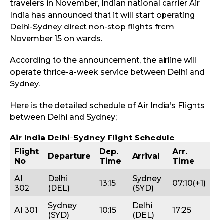
travelers in November, Indian national carrier Air
India has announced that it will start operating
Delhi-Sydney direct non-stop flights from
November 15 on wards.
According to the announcement, the airline will
operate thrice-a-week service between Delhi and
Sydney.
Here is the detailed schedule of Air India’s Flights
between Delhi and Sydney;
Air India Delhi-Sydney Flight Schedule
Flight
Dep.
Arr.
Departure
Arrival
No
Time
Time
AI
Delhi
Sydney
13:15
07:10(+1)
302
(DEL)
(SYD)
Sydney
Delhi
AI 301
10:15
17:25
(SYD)
(DEL)