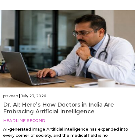
praveen
|
July 23, 2026
Dr. AI: Here’s How Doctors in India Are
Embracing Artificial Intelligence
HEADLINE SECOND
AI-generated image Artificial intelligence has expanded into
every corner of society, and the medical field is no