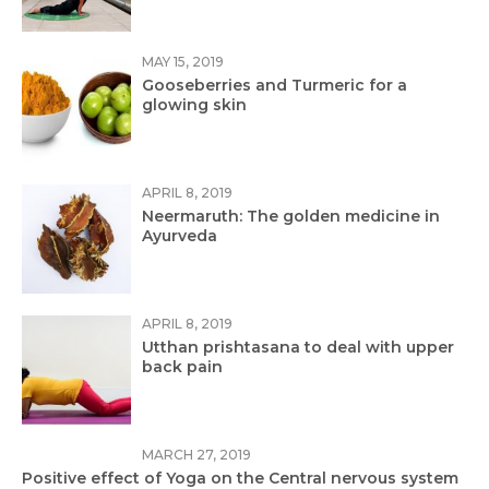
MAY 15, 2019
Gooseberries and Turmeric for a
glowing skin
APRIL 8, 2019
Neermaruth: The golden medicine in
Ayurveda
APRIL 8, 2019
Utthan prishtasana to deal with upper
back pain
MARCH 27, 2019
Positive effect of Yoga on the Central nervous system