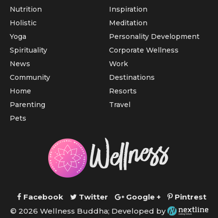
Nutrition
Inspiration
Holistic
Meditation
Yoga
Personality Development
Spirituality
Corporate Wellness
News
Work
Community
Destinations
Home
Resorts
Parenting
Travel
Pets
Facebook
Twitter
Google +
Pintrest
© 2026 Wellness Buddha; Developed by