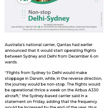
Australia’s national carrier, Qantas had earlier
announced that it would start operating flights
between Sydney and Delhi from December 6 on
wards.
“Flights from Sydney to Delhi would make
stoppage in Darwin, while, in the reverse direction,
the journey would be non-stop. The flights would
be operational thrice a week on the Airbus A330
aircraft,” the Sydney-based carrier said in a
statement on Friday, adding that the frequency
would be increased by the end of the year, thus