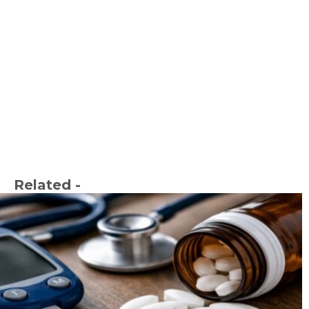
Related -