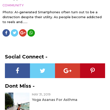
COMMUNITY
Photo: AI-generated Smartphones often turn out to be a
distraction despite their utility. As people become addicted
to reels and…....
Social Connect -
Dont Miss -
MAY 31, 2019
Yoga Asanas For Asthma