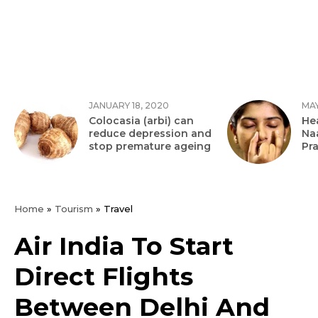
JANUARY 18, 2020
MAY
Colocasia (arbi) can
Hea
reduce depression and
Na
stop premature ageing
Pr
Home
»
Tourism
»
Travel
Air India To Start
Direct Flights
Between Delhi And