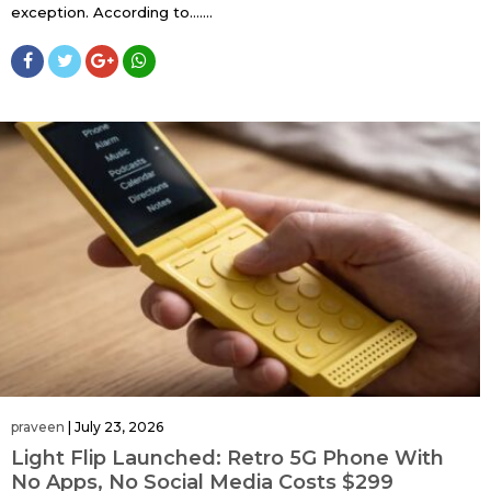
exception. According to…....
praveen
|
July 23, 2026
Light Flip Launched: Retro 5G Phone With
No Apps, No Social Media Costs $299