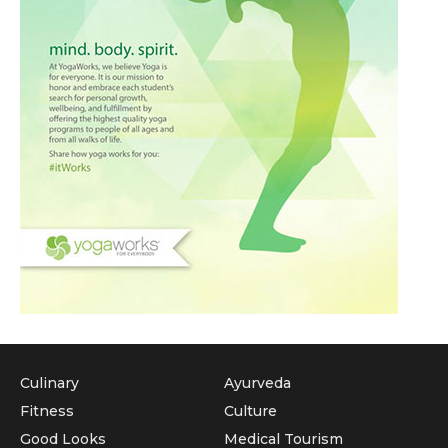
Culinary
Ayurveda
Fitness
Culture
Good Looks
Medical Tourism