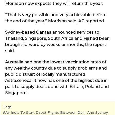
Morrison now expects they will return this year.
“That is very possible and very achievable before
the end of the year,” Morrison said, AP reported.
Sydney-based Qantas announced services to
Thailand, Singapore, South Africa and Fiji had been
brought forward by weeks or months, the report
said.
Australia had one the lowest vaccination rates of
any wealthy country due to supply problems and
public distrust of locally manufactured
AstraZeneca. It now has one of the highest due in
part to supply deals done with Britain, Poland and
Singapore.
Tags:
Air India To Start Direct Flights Between Delhi And Sydney