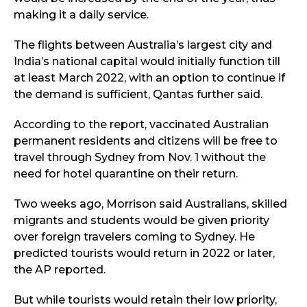
making it a daily service.
The flights between Australia’s largest city and
India’s national capital would initially function till
at least March 2022, with an option to continue if
the demand is sufficient, Qantas further said.
According to the report, vaccinated Australian
permanent residents and citizens will be free to
travel through Sydney from Nov. 1 without the
need for hotel quarantine on their return.
Two weeks ago, Morrison said Australians, skilled
migrants and students would be given priority
over foreign travelers coming to Sydney. He
predicted tourists would return in 2022 or later,
the AP reported.
But while tourists would retain their low priority,