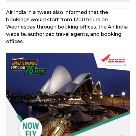
Air India in a tweet also informed that the
bookings would start from 1200 hours on
Wednesday through booking offices, the Air India
website, authorized travel agents, and booking
offices.