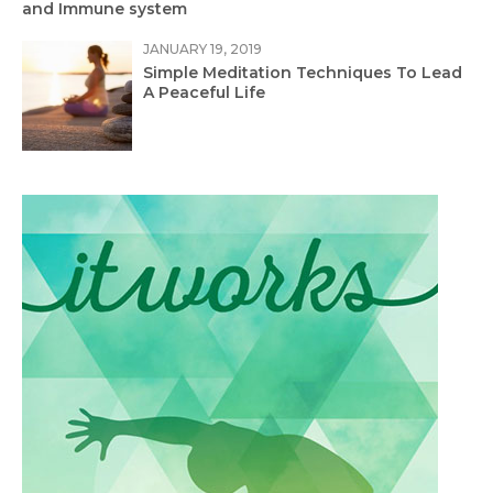
and Immune system
JANUARY 19, 2019
Simple Meditation Techniques To Lead
A Peaceful Life