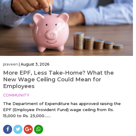
praveen
|
August 3, 2026
More EPF, Less Take-Home? What the
New Wage Ceiling Could Mean for
Employees
COMMUNITY
The Department of Expenditure has approved raising the
EPF (Employee Provident Fund) wage ceiling from Rs.
15,000 to Rs. 25,000…....