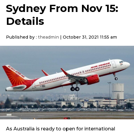
Sydney From Nov 15:
Details
Published by :
theadmin
|
October 31, 2021 11:55 am
As Australia is ready to open for international