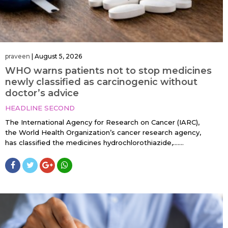
praveen
|
August 5, 2026
WHO warns patients not to stop medicines
newly classified as carcinogenic without
doctor’s advice
HEADLINE SECOND
The International Agency for Research on Cancer (IARC),
the World Health Organization’s cancer research agency,
has classified the medicines hydrochlorothiazide,…....