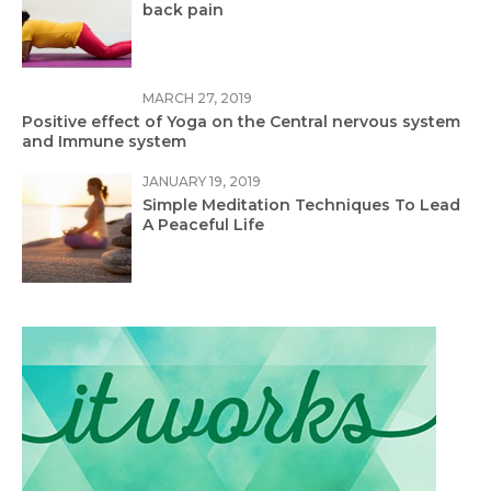
back pain
MARCH 27, 2019
Positive effect of Yoga on the Central nervous system
and Immune system
JANUARY 19, 2019
Simple Meditation Techniques To Lead
A Peaceful Life