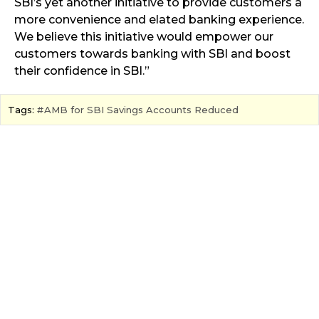
SBI’s yet another initiative to provide customers a
more convenience and elated banking experience.
We believe this initiative would empower our
customers towards banking with SBI and boost
their confidence in SBI.”
Tags:
AMB for SBI Savings Accounts Reduced