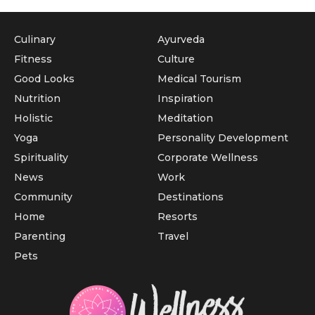
Culinary
Ayurveda
Fitness
Culture
Good Looks
Medical Tourism
Nutrition
Inspiration
Holistic
Meditation
Yoga
Personality Development
Spirituality
Corporate Wellness
News
Work
Community
Destinations
Home
Resorts
Parenting
Travel
Pets