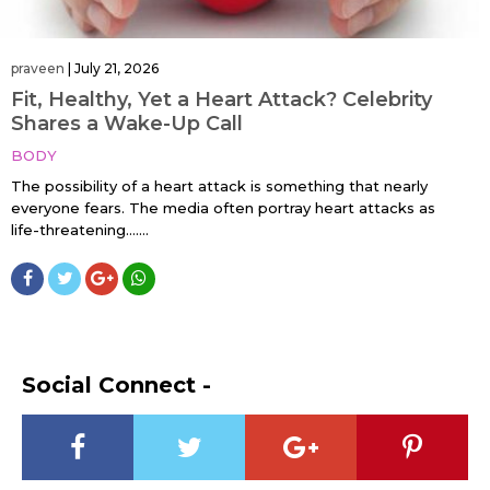
praveen
|
July 21, 2026
Fit, Healthy, Yet a Heart Attack? Celebrity
Shares a Wake-Up Call
BODY
The possibility of a heart attack is something that nearly
everyone fears. The media often portray heart attacks as
life-threatening…....
Social Connect -