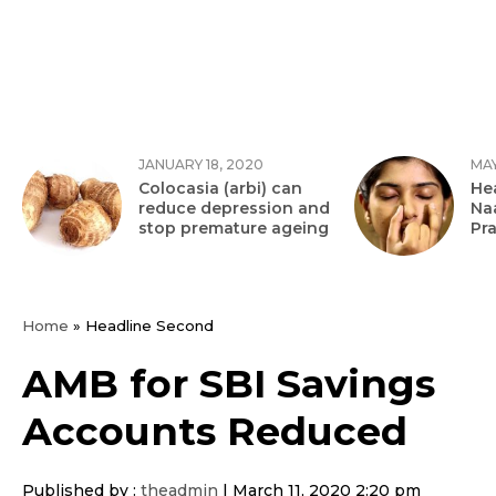
JANUARY 18, 2020
MAY
Colocasia (arbi) can
Hea
reduce depression and
Na
stop premature ageing
Pr
Home
»
Headline Second
AMB for SBI Savings
Accounts Reduced
Published by :
theadmin
|
March 11, 2020 2:20 pm