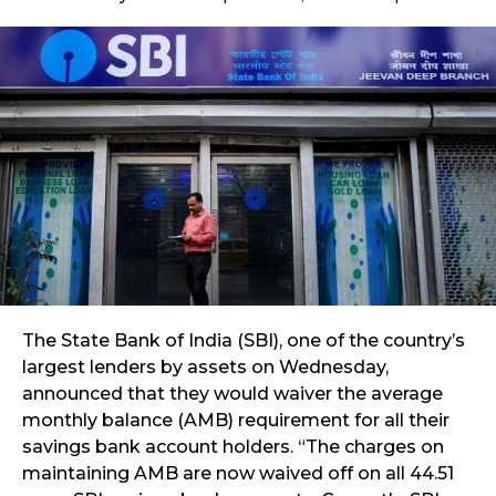
The State Bank of India (SBI), one of the country’s
largest lenders by assets on Wednesday,
announced that they would waiver the average
monthly balance (AMB) requirement for all their
savings bank account holders. “The charges on
maintaining AMB are now waived off on all 44.51