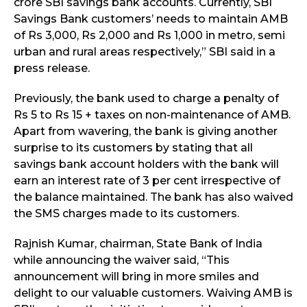
crore SBI savings bank accounts. Currently, SBI
Savings Bank customers’ needs to maintain AMB
of Rs 3,000, Rs 2,000 and Rs 1,000 in metro, semi
urban and rural areas respectively,” SBI said in a
press release.
Previously, the bank used to charge a penalty of
Rs 5 to Rs 15 + taxes on non-maintenance of AMB.
Apart from wavering, the bank is giving another
surprise to its customers by stating that all
savings bank account holders with the bank will
earn an interest rate of 3 per cent irrespective of
the balance maintained. The bank has also waived
the SMS charges made to its customers.
Rajnish Kumar, chairman, State Bank of India
while announcing the waiver said, “This
announcement will bring in more smiles and
delight to our valuable customers. Waiving AMB is