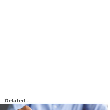
Related -