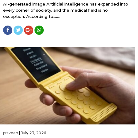
AI-generated image Artificial intelligence has expanded into
every corner of society, and the medical field is no
exception. According to…....
praveen
|
July 23, 2026