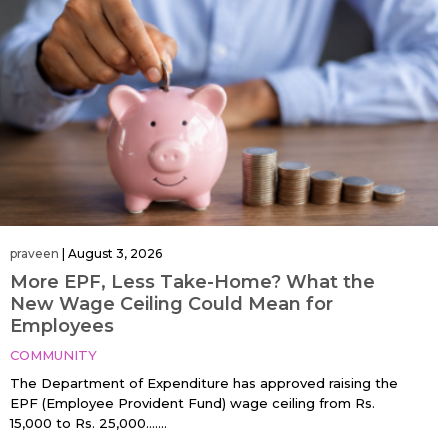
praveen
|
August 3, 2026
More EPF, Less Take-Home? What the
New Wage Ceiling Could Mean for
Employees
COMMUNITY
The Department of Expenditure has approved raising the
EPF (Employee Provident Fund) wage ceiling from Rs.
15,000 to Rs. 25,000…....