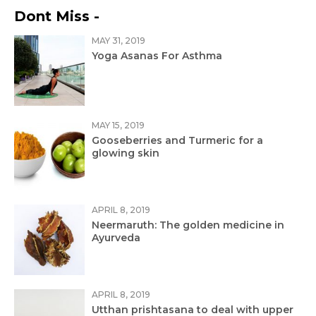
Dont Miss -
MAY 31, 2019
Yoga Asanas For Asthma
MAY 15, 2019
Gooseberries and Turmeric for a
glowing skin
APRIL 8, 2019
Neermaruth: The golden medicine in
Ayurveda
APRIL 8, 2019
Utthan prishtasana to deal with upper