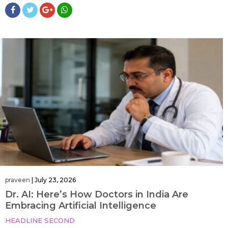
praveen
|
July 23, 2026
Dr. AI: Here’s How Doctors in India Are
Embracing Artificial Intelligence
HEADLINE SECOND