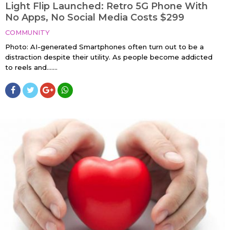
Light Flip Launched: Retro 5G Phone With
No Apps, No Social Media Costs $299
COMMUNITY
Photo: AI-generated Smartphones often turn out to be a
distraction despite their utility. As people become addicted
to reels and…....