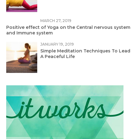
MARCH 27, 2019
Positive effect of Yoga on the Central nervous system
and Immune system
JANUARY 19, 2019
Simple Meditation Techniques To Lead
A Peaceful Life