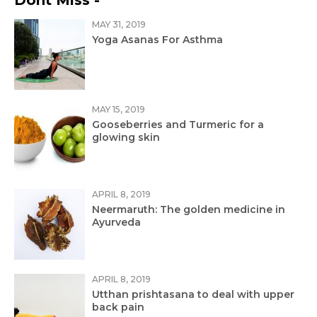
Dont Miss -
MAY 31, 2019
Yoga Asanas For Asthma
MAY 15, 2019
Gooseberries and Turmeric for a
glowing skin
APRIL 8, 2019
Neermaruth: The golden medicine in
Ayurveda
APRIL 8, 2019
Utthan prishtasana to deal with upper
back pain