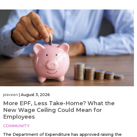
praveen
|
August 3, 2026
More EPF, Less Take-Home? What the
New Wage Ceiling Could Mean for
Employees
COMMUNITY
The Department of Expenditure has approved raising the