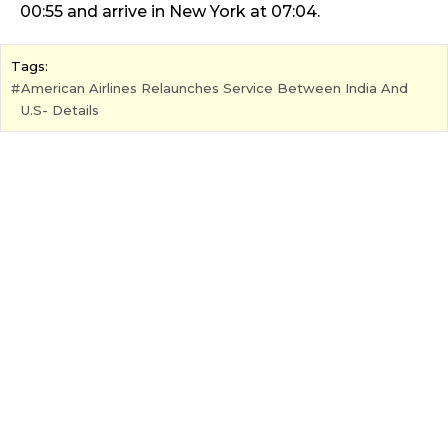
00:55 and arrive in New York at 07:04.
Tags:
American Airlines Relaunches Service Between India And
U.S- Details