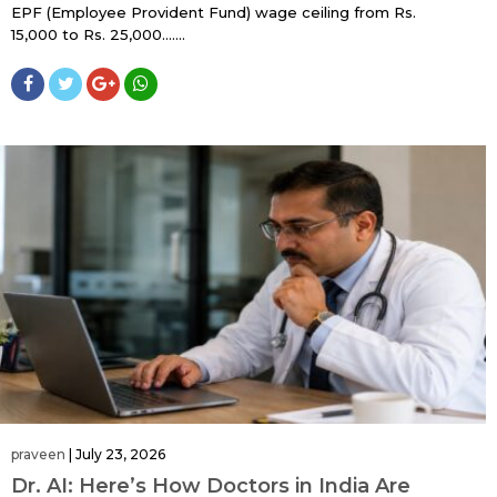
EPF (Employee Provident Fund) wage ceiling from Rs.
15,000 to Rs. 25,000…....
praveen
|
July 23, 2026
Dr. AI: Here’s How Doctors in India Are