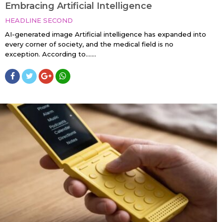
Embracing Artificial Intelligence
HEADLINE SECOND
AI-generated image Artificial intelligence has expanded into
every corner of society, and the medical field is no
exception. According to…....