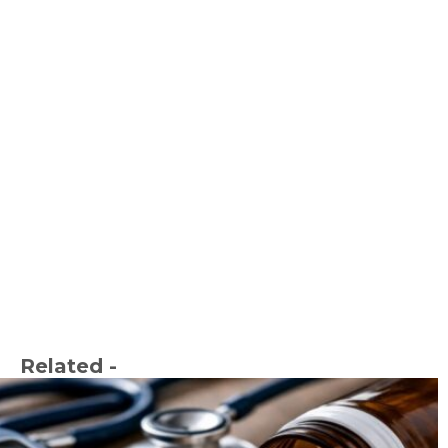
Related -