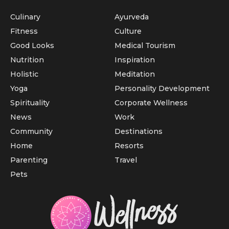
Culinary
Ayurveda
Fitness
Culture
Good Looks
Medical Tourism
Nutrition
Inspiration
Holistic
Meditation
Yoga
Personality Development
Spirituality
Corporate Wellness
News
Work
Community
Destinations
Home
Resorts
Parenting
Travel
Pets