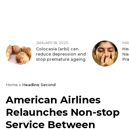
JANUARY 18, 2020
MAY
Colocasia (arbi) can
Hea
reduce depression and
Na
stop premature ageing
Pr
Home
»
Headline Second
American Airlines
Relaunches Non-stop
Service Between