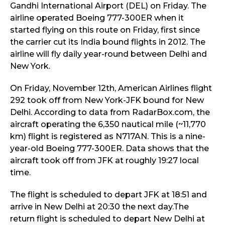
Gandhi International Airport (DEL) on Friday. The
airline operated Boeing 777-300ER when it
started flying on this route on Friday, first since
the carrier cut its India bound flights in 2012. The
airline will fly daily year-round between Delhi and
New York.
On Friday, November 12th, American Airlines flight
292 took off from New York-JFK bound for New
Delhi. According to data from RadarBox.com, the
aircraft operating the 6,350 nautical mile (~11,770
km) flight is registered as N717AN. This is a nine-
year-old Boeing 777-300ER. Data shows that the
aircraft took off from JFK at roughly 19:27 local
time.
The flight is scheduled to depart JFK at 18:51 and
arrive in New Delhi at 20:30 the next day.The
return flight is scheduled to depart New Delhi at