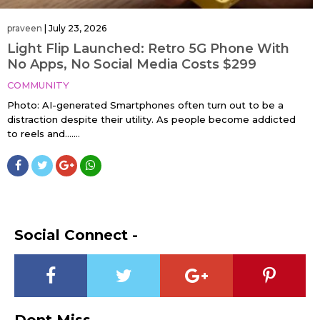
praveen
|
July 23, 2026
Light Flip Launched: Retro 5G Phone With
No Apps, No Social Media Costs $299
COMMUNITY
Photo: AI-generated Smartphones often turn out to be a
distraction despite their utility. As people become addicted
to reels and…....
Social Connect -