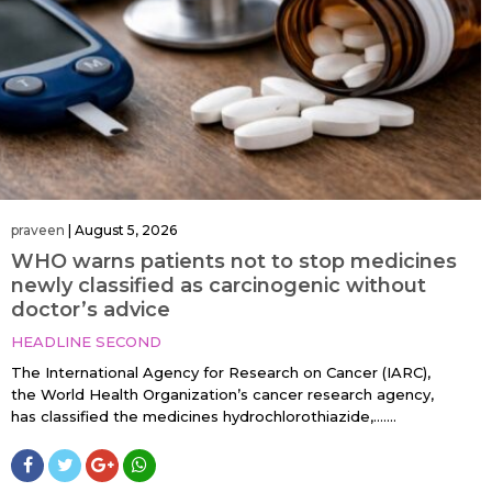
praveen
|
August 5, 2026
WHO warns patients not to stop medicines
newly classified as carcinogenic without
doctor’s advice
HEADLINE SECOND
The International Agency for Research on Cancer (IARC),
the World Health Organization’s cancer research agency,
has classified the medicines hydrochlorothiazide,…....