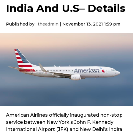
India And U.S– Details
Published by :
theadmin
|
November 13, 2021 1:59 pm
American Airlines officially inaugurated non-stop
service between New York’s John F. Kennedy
International Airport (JFK) and New Delhi’s Indira