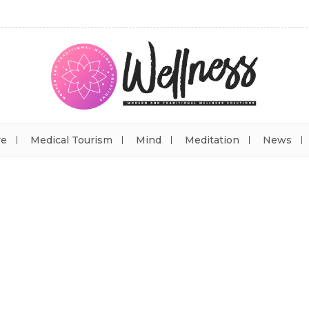
re
Medical Tourism
Mind
Meditation
News