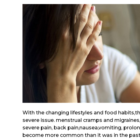
With the changing lifestyles and food habits
severe issue. menstrual cramps and migraines
severe pain, back pain,nausea,vomiting, prolo
become more common than it was in the past.