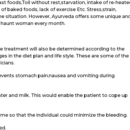
ast foods,Toil without rest,starvation, intake of re-heat
 baked foods, lack of exercise Etc. Stress,strain,
he situation. However, Ayurveda offers some unique an
at haunt woman every month.
he treatment will also be determined according to the
s in the diet plan and life style. These are some of the
cians.
events stomach pain,nausea and vomiting during
ter and milk. This would enable the patient to cope up
ome so that the individual could minimize the bleeding.
ed.