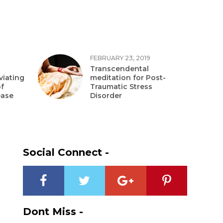
FEBRUARY 23, 2019
Transcendental
viating
meditation for Post-
f
Traumatic Stress
ease
Disorder
Social Connect -
Dont Miss -