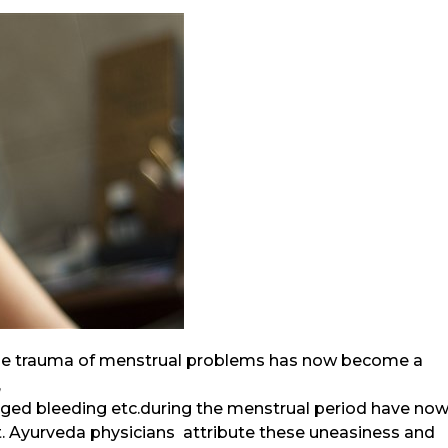
,the trauma of menstrual problems has now become a
,
nged bleeding etc.during the menstrual period have no
 Ayurveda physicians attribute these uneasiness and