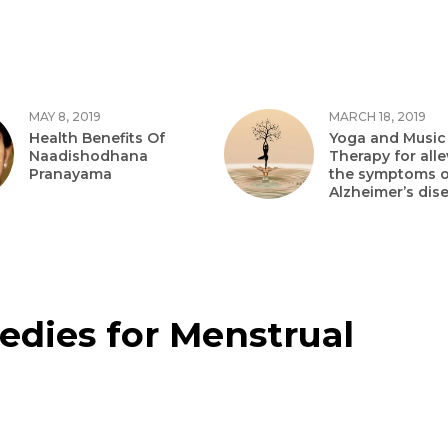
MAY 8, 2019
MARCH 18, 2019
Health Benefits Of
Yoga and Music
Naadishodhana
Therapy for alle
Pranayama
the symptoms o
Alzheimer’s dis
dies for Menstrual