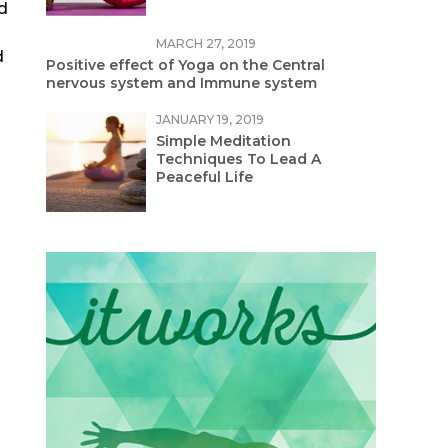
ed
MARCH 27, 2019
d
Positive effect of Yoga on the Central
nervous system and Immune system
JANUARY 19, 2019
Simple Meditation
Techniques To Lead A
Peaceful Life