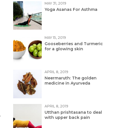
MAY 31, 2019
Yoga Asanas For Asthma
MAY 15, 2019
Gooseberries and Turmeric
for a glowing skin
APRIL 8, 2019
Neermaruth: The golden
medicine in Ayurveda
APRIL 8, 2019
Utthan prishtasana to deal
w
with upper back pain