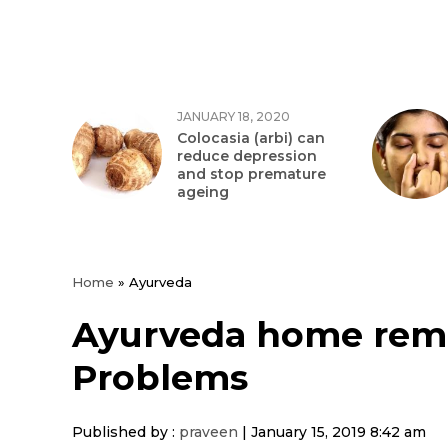
JANUARY 18, 2020
Colocasia (arbi) can
reduce depression
and stop premature
ageing
Home
»
Ayurveda
Ayurveda home reme
Problems
Published by :
praveen
|
January 15, 2019 8:42 am