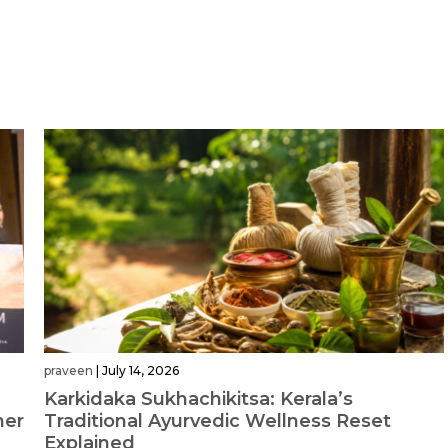
praveen
|
July 14, 2026
Karkidaka Sukhachikitsa: Kerala’s
her
Traditional Ayurvedic Wellness Reset
Explained