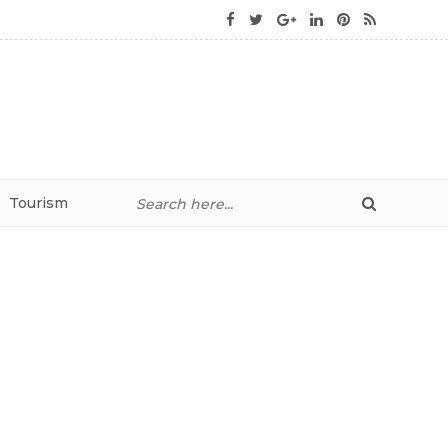
Tourism