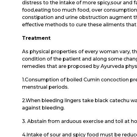
distress to the intake of more spicy,sour and f
food,eating too much food, over consumption of
constipation and urine obstruction augment t
effective methods to cure these ailments th
Treatment
As physical properties of every woman vary, t
condition of the patient and along some change
remedies that are proposed by Ayurveda physi
1.Consumption of boiled Cumin concoction pr
menstrual periods.
2.When bleeding lingers take black catechu wa
against bleeding.
3. Abstain from arduous exercise and toil at h
4.Intake of sour and spicy food must be reduc