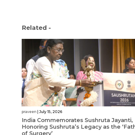
Related -
praveen
|
July 15, 2026
India Commemorates Sushruta Jayanti,
Honoring Sushruta’s Legacy as the ‘Fat
of Surgery’