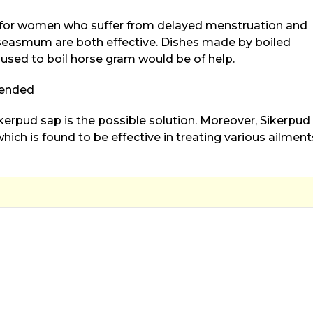
l for women who suffer from delayed menstruation and
easmum are both effective. Dishes made by boiled
used to boil horse gram would be of help.
mended
kerpud sap is the possible solution. Moreover, Sikerpud 
ich is found to be effective in treating various ailment