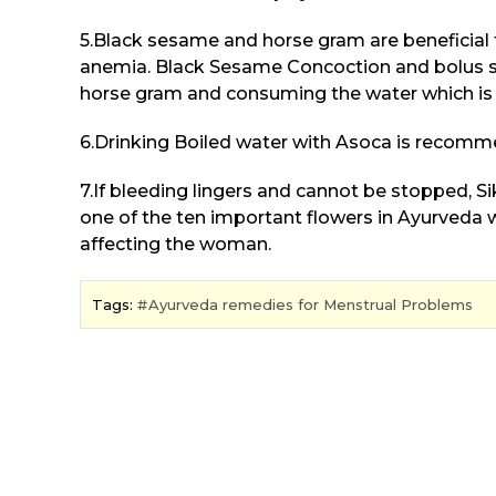
5.Black sesame and horse gram are beneficia
anemia. Black Sesame Concoction and bolus s
horse gram and consuming the water which is 
6.Drinking Boiled water with Asoca is recom
7.If bleeding lingers and cannot be stopped, Si
one of the ten important flowers in Ayurveda wh
affecting the woman.
Tags:
Ayurveda remedies for Menstrual Problems