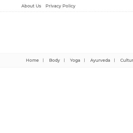
About Us
Privacy Policy
Home
Body
Yoga
Ayurveda
Cultu