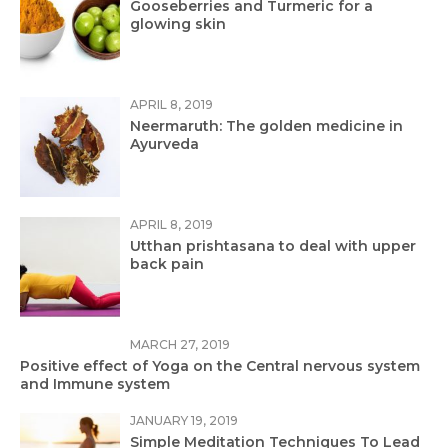
Gooseberries and Turmeric for a
glowing skin
APRIL 8, 2019
Neermaruth: The golden medicine in
Ayurveda
APRIL 8, 2019
Utthan prishtasana to deal with upper
back pain
MARCH 27, 2019
Positive effect of Yoga on the Central nervous system
and Immune system
JANUARY 19, 2019
Simple Meditation Techniques To Lead