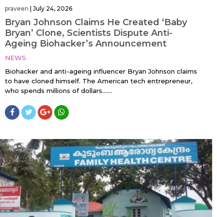
praveen
|
July 24, 2026
Bryan Johnson Claims He Created ‘Baby
Bryan’ Clone, Scientists Dispute Anti-
Ageing Biohacker’s Announcement
NEWS
Biohacker and anti-ageing influencer Bryan Johnson claims
to have cloned himself. The American tech entrepreneur,
who spends millions of dollars…....