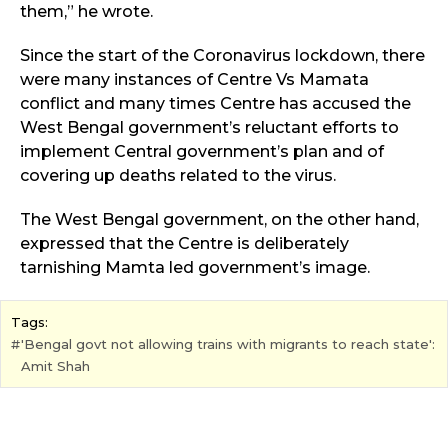
them,” he wrote.
Since the start of the Coronavirus lockdown, there
were many instances of Centre Vs Mamata
conflict and many times Centre has accused the
West Bengal government’s reluctant efforts to
implement Central government’s plan and of
covering up deaths related to the virus.
The West Bengal government, on the other hand,
expressed that the Centre is deliberately
tarnishing Mamta led government’s image.
Tags:
'Bengal govt not allowing trains with migrants to reach state':
Amit Shah