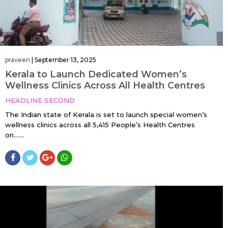
praveen
|
September 13, 2025
Kerala to Launch Dedicated Women’s
Wellness Clinics Across All Health Centres
HEADLINE SECOND
The Indian state of Kerala is set to launch special women’s
wellness clinics across all 5,415 People’s Health Centres
on…....