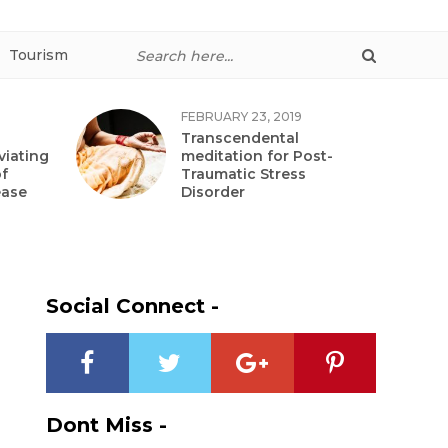
Tourism
FEBRUARY 23, 2019
Transcendental
viating
meditation for Post-
f
Traumatic Stress
ease
Disorder
Social Connect -
Dont Miss -