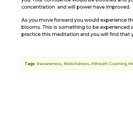
concentration and will power have improved.
As you move forward you would experience th
blooms. This is something to be experienced an
practice this meditation and you will find that 
Tags:
awareness
,
blissfulness
,
Breath Counting Me