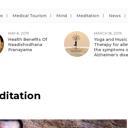
re
Medical Tourism
Mind
Meditation
News
MAY 8, 2019
MARCH 18, 2019
Health Benefits Of
Yoga and Music
Naadishodhana
Therapy for alle
Pranayama
the symptoms o
Alzheimer’s dis
ditation