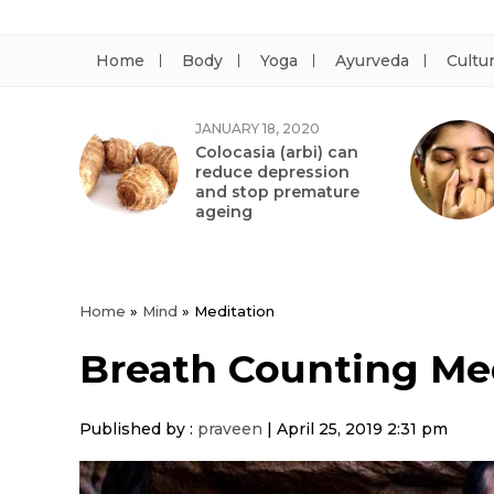
Home
Body
Yoga
Ayurveda
Cultu
JANUARY 18, 2020
Colocasia (arbi) can
reduce depression
and stop premature
ageing
Home
»
Mind
»
Meditation
Breath Counting Me
Published by :
praveen
|
April 25, 2019 2:31 pm