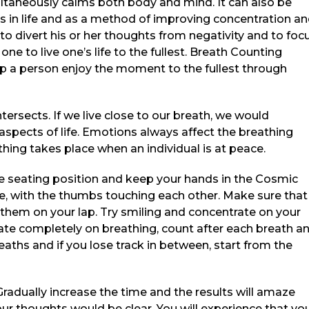
ltaneously calms both body and mind. It can also be
s in life and as a method of improving concentration a
 divert his or her thoughts from negativity and to foc
ne to live one’s life to the fullest. Breath Counting
lp a person enjoy the moment to the fullest through
ersects. If we live close to our breath, we would
 aspects of life. Emotions always affect the breathing
ing takes place when an individual is at peace.
le seating position and keep your hands in the Cosmic
ne, with the thumbs touching each other. Make sure that
them on your lap. Try smiling and concentrate on your
rate completely on breathing, count after each breath a
reaths and if you lose track in between, start from the
 Gradually increase the time and the results will amaze
r thoughts would be clear. You will experience that yo