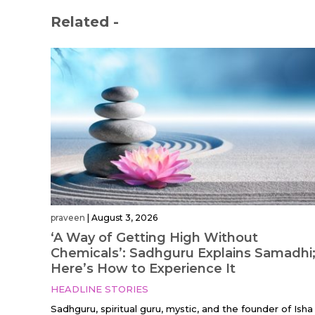
Related -
praveen
|
August 3, 2026
‘A Way of Getting High Without
Chemicals’: Sadhguru Explains Samadhi
Here’s How to Experience It
HEADLINE STORIES
Sadhguru, spiritual guru, mystic, and the founder of Isha