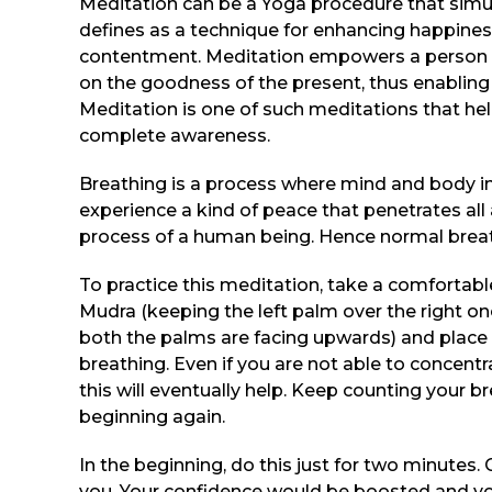
Meditation can be a Yoga procedure that simu
defines as a technique for enhancing happines
contentment. Meditation empowers a person to
on the goodness of the present, thus enabling o
Meditation is one of such meditations that he
complete awareness.
Breathing is a process where mind and body int
experience a kind of peace that penetrates all
process of a human being. Hence normal breath
To practice this meditation, take a comfortab
Mudra (keeping the left palm over the right o
both the palms are facing upwards) and place 
breathing. Even if you are not able to concent
this will eventually help. Keep counting your b
beginning again.
In the beginning, do this just for two minutes.
you. Your confidence would be boosted and you