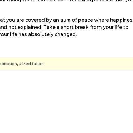
at you are covered by an aura of peace where happines
d not explained. Take a short break from your life to
your life has absolutely changed.
ditation
,
Meditation