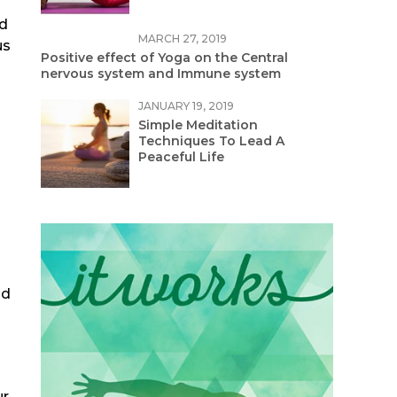
nd
MARCH 27, 2019
us
Positive effect of Yoga on the Central
nervous system and Immune system
JANUARY 19, 2019
Simple Meditation
Techniques To Lead A
Peaceful Life
nd
ur