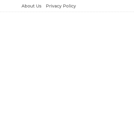
About Us
Privacy Policy