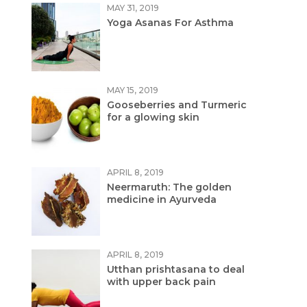
MAY 31, 2019
Yoga Asanas For Asthma
MAY 15, 2019
Gooseberries and Turmeric
for a glowing skin
APRIL 8, 2019
Neermaruth: The golden
medicine in Ayurveda
APRIL 8, 2019
Utthan prishtasana to deal
with upper back pain