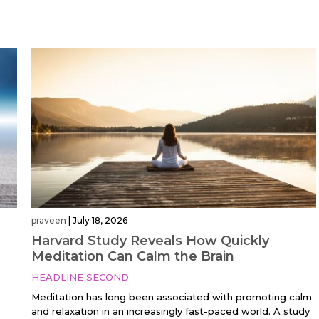
praveen
|
July 18, 2026
Harvard Study Reveals How Quickly
;
Meditation Can Calm the Brain
HEADLINE SECOND
Meditation has long been associated with promoting calm
and relaxation in an increasingly fast-paced world. A study