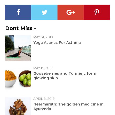
Dont Miss -
MAY 31, 2019
Yoga Asanas For Asthma
MAY 15, 2019
Gooseberries and Turmeric for a
glowing skin
APRIL 8, 2019
Neermaruth: The golden medicine in
Ayurveda