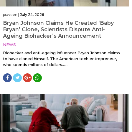
praveen
|
July 24, 2026
Bryan Johnson Claims He Created ‘Baby
Bryan’ Clone, Scientists Dispute Anti-
Ageing Biohacker’s Announcement
NEWS
Biohacker and anti-ageing influencer Bryan Johnson claims
to have cloned himself. The American tech entrepreneur,
who spends millions of dollars…....