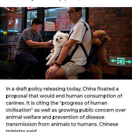
In a draft policy releasing today, China floated a
proposal that would end human consumption of
canines. It is citing the “progress of human
civilisation” as well as growing public concern over
animal welfare and prevention of disease
transmission from animals to humans. Chinese
ministry said.