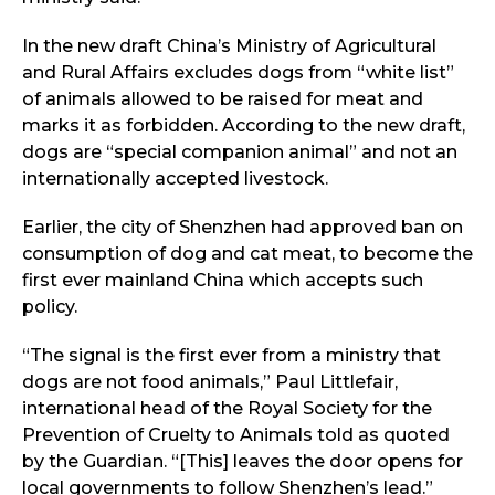
In the new draft China’s Ministry of Agricultural
and Rural Affairs excludes dogs from “white list”
of animals allowed to be raised for meat and
marks it as forbidden. According to the new draft,
dogs are “special companion animal” and not an
internationally accepted livestock.
Earlier, the city of Shenzhen had approved ban on
consumption of dog and cat meat, to become the
first ever mainland China which accepts such
policy.
“The signal is the first ever from a ministry that
dogs are not food animals,” Paul Littlefair,
international head of the Royal Society for the
Prevention of Cruelty to Animals told as quoted
by the Guardian. “[This] leaves the door opens for
local governments to follow Shenzhen’s lead.”