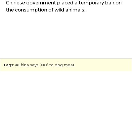
Chinese government placed a temporary ban on
the consumption of wild animals.
Tags:
China says ‘NO’ to dog meat