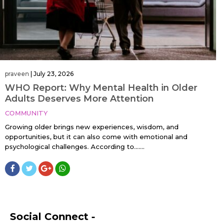
praveen
|
July 23, 2026
WHO Report: Why Mental Health in Older
Adults Deserves More Attention
COMMUNITY
Growing older brings new experiences, wisdom, and
opportunities, but it can also come with emotional and
psychological challenges. According to…....
Social Connect -