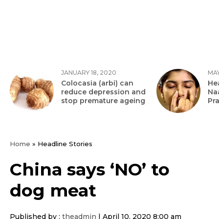
JANUARY 18, 2020
MAY
Colocasia (arbi) can
Hea
reduce depression and
Na
stop premature ageing
Pr
Home
»
Headline Stories
China says ‘NO’ to
dog meat
Published by :
theadmin
|
April 10, 2020 8:00 am