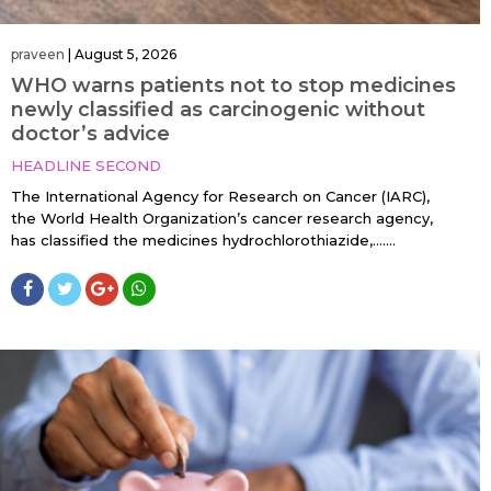
praveen
|
August 5, 2026
WHO warns patients not to stop medicines
newly classified as carcinogenic without
doctor’s advice
HEADLINE SECOND
The International Agency for Research on Cancer (IARC),
the World Health Organization’s cancer research agency,
has classified the medicines hydrochlorothiazide,…....