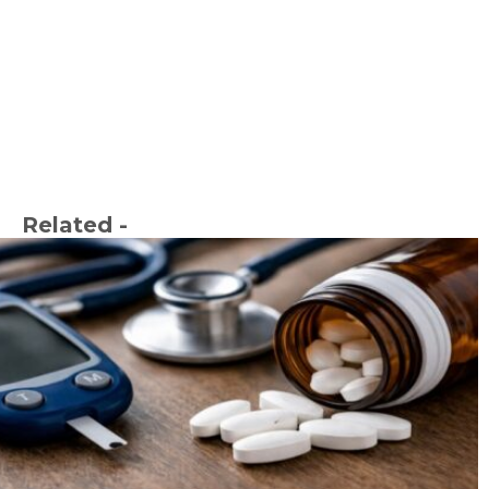
Related -