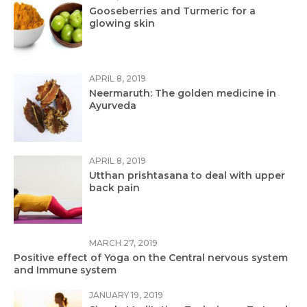
Gooseberries and Turmeric for a
glowing skin
APRIL 8, 2019
Neermaruth: The golden medicine in
Ayurveda
APRIL 8, 2019
Utthan prishtasana to deal with upper
back pain
MARCH 27, 2019
Positive effect of Yoga on the Central nervous system
and Immune system
JANUARY 19, 2019