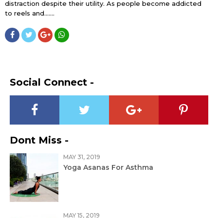
distraction despite their utility. As people become addicted
to reels and…....
Social Connect -
Dont Miss -
MAY 31, 2019
Yoga Asanas For Asthma
MAY 15, 2019