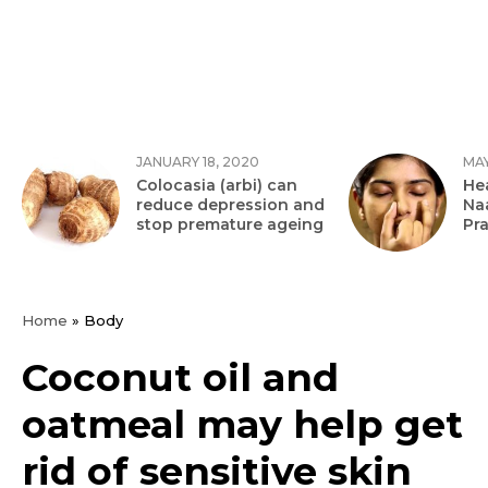
JANUARY 18, 2020
MAY
Colocasia (arbi) can
Hea
reduce depression and
Na
stop premature ageing
Pr
Home
»
Body
Coconut oil and
oatmeal may help get
rid of sensitive skin