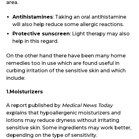
area.
Antihistamines
: Taking an oral antihistamine
will also help reduce some allergic reactions.
Protective sunscreen
: Light therapy may also
help in this regard.
On the other hand there have been many home
remedies too in use which are found useful in
curbing irritation of the sensitive skin and which
include:
1.Moisturizers
A report published by
Medical News Today
explains that hypoallergenic moisturizers and
lotions may reduce dryness without irritating
sensitive skin. Some ingredients may work better,
depending on the type of sensitivity.