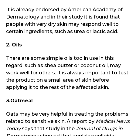
It is already endorsed by American Academy of
Dermatology and in their study it is found that
people with very dry skin may respond well to
certain ingredients, such as urea or lactic acid.
2. Oils
There are some simple oils too in use in this
regard, such as shea butter or coconut oil, may
work well for others. It is always important to test
the product on a small area of skin before
applying it to the rest of the affected skin.
3.Oatmeal
Oats may be very helpful in treating the problems
related to sensitive skin. A report by
Medical News
Today
says that study in the
Journal of Drugs in
Dermatology
showed that applying colloidal