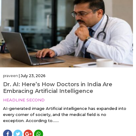
praveen
|
July 23, 2026
Dr. AI: Here’s How Doctors in India Are
Embracing Artificial Intelligence
HEADLINE SECOND
AI-generated image Artificial intelligence has expanded into
every corner of society, and the medical field is no
exception. According to…....