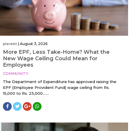
praveen
|
August 3, 2026
More EPF, Less Take-Home? What the
New Wage Ceiling Could Mean for
Employees
COMMUNITY
The Department of Expenditure has approved raising the
EPF (Employee Provident Fund) wage ceiling from Rs.
15,000 to Rs. 25,000…....