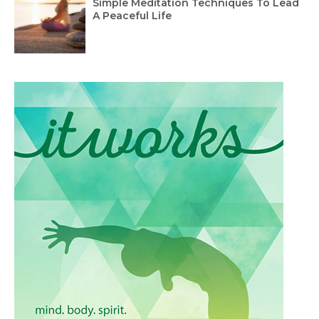
Simple Meditation Techniques To Lead
A Peaceful Life