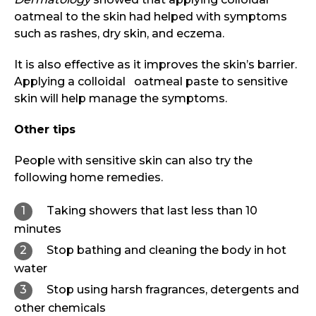
oatmeal to the skin had helped with symptoms
such as rashes, dry skin, and eczema.
It is also effective as it improves the skin’s barrier.
Applying a colloidal oatmeal paste to sensitive
skin will help manage the symptoms.
Other tips
People with sensitive skin can also try the
following home remedies.
Taking showers that last less than 10
minutes
Stop bathing and cleaning the body in hot
water
Stop using harsh fragrances, detergents and
other chemicals