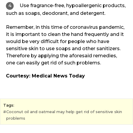
Use fragrance-free, hypoallergenic products,
such as soaps, deodorant, and detergent.
Remember, in this time of coronavirus pandemic,
it is important to clean the hand frequently and it
would be very difficult for people who have
sensitive skin to use soaps and other sanitizers.
Therefore by applying the aforesaid remedies,
one can easily get rid of such problems.
Courtesy: Medical News Today
Tags:
Coconut oil and oatmeal may help get rid of sensitive skin
problems