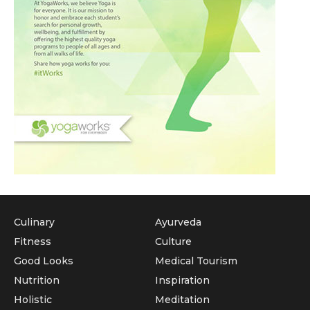
Culinary
Ayurveda
Fitness
Culture
Good Looks
Medical Tourism
Nutrition
Inspiration
Holistic
Meditation