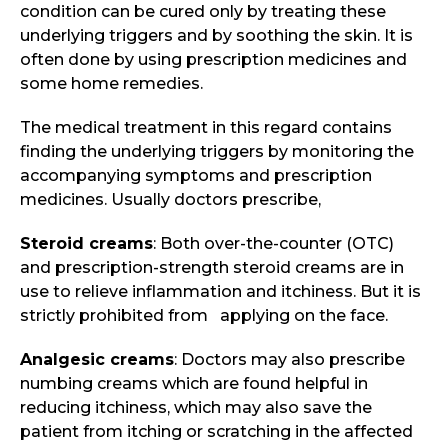
condition can be cured only by treating these
underlying triggers and by soothing the skin. It is
often done by using prescription medicines and
some home remedies.
The medical treatment in this regard contains
finding the underlying triggers by monitoring the
accompanying symptoms and prescription
medicines. Usually doctors prescribe,
Steroid creams
: Both over-the-counter (OTC)
and prescription-strength steroid creams are in
use to relieve inflammation and itchiness. But it is
strictly prohibited from applying on the face.
Analgesic creams
: Doctors may also prescribe
numbing creams which are found helpful in
reducing itchiness, which may also save the
patient from itching or scratching in the affected