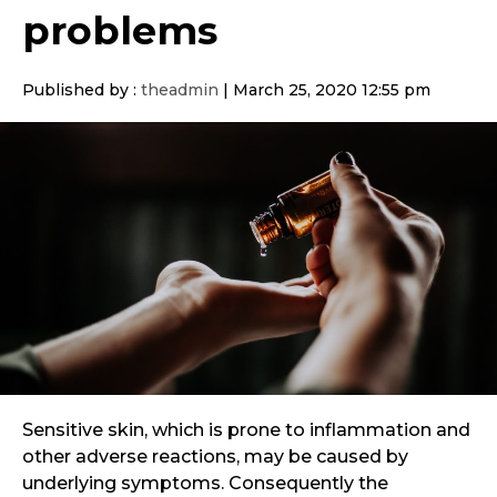
problems
Published by :
theadmin
|
March 25, 2020 12:55 pm
Sensitive skin, which is prone to inflammation and
other adverse reactions, may be caused by
underlying symptoms. Consequently the