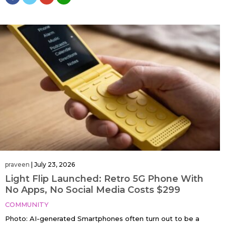
praveen
|
July 23, 2026
Light Flip Launched: Retro 5G Phone With
No Apps, No Social Media Costs $299
COMMUNITY
Photo: AI-generated Smartphones often turn out to be a