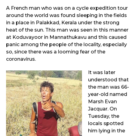
A French man who was on a cycle expedition tour
around the world was found sleeping in the fields
in a place in Palakkad, Kerala under the strong
heat of the sun. This man was seen in this manner
at Koduvayoor in Mannathukavu and this caused
panic among the people of the locality, especially
so, since there was a looming fear of the
coronavirus.
It was later
understood that
the man was 66-
year-old named
Marsh Evan
Jacquar. On
Tuesday, the
locals spotted
him lying in the