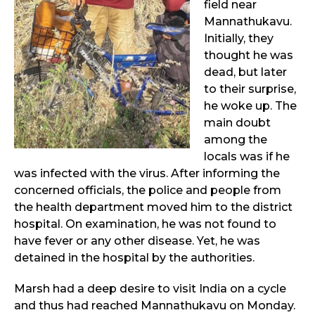
field near
Mannathukavu.
Initially, they
thought he was
dead, but later
to their surprise,
he woke up. The
main doubt
among the
locals was if he
was infected with the virus. After informing the
concerned officials, the police and people from
the health department moved him to the district
hospital. On examination, he was not found to
have fever or any other disease. Yet, he was
detained in the hospital by the authorities.
Marsh had a deep desire to visit India on a cycle
and thus had reached Mannathukavu on Monday.