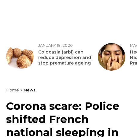
JANUARY 18, 2020
MAY
Colocasia (arbi) can
Hea
reduce depression and
Na
stop premature ageing
Pr
Home
»
News
Corona scare: Police
shifted French
national sleeping in