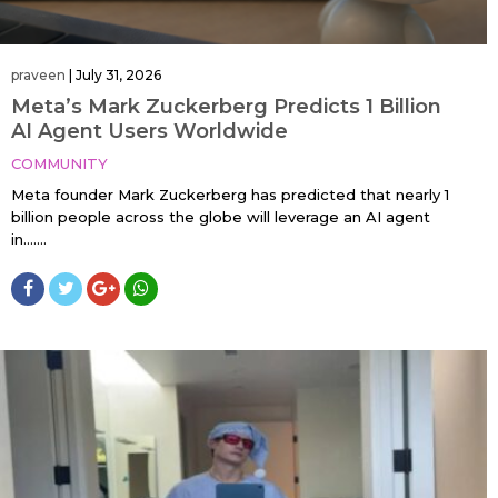
praveen
|
July 31, 2026
Meta’s Mark Zuckerberg Predicts 1 Billion
AI Agent Users Worldwide
COMMUNITY
Meta founder Mark Zuckerberg has predicted that nearly 1
billion people across the globe will leverage an AI agent
in…....