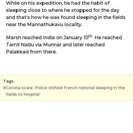
While on his expedition, he had the habit of
sleeping close to where he stopped for the day
and that’s how he was found sleeping in the fields
near the Mannathukavu locality.
th
Marsh reached India on January 10
. He reached
Tamil Nadu via Munnar and later reached
Palakkad from there.
Tags:
Corona scare: Police shifted French national sleeping in the
fields to hospital