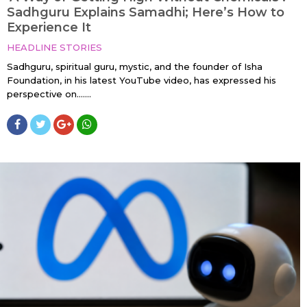
Sadhguru Explains Samadhi; Here’s How to
Experience It
HEADLINE STORIES
Sadhguru, spiritual guru, mystic, and the founder of Isha
Foundation, in his latest YouTube video, has expressed his
perspective on…....