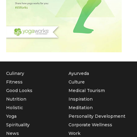
Culinary
Ayurveda
Fitness
Culture
Good Looks
Medical Tourism
Nutrition
Inspiration
Holistic
Meditation
Yoga
Personality Development
Spirituality
Corporate Wellness
News
Work