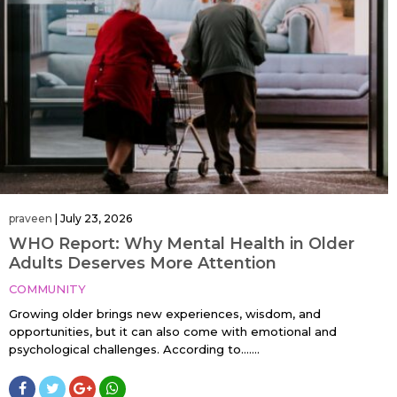
praveen
|
July 23, 2026
WHO Report: Why Mental Health in Older
Adults Deserves More Attention
COMMUNITY
Growing older brings new experiences, wisdom, and
opportunities, but it can also come with emotional and
psychological challenges. According to…....