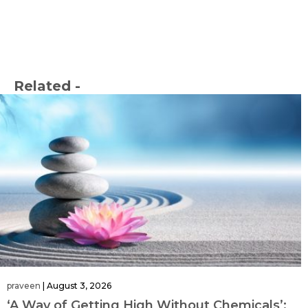
Related -
praveen
|
August 3, 2026
‘A Way of Getting High Without Chemicals’: