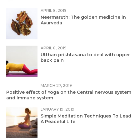
APRIL 8, 2019
Neermaruth: The golden medicine in
Ayurveda
APRIL 8, 2019
Utthan prishtasana to deal with upper
back pain
MARCH 27, 2019
Positive effect of Yoga on the Central nervous system
and Immune system
JANUARY 19, 2019
Simple Meditation Techniques To Lead
A Peaceful Life