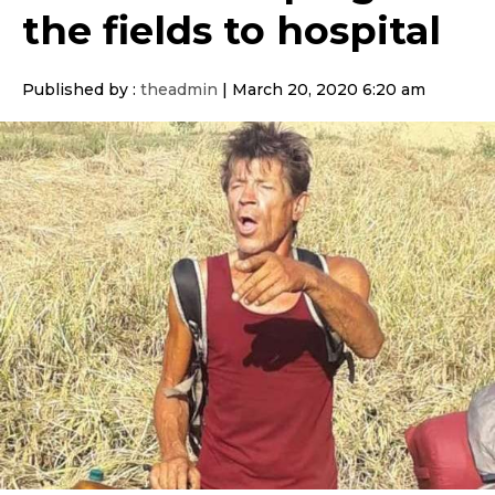
the fields to hospital
Published by :
theadmin
|
March 20, 2020 6:20 am