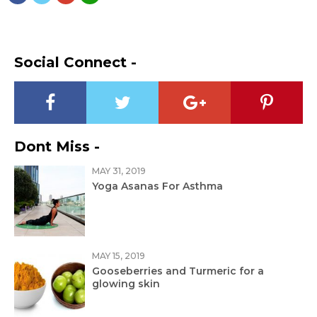
Social Connect -
Dont Miss -
MAY 31, 2019
Yoga Asanas For Asthma
MAY 15, 2019
Gooseberries and Turmeric for a
glowing skin