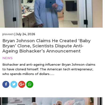
praveen
|
July 24, 2026
Bryan Johnson Claims He Created ‘Baby
Bryan’ Clone, Scientists Dispute Anti-
Ageing Biohacker’s Announcement
NEWS
Biohacker and anti-ageing influencer Bryan Johnson claims
to have cloned himself. The American tech entrepreneur,
who spends millions of dollars…....