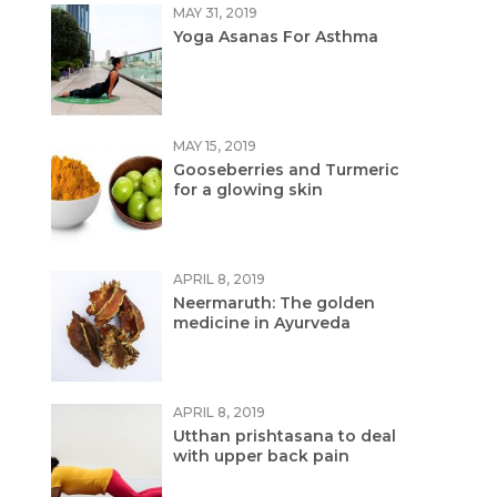
MAY 31, 2019
Yoga Asanas For Asthma
MAY 15, 2019
Gooseberries and Turmeric
for a glowing skin
APRIL 8, 2019
Neermaruth: The golden
medicine in Ayurveda
APRIL 8, 2019
Utthan prishtasana to deal
with upper back pain