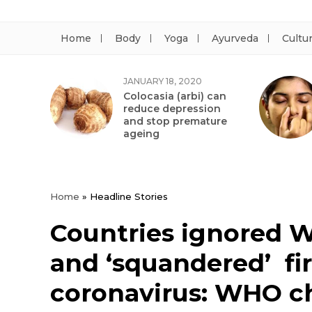
Home
Body
Yoga
Ayurveda
Cultu
JANUARY 18, 2020
Colocasia (arbi) can
reduce depression
and stop premature
ageing
Home
»
Headline Stories
Countries ignored 
and ‘squandered’ fir
coronavirus: WHO c