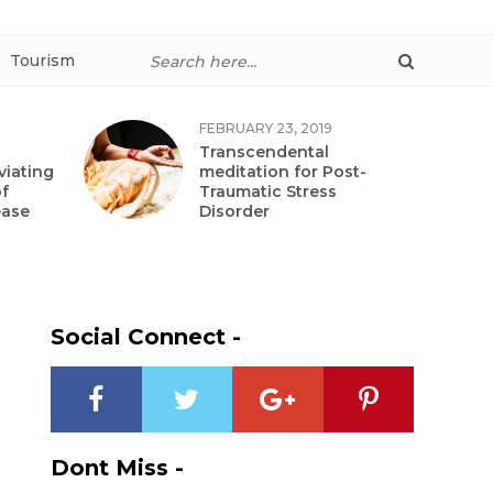
Tourism
FEBRUARY 23, 2019
Transcendental
viating
meditation for Post-
f
Traumatic Stress
ease
Disorder
Social Connect -
Dont Miss -