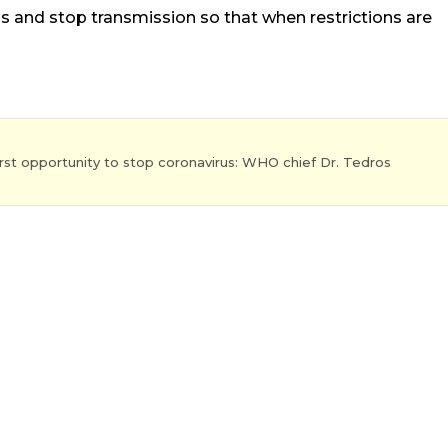
 and stop transmission so that when restrictions are
st opportunity to stop coronavirus: WHO chief Dr. Tedros