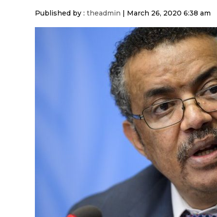
Published by :
theadmin
|
March 26, 2020 6:38 am