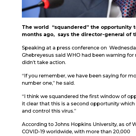
The world “squandered” the opportunity to
months ago, says the director-general of 
Speaking at a press conference on Wednesda
Ghebreyesus said WHO had been warning for 
didn’t take action.
“If you remember, we have been saying for mor
number one,” he said.
“I think we squandered the first window of op
it clear that this is a second opportunity whi
and control this virus.”
According to Johns Hopkins University, as of
COVID-19 worldwide, with more than 20,000