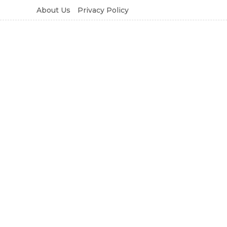
About Us
Privacy Policy