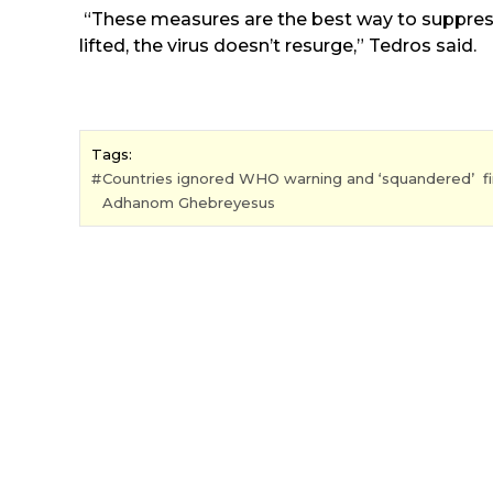
“These measures are the best way to suppress
lifted, the virus doesn’t resurge,” Tedros said.
Tags:
Countries ignored WHO warning and ‘squandered’ fir
Adhanom Ghebreyesus