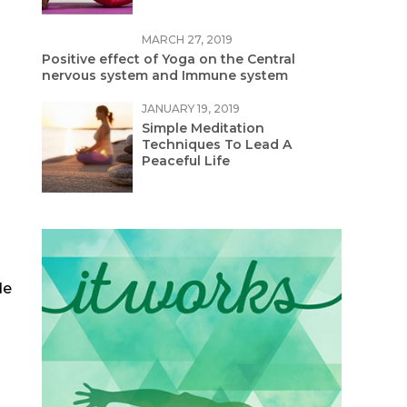
MARCH 27, 2019
Positive effect of Yoga on the Central
nervous system and Immune system
JANUARY 19, 2019
Simple Meditation
Techniques To Lead A
Peaceful Life
de