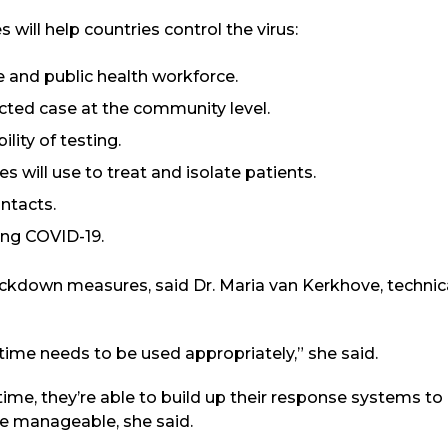
 will help countries control the virus:
e and public health workforce.
ted case at the community level.
lity of testing.
es will use to treat and isolate patients.
ntacts.
ing COVID-19.
kdown measures, said Dr. Maria van Kerkhove, technic
at time needs to be used appropriately,” she said.
ime, they’re able to build up their response systems to
e manageable, she said.