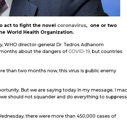
 act to fight the novel
coronavirus
, one or two
the World Health Organization.
y, WHO director-general Dr. Tedros Adhanom
months about the dangers of
COVID-19
, but countries
e than two months now, this virus i
s public enemy
portunity. But we are saying today in my message, I ma
ch we should not squander and do everything to suppress
 Wednesday, there were more than 450,000 cases of