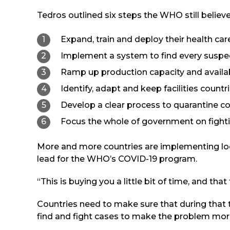
Tedros outlined six steps the WHO still believes
Expand, train and deploy their health car
Implement a system to find every suspec
Ramp up production capacity and availabi
Identify, adapt and keep facilities countri
Develop a clear process to quarantine co
Focus the whole of government on fight
More and more countries are implementing loc
lead for the WHO’s COVID-19 program.
“This is buying you a little bit of time, and th
Countries need to make sure that during that t
find and fight cases to make the problem mor