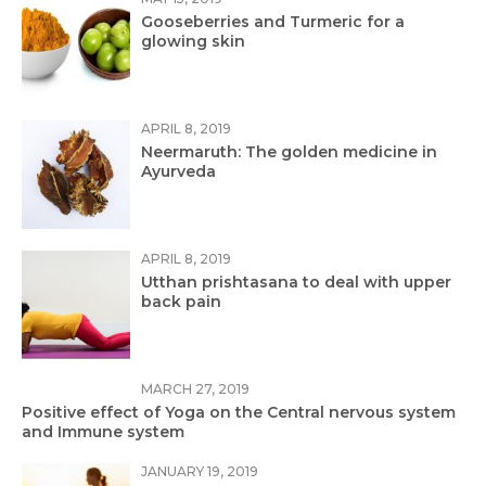
Gooseberries and Turmeric for a
glowing skin
APRIL 8, 2019
Neermaruth: The golden medicine in
Ayurveda
APRIL 8, 2019
Utthan prishtasana to deal with upper
back pain
MARCH 27, 2019
Positive effect of Yoga on the Central nervous system
and Immune system
JANUARY 19, 2019