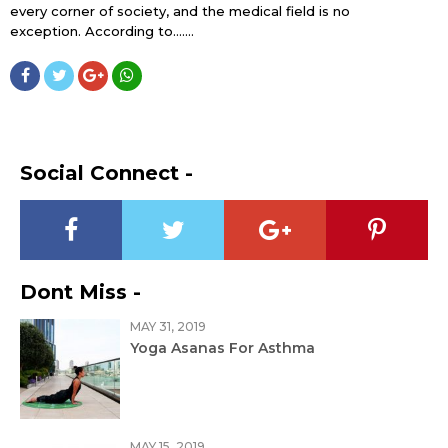
every corner of society, and the medical field is no
exception. According to…....
Social Connect -
Dont Miss -
MAY 31, 2019
Yoga Asanas For Asthma
MAY 15, 2019