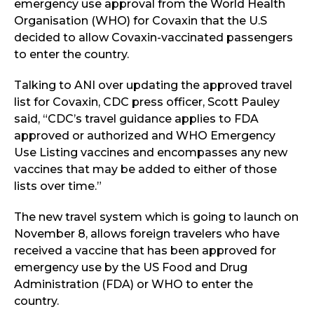
emergency use approval from the World Health
Organisation (WHO) for Covaxin that the U.S
decided to allow Covaxin-vaccinated passengers
to enter the country.
Talking to ANI over updating the approved travel
list for Covaxin, CDC press officer, Scott Pauley
said, “CDC’s travel guidance applies to FDA
approved or authorized and WHO Emergency
Use Listing vaccines and encompasses any new
vaccines that may be added to either of those
lists over time.”
The new travel system which is going to launch on
November 8, allows foreign travelers who have
received a vaccine that has been approved for
emergency use by the US Food and Drug
Administration (FDA) or WHO to enter the
country.