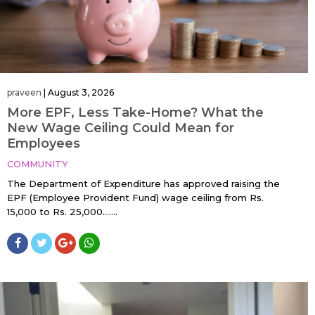
praveen
|
August 3, 2026
More EPF, Less Take-Home? What the
New Wage Ceiling Could Mean for
Employees
COMMUNITY
The Department of Expenditure has approved raising the
EPF (Employee Provident Fund) wage ceiling from Rs.
15,000 to Rs. 25,000…....