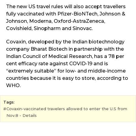
The new US travel rules will also accept travellers
fully vaccinated with Pfizer-BioNTech, Johnson &
Johnson, Moderna, Oxford-AstraZeneca,
Covishield, Sinopharm and Sinovac.
Covaxin, developed by the Indian biotechnology
company Bharat Biotech in partnership with the
Indian Council of Medical Research, has a 78 per
cent efficacy rate against COVID-19 and is
“extremely suitable” for low- and middle-income
countries because it is easy to store, according to
WHO.
Tags:
Covaxin-vaccinated travelers allowed to enter the U.S from
Nov.8 - Details