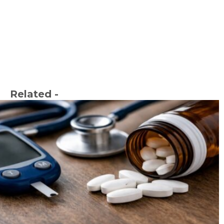
Related -