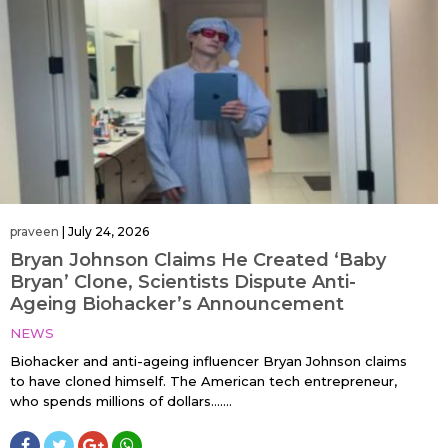
praveen
|
July 24, 2026
Bryan Johnson Claims He Created ‘Baby
Bryan’ Clone, Scientists Dispute Anti-
Ageing Biohacker’s Announcement
NEWS
Biohacker and anti-ageing influencer Bryan Johnson claims
to have cloned himself. The American tech entrepreneur,
who spends millions of dollars…....