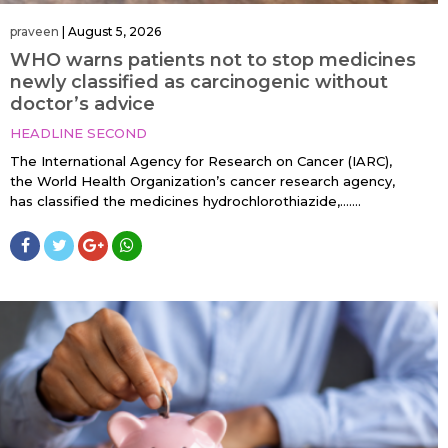
praveen
|
August 5, 2026
WHO warns patients not to stop medicines
newly classified as carcinogenic without
doctor’s advice
HEADLINE SECOND
The International Agency for Research on Cancer (IARC),
the World Health Organization’s cancer research agency,
has classified the medicines hydrochlorothiazide,…....