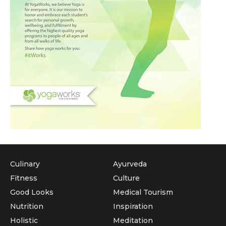
Culinary
Ayurveda
Fitness
Culture
Good Looks
Medical Tourism
Nutrition
Inspiration
Holistic
Meditation