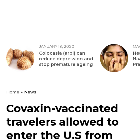
JANUARY 18, 2020
MAY
Colocasia (arbi) can
Hea
reduce depression and
Na
stop premature ageing
Pr
Home
»
News
Covaxin-vaccinated
travelers allowed to
enter the U.S from