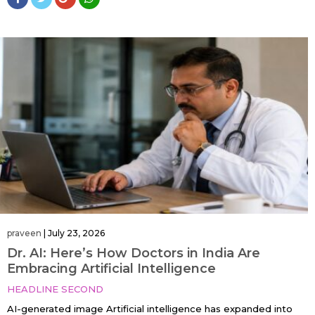
praveen
|
July 23, 2026
Dr. AI: Here’s How Doctors in India Are
Embracing Artificial Intelligence
HEADLINE SECOND
AI-generated image Artificial intelligence has expanded into