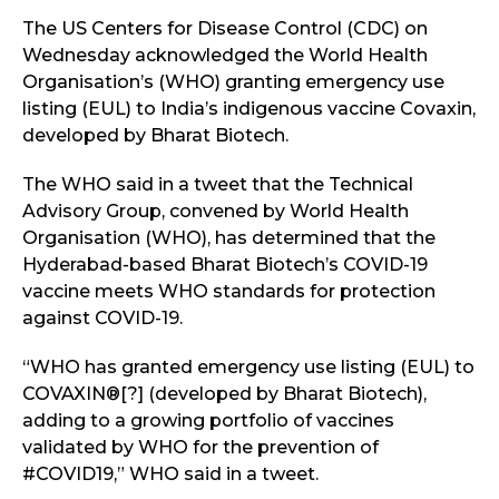
The US Centers for Disease Control (CDC) on
Wednesday acknowledged the World Health
Organisation’s (WHO) granting emergency use
listing (EUL) to India’s indigenous vaccine Covaxin,
developed by Bharat Biotech.
The WHO said in a tweet that the Technical
Advisory Group, convened by World Health
Organisation (WHO), has determined that the
Hyderabad-based Bharat Biotech’s COVID-19
vaccine meets WHO standards for protection
against COVID-19.
“WHO has granted emergency use listing (EUL) to
COVAXIN®[?] (developed by Bharat Biotech),
adding to a growing portfolio of vaccines
validated by WHO for the prevention of
#COVID19,” WHO said in a tweet.