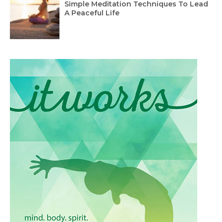
Simple Meditation Techniques To Lead
A Peaceful Life