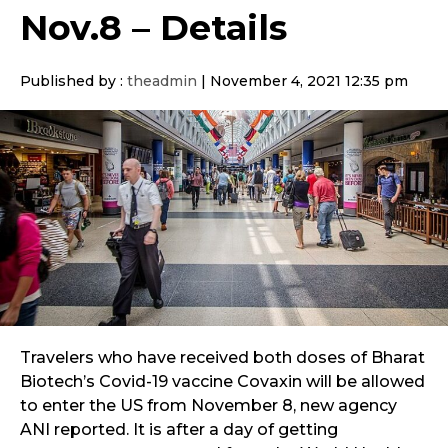
Nov.8 – Details
Published by :
theadmin
|
November 4, 2021 12:35 pm
Travelers who have received both doses of Bharat
Biotech’s Covid-19 vaccine Covaxin will be allowed
to enter the US from November 8, new agency
ANI reported. It is after a day of getting