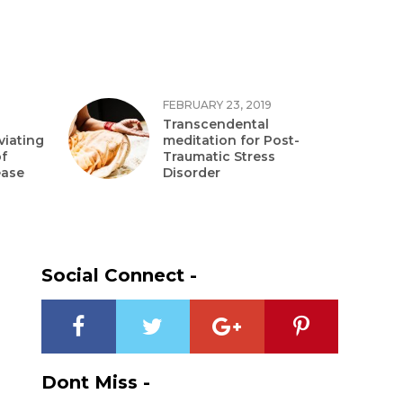
FEBRUARY 23, 2019
Transcendental
viating
meditation for Post-
f
Traumatic Stress
ease
Disorder
Social Connect -
Dont Miss -