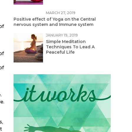
MARCH 27, 2019
Positive effect of Yoga on the Central
nervous system and Immune system
of
JANUARY 19, 2019
Simple Meditation
Techniques To Lead A
Peaceful Life
of
of
.
e.
s,
t