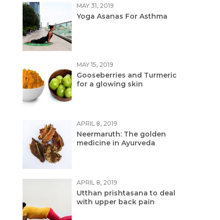
MAY 31, 2019
Yoga Asanas For Asthma
MAY 15, 2019
Gooseberries and Turmeric
for a glowing skin
APRIL 8, 2019
Neermaruth: The golden
medicine in Ayurveda
APRIL 8, 2019
Utthan prishtasana to deal
with upper back pain