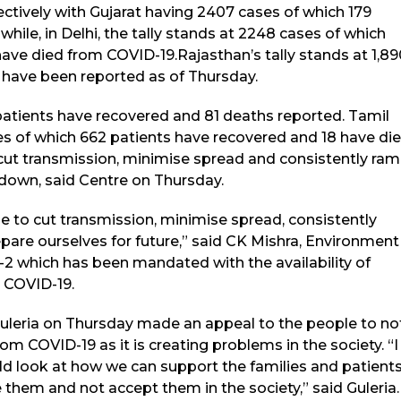
ectively with Gujarat having 2407 cases of which 179
ile, in Delhi, the tally stands at 2248 cases of which
ave died from COVID-19.Rajasthan’s tally stands at 1,89
 have been reported as of Thursday.
atients have recovered and 81 deaths reported. Tamil
es of which 662 patients have recovered and 18 have di
o cut transmission, minimise spread and consistently ra
kdown, said Centre on Thursday.
e to cut transmission, minimise spread, consistently
epare ourselves for future,” said CK Mishra, Environment
 which has been mandated with the availability of
r COVID-19.
uleria on Thursday made an appeal to the people to no
m COVID-19 as it is creating problems in the society. “I
ld look at how we can support the families and patient
them and not accept them in the society,” said Guleria.