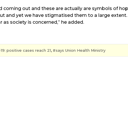
and coming out and these are actually are symbols of ho
t and yet we have stigmatised them to a large extent. 
far as society is concerned,” he added.
19: positive cases reach 21
,
says Union Health Ministry