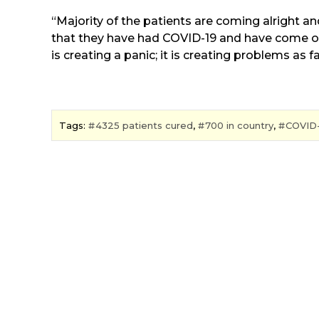
“Majority of the patients are coming alright 
that they have had COVID-19 and have come ou
is creating a panic; it is creating problems as 
Tags:
4325 patients cured
,
700 in country
,
COVID-