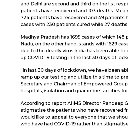
and Delhi are second and third on the list resp
patients have recovered and 103 deaths. Meanwh
724 patients have recovered and 49 patients h
cases with 230 patients cured while 27 deaths
Madhya Pradesh has 1695 cases of which 148 p
Nadu, on the other hand, stands with 1629 cas
due to the deadly virus.India has been able t
up COVID-19 testing in the last 30 days of loc
“In last 30 days of lockdown, we have been abl
ramp up our testing and utilize this time to pr
Secretary and Chairman of Empowered Group-2
hospitals, isolation and quarantine facilities fo
According to report AIIMS Director Randeep G
stigmatise the patients who have recovered fro
would like to appeal to everyone that we shou
who have had COVID-19 rather than stigmatise 