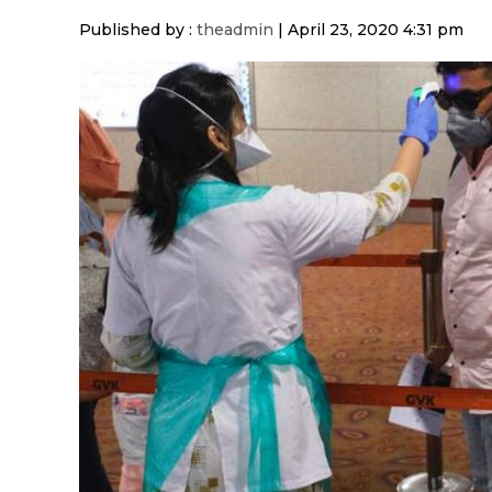
Published by :
theadmin
|
April 23, 2020 4:31 pm