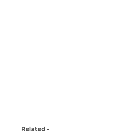
Related -