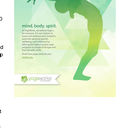
0
ed
mp
t
s