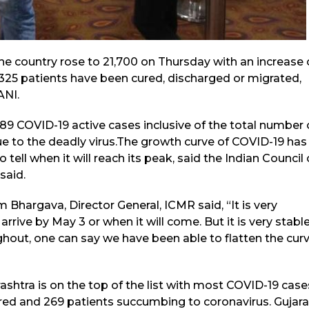
he country rose to 21,700 on Thursday with an increase 
4,325 patients have been cured, discharged or migrated,
ANI.
689 COVID-19 active cases inclusive of the total number 
ue to the deadly virus.The growth curve of COVID-19 has
to tell when it will reach its peak, said the Indian Council 
said.
 Bhargava, Director General, ICMR said, “It is very
 arrive by May 3 or when it will come. But it is very stable
ghout, one can say we have been able to flatten the curv
ashtra is on the top of the list with most COVID-19 case
red and 269 patients succumbing to coronavirus. Gujara