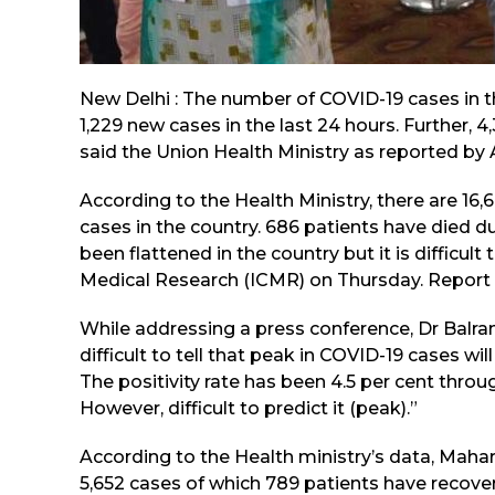
New Delhi : The number of COVID-19 cases in t
1,229 new cases in the last 24 hours. Further, 
said the Union Health Ministry as reported by 
According to the Health Ministry, there are 16,
cases in the country. 686 patients have died d
been flattened in the country but it is difficult 
Medical Research (ICMR) on Thursday. Report 
While addressing a press conference, Dr Balram
difficult to tell that peak in COVID-19 cases will
The positivity rate has been 4.5 per cent throu
However, difficult to predict it (peak).”
According to the Health ministry’s data, Mahar
5,652 cases of which 789 patients have recove