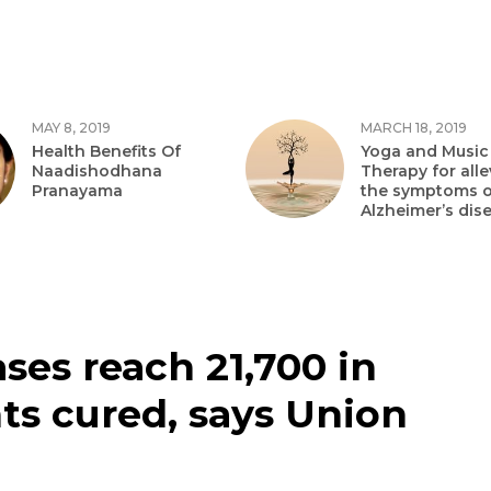
MAY 8, 2019
MARCH 18, 2019
Health Benefits Of
Yoga and Music
Naadishodhana
Therapy for alle
Pranayama
the symptoms o
Alzheimer’s dis
ases reach 21,700 in
ts cured, says Union