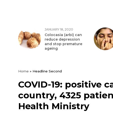
JANUARY 18, 2020
Colocasia (arbi) can
reduce depression
and stop premature
ageing
Home
»
Headline Second
COVID-19: positive c
country, 4325 patien
Health Ministry