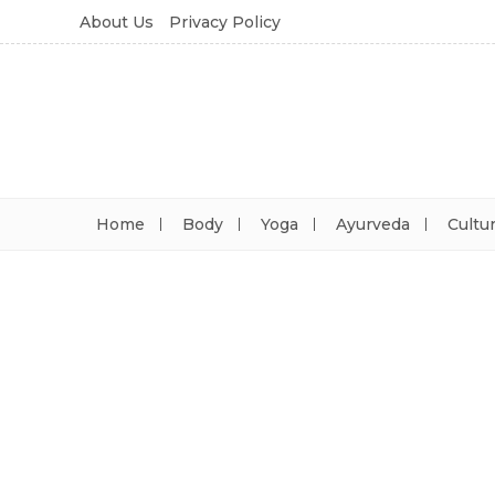
About Us
Privacy Policy
Home
Body
Yoga
Ayurveda
Cultu