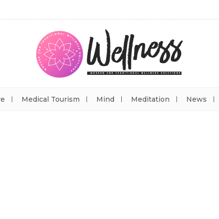
re
Medical Tourism
Mind
Meditation
News