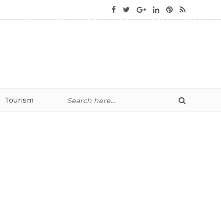
Tourism