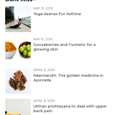
MAY 31, 2019
Yoga Asanas For Asthma
MAY 15, 2019
Gooseberries and Turmeric for a
glowing skin
APRIL 8, 2019
Neermaruth: The golden medicine in
Ayurveda
APRIL 8, 2019
Utthan prishtasana to deal with upper
back pain