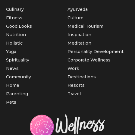
Culinary
Ayurveda
Fitness
Culture
Good Looks
Medical Tourism
Nutrition
Inspiration
Holistic
Meditation
Yoga
Personality Development
Spirituality
Corporate Wellness
News
Work
Community
Destinations
Home
Resorts
Parenting
Travel
Pets