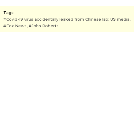
Tags:
Covid-19 virus accidentally leaked from Chinese lab: US media
,
Fox News
,
John Roberts