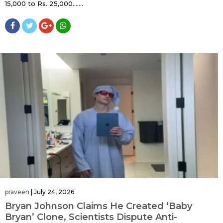
15,000 to Rs. 25,000…....
praveen
|
July 24, 2026
Bryan Johnson Claims He Created ‘Baby
Bryan’ Clone, Scientists Dispute Anti-