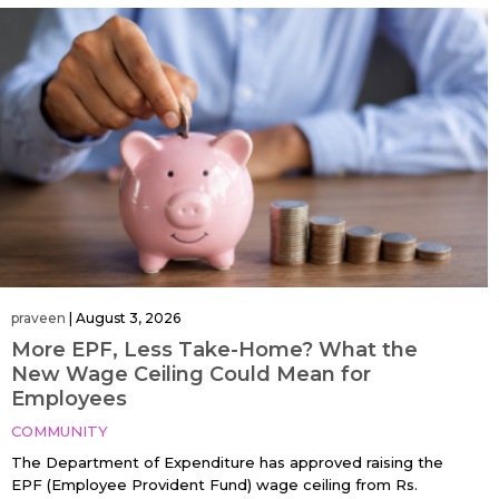
praveen
|
August 3, 2026
More EPF, Less Take-Home? What the
New Wage Ceiling Could Mean for
Employees
COMMUNITY
The Department of Expenditure has approved raising the
EPF (Employee Provident Fund) wage ceiling from Rs.