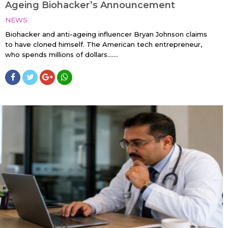
Ageing Biohacker’s Announcement
NEWS
Biohacker and anti-ageing influencer Bryan Johnson claims
to have cloned himself. The American tech entrepreneur,
who spends millions of dollars…....