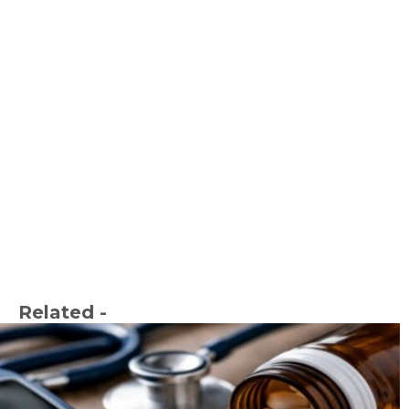
Related -