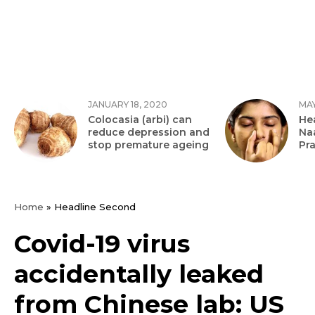
JANUARY 18, 2020
MAY
Colocasia (arbi) can
Hea
reduce depression and
Na
stop premature ageing
Pr
Home
»
Headline Second
Covid-19 virus
accidentally leaked
from Chinese lab: US