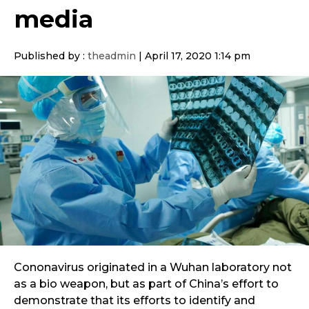
media
Published by :
theadmin
|
April 17, 2020 1:14 pm
Cononavirus originated in a Wuhan laboratory not
as a bio weapon, but as part of China’s effort to
demonstrate that its efforts to identify and