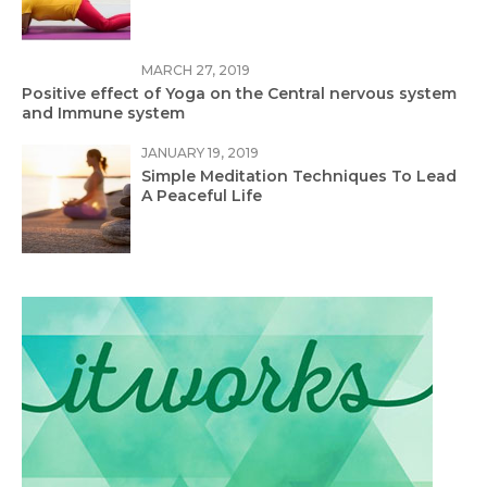
MARCH 27, 2019
Positive effect of Yoga on the Central nervous system
and Immune system
JANUARY 19, 2019
Simple Meditation Techniques To Lead
A Peaceful Life