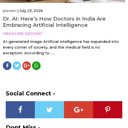
praveen
|
July 23, 2026
Dr. AI: Here’s How Doctors in India Are
Embracing Artificial Intelligence
HEADLINE SECOND
AI-generated image Artificial intelligence has expanded into
every corner of society, and the medical field is no
exception. According to…....
Social Connect -
Dont Miss -