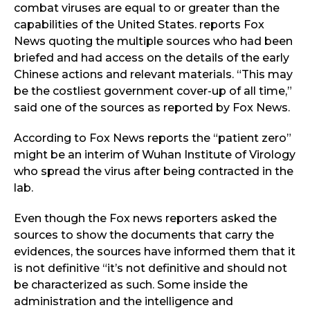
combat viruses are equal to or greater than the
capabilities of the United States. reports Fox
News quoting the multiple sources who had been
briefed and had access on the details of the early
Chinese actions and relevant materials. “This may
be the costliest government cover-up of all time,”
said one of the sources as reported by Fox News.
According to Fox News reports the “patient zero”
might be an interim of Wuhan Institute of Virology
who spread the virus after being contracted in the
lab.
Even though the Fox news reporters asked the
sources to show the documents that carry the
evidences, the sources have informed them that it
is not definitive “it’s not definitive and should not
be characterized as such. Some inside the
administration and the intelligence and