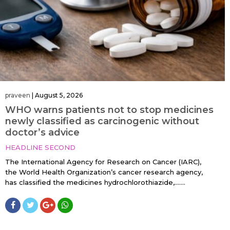
praveen
|
August 5, 2026
WHO warns patients not to stop medicines
newly classified as carcinogenic without
doctor’s advice
HEADLINE SECOND
The International Agency for Research on Cancer (IARC),
the World Health Organization’s cancer research agency,
has classified the medicines hydrochlorothiazide,…....