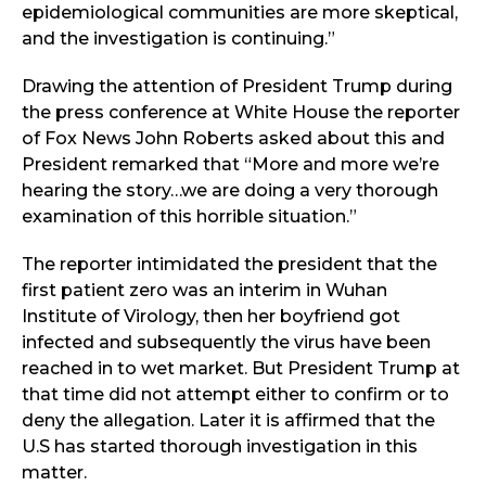
epidemiological communities are more skeptical,
and the investigation is continuing.”
Drawing the attention of President Trump during
the press conference at White House the reporter
of Fox News John Roberts asked about this and
President remarked that “More and more we’re
hearing the story…we are doing a very thorough
examination of this horrible situation.”
The reporter intimidated the president that the
first patient zero was an interim in Wuhan
Institute of Virology, then her boyfriend got
infected and subsequently the virus have been
reached in to wet market. But President Trump at
that time did not attempt either to confirm or to
deny the allegation. Later it is affirmed that the
U.S has started thorough investigation in this
matter.