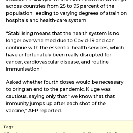
across countries from 25 to 95 percent of the
population, leading to varying degrees of strain on
hospitals and health-care system.
“Stabilising means that the health system is no
longer overwhelmed due to Covid-19 and can
continue with the essential health services, which
have unfortunately been really disrupted for
cancer, cardiovascular disease, and routine
immunisation.”
Asked whether fourth doses would be necessary
to bring an end to the pandemic, Kluge was
cautious, saying only that “we know that that
immunity jumps up after each shot of the
vaccine,” AFP reported.
Tags: