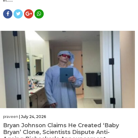
praveen
|
July 24, 2026
Bryan Johnson Claims He Created ‘Baby
Bryan’ Clone, Scientists Dispute Anti-