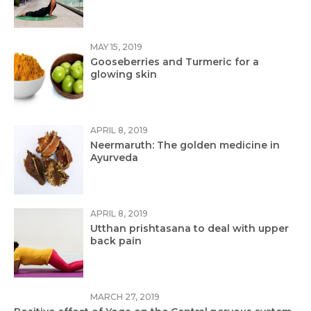
MAY 15, 2019
Gooseberries and Turmeric for a
glowing skin
APRIL 8, 2019
Neermaruth: The golden medicine in
Ayurveda
APRIL 8, 2019
Utthan prishtasana to deal with upper
back pain
MARCH 27, 2019