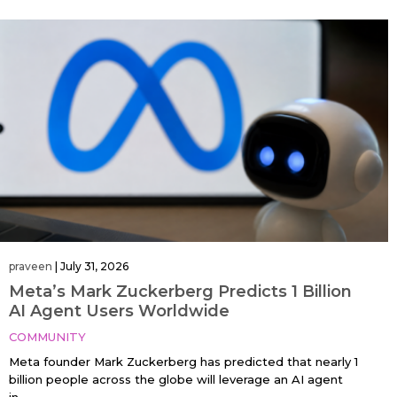
praveen
|
July 31, 2026
Meta’s Mark Zuckerberg Predicts 1 Billion
AI Agent Users Worldwide
COMMUNITY
Meta founder Mark Zuckerberg has predicted that nearly 1
billion people across the globe will leverage an AI agent
in…....