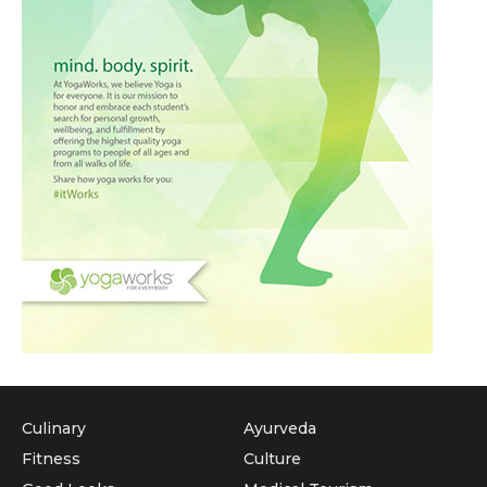
Culinary
Ayurveda
Fitness
Culture