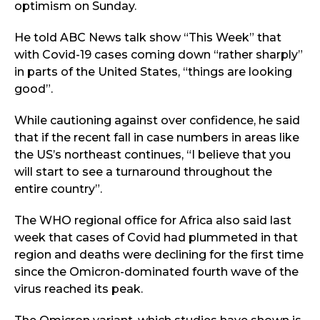
optimism on Sunday.
He told ABC News talk show “This Week” that
with Covid-19 cases coming down “rather sharply”
in parts of the United States, “things are looking
good”.
While cautioning against over confidence, he said
that if the recent fall in case numbers in areas like
the US’s northeast continues, “I believe that you
will start to see a turnaround throughout the
entire country”.
The WHO regional office for Africa also said last
week that cases of Covid had plummeted in that
region and deaths were declining for the first time
since the Omicron-dominated fourth wave of the
virus reached its peak.