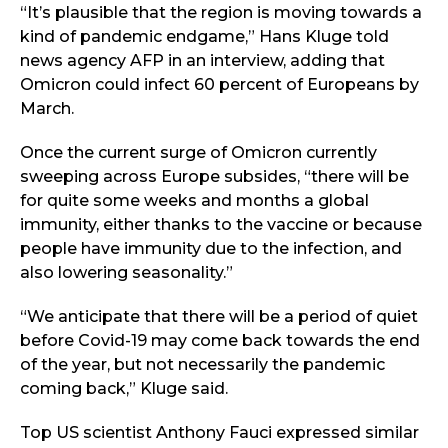
“It’s plausible that the region is moving towards a
kind of pandemic endgame,” Hans Kluge told
news agency AFP in an interview, adding that
Omicron could infect 60 percent of Europeans by
March.
Once the current surge of Omicron currently
sweeping across Europe subsides, “there will be
for quite some weeks and months a global
immunity, either thanks to the vaccine or because
people have immunity due to the infection, and
also lowering seasonality.”
“We anticipate that there will be a period of quiet
before Covid-19 may come back towards the end
of the year, but not necessarily the pandemic
coming back,” Kluge said.
Top US scientist Anthony Fauci expressed similar