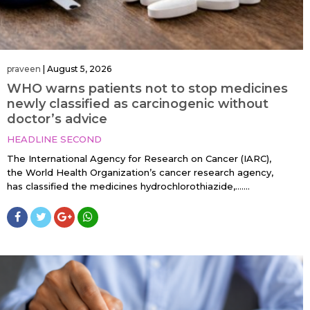
praveen
|
August 5, 2026
WHO warns patients not to stop medicines
newly classified as carcinogenic without
doctor’s advice
HEADLINE SECOND
The International Agency for Research on Cancer (IARC),
the World Health Organization’s cancer research agency,
has classified the medicines hydrochlorothiazide,…....