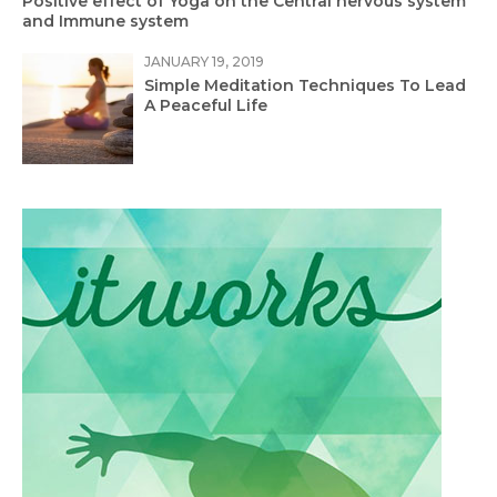
Positive effect of Yoga on the Central nervous system
and Immune system
JANUARY 19, 2019
Simple Meditation Techniques To Lead
A Peaceful Life