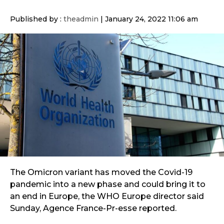
Published by :
theadmin
|
January 24, 2022 11:06 am
The Omicron variant has moved the Covid-19
pandemic into a new phase and could bring it to
an end in Europe, the WHO Europe director said
Sunday, Agence France-Pr-esse reported.