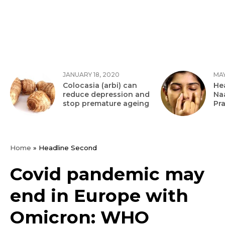
JANUARY 18, 2020
MAY
Colocasia (arbi) can
Hea
reduce depression and
Na
stop premature ageing
Pr
Home
»
Headline Second
Covid pandemic may
end in Europe with
Omicron: WHO