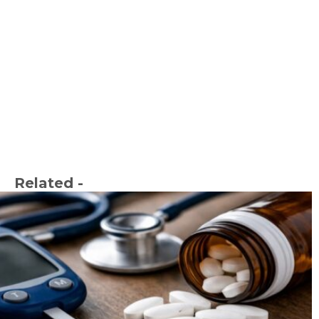
Related -