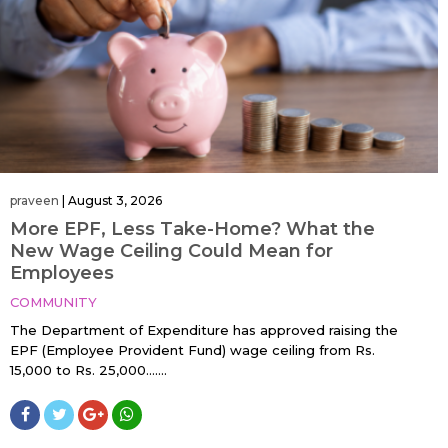
praveen
|
August 3, 2026
More EPF, Less Take-Home? What the
New Wage Ceiling Could Mean for
Employees
COMMUNITY
The Department of Expenditure has approved raising the
EPF (Employee Provident Fund) wage ceiling from Rs.
15,000 to Rs. 25,000…....