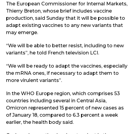
The European Commissioner for Internal Markets,
Thierry Breton, whose brief includes vaccine
production, said Sunday that it will be possible to
adapt existing vaccines to any new variants that
may emerge.
“We will be able to better resist, including to new
variants”, he told French television LCI.
“We will be ready to adapt the vaccines, especially
the mRNA ones, if necessary to adapt them to
more virulent variants”.
In the WHO Europe region, which comprises 53
countries including several in Central Asia,
Omicron represented 15 percent of new cases as
of January 18, compared to 6.3 percent a week
earlier, the health body said.