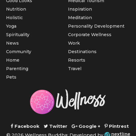
Good Looks
Medical Tourism
Nutrition
Inspiration
Holistic
Meditation
Yoga
Personality Development
Spirituality
Corporate Wellness
News
Work
Community
Destinations
Home
Resorts
Parenting
Travel
Pets
Facebook
Twitter
Google +
Pintrest
© 2026 Wellness Buddha; Developed by