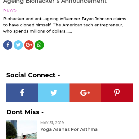
Ageing Biohacker’s Announcement
NEWS
Biohacker and anti-ageing influencer Bryan Johnson claims
to have cloned himself. The American tech entrepreneur,
who spends millions of dollars…....
Social Connect -
Dont Miss -
MAY 31, 2019
Yoga Asanas For Asthma