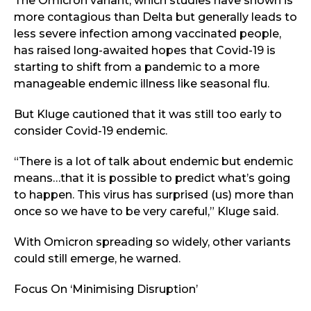
The Omicron variant, which studies have shown is
more contagious than Delta but generally leads to
less severe infection among vaccinated people,
has raised long-awaited hopes that Covid-19 is
starting to shift from a pandemic to a more
manageable endemic illness like seasonal flu.
But Kluge cautioned that it was still too early to
consider Covid-19 endemic.
“There is a lot of talk about endemic but endemic
means…that it is possible to predict what’s going
to happen. This virus has surprised (us) more than
once so we have to be very careful,” Kluge said.
With Omicron spreading so widely, other variants
could still emerge, he warned.
Focus On ‘Minimising Disruption’