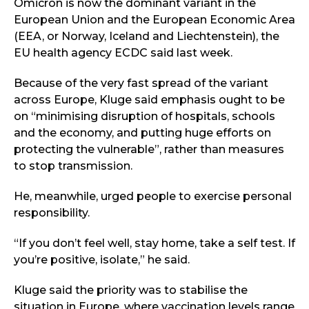
Omicron is now the dominant variant in the
European Union and the European Economic Area
(EEA, or Norway, Iceland and Liechtenstein), the
EU health agency ECDC said last week.
Because of the very fast spread of the variant
across Europe, Kluge said emphasis ought to be
on “minimising disruption of hospitals, schools
and the economy, and putting huge efforts on
protecting the vulnerable”, rather than measures
to stop transmission.
He, meanwhile, urged people to exercise personal
responsibility.
“If you don’t feel well, stay home, take a self test. If
you’re positive, isolate,” he said.
Kluge said the priority was to stabilise the
situation in Europe, where vaccination levels range