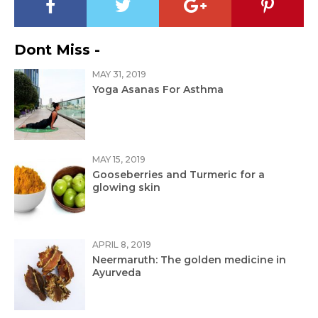
Dont Miss -
MAY 31, 2019
Yoga Asanas For Asthma
MAY 15, 2019
Gooseberries and Turmeric for a
glowing skin
APRIL 8, 2019
Neermaruth: The golden medicine in
Ayurveda