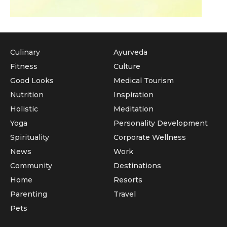
Culinary
Ayurveda
Fitness
Culture
Good Looks
Medical Tourism
Nutrition
Inspiration
Holistic
Meditation
Yoga
Personality Development
Spirituality
Corporate Wellness
News
Work
Community
Destinations
Home
Resorts
Parenting
Travel
Pets