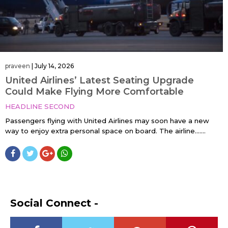
praveen
|
July 14, 2026
United Airlines’ Latest Seating Upgrade
Could Make Flying More Comfortable
HEADLINE SECOND
Passengers flying with United Airlines may soon have a new
way to enjoy extra personal space on board. The airline…....
Social Connect -