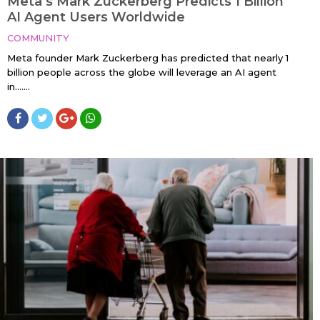
Meta’s Mark Zuckerberg Predicts 1 Billion
AI Agent Users Worldwide
COMMUNITY
Meta founder Mark Zuckerberg has predicted that nearly 1
billion people across the globe will leverage an AI agent
in…....