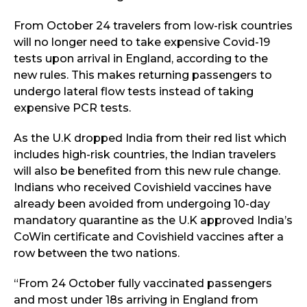
From October 24 travelers from low-risk countries
will no longer need to take expensive Covid-19
tests upon arrival in England, according to the
new rules. This makes returning passengers to
undergo lateral flow tests instead of taking
expensive PCR tests.
As the U.K dropped India from their red list which
includes high-risk countries, the Indian travelers
will also be benefited from this new rule change.
Indians who received Covishield vaccines have
already been avoided from undergoing 10-day
mandatory quarantine as the U.K approved India’s
CoWin certificate and Covishield vaccines after a
row between the two nations.
“From 24 October fully vaccinated passengers
and most under 18s arriving in England from