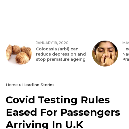
JANUARY 18, 2020
MAY
Colocasia (arbi) can
Hea
reduce depression and
Na
stop premature ageing
Pr
Home
»
Headline Stories
Covid Testing Rules
Eased For Passengers
Arriving In U.K