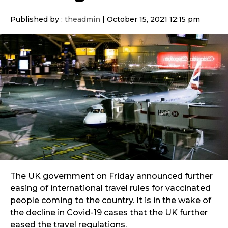
Published by :
theadmin
|
October 15, 2021 12:15 pm
The UK government on Friday announced further
easing of international travel rules for vaccinated
people coming to the country. It is in the wake of
the decline in Covid-19 cases that the UK further
eased the travel regulations.