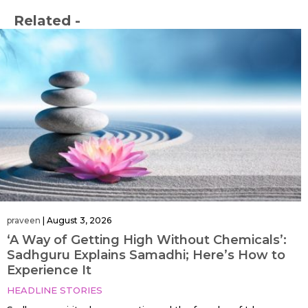
Related -
praveen
|
August 3, 2026
‘A Way of Getting High Without Chemicals’:
Sadhguru Explains Samadhi; Here’s How to
Experience It
HEADLINE STORIES