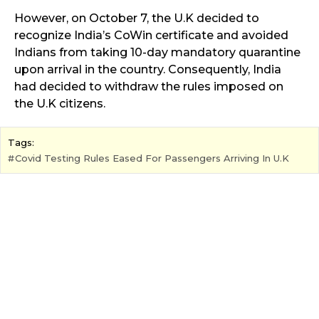
However, on October 7, the U.K decided to
recognize India’s CoWin certificate and avoided
Indians from taking 10-day mandatory quarantine
upon arrival in the country. Consequently, India
had decided to withdraw the rules imposed on
the U.K citizens.
Tags:
Covid Testing Rules Eased For Passengers Arriving In U.K