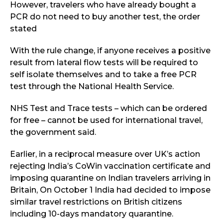
However, travelers who have already bought a
PCR do not need to buy another test, the order
stated
With the rule change, if anyone receives a positive
result from lateral flow tests will be required to
self isolate themselves and to take a free PCR
test through the National Health Service.
NHS Test and Trace tests – which can be ordered
for free – cannot be used for international travel,
the government said.
Earlier, in a reciprocal measure over UK’s action
rejecting India’s CoWin vaccination certificate and
imposing quarantine on Indian travelers arriving in
Britain, On October 1 India had decided to impose
similar travel restrictions on British citizens
including 10-days mandatory quarantine.