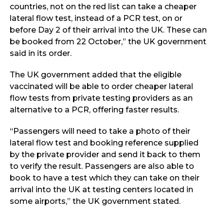
countries, not on the red list can take a cheaper
lateral flow test, instead of a PCR test, on or
before Day 2 of their arrival into the UK. These can
be booked from 22 October,” the UK government
said in its order.
The UK government added that the eligible
vaccinated will be able to order cheaper lateral
flow tests from private testing providers as an
alternative to a PCR, offering faster results.
“Passengers will need to take a photo of their
lateral flow test and booking reference supplied
by the private provider and send it back to them
to verify the result. Passengers are also able to
book to have a test which they can take on their
arrival into the UK at testing centers located in
some airports,” the UK government stated.