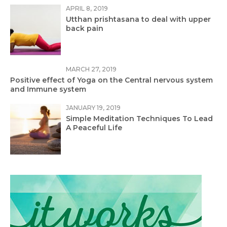
APRIL 8, 2019
Utthan prishtasana to deal with upper
back pain
MARCH 27, 2019
Positive effect of Yoga on the Central nervous system
and Immune system
JANUARY 19, 2019
Simple Meditation Techniques To Lead
A Peaceful Life