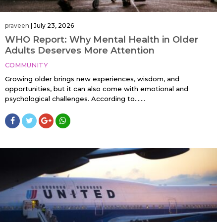
praveen
|
July 23, 2026
WHO Report: Why Mental Health in Older
Adults Deserves More Attention
COMMUNITY
Growing older brings new experiences, wisdom, and
opportunities, but it can also come with emotional and
psychological challenges. According to…....