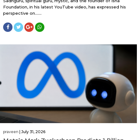
Sadhguru, spiritual guru, mystic, and the founder of Isha
Foundation, in his latest YouTube video, has expressed his
perspective on…....
praveen
|
July 31, 2026