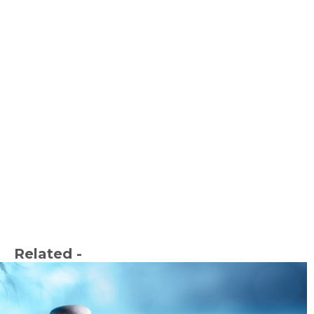
Related -