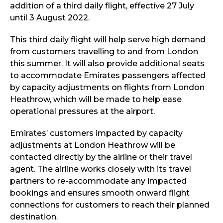
addition of a third daily flight, effective 27 July
until 3 August 2022.
This third daily flight will help serve high demand
from customers travelling to and from London
this summer. It will also provide additional seats
to accommodate Emirates passengers affected
by capacity adjustments on flights from London
Heathrow, which will be made to help ease
operational pressures at the airport.
Emirates’ customers impacted by capacity
adjustments at London Heathrow will be
contacted directly by the airline or their travel
agent. The airline works closely with its travel
partners to re-accommodate any impacted
bookings and ensures smooth onward flight
connections for customers to reach their planned
destination.