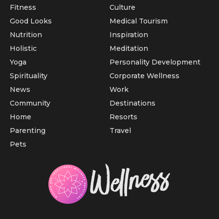
Fitness
Culture
Good Looks
Medical Tourism
Nutrition
Inspiration
Holistic
Meditation
Yoga
Personality Development
Spirituality
Corporate Wellness
News
Work
Community
Destinations
Home
Resorts
Parenting
Travel
Pets