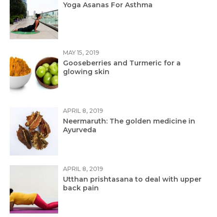
Yoga Asanas For Asthma
MAY 15, 2019
Gooseberries and Turmeric for a
glowing skin
APRIL 8, 2019
Neermaruth: The golden medicine in
Ayurveda
APRIL 8, 2019
Utthan prishtasana to deal with upper
back pain