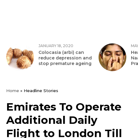
JANUARY 18, 2020
MAY
Colocasia (arbi) can
Hea
reduce depression and
Na
stop premature ageing
Pr
Home
»
Headline Stories
Emirates To Operate
Additional Daily
Flight to London Till