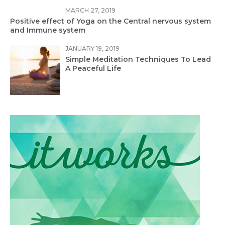
MARCH 27, 2019
Positive effect of Yoga on the Central nervous system
and Immune system
JANUARY 19, 2019
Simple Meditation Techniques To Lead
A Peaceful Life