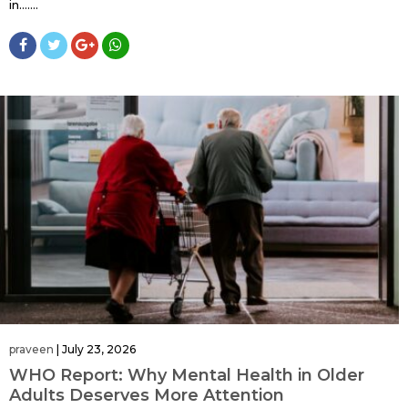
in…....
praveen
|
July 23, 2026
WHO Report: Why Mental Health in Older
Adults Deserves More Attention