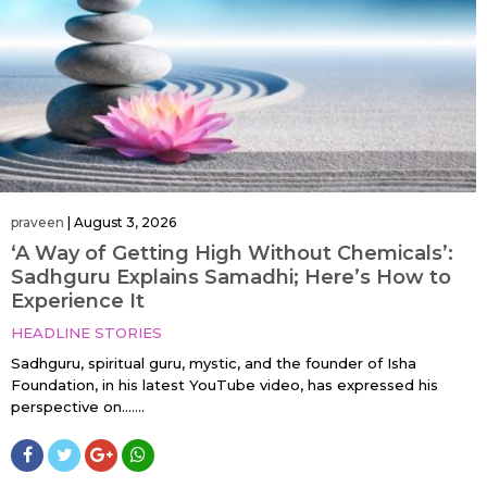
praveen
|
August 3, 2026
‘A Way of Getting High Without Chemicals’:
Sadhguru Explains Samadhi; Here’s How to
Experience It
HEADLINE STORIES
Sadhguru, spiritual guru, mystic, and the founder of Isha
Foundation, in his latest YouTube video, has expressed his
perspective on…....