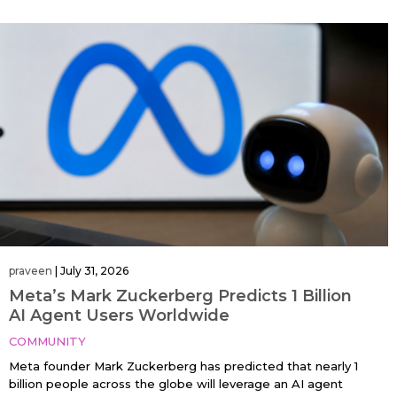
praveen
|
July 31, 2026
Meta’s Mark Zuckerberg Predicts 1 Billion
AI Agent Users Worldwide
COMMUNITY
Meta founder Mark Zuckerberg has predicted that nearly 1
billion people across the globe will leverage an AI agent