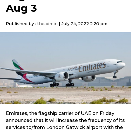
Aug 3
Published by :
theadmin
|
July 24, 2022 2:20 pm
Emirates, the flagship carrier of UAE on Friday
announced that it will increase the frequency of its
services to/from London Gatwick airport with the