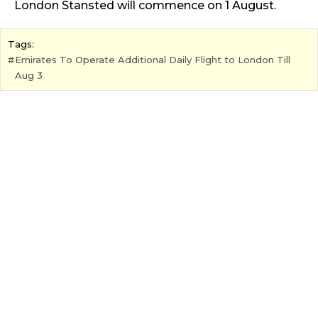
London Stansted will commence on 1 August.
Tags:
Emirates To Operate Additional Daily Flight to London Till
Aug 3