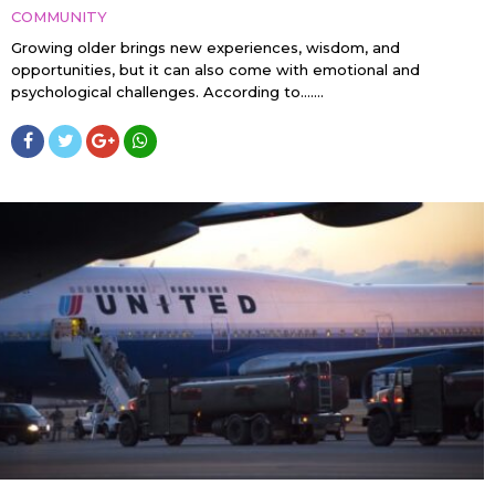
COMMUNITY
Growing older brings new experiences, wisdom, and
opportunities, but it can also come with emotional and
psychological challenges. According to…....