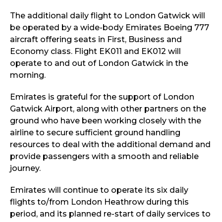
The additional daily flight to London Gatwick will
be operated by a wide-body Emirates Boeing 777
aircraft offering seats in First, Business and
Economy class. Flight EK011 and EK012 will
operate to and out of London Gatwick in the
morning.
Emirates is grateful for the support of London
Gatwick Airport, along with other partners on the
ground who have been working closely with the
airline to secure sufficient ground handling
resources to deal with the additional demand and
provide passengers with a smooth and reliable
journey.
Emirates will continue to operate its six daily
flights to/from London Heathrow during this
period, and its planned re-start of daily services to