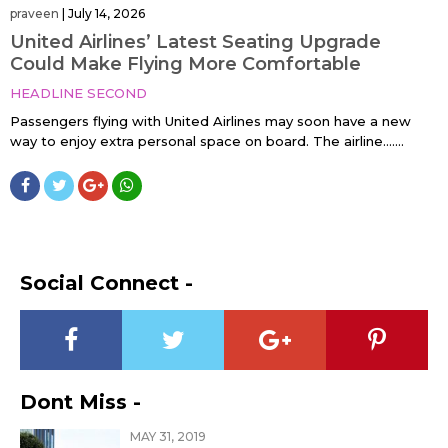
praveen
|
July 14, 2026
United Airlines’ Latest Seating Upgrade
Could Make Flying More Comfortable
HEADLINE SECOND
Passengers flying with United Airlines may soon have a new
way to enjoy extra personal space on board. The airline…....
Social Connect -
Dont Miss -
MAY 31, 2019