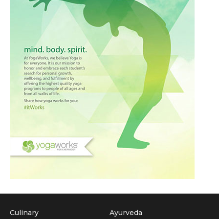
Culinary
Ayurveda