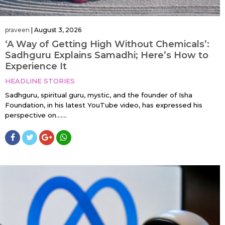
praveen
|
August 3, 2026
‘A Way of Getting High Without Chemicals’:
Sadhguru Explains Samadhi; Here’s How to
Experience It
HEADLINE STORIES
Sadhguru, spiritual guru, mystic, and the founder of Isha
Foundation, in his latest YouTube video, has expressed his
perspective on…....