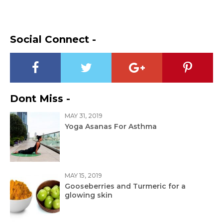
Social Connect -
Dont Miss -
MAY 31, 2019
Yoga Asanas For Asthma
MAY 15, 2019
Gooseberries and Turmeric for a
glowing skin