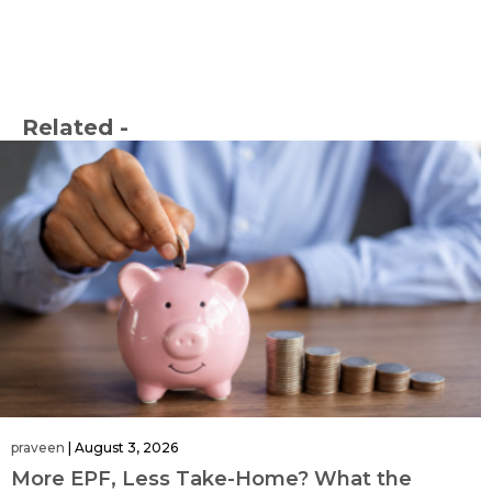
Related -
praveen
|
August 3, 2026
More EPF, Less Take-Home? What the