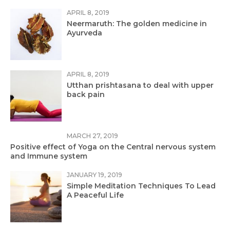
APRIL 8, 2019
Neermaruth: The golden medicine in
Ayurveda
APRIL 8, 2019
Utthan prishtasana to deal with upper
back pain
MARCH 27, 2019
Positive effect of Yoga on the Central nervous system
and Immune system
JANUARY 19, 2019
Simple Meditation Techniques To Lead
A Peaceful Life