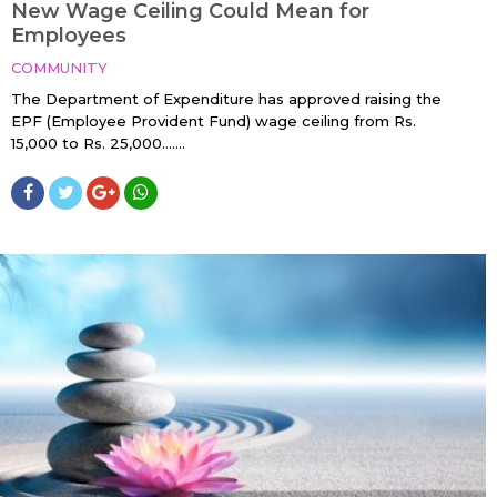
New Wage Ceiling Could Mean for
Employees
COMMUNITY
The Department of Expenditure has approved raising the
EPF (Employee Provident Fund) wage ceiling from Rs.
15,000 to Rs. 25,000…....