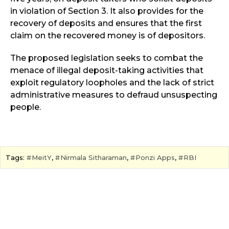
in violation of Section 3. It also provides for the
recovery of deposits and ensures that the first
claim on the recovered money is of depositors.
The proposed legislation seeks to combat the
menace of illegal deposit-taking activities that
exploit regulatory loopholes and the lack of strict
administrative measures to defraud unsuspecting
people.
Tags:
MeitY
,
Nirmala Sitharaman
,
Ponzi Apps
,
RBI