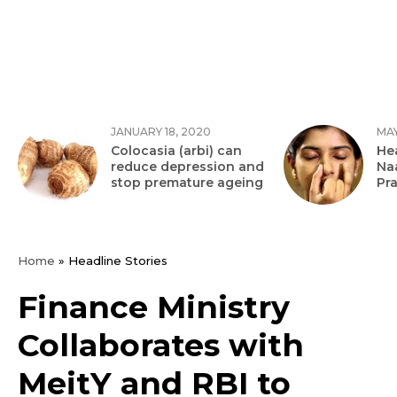
JANUARY 18, 2020
MAY
Colocasia (arbi) can
Hea
reduce depression and
Na
stop premature ageing
Pr
Home
»
Headline Stories
Finance Ministry
Collaborates with
MeitY and RBI to