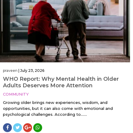
praveen
|
July 23, 2026
WHO Report: Why Mental Health in Older
Adults Deserves More Attention
COMMUNITY
Growing older brings new experiences, wisdom, and
opportunities, but it can also come with emotional and
psychological challenges. According to…....