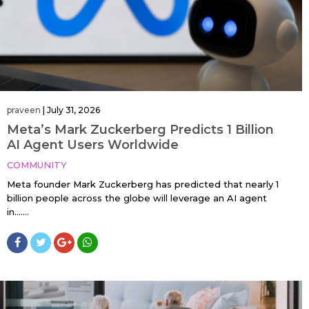
praveen
|
July 31, 2026
Meta’s Mark Zuckerberg Predicts 1 Billion
AI Agent Users Worldwide
COMMUNITY
Meta founder Mark Zuckerberg has predicted that nearly 1
billion people across the globe will leverage an AI agent
in…....