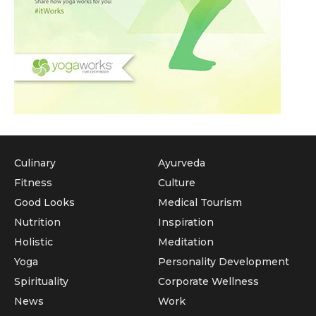
Culinary
Ayurveda
Fitness
Culture
Good Looks
Medical Tourism
Nutrition
Inspiration
Holistic
Meditation
Yoga
Personality Development
Spirituality
Corporate Wellness
News
Work