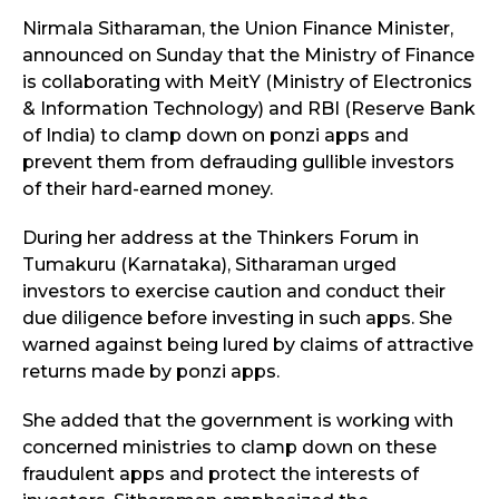
Nirmala Sitharaman, the Union Finance Minister,
announced on Sunday that the Ministry of Finance
is collaborating with MeitY (Ministry of Electronics
& Information Technology) and RBI (Reserve Bank
of India) to clamp down on ponzi apps and
prevent them from defrauding gullible investors
of their hard-earned money.
During her address at the Thinkers Forum in
Tumakuru (Karnataka), Sitharaman urged
investors to exercise caution and conduct their
due diligence before investing in such apps. She
warned against being lured by claims of attractive
returns made by ponzi apps.
She added that the government is working with
concerned ministries to clamp down on these
fraudulent apps and protect the interests of