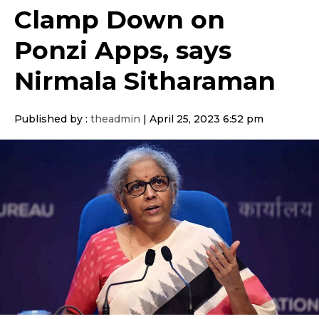
Clamp Down on
Ponzi Apps, says
Nirmala Sitharaman
Published by :
theadmin
|
April 25, 2023 6:52 pm