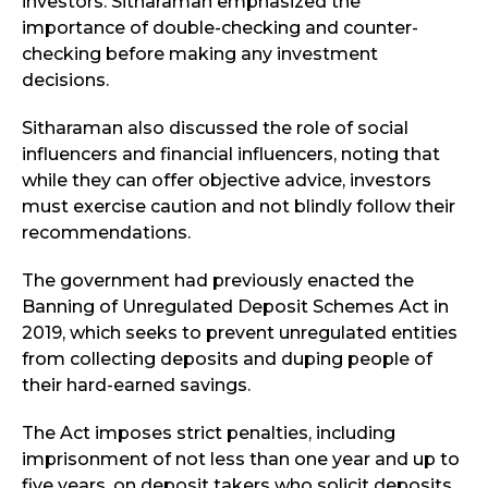
investors. Sitharaman emphasized the
importance of double-checking and counter-
checking before making any investment
decisions.
Sitharaman also discussed the role of social
influencers and financial influencers, noting that
while they can offer objective advice, investors
must exercise caution and not blindly follow their
recommendations.
The government had previously enacted the
Banning of Unregulated Deposit Schemes Act in
2019, which seeks to prevent unregulated entities
from collecting deposits and duping people of
their hard-earned savings.
The Act imposes strict penalties, including
imprisonment of not less than one year and up to
five years, on deposit takers who solicit deposits