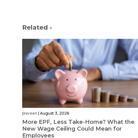
Related -
praveen
|
August 3, 2026
More EPF, Less Take-Home? What the
New Wage Ceiling Could Mean for
Employees