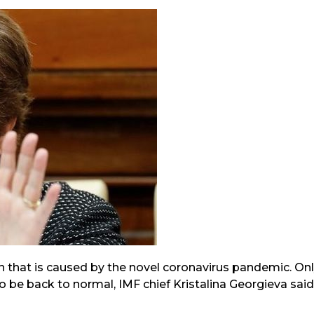
 that is caused by the novel coronavirus pandemic. On
o be back to normal, IMF chief Kristalina Georgieva said