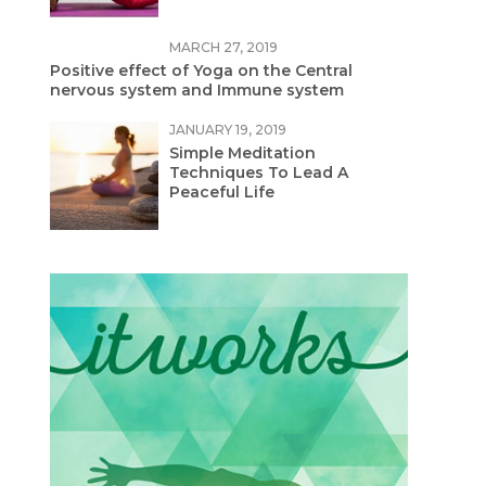
MARCH 27, 2019
Positive effect of Yoga on the Central
nervous system and Immune system
JANUARY 19, 2019
Simple Meditation
Techniques To Lead A
Peaceful Life