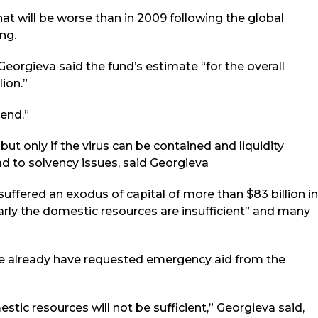
that will be worse than in 2009 following the global
ing.
orgieva said the fund’s estimate “for the overall
lion.”
 end.”
 but only if the virus can be contained and liquidity
d to solvency issues, said Georgieva
ffered an exodus of capital of more than $83 billion in
arly the domestic resources are insufficient” and many
ve already have requested emergency aid from the
ic resources will not be sufficient,” Georgieva said,