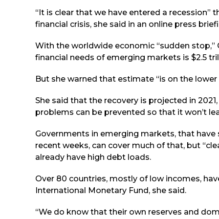
“It is clear that we have entered a recession” 
financial crisis, she said in an online press brief
With the worldwide economic “sudden stop,” Ge
financial needs of emerging markets is $2.5 tril
But she warned that estimate “is on the lower
She said that the recovery is projected in 2021,
problems can be prevented so that it won’t lea
Governments in emerging markets, that have su
recent weeks, can cover much of that, but “cle
already have high debt loads.
Over 80 countries, mostly of low incomes, ha
International Monetary Fund, she said.
“We do know that their own reserves and domest