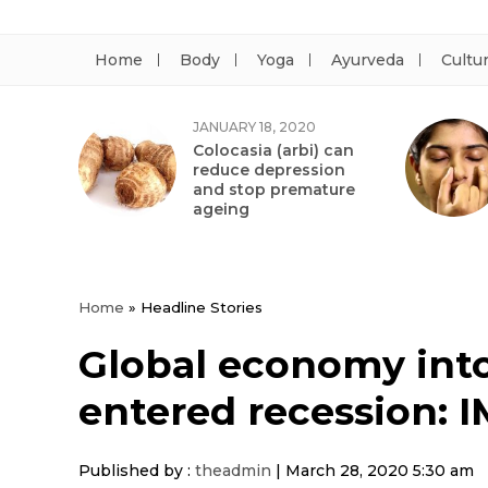
Home
Body
Yoga
Ayurveda
Cultu
JANUARY 18, 2020
Colocasia (arbi) can
reduce depression
and stop premature
ageing
Home
»
Headline Stories
Global economy int
entered recession: I
Published by :
theadmin
|
March 28, 2020 5:30 am