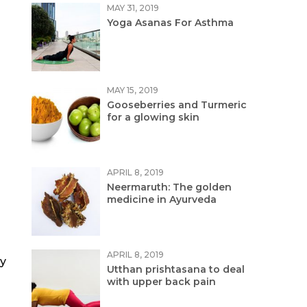
MAY 31, 2019
Yoga Asanas For Asthma
MAY 15, 2019
Gooseberries and Turmeric
for a glowing skin
APRIL 8, 2019
Neermaruth: The golden
medicine in Ayurveda
APRIL 8, 2019
ly
Utthan prishtasana to deal
with upper back pain