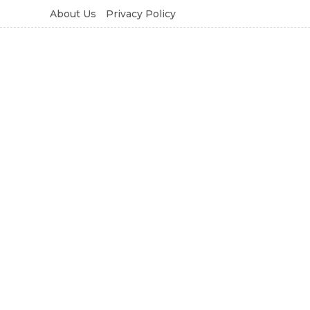
About Us
Privacy Policy