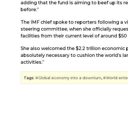
adding that the fund is aiming to beef up its re
before.”
The IMF chief spoke to reporters following a 
steering committee, when she officially reque
facilities from their current level of around $50 b
She also welcomed the $2.2 trillion economic 
absolutely necessary to cushion the world’s 
activities.”
Tags:
Global economy into a downturn
,
World enter