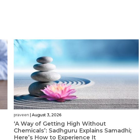
praveen
|
August 3, 2026
‘A Way of Getting High Without
Chemicals’: Sadhguru Explains Samadhi;
Here’s How to Experience It