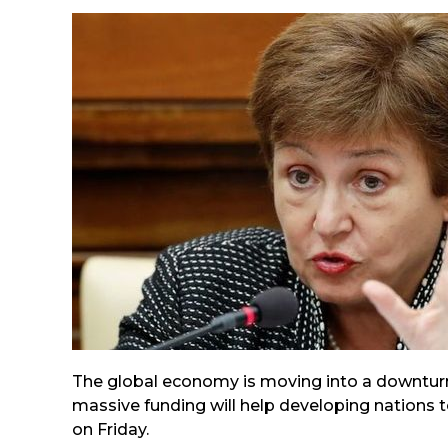
The global economy is moving into a downturn
massive funding will help developing nations t
on Friday.