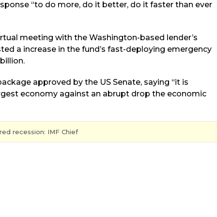
sponse “to do more, do it better, do it faster than ever
virtual meeting with the Washington-based lender’s
sted a increase in the fund’s fast-deploying emergency
illion.
package approved by the US Senate, saying “it is
largest economy against an abrupt drop the economic
ed recession: IMF Chief