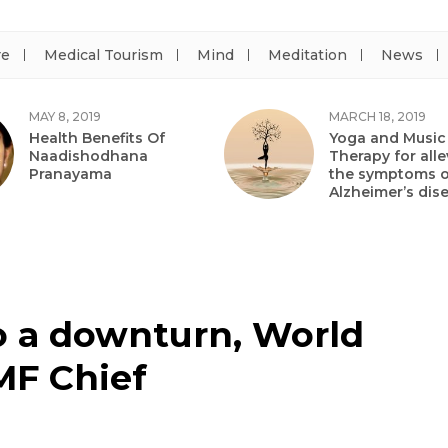
re
Medical Tourism
Mind
Meditation
News
MAY 8, 2019
MARCH 18, 2019
Health Benefits Of
Yoga and Music
Naadishodhana
Therapy for alle
Pranayama
the symptoms o
Alzheimer’s dis
o a downturn, World
MF Chief