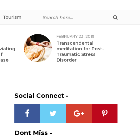
Tourism
FEBRUARY 23, 2019
Transcendental
viating
meditation for Post-
f
Traumatic Stress
ease
Disorder
Social Connect -
Dont Miss -