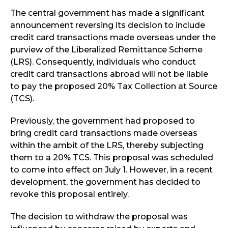
The central government has made a significant
announcement reversing its decision to include
credit card transactions made overseas under the
purview of the Liberalized Remittance Scheme
(LRS). Consequently, individuals who conduct
credit card transactions abroad will not be liable
to pay the proposed 20% Tax Collection at Source
(TCS).
Previously, the government had proposed to
bring credit card transactions made overseas
within the ambit of the LRS, thereby subjecting
them to a 20% TCS. This proposal was scheduled
to come into effect on July 1. However, in a recent
development, the government has decided to
revoke this proposal entirely.
The decision to withdraw the proposal was