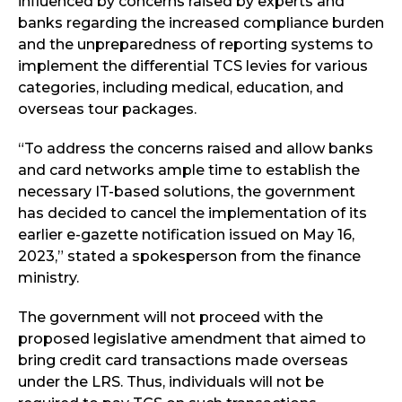
influenced by concerns raised by experts and
banks regarding the increased compliance burden
and the unpreparedness of reporting systems to
implement the differential TCS levies for various
categories, including medical, education, and
overseas tour packages.
“To address the concerns raised and allow banks
and card networks ample time to establish the
necessary IT-based solutions, the government
has decided to cancel the implementation of its
earlier e-gazette notification issued on May 16,
2023,” stated a spokesperson from the finance
ministry.
The government will not proceed with the
proposed legislative amendment that aimed to
bring credit card transactions made overseas
under the LRS. Thus, individuals will not be