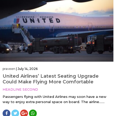
praveen
|
July 14, 2026
United Airlines’ Latest Seating Upgrade
Could Make Flying More Comfortable
HEADLINE SECOND
Passengers flying with United Airlines may soon have a new
way to enjoy extra personal space on board. The airline…....