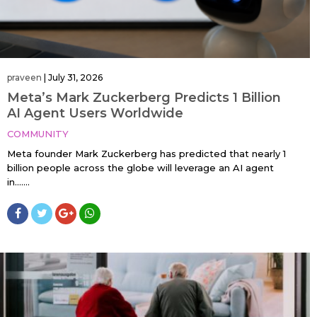
praveen
|
July 31, 2026
Meta’s Mark Zuckerberg Predicts 1 Billion
AI Agent Users Worldwide
COMMUNITY
Meta founder Mark Zuckerberg has predicted that nearly 1
billion people across the globe will leverage an AI agent
in…....