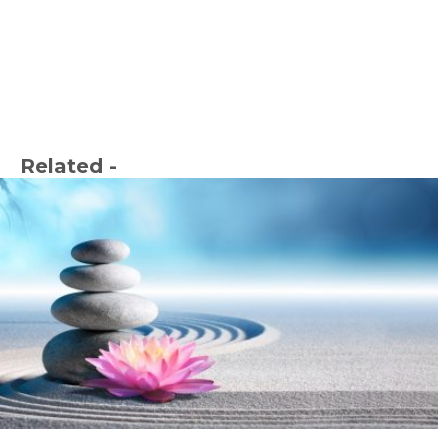
Related -