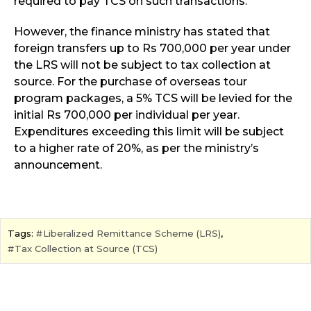
required to pay TCS on such transactions.
However, the finance ministry has stated that
foreign transfers up to Rs 700,000 per year under
the LRS will not be subject to tax collection at
source. For the purchase of overseas tour
program packages, a 5% TCS will be levied for the
initial Rs 700,000 per individual per year.
Expenditures exceeding this limit will be subject
to a higher rate of 20%, as per the ministry’s
announcement.
Tags:
Liberalized Remittance Scheme (LRS)
,
Tax Collection at Source (TCS)