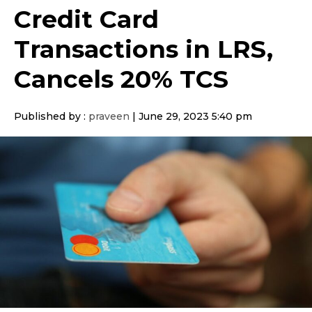
Credit Card
Transactions in LRS,
Cancels 20% TCS
Published by :
praveen
|
June 29, 2023 5:40 pm