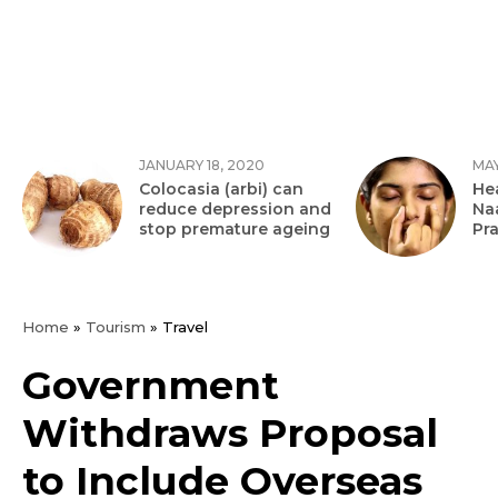
JANUARY 18, 2020
MAY
Colocasia (arbi) can
Hea
reduce depression and
Na
stop premature ageing
Pr
Home
»
Tourism
»
Travel
Government
Withdraws Proposal
to Include Overseas