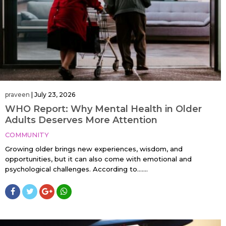
praveen
|
July 23, 2026
WHO Report: Why Mental Health in Older
Adults Deserves More Attention
COMMUNITY
Growing older brings new experiences, wisdom, and
opportunities, but it can also come with emotional and
psychological challenges. According to…....