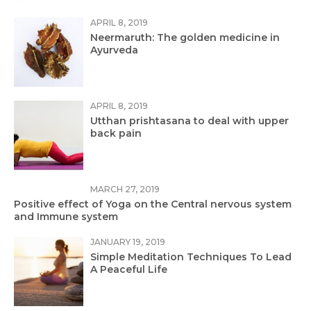
APRIL 8, 2019
Neermaruth: The golden medicine in
Ayurveda
APRIL 8, 2019
Utthan prishtasana to deal with upper
back pain
MARCH 27, 2019
Positive effect of Yoga on the Central nervous system
and Immune system
JANUARY 19, 2019
Simple Meditation Techniques To Lead
A Peaceful Life