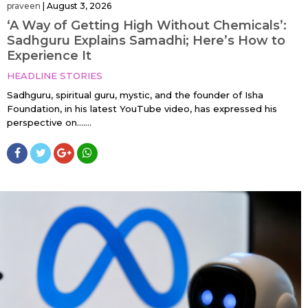
praveen
|
August 3, 2026
‘A Way of Getting High Without Chemicals’:
Sadhguru Explains Samadhi; Here’s How to
Experience It
HEADLINE STORIES
Sadhguru, spiritual guru, mystic, and the founder of Isha
Foundation, in his latest YouTube video, has expressed his
perspective on…....