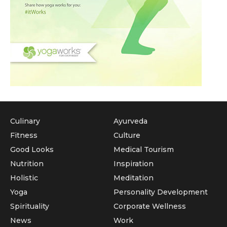
Culinary
Ayurveda
Fitness
Culture
Good Looks
Medical Tourism
Nutrition
Inspiration
Holistic
Meditation
Yoga
Personality Development
Spirituality
Corporate Wellness
News
Work