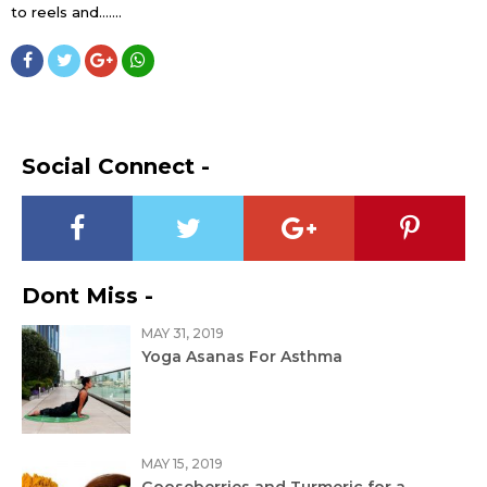
to reels and…....
Social Connect -
Dont Miss -
MAY 31, 2019
Yoga Asanas For Asthma
MAY 15, 2019