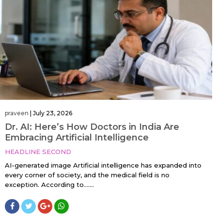
praveen
|
July 23, 2026
Dr. AI: Here’s How Doctors in India Are
Embracing Artificial Intelligence
HEADLINE SECOND
AI-generated image Artificial intelligence has expanded into
every corner of society, and the medical field is no
exception. According to…....