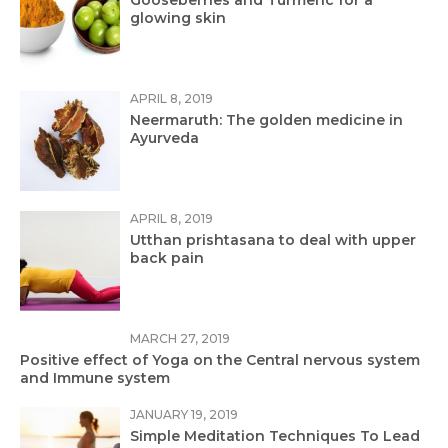
Gooseberries and Turmeric for a
glowing skin
APRIL 8, 2019
Neermaruth: The golden medicine in
Ayurveda
APRIL 8, 2019
Utthan prishtasana to deal with upper
back pain
MARCH 27, 2019
Positive effect of Yoga on the Central nervous system
and Immune system
JANUARY 19, 2019
Simple Meditation Techniques To Lead