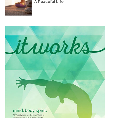
A Peaceful Life