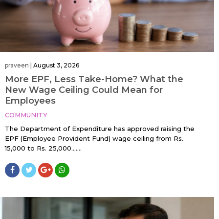
praveen
|
August 3, 2026
More EPF, Less Take-Home? What the
New Wage Ceiling Could Mean for
Employees
COMMUNITY
The Department of Expenditure has approved raising the
EPF (Employee Provident Fund) wage ceiling from Rs.
15,000 to Rs. 25,000…....