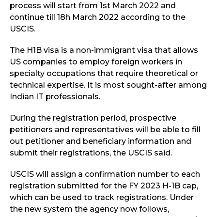
process will start from 1st March 2022 and
continue till 18h March 2022 according to the
USCIS.
The H1B visa is a non-immigrant visa that allows
US companies to employ foreign workers in
specialty occupations that require theoretical or
technical expertise. It is most sought-after among
Indian IT professionals.
During the registration period, prospective
petitioners and representatives will be able to fill
out petitioner and beneficiary information and
submit their registrations, the USCIS said.
USCIS will assign a confirmation number to each
registration submitted for the FY 2023 H-1B cap,
which can be used to track registrations. Under
the new system the agency now follows,