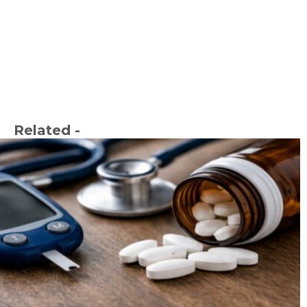
Related -