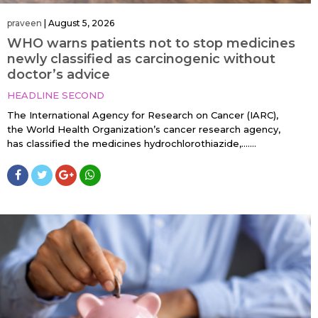
praveen
|
August 5, 2026
WHO warns patients not to stop medicines
newly classified as carcinogenic without
doctor’s advice
HEADLINE SECOND
The International Agency for Research on Cancer (IARC),
the World Health Organization’s cancer research agency,
has classified the medicines hydrochlorothiazide,…....