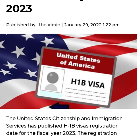
2023
Published by :
theadmin
|
January 29, 2022 1:22 pm
The United States Citizenship and Immigration
Services has published H-1B visas registration
date for the fiscal year 2023. The registration