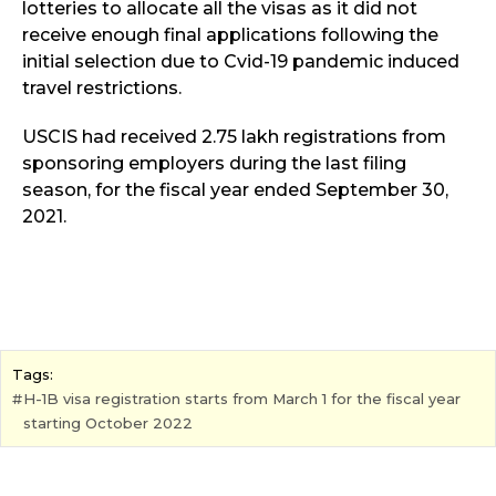
lotteries to allocate all the visas as it did not
receive enough final applications following the
initial selection due to Cvid-19 pandemic induced
travel restrictions.
USCIS had received 2.75 lakh registrations from
sponsoring employers during the last filing
season, for the fiscal year ended September 30,
2021.
Tags:
H-1B visa registration starts from March 1 for the fiscal year
starting October 2022