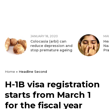
JANUARY 18, 2020
MAY
Colocasia (arbi) can
Hea
reduce depression and
Na
stop premature ageing
Pr
Home
»
Headline Second
H-1B visa registration
starts from March 1
for the fiscal year