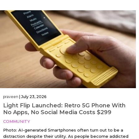
praveen
|
July 23, 2026
Light Flip Launched: Retro 5G Phone With
No Apps, No Social Media Costs $299
COMMUNITY
Photo: AI-generated Smartphones often turn out to be a
distraction despite their utility. As people become addicted