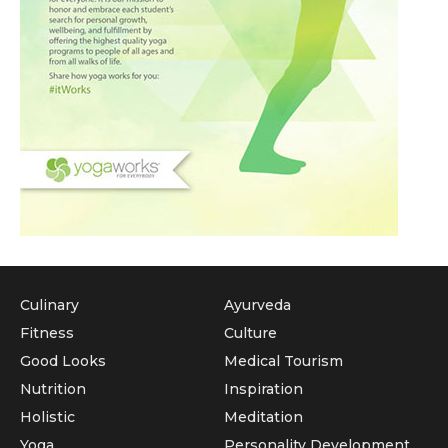
Culinary
Ayurveda
Fitness
Culture
Good Looks
Medical Tourism
Nutrition
Inspiration
Holistic
Meditation
Yoga
Personality Development