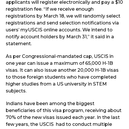
applicants will register electronically and pay a $10
registration fee. “If we receive enough
registrations by March 18, we will randomly select
registrations and send selection notifications via
users’ myUSCIS online accounts. We intend to
notify account holders by March 31,” it said in a
statement.
As per Congressional-mandated cap, USCIS in
one year can issue a maximum of 65,000 H-1B
visas. It can also issue another 20,000 H-1B visas
to those foreign students who have completed
higher studies from a US university in STEM
subjects.
Indians have been among the biggest
beneficiaries of this visa program, receiving about
70% of the new visas issued each year. In the last
few years, the USCIS had to conduct multiple