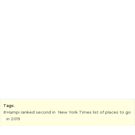
Tags:
Hampi ranked second in New York Times list of places to go
in 2019