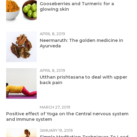
Gooseberries and Turmeric for a
glowing skin
APRIL 8, 2019
Neermaruth: The golden medicine in
Ayurveda
APRIL 8, 2019
Utthan prishtasana to deal with upper
back pain
MARCH 27, 2019
Positive effect of Yoga on the Central nervous system
and Immune system
JANUARY 19, 2019