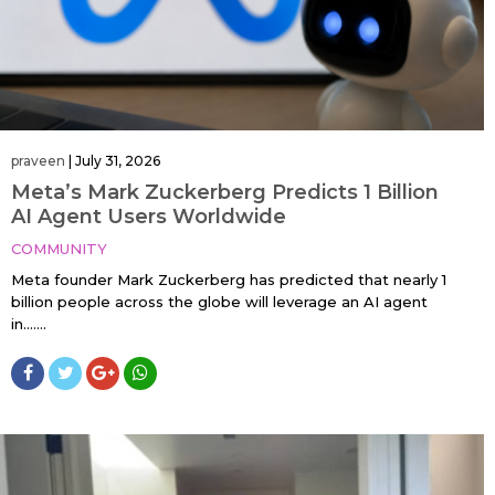
praveen
|
July 31, 2026
Meta’s Mark Zuckerberg Predicts 1 Billion
AI Agent Users Worldwide
COMMUNITY
Meta founder Mark Zuckerberg has predicted that nearly 1
billion people across the globe will leverage an AI agent
in…....