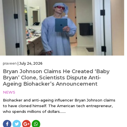
praveen
|
July 24, 2026
Bryan Johnson Claims He Created ‘Baby
Bryan’ Clone, Scientists Dispute Anti-
Ageing Biohacker’s Announcement
NEWS
Biohacker and anti-ageing influencer Bryan Johnson claims
to have cloned himself. The American tech entrepreneur,
who spends millions of dollars…....