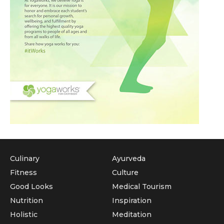
Culinary
Ayurveda
Fitness
Culture
Good Looks
Medical Tourism
Nutrition
Inspiration
Holistic
Meditation