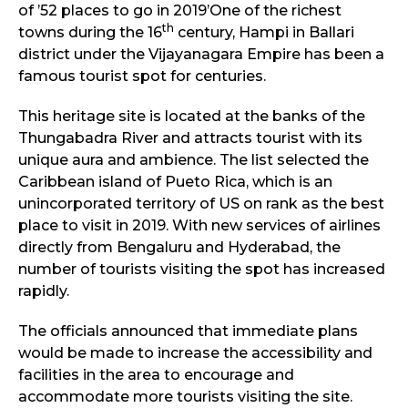
of ’52 places to go in 2019’One of the richest
th
towns during the 16
century, Hampi in Ballari
district under the Vijayanagara Empire has been a
famous tourist spot for centuries.
This heritage site is located at the banks of the
Thungabadra River and attracts tourist with its
unique aura and ambience. The list selected the
Caribbean island of Pueto Rica, which is an
unincorporated territory of US on rank as the best
place to visit in 2019. With new services of airlines
directly from Bengaluru and Hyderabad, the
number of tourists visiting the spot has increased
rapidly.
The officials announced that immediate plans
would be made to increase the accessibility and
facilities in the area to encourage and
accommodate more tourists visiting the site.