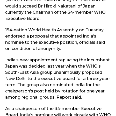
would succeed Dr Hiroki Nakatani of Japan,
currently the Chairman of the 34-member WHO
Executive Board.
194-nation World Health Assembly on Tuesday
endorsed a proposal that appointed India’s
nominee to the executive position, officials said
on condition of anonymity.
India’s new appointment replacing the incumbent
Japan was decided last year when the WHO’s
South-East Asia group unanimously proposed
New Delhi to the executive board for a three-year-
term. The group also nominated India for the
chairperson’s post held by rotation for one year
among regional groups. Report said.
As a chairperson of the 34-member Executive
Board, India’s nominee will work closely with WHO