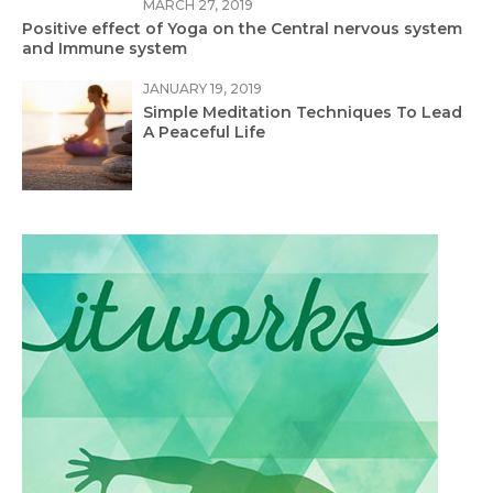
MARCH 27, 2019
Positive effect of Yoga on the Central nervous system
and Immune system
JANUARY 19, 2019
Simple Meditation Techniques To Lead
A Peaceful Life