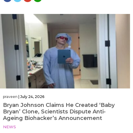
praveen
|
July 24, 2026
Bryan Johnson Claims He Created ‘Baby
Bryan’ Clone, Scientists Dispute Anti-
Ageing Biohacker’s Announcement
NEWS