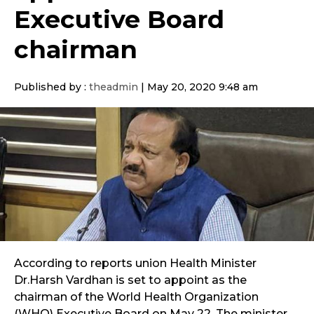
Executive Board
chairman
Published by :
theadmin
|
May 20, 2020 9:48 am
According to reports union Health Minister
Dr.Harsh Vardhan is set to appoint as the
chairman of the World Health Organization
(WHO) Executive Board on May 22. The minister