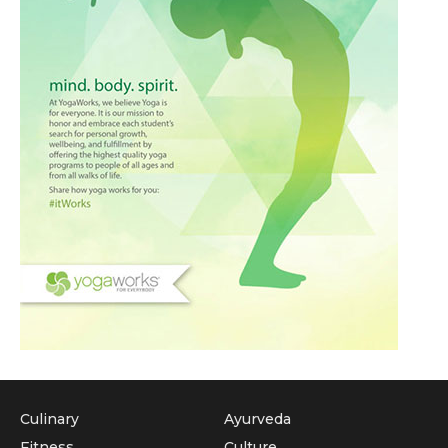
Culinary
Ayurveda
Fitness
Culture