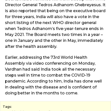
Director General Tedros Adhanom Ghebreyesus. It
is also reported that being on the executive board
for three years, India will also have a vote in the
short listing of the next WHO director general
when Tedros Adhanom’s five-year-tenure ends in
May 2021. The Board meets two times in a year –
one in January and the other in May, immediately
after the health assembly.
Earlier, addressing the 73rd World Health
Assembly via video conferencing on Monday,
Vardhan had said India took all the necessary
steps well in time to combat the COVID-19
pandemic. According to him, India has done well
in dealing with the disease and is confident of
doing better in the months to come.
Tags: