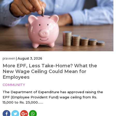
praveen
|
August 3, 2026
More EPF, Less Take-Home? What the
New Wage Ceiling Could Mean for
Employees
COMMUNITY
The Department of Expenditure has approved raising the
EPF (Employee Provident Fund) wage ceiling from Rs.
15,000 to Rs. 25,000…....