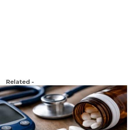
Related -