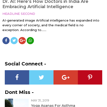
Dr. AI: Here’s How Doctors in India Are
Embracing Artificial Intelligence
HEADLINE SECOND
AI-generated image Artificial intelligence has expanded into
every corner of society, and the medical field is no
exception. According to…....
Social Connect -
Dont Miss -
MAY 31, 2019
Yoga Asanas For Asthma