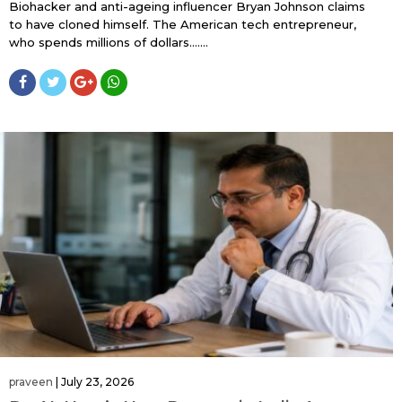
Biohacker and anti-ageing influencer Bryan Johnson claims
to have cloned himself. The American tech entrepreneur,
who spends millions of dollars…....
praveen
|
July 23, 2026