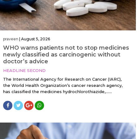
praveen
|
August 5, 2026
WHO warns patients not to stop medicines
newly classified as carcinogenic without
doctor’s advice
HEADLINE SECOND
The International Agency for Research on Cancer (IARC),
the World Health Organization’s cancer research agency,
has classified the medicines hydrochlorothiazide,…....