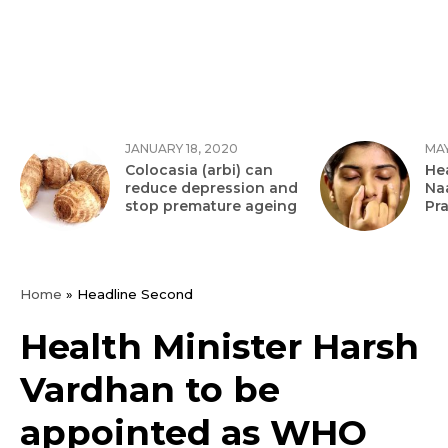
JANUARY 18, 2020
MAY
Colocasia (arbi) can
Hea
reduce depression and
Na
stop premature ageing
Pr
Home
»
Headline Second
Health Minister Harsh
Vardhan to be
appointed as WHO