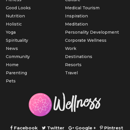
Good Looks
Medical Tourism
Nutrition
Inspiration
Holistic
Meditation
Yoga
Personality Development
Spirituality
Corporate Wellness
News
Work
Community
Destinations
Home
Resorts
Parenting
Travel
Pets
Facebook
Twitter
Google +
Pintrest