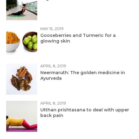
MAY 15, 2019
Gooseberries and Turmeric for a
glowing skin
APRIL 8, 2019
Neermaruth: The golden medicine in
Ayurveda
APRIL 8, 2019
Utthan prishtasana to deal with upper
back pain