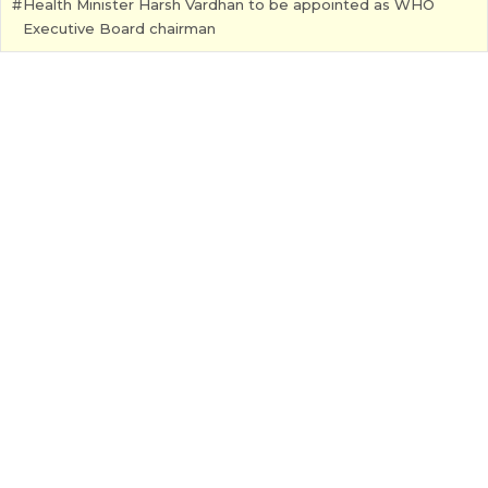
Health Minister Harsh Vardhan to be appointed as WHO
Executive Board chairman