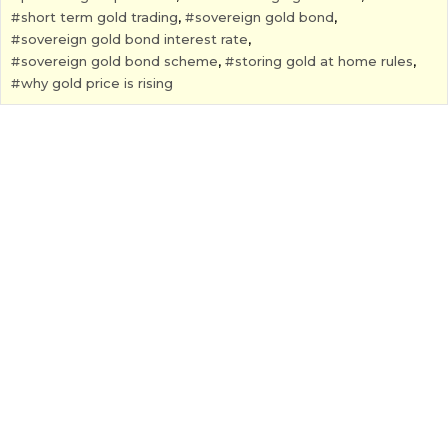
short term gold trading
,
sovereign gold bond
,
sovereign gold bond interest rate
,
sovereign gold bond scheme
,
storing gold at home rules
,
why gold price is rising