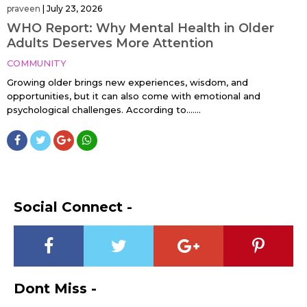
praveen
|
July 23, 2026
WHO Report: Why Mental Health in Older
Adults Deserves More Attention
COMMUNITY
Growing older brings new experiences, wisdom, and
opportunities, but it can also come with emotional and
psychological challenges. According to…....
Social Connect -
Dont Miss -