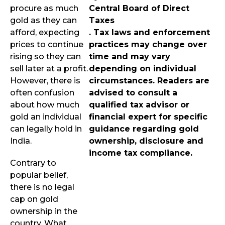
procure as much
Central Board of Direct
gold as they can
Taxes
afford, expecting
. Tax laws and enforcement
prices to continue
practices may change over
rising so they can
time and may vary
sell later at a profit.
depending on individual
However, there is
circumstances. Readers are
often confusion
advised to consult a
about how much
qualified tax advisor or
gold an individual
financial expert for specific
can legally hold in
guidance regarding gold
India.
ownership, disclosure and
income tax compliance.
Contrary to
popular belief,
there is no legal
cap on gold
ownership in the
country. What