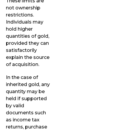
These limits are
not ownership
restrictions.
Individuals may
hold higher
quantities of gold,
provided they can
satisfactorily
explain the source
of acquisition.
In the case of
inherited gold, any
quantity may be
held if supported
by valid
documents such
as income tax
returns, purchase