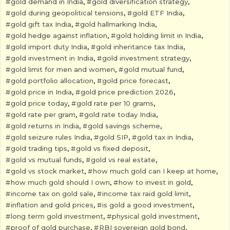
gold demand in India
,
gold diversification strategy
,
gold during geopolitical tensions
,
gold ETF India
,
gold gift tax India
,
gold hallmarking India
,
gold hedge against inflation
,
gold holding limit in India
,
gold import duty India
,
gold inheritance tax India
,
gold investment in India
,
gold investment strategy
,
gold limit for men and women
,
gold mutual fund
,
gold portfolio allocation
,
gold price forecast
,
gold price in India
,
gold price prediction 2026
,
gold price today
,
gold rate per 10 grams
,
gold rate per gram
,
gold rate today India
,
gold returns in India
,
gold savings scheme
,
gold seizure rules India
,
gold SIP
,
gold tax in India
,
gold trading tips
,
gold vs fixed deposit
,
gold vs mutual funds
,
gold vs real estate
,
gold vs stock market
,
how much gold can I keep at home
,
how much gold should I own
,
how to invest in gold
,
income tax on gold sale
,
income tax raid gold limit
,
inflation and gold prices
,
is gold a good investment
,
long term gold investment
,
physical gold investment
,
proof of gold purchase
,
RBI sovereign gold bond
,