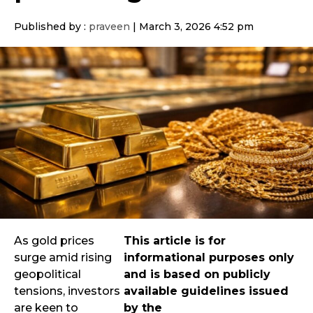
Published by :
praveen
|
March 3, 2026 4:52 pm
As gold prices
This article is for
surge amid rising
informational purposes only
geopolitical
and is based on publicly
tensions, investors
available guidelines issued
are keen to
by the