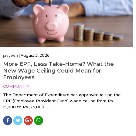
praveen
|
August 3, 2026
More EPF, Less Take-Home? What the
New Wage Ceiling Could Mean for
Employees
COMMUNITY
The Department of Expenditure has approved raising the
EPF (Employee Provident Fund) wage ceiling from Rs.
15,000 to Rs. 25,000…....