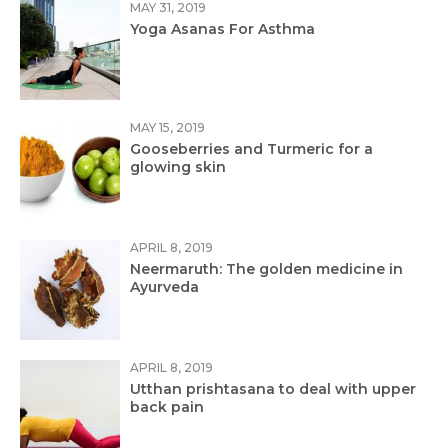
MAY 31, 2019
Yoga Asanas For Asthma
MAY 15, 2019
Gooseberries and Turmeric for a
glowing skin
APRIL 8, 2019
Neermaruth: The golden medicine in
Ayurveda
APRIL 8, 2019
Utthan prishtasana to deal with upper
back pain