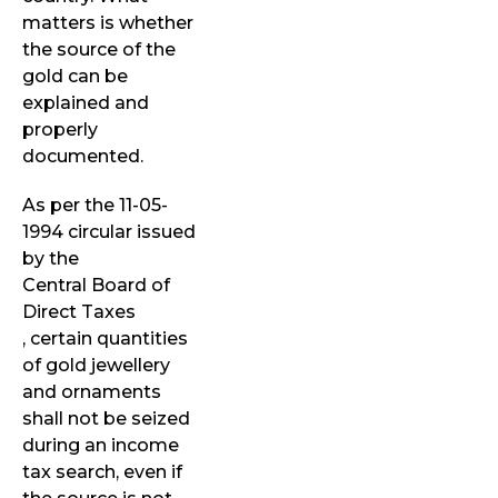
matters is whether
the source of the
gold can be
explained and
properly
documented.
As per the 11-05-
1994 circular issued
by the
Central Board of
Direct Taxes
, certain quantities
of gold jewellery
and ornaments
shall not be seized
during an income
tax search, even if