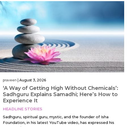
praveen
|
August 3, 2026
‘A Way of Getting High Without Chemicals’:
Sadhguru Explains Samadhi; Here’s How to
Experience It
HEADLINE STORIES
Sadhguru, spiritual guru, mystic, and the founder of Isha
Foundation, in his latest YouTube video, has expressed his