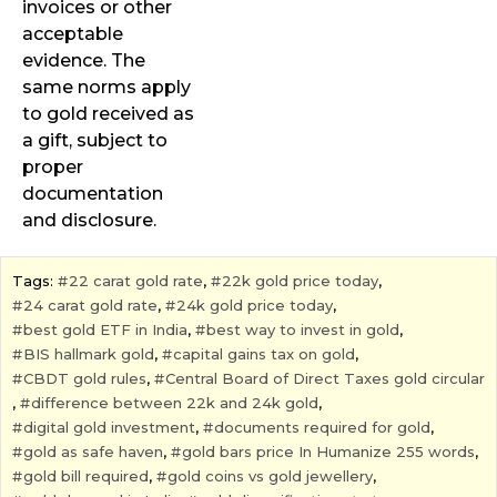
invoices or other
acceptable
evidence. The
same norms apply
to gold received as
a gift, subject to
proper
documentation
and disclosure.
Tags:
22 carat gold rate
,
22k gold price today
,
24 carat gold rate
,
24k gold price today
,
best gold ETF in India
,
best way to invest in gold
,
BIS hallmark gold
,
capital gains tax on gold
,
CBDT gold rules
,
Central Board of Direct Taxes gold circular
,
difference between 22k and 24k gold
,
digital gold investment
,
documents required for gold
,
gold as safe haven
,
gold bars price In Humanize 255 words
,
gold bill required
,
gold coins vs gold jewellery
,