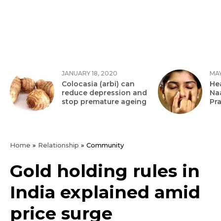
JANUARY 18, 2020
MAY
Colocasia (arbi) can
Hea
reduce depression and
Na
stop premature ageing
Pr
Home
»
Relationship
»
Community
Gold holding rules in
India explained amid
price surge