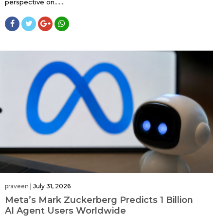
perspective on…....
praveen
|
July 31, 2026
Meta’s Mark Zuckerberg Predicts 1 Billion
AI Agent Users Worldwide