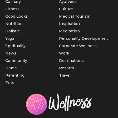
Culinary
Ayurveda
Fitness
Culture
Good Looks
Medical Tourism
Nutrition
Inspiration
Holistic
Meditation
Yoga
Personality Development
Spirituality
Corporate Wellness
News
Work
Community
Destinations
Home
Resorts
Parenting
Travel
Pets