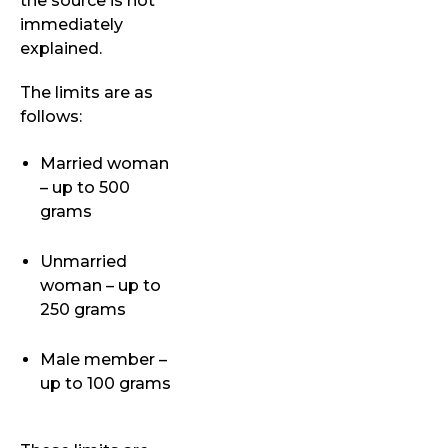
the source is not
immediately
explained.
The limits are as
follows:
Married woman
– up to 500
grams
Unmarried
woman – up to
250 grams
Male member –
up to 100 grams