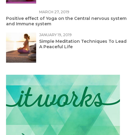
MARCH 27, 2019
Positive effect of Yoga on the Central nervous system
and Immune system
JANUARY 19, 2019
Simple Meditation Techniques To Lead
A Peaceful Life