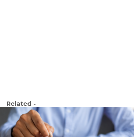
Related -