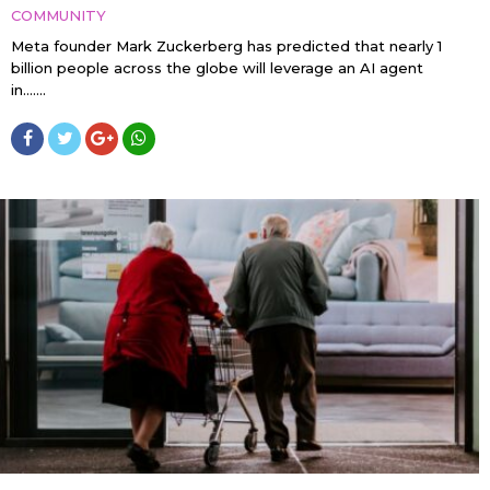
COMMUNITY
Meta founder Mark Zuckerberg has predicted that nearly 1
billion people across the globe will leverage an AI agent
in…....