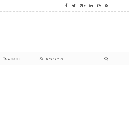
Tourism