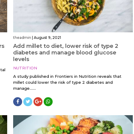
theadmin
|
August 9, 2021
rs
Add millet to diet, lower risk of type 2
diabetes and manage blood glucose
levels
NUTRITION
tal
A study published in Frontiers in Nutrition reveals that
millet could lower the risk of type 2 diabetes and
manage…....