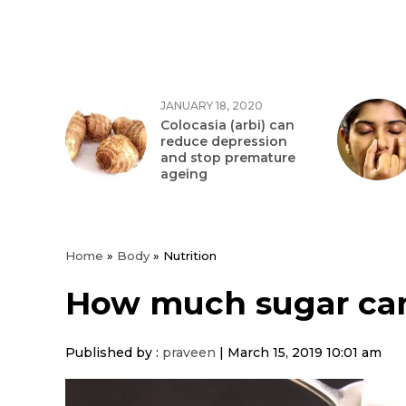
JANUARY 18, 2020
Colocasia (arbi) can
reduce depression
and stop premature
ageing
Home
»
Body
»
Nutrition
How much sugar can
Published by :
praveen
|
March 15, 2019 10:01 am