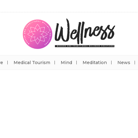
re
Medical Tourism
Mind
Meditation
News