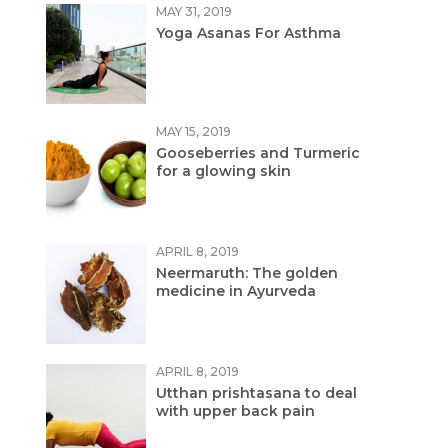
MAY 31, 2019
Yoga Asanas For Asthma
MAY 15, 2019
Gooseberries and Turmeric
for a glowing skin
APRIL 8, 2019
Neermaruth: The golden
medicine in Ayurveda
APRIL 8, 2019
Utthan prishtasana to deal
with upper back pain