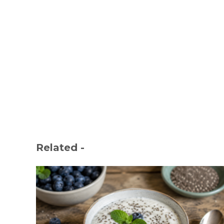
Related -