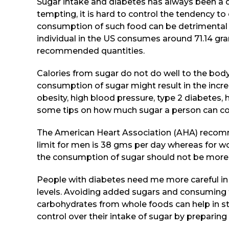
Sugar intake and diabetes has always been a 
tempting, it is hard to control the tendency 
consumption of such food can be detrimental t
individual in the US consumes around 71.14 gr
recommended quantities.
Calories from sugar do not do well to the body
consumption of sugar might result in the incre
obesity, high blood pressure, type 2 diabetes, 
some tips on how much sugar a person can c
The American Heart Association (AHA) recomme
limit for men is 38 gms per day whereas for wo
the consumption of sugar should not be more 
People with diabetes need me more careful in 
levels. Avoiding added sugars and consuming t
carbohydrates from whole foods can help in st
control over their intake of sugar by prepari