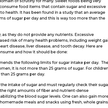
domain of scrutiny for many. Sweet foods being very
to consume food items that contain sugar and excessive
o health. It has been found in a study that an average
ams of sugar per day and this is way too more than the
, as they do not provide any nutrients. Excessive
ased risk of many health problems, including weight gai
heart disease, liver disease, and tooth decay. Here are
onsume and how it should be done:
nds the following limits for sugar intake per day. Th
men, it is not more than 25 grams of sugar. For children
than 25 grams per day.
the intake of sugar and must regularly check their suga
he right amounts of fiber and nutrient-dense
abilizing the blood sugar levels. One can also gain mor
ng homemade meals and snacks using fresh, whole grains