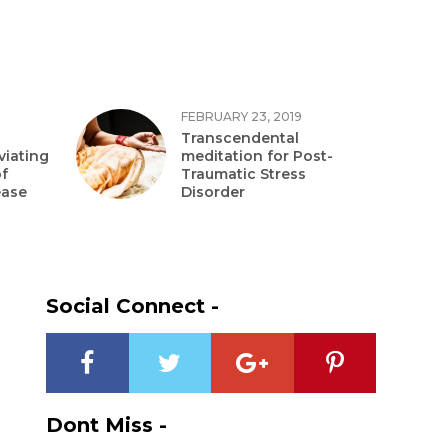
FEBRUARY 23, 2019
Transcendental
viating
meditation for Post-
f
Traumatic Stress
ease
Disorder
Social Connect -
?
Dont Miss -