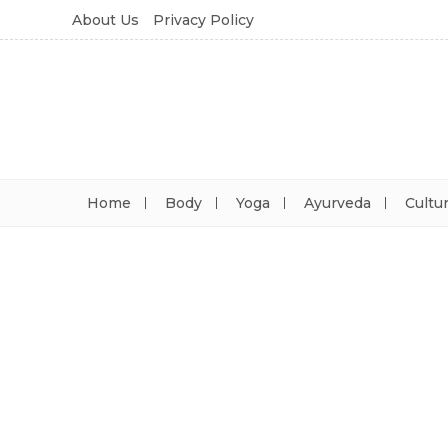
About Us
Privacy Policy
Home
Body
Yoga
Ayurveda
Cultu