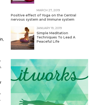
MARCH 27, 2019
Positive effect of Yoga on the Central
nervous system and Immune system
JANUARY 19, 2019
Simple Meditation
Techniques To Lead A
n,
Peaceful Life
e
,
r
e
.