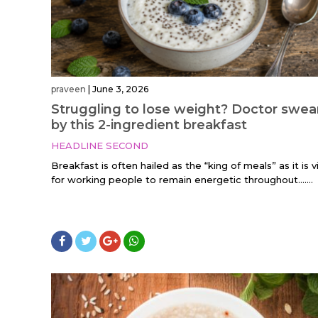
praveen
|
June 3, 2026
Struggling to lose weight? Doctor swea
by this 2-ingredient breakfast
HEADLINE SECOND
Breakfast is often hailed as the “king of meals” as it is vi
for working people to remain energetic throughout…....