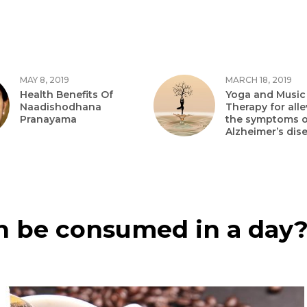
MAY 8, 2019
MARCH 18, 2019
Health Benefits Of
Yoga and Music
Naadishodhana
Therapy for alle
Pranayama
the symptoms o
Alzheimer’s dis
 be consumed in a day