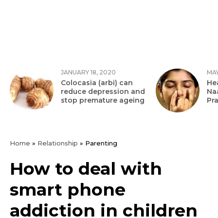
JANUARY 18, 2020
MAY
Colocasia (arbi) can
Hea
reduce depression and
Na
stop premature ageing
Pr
Home
»
Relationship
»
Parenting
How to deal with
smart phone
addiction in children