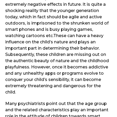
extremely negative effects in future. It is quite a
shocking reality that the younger generation
today, which in fact should be agile and active
outdoors, is imprisoned to the shrunken world of
smart phones and is busy playing games,
watching cartoons etc.These can have a heavy
influence on the child’s nature and plays an
important part in determining their behavior.
Subsequently, these children are missing out on
the authentic beauty of nature and the childhood
playfulness. However, once it becomes addictive
and any unhealthy apps or programs evolve to
conquer your child’s sensibility, it can become
extremely threatening and dangerous for the
child.
Many psychiatrists point out that the age group
and the related characteristics play an important
role in the attitude of children towards smart