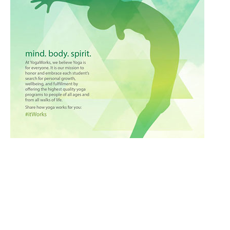
Culinary
Ayurveda