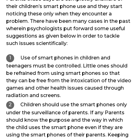
their children’s smart phone use and they start
noticing these only when they encounter a
problem. There have been many cases in the past
wherein psychologists put forward some useful
suggestions as given below in order to tackle
such issues scientifically:
Use of smart phones in children and
teenagers must be controlled. Little ones should
be refrained from using smart phones so that
they can be free from the intoxication of the video
games and other health issues caused through
radiation and screens.
Children should use the smart phones only
under the surveillance of parents. If any Parents
should know the purpose and the way in which
the child uses the smart phone even if they are
using the smart phones of their parents. Keeping