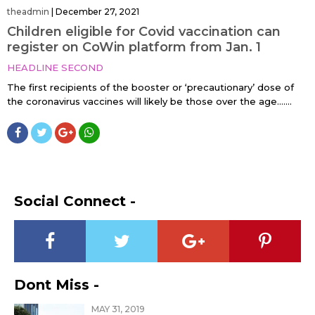
theadmin
|
December 27, 2021
Children eligible for Covid vaccination can
register on CoWin platform from Jan. 1
HEADLINE SECOND
The first recipients of the booster or ‘precautionary’ dose of
the coronavirus vaccines will likely be those over the age…....
Social Connect -
Dont Miss -
MAY 31, 2019