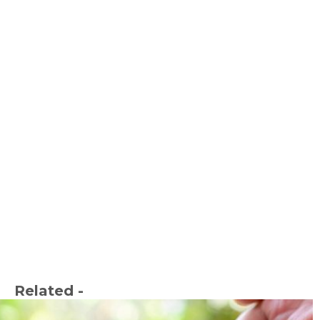
Related -