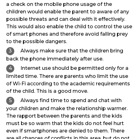
a check on the mobile phone usage of the
children would enable the parent to aware of any
possible threats and can deal with it effectively.
This would also enable the child to control the use
of smart phones and therefore avoid falling prey
to the possible dangers.
Always make sure that the children bring
back the phone immediately after use.
Internet use should be permitted only for a
limited time. There are parents who limit the use
of Wi-Fi according to the academic requirements
of the child. This is a good move.
Always find time to spend and chat with
your children and make the relationship warmer.
The rapport between the parents and the kids
must be so warm that the kids do not feel hurt
even if smartphones are denied to them. There
are all chances of conflicts in this area, but do not