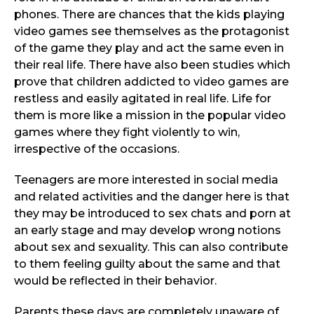
phones. There are chances that the kids playing
video games see themselves as the protagonist
of the game they play and act the same even in
their real life. There have also been studies which
prove that children addicted to video games are
restless and easily agitated in real life. Life for
them is more like a mission in the popular video
games where they fight violently to win,
irrespective of the occasions.
Teenagers are more interested in social media
and related activities and the danger here is that
they may be introduced to sex chats and porn at
an early stage and may develop wrong notions
about sex and sexuality. This can also contribute
to them feeling guilty about the same and that
would be reflected in their behavior.
Parents these days are completely unaware of