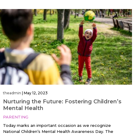
theadmin
|
May 12, 2023
Nurturing the Future: Fostering Children’s
Mental Health
PARENTING
Today marks an important occasion as we recognize
National Children’s Mental Health Awareness Day. The