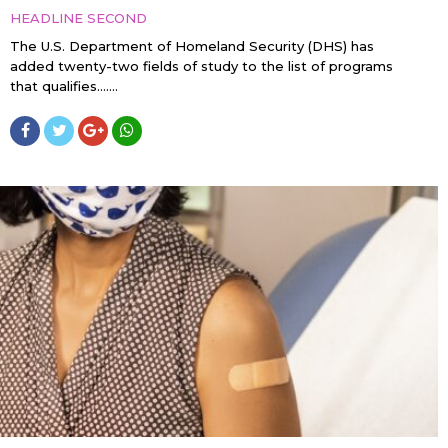
HEADLINE SECOND
The U.S. Department of Homeland Security (DHS) has
added twenty-two fields of study to the list of programs
that qualifies…....