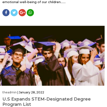
emotional well-being of our children…....
theadmin
|
January 28, 2022
U.S Expands STEM-Designated Degree
Program List