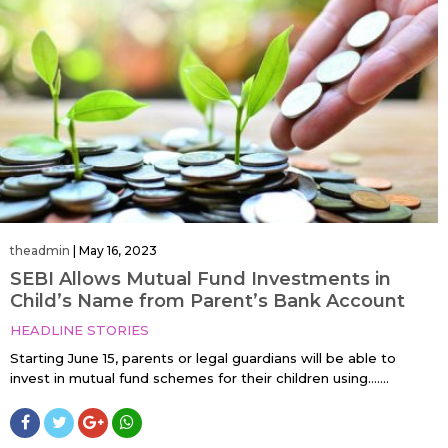
theadmin
|
May 16, 2023
SEBI Allows Mutual Fund Investments in
Child’s Name from Parent’s Bank Account
HEADLINE STORIES
Starting June 15, parents or legal guardians will be able to
invest in mutual fund schemes for their children using…....