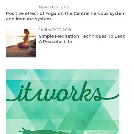
MARCH 27, 2019
Positive effect of Yoga on the Central nervous system
and Immune system
JANUARY 19, 2019
Simple Meditation Techniques To Lead
A Peaceful Life