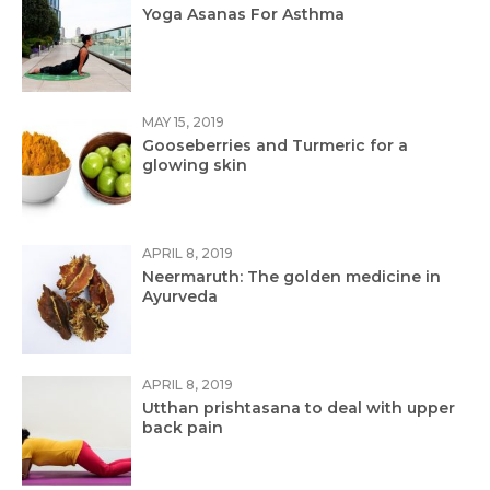
Yoga Asanas For Asthma
MAY 15, 2019
Gooseberries and Turmeric for a
glowing skin
APRIL 8, 2019
Neermaruth: The golden medicine in
Ayurveda
APRIL 8, 2019
Utthan prishtasana to deal with upper
back pain