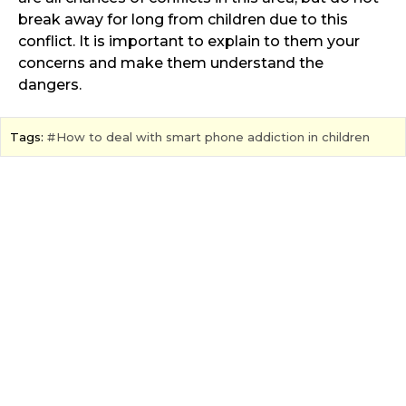
break away for long from children due to this
conflict. It is important to explain to them your
concerns and make them understand the
dangers.
Tags:
How to deal with smart phone addiction in children