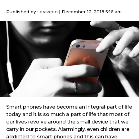
Published by :
praveen
|
December 12, 2018 5:16 am
Smart phones have become an integral part of life
today and it is so much a part of life that most of
our lives revolve around the small device that we
carry in our pockets. Alarmingly, even children are
addicted to smart phones and this can have