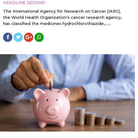
HEADLINE SECOND
The International Agency for Research on Cancer (IARC),
the World Health Organization’s cancer research agency,
has classified the medicines hydrochlorothiazide,…....