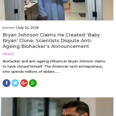
praveen
|
July 24, 2026
Bryan Johnson Claims He Created ‘Baby
Bryan’ Clone, Scientists Dispute Anti-
Ageing Biohacker’s Announcement
NEWS
Biohacker and anti-ageing influencer Bryan Johnson claims
to have cloned himself. The American tech entrepreneur,
who spends millions of dollars…....