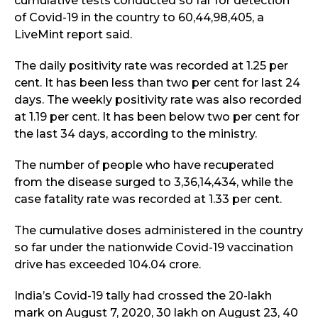
cumulative tests conducted so far for detection
of Covid-19 in the country to 60,44,98,405, a
LiveMint report said.
The daily positivity rate was recorded at 1.25 per
cent. It has been less than two per cent for last 24
days. The weekly positivity rate was also recorded
at 1.19 per cent. It has been below two per cent for
the last 34 days, according to the ministry.
The number of people who have recuperated
from the disease surged to 3,36,14,434, while the
case fatality rate was recorded at 1.33 per cent.
The cumulative doses administered in the country
so far under the nationwide Covid-19 vaccination
drive has exceeded 104.04 crore.
India’s Covid-19 tally had crossed the 20-lakh
mark on August 7, 2020, 30 lakh on August 23, 40