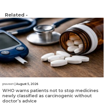
Related -
praveen
|
August 5, 2026
WHO warns patients not to stop medicines
newly classified as carcinogenic without
doctor’s advice