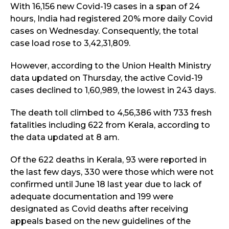
With 16,156 new Covid-19 cases in a span of 24
hours, India had registered 20% more daily Covid
cases on Wednesday. Consequently, the total
case load rose to 3,42,31,809.
However, according to the Union Health Ministry
data updated on Thursday, the active Covid-19
cases declined to 1,60,989, the lowest in 243 days.
The death toll climbed to 4,56,386 with 733 fresh
fatalities including 622 from Kerala, according to
the data updated at 8 am.
Of the 622 deaths in Kerala, 93 were reported in
the last few days, 330 were those which were not
confirmed until June 18 last year due to lack of
adequate documentation and 199 were
designated as Covid deaths after receiving
appeals based on the new guidelines of the