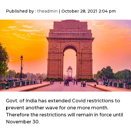
Published by :
theadmin
|
October 28, 2021 2:04 pm
Govt. of India has extended Covid restrictions to
prevent another wave for one more month.
Therefore the restrictions will remain in force until
November 30.