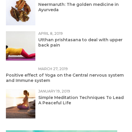
Neermaruth: The golden medicine in
Ayurveda
APRIL 8, 2019
Utthan prishtasana to deal with upper
back pain
MARCH 27, 2019
Positive effect of Yoga on the Central nervous system
and Immune system
JANUARY 19, 2019
Simple Meditation Techniques To Lead
A Peaceful Life