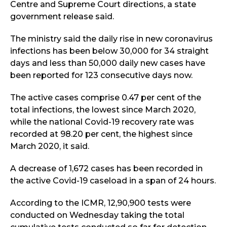
Centre and Supreme Court directions, a state
government release said.
The ministry said the daily rise in new coronavirus
infections has been below 30,000 for 34 straight
days and less than 50,000 daily new cases have
been reported for 123 consecutive days now.
The active cases comprise 0.47 per cent of the
total infections, the lowest since March 2020,
while the national Covid-19 recovery rate was
recorded at 98.20 per cent, the highest since
March 2020, it said.
A decrease of 1,672 cases has been recorded in
the active Covid-19 caseload in a span of 24 hours.
According to the ICMR, 12,90,900 tests were
conducted on Wednesday taking the total