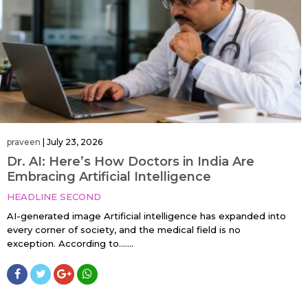
praveen
|
July 23, 2026
Dr. AI: Here’s How Doctors in India Are
Embracing Artificial Intelligence
HEADLINE SECOND
AI-generated image Artificial intelligence has expanded into
every corner of society, and the medical field is no
exception. According to…....