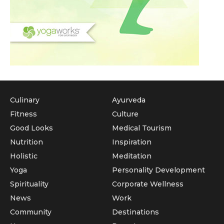
Culinary
Ayurveda
Fitness
Culture
Good Looks
Medical Tourism
Nutrition
Inspiration
Holistic
Meditation
Yoga
Personality Development
Spirituality
Corporate Wellness
News
Work
Community
Destinations