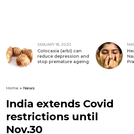
JANUARY 18, 2020
MAY
Colocasia (arbi) can
Hea
reduce depression and
Na
stop premature ageing
Pr
Home
»
News
India extends Covid
restrictions until
Nov.30