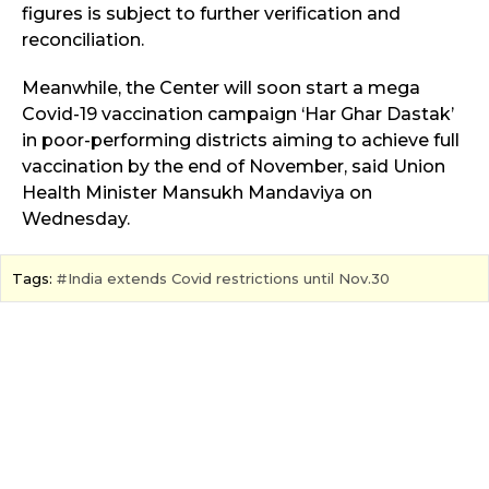
figures is subject to further verification and
reconciliation.
Meanwhile, the Center will soon start a mega
Covid-19 vaccination campaign ‘Har Ghar Dastak’
in poor-performing districts aiming to achieve full
vaccination by the end of November, said Union
Health Minister Mansukh Mandaviya on
Wednesday.
Tags:
India extends Covid restrictions until Nov.30