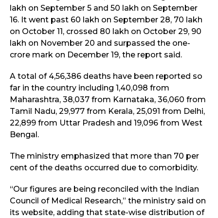
lakh on September 5 and 50 lakh on September
16. It went past 60 lakh on September 28, 70 lakh
on October 11, crossed 80 lakh on October 29, 90
lakh on November 20 and surpassed the one-
crore mark on December 19, the report said.
A total of 4,56,386 deaths have been reported so
far in the country including 1,40,098 from
Maharashtra, 38,037 from Karnataka, 36,060 from
Tamil Nadu, 29,977 from Kerala, 25,091 from Delhi,
22,899 from Uttar Pradesh and 19,096 from West
Bengal.
The ministry emphasized that more than 70 per
cent of the deaths occurred due to comorbidity.
“Our figures are being reconciled with the Indian
Council of Medical Research,” the ministry said on
its website, adding that state-wise distribution of