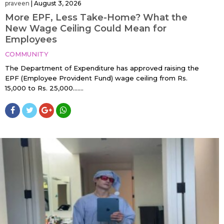
praveen
|
August 3, 2026
More EPF, Less Take-Home? What the
New Wage Ceiling Could Mean for
Employees
COMMUNITY
The Department of Expenditure has approved raising the
EPF (Employee Provident Fund) wage ceiling from Rs.
15,000 to Rs. 25,000…....