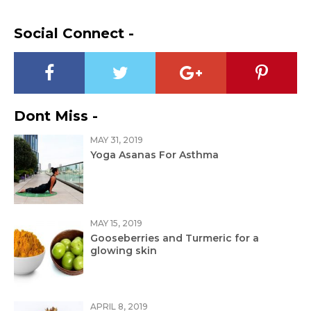
Social Connect -
Dont Miss -
MAY 31, 2019
Yoga Asanas For Asthma
MAY 15, 2019
Gooseberries and Turmeric for a
glowing skin
APRIL 8, 2019