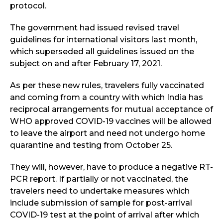
protocol.
The government had issued revised travel
guidelines for international visitors last month,
which superseded all guidelines issued on the
subject on and after February 17, 2021.
As per these new rules, travelers fully vaccinated
and coming from a country with which India has
reciprocal arrangements for mutual acceptance of
WHO approved COVID-19 vaccines will be allowed
to leave the airport and need not undergo home
quarantine and testing from October 25.
They will, however, have to produce a negative RT-
PCR report. If partially or not vaccinated, the
travelers need to undertake measures which
include submission of sample for post-arrival
COVID-19 test at the point of arrival after which