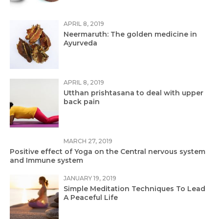
APRIL 8, 2019
Neermaruth: The golden medicine in
Ayurveda
APRIL 8, 2019
Utthan prishtasana to deal with upper
back pain
MARCH 27, 2019
Positive effect of Yoga on the Central nervous system
and Immune system
JANUARY 19, 2019
Simple Meditation Techniques To Lead
A Peaceful Life