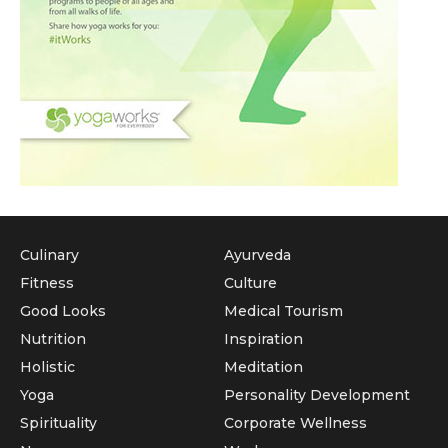
Culinary
Ayurveda
Fitness
Culture
Good Looks
Medical Tourism
Nutrition
Inspiration
Holistic
Meditation
Yoga
Personality Development
Spirituality
Corporate Wellness