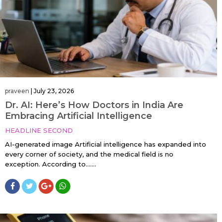
praveen
|
July 23, 2026
Dr. AI: Here’s How Doctors in India Are
Embracing Artificial Intelligence
HEADLINE SECOND
AI-generated image Artificial intelligence has expanded into
every corner of society, and the medical field is no
exception. According to…....