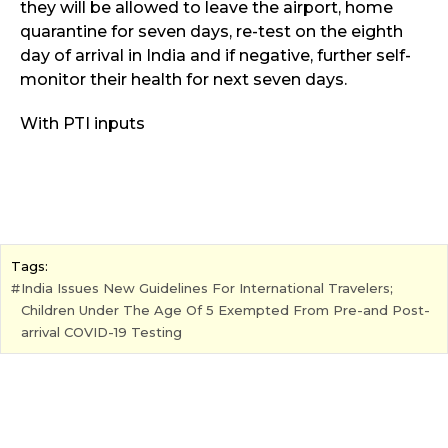
they will be allowed to leave the airport, home
quarantine for seven days, re-test on the eighth
day of arrival in India and if negative, further self-
monitor their health for next seven days.
With PTI inputs
Tags:
India Issues New Guidelines For International Travelers;
Children Under The Age Of 5 Exempted From Pre-and Post-
arrival COVID-19 Testing