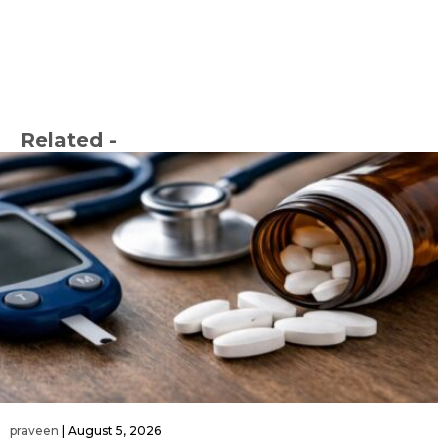
Related -
praveen
|
August 5, 2026