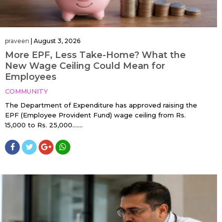
praveen
|
August 3, 2026
More EPF, Less Take-Home? What the
New Wage Ceiling Could Mean for
Employees
COMMUNITY
The Department of Expenditure has approved raising the
EPF (Employee Provident Fund) wage ceiling from Rs.
15,000 to Rs. 25,000…....