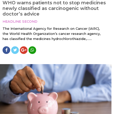
WHO warns patients not to stop medicines
newly classified as carcinogenic without
doctor’s advice
HEADLINE SECOND
The International Agency for Research on Cancer (IARC),
the World Health Organization’s cancer research agency,
has classified the medicines hydrochlorothiazide,…....