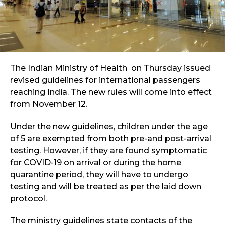
The Indian Ministry of Health on Thursday issued
revised guidelines for international passengers
reaching India. The new rules will come into effect
from November 12.
Under the new guidelines, children under the age
of 5 are exempted from both pre-and post-arrival
testing. However, if they are found symptomatic
for COVID-19 on arrival or during the home
quarantine period, they will have to undergo
testing and will be treated as per the laid down
protocol.
The ministry guidelines state contacts of the