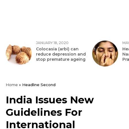
JANUARY 18, 2020
MAY
Colocasia (arbi) can
Hea
reduce depression and
Na
stop premature ageing
Pr
Home
»
Headline Second
India Issues New
Guidelines For
International