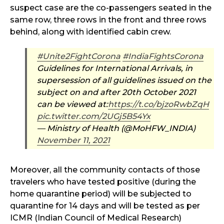
suspect case are the co-passengers seated in the
same row, three rows in the front and three rows
behind, along with identified cabin crew.
#Unite2FightCorona
#IndiaFightsCorona
Guidelines for International Arrivals, in
supersession of all guidelines issued on the
subject on and after 20th October 2021
can be viewed at:
https://t.co/bjzoRwbZqH
pic.twitter.com/2UGj5B54Yx
— Ministry of Health (@MoHFW_INDIA)
November 11, 2021
Moreover, all the community contacts of those
travelers who have tested positive (during the
home quarantine period) will be subjected to
quarantine for 14 days and will be tested as per
ICMR (Indian Council of Medical Research)