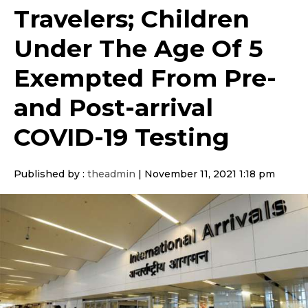
Travelers; Children
Under The Age Of 5
Exempted From Pre-
and Post-arrival
COVID-19 Testing
Published by :
theadmin
|
November 11, 2021 1:18 pm