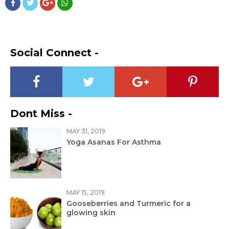
Social Connect -
Dont Miss -
MAY 31, 2019
Yoga Asanas For Asthma
MAY 15, 2019
Gooseberries and Turmeric for a
glowing skin