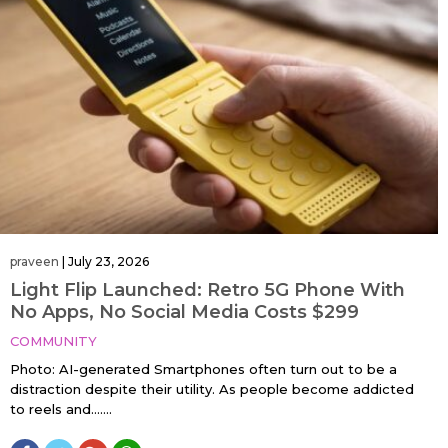
praveen
|
July 23, 2026
Light Flip Launched: Retro 5G Phone With
No Apps, No Social Media Costs $299
COMMUNITY
Photo: AI-generated Smartphones often turn out to be a
distraction despite their utility. As people become addicted
to reels and…....