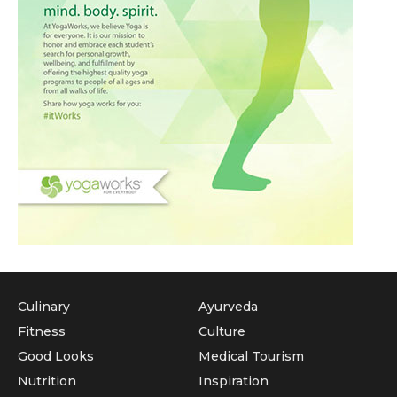
Culinary
Ayurveda
Fitness
Culture
Good Looks
Medical Tourism
Nutrition
Inspiration