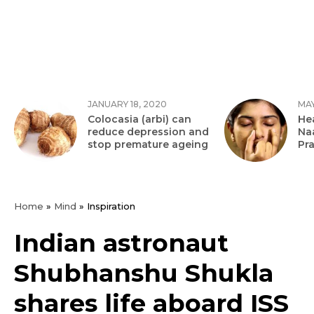
JANUARY 18, 2020
MAY
Colocasia (arbi) can
Hea
reduce depression and
Na
stop premature ageing
Pr
Home
»
Mind
»
Inspiration
Indian astronaut
Shubhanshu Shukla
shares life aboard ISS