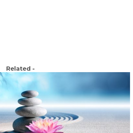
Related -