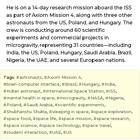
He is on a 14-day research mission aboard the ISS
as part of Axiom Mission 4, along with three other
astronauts from the US, Poland, and Hungary. The
crew is conducting around 60 scientific
experiments and commercial projects in
microgravity, representing 31 countries—including
India, the US, Poland, Hungary, Saudi Arabia, Brazil,
Nigeria, the UAE, and several European nations.
Tags:
astronauts
,
Axiom Mission 4
,
brain-computer interface
,
Brazil
,
Hungary
,
India
,
Indian astronaut
,
International Space Station
,
ISS
,
mental health in space
,
microgravity
,
NASA
,
Nigeria
,
Poland
,
Saudi Arabia
,
scientific experiments
,
Shubhanshu Shukla
,
sleeping in space
,
space exploration
,
space food
,
space life
,
space mission
,
space research
,
space science
,
space technology
,
space travel
,
student interaction
,
UAE
,
US