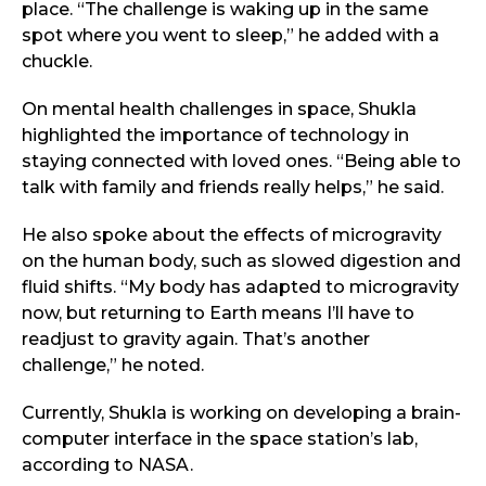
place. “The challenge is waking up in the same
spot where you went to sleep,” he added with a
chuckle.
On mental health challenges in space, Shukla
highlighted the importance of technology in
staying connected with loved ones. “Being able to
talk with family and friends really helps,” he said.
He also spoke about the effects of microgravity
on the human body, such as slowed digestion and
fluid shifts. “My body has adapted to microgravity
now, but returning to Earth means I’ll have to
readjust to gravity again. That’s another
challenge,” he noted.
Currently, Shukla is working on developing a brain-
computer interface in the space station’s lab,
according to NASA.