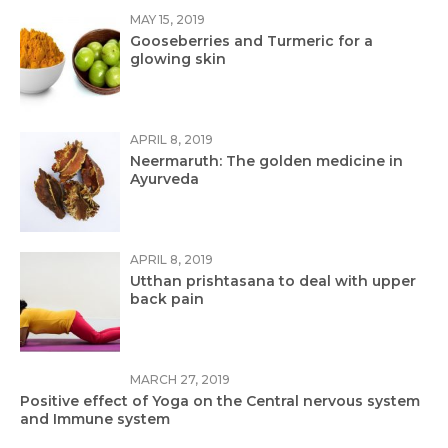
MAY 15, 2019
Gooseberries and Turmeric for a
glowing skin
APRIL 8, 2019
Neermaruth: The golden medicine in
Ayurveda
APRIL 8, 2019
Utthan prishtasana to deal with upper
back pain
MARCH 27, 2019
Positive effect of Yoga on the Central nervous system
and Immune system