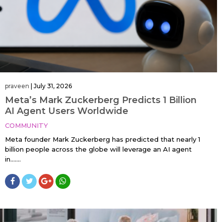
praveen
|
July 31, 2026
Meta’s Mark Zuckerberg Predicts 1 Billion
AI Agent Users Worldwide
COMMUNITY
Meta founder Mark Zuckerberg has predicted that nearly 1
billion people across the globe will leverage an AI agent
in…....