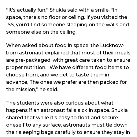
“It’s actually fun,” Shukla said with a smile. “In
space, there’s no floor or ceiling. If you visited the
ISS, you’d find someone sleeping on the walls and
someone else on the ceiling.”
When asked about food in space, the Lucknow-
born astronaut explained that most of their meals
are pre-packaged, with great care taken to ensure
proper nutrition. “We have different food items to
choose from, and we get to taste them in
advance. The ones we prefer are then packed for
the mission,” he said.
The students were also curious about what
happens if an astronaut falls sick in space. Shukla
shared that while it’s easy to float and secure
oneself to any surface, astronauts must tie down
their sleeping bags carefully to ensure they stay in