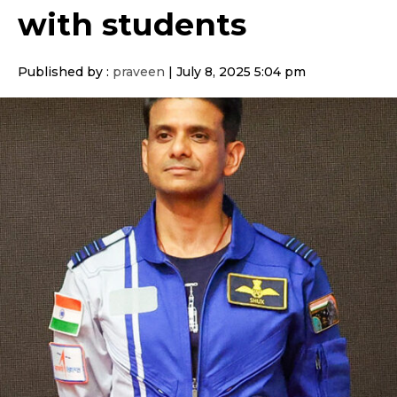
with students
Published by :
praveen
|
July 8, 2025 5:04 pm