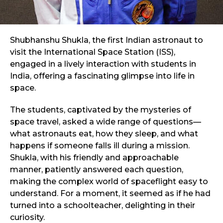
Shubhanshu Shukla, the first Indian astronaut to
visit the International Space Station (ISS),
engaged in a lively interaction with students in
India, offering a fascinating glimpse into life in
space.
The students, captivated by the mysteries of
space travel, asked a wide range of questions—
what astronauts eat, how they sleep, and what
happens if someone falls ill during a mission.
Shukla, with his friendly and approachable
manner, patiently answered each question,
making the complex world of spaceflight easy to
understand. For a moment, it seemed as if he had
turned into a schoolteacher, delighting in their
curiosity.