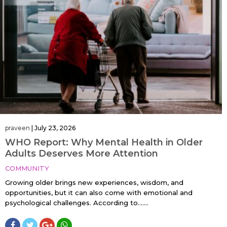
praveen
|
July 23, 2026
WHO Report: Why Mental Health in Older
Adults Deserves More Attention
COMMUNITY
Growing older brings new experiences, wisdom, and
opportunities, but it can also come with emotional and
psychological challenges. According to…....