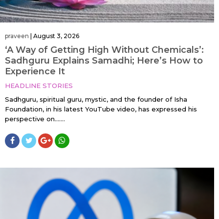
praveen
|
August 3, 2026
‘A Way of Getting High Without Chemicals’:
Sadhguru Explains Samadhi; Here’s How to
Experience It
HEADLINE STORIES
Sadhguru, spiritual guru, mystic, and the founder of Isha
Foundation, in his latest YouTube video, has expressed his
perspective on…....