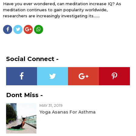
Have you ever wondered, can meditation increase IQ? As
meditation continues to gain popularity worldwide,
researchers are increasingly investigating its…....
Social Connect -
Dont Miss -
MAY 31, 2019
Yoga Asanas For Asthma