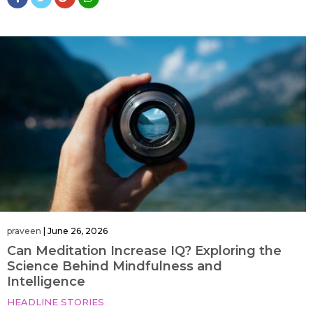
praveen
|
June 26, 2026
Can Meditation Increase IQ? Exploring the
Science Behind Mindfulness and
Intelligence
HEADLINE STORIES