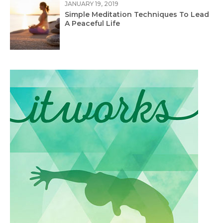
JANUARY 19, 2019
Simple Meditation Techniques To Lead
A Peaceful Life