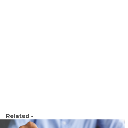
Related -