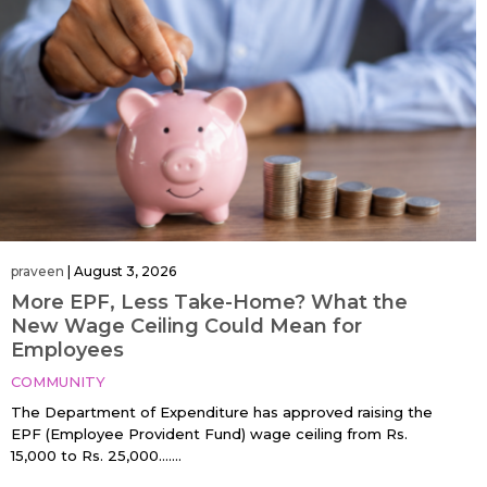
praveen
|
August 3, 2026
More EPF, Less Take-Home? What the
New Wage Ceiling Could Mean for
Employees
COMMUNITY
The Department of Expenditure has approved raising the
EPF (Employee Provident Fund) wage ceiling from Rs.
15,000 to Rs. 25,000…....