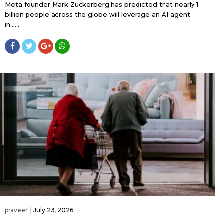
Meta founder Mark Zuckerberg has predicted that nearly 1
billion people across the globe will leverage an AI agent
in…....
praveen
|
July 23, 2026