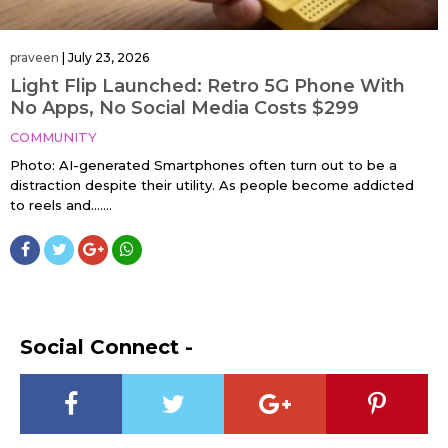
praveen
|
July 23, 2026
Light Flip Launched: Retro 5G Phone With
No Apps, No Social Media Costs $299
COMMUNITY
Photo: AI-generated Smartphones often turn out to be a
distraction despite their utility. As people become addicted
to reels and…....
Social Connect -