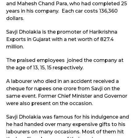
and Mahesh Chand Para, who had completed 25
years in his company. Each car costs 136,360
dollars.
Savji Dholakia is the promoter of Harikrishna
Exports in Gujarat with a net worth of 827.4
million.
The praised employees joined the company at
the age of 13, 15, 15 respectively.
A labourer who died in an accident received a
cheque for rupees one crore from Savji on the
same event. Former Chief Minister and Governor
were also present on the occasion.
Savji Dholakia was famous for his indulgence and
he had handed over many expensive gifts to his
labourers on many occasions. Most of them hit