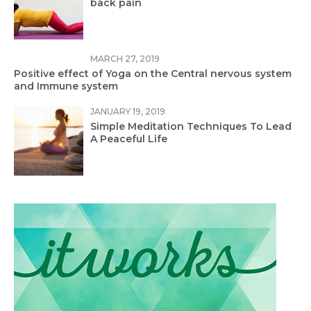
back pain
MARCH 27, 2019
Positive effect of Yoga on the Central nervous system
and Immune system
JANUARY 19, 2019
Simple Meditation Techniques To Lead
A Peaceful Life