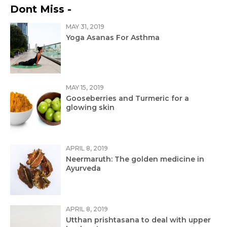
Dont Miss -
MAY 31, 2019
Yoga Asanas For Asthma
MAY 15, 2019
Gooseberries and Turmeric for a
glowing skin
APRIL 8, 2019
Neermaruth: The golden medicine in
Ayurveda
APRIL 8, 2019
Utthan prishtasana to deal with upper