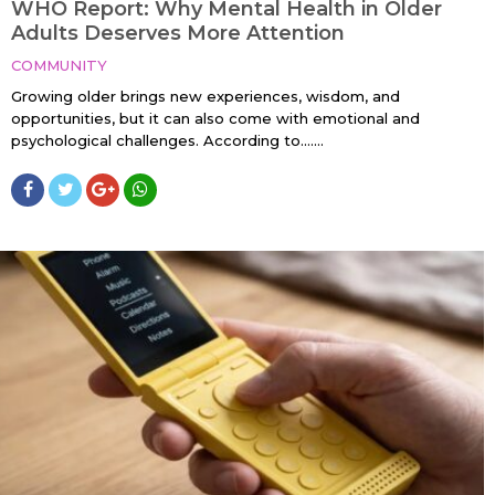
WHO Report: Why Mental Health in Older
Adults Deserves More Attention
COMMUNITY
Growing older brings new experiences, wisdom, and
opportunities, but it can also come with emotional and
psychological challenges. According to…....