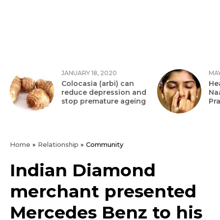
JANUARY 18, 2020
MAY
Colocasia (arbi) can
Hea
reduce depression and
Na
stop premature ageing
Pr
Home
»
Relationship
»
Community
Indian Diamond
merchant presented
Mercedes Benz to his