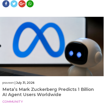
praveen
|
July 31, 2026
Meta’s Mark Zuckerberg Predicts 1 Billion
AI Agent Users Worldwide
COMMUNITY