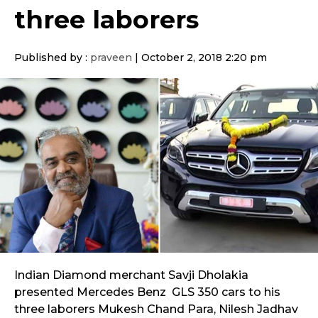
three laborers
Published by :
praveen
|
October 2, 2018 2:20 pm
Indian Diamond merchant Savji Dholakia
presented Mercedes Benz GLS 350 cars to his
three laborers Mukesh Chand Para, Nilesh Jadhav