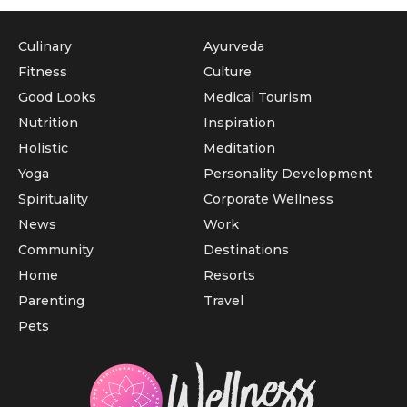
Culinary
Ayurveda
Fitness
Culture
Good Looks
Medical Tourism
Nutrition
Inspiration
Holistic
Meditation
Yoga
Personality Development
Spirituality
Corporate Wellness
News
Work
Community
Destinations
Home
Resorts
Parenting
Travel
Pets