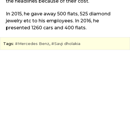
the headlines because of their cost.
In 2015, he gave away 500 flats, 525 diamond
jewelry etc to his employees. In 2016, he
presented 1260 cars and 400 flats.
Tags:
Mercedes Benz
,
Savji dholakia