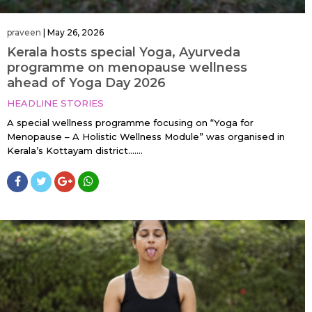
praveen
|
May 26, 2026
Kerala hosts special Yoga, Ayurveda
programme on menopause wellness
ahead of Yoga Day 2026
HEADLINE STORIES
A special wellness programme focusing on “Yoga for
Menopause – A Holistic Wellness Module” was organised in
Kerala’s Kottayam district…....