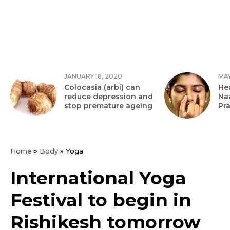
JANUARY 18, 2020
MAY
Colocasia (arbi) can
Hea
reduce depression and
Na
stop premature ageing
Pr
Home
»
Body
»
Yoga
International Yoga
Festival to begin in
Rishikesh tomorrow