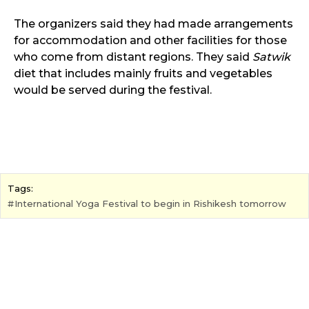
The organizers said they had made arrangements
for accommodation and other facilities for those
who come from distant regions. They said
Satwik
diet that includes mainly fruits and vegetables
would be served during the festival.
Tags:
International Yoga Festival to begin in Rishikesh tomorrow