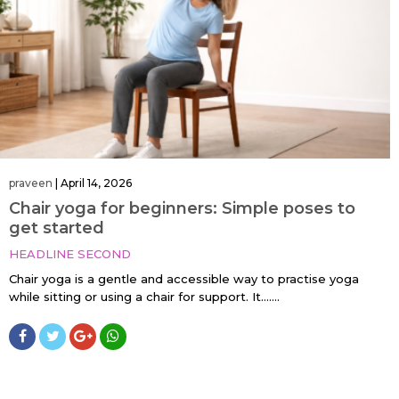
praveen
|
April 14, 2026
Chair yoga for beginners: Simple poses to
get started
HEADLINE SECOND
Chair yoga is a gentle and accessible way to practise yoga
while sitting or using a chair for support. It…....