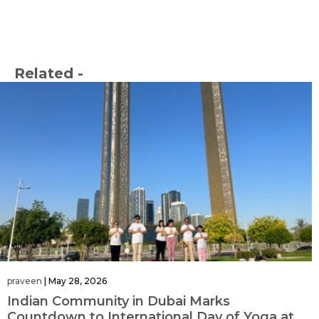
Related -
praveen
|
May 28, 2026
Indian Community in Dubai Marks
Countdown to International Day of Yoga at