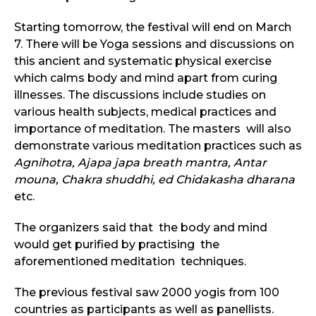
Starting tomorrow, the festival will end on March
7. There will be Yoga sessions and discussions on
this ancient and systematic physical exercise
which calms body and mind apart from curing
illnesses. The discussions include studies on
various health subjects, medical practices and
importance of meditation. The masters will also
demonstrate various meditation practices such as
Agnihotra, Ajapa japa breath mantra, Antar
mouna, Chakra shuddhi, ed Chidakasha dharana
etc.
The organizers said that the body and mind
would get purified by practising the
aforementioned meditation techniques.
The previous festival saw 2000 yogis from 100
countries as participants as well as panellists.