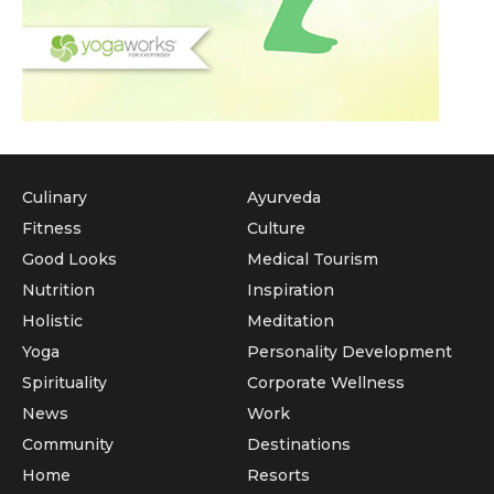
Culinary
Ayurveda
Fitness
Culture
Good Looks
Medical Tourism
Nutrition
Inspiration
Holistic
Meditation
Yoga
Personality Development
Spirituality
Corporate Wellness
News
Work
Community
Destinations
Home
Resorts