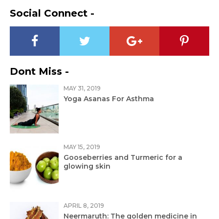
Social Connect -
Dont Miss -
MAY 31, 2019
Yoga Asanas For Asthma
MAY 15, 2019
Gooseberries and Turmeric for a
glowing skin
APRIL 8, 2019
Neermaruth: The golden medicine in