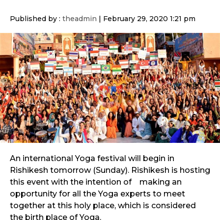
Published by :
theadmin
|
February 29, 2020 1:21 pm
An international Yoga festival will begin in
Rishikesh tomorrow (Sunday). Rishikesh is hosting
this event with the intention of making an
opportunity for all the Yoga experts to meet
together at this holy place, which is considered
the birth place of Yoga.