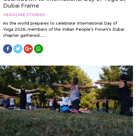
Dubai Frame
HEADLINE STORIES
As the world prepares to celebrate International Day of
Yoga 2026, members of the Indian People’s Forum’s Dubai
chapter gathered…....