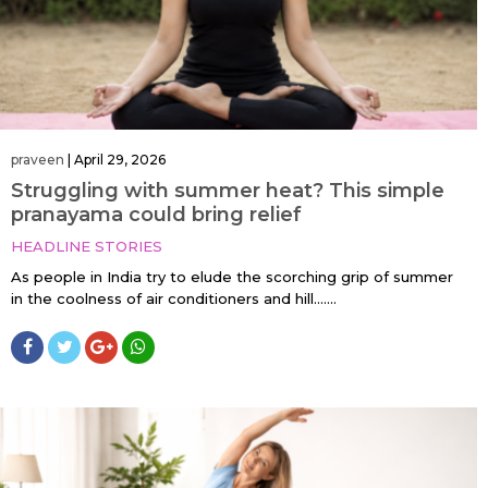
praveen
|
April 29, 2026
Struggling with summer heat? This simple
pranayama could bring relief
HEADLINE STORIES
As people in India try to elude the scorching grip of summer
in the coolness of air conditioners and hill…....