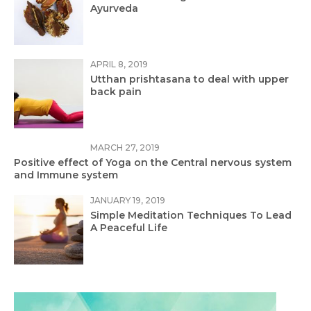
Ayurveda
APRIL 8, 2019
Utthan prishtasana to deal with upper
back pain
MARCH 27, 2019
Positive effect of Yoga on the Central nervous system
and Immune system
JANUARY 19, 2019
Simple Meditation Techniques To Lead
A Peaceful Life