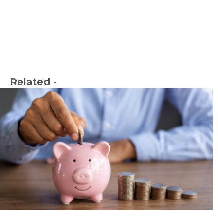
Related -