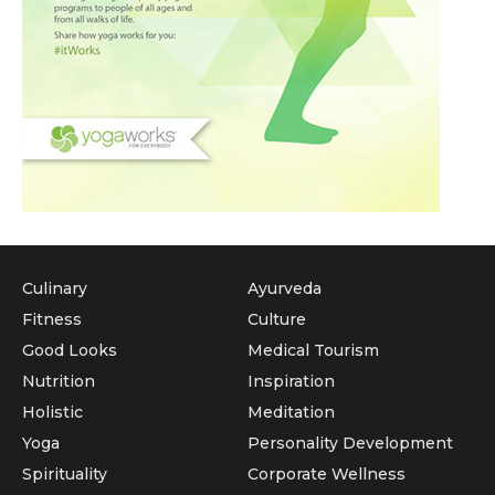
Culinary
Ayurveda
Fitness
Culture
Good Looks
Medical Tourism
Nutrition
Inspiration
Holistic
Meditation
Yoga
Personality Development
Spirituality
Corporate Wellness