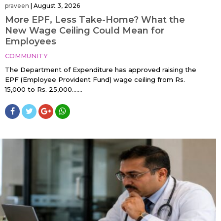
praveen
|
August 3, 2026
More EPF, Less Take-Home? What the
New Wage Ceiling Could Mean for
Employees
COMMUNITY
The Department of Expenditure has approved raising the
EPF (Employee Provident Fund) wage ceiling from Rs.
15,000 to Rs. 25,000…....