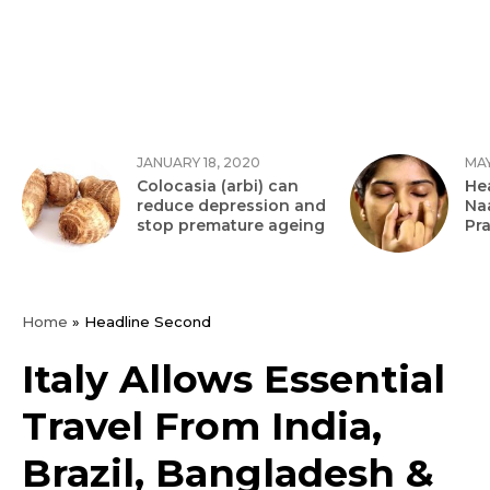
JANUARY 18, 2020
MAY
Colocasia (arbi) can
Hea
reduce depression and
Na
stop premature ageing
Pr
Home
»
Headline Second
Italy Allows Essential
Travel From India,
Brazil, Bangladesh &