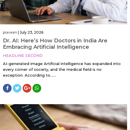
praveen
|
July 23, 2026
Dr. AI: Here’s How Doctors in India Are
Embracing Artificial Intelligence
HEADLINE SECOND
AI-generated image Artificial intelligence has expanded into
every corner of society, and the medical field is no
exception. According to…....