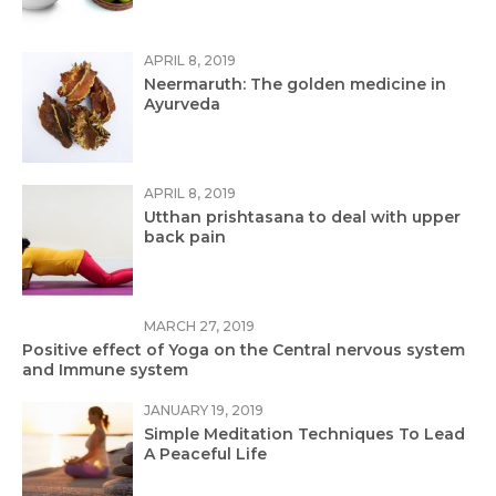
APRIL 8, 2019
Neermaruth: The golden medicine in
Ayurveda
APRIL 8, 2019
Utthan prishtasana to deal with upper
back pain
MARCH 27, 2019
Positive effect of Yoga on the Central nervous system
and Immune system
JANUARY 19, 2019
Simple Meditation Techniques To Lead
A Peaceful Life