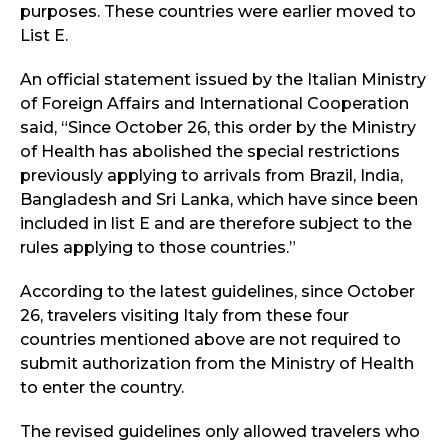
purposes. These countries were earlier moved to
List E.
An official statement issued by the Italian Ministry
of Foreign Affairs and International Cooperation
said, “Since October 26, this order by the Ministry
of Health has abolished the special restrictions
previously applying to arrivals from Brazil, India,
Bangladesh and Sri Lanka, which have since been
included in list E and are therefore subject to the
rules applying to those countries.”
According to the latest guidelines, since October
26, travelers visiting Italy from these four
countries mentioned above are not required to
submit authorization from the Ministry of Health
to enter the country.
The revised guidelines only allowed travelers who