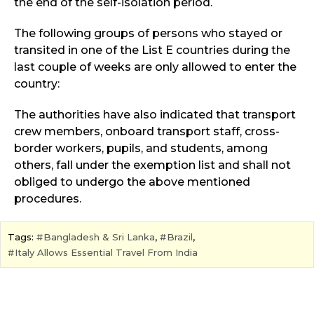
the end of the self-isolation period.
The following groups of persons who stayed or
transited in one of the List E countries during the
last couple of weeks are only allowed to enter the
country:
The authorities have also indicated that transport
crew members, onboard transport staff, cross-
border workers, pupils, and students, among
others, fall under the exemption list and shall not
obliged to undergo the above mentioned
procedures.
Tags:
Bangladesh & Sri Lanka
,
Brazil
,
Italy Allows Essential Travel From India