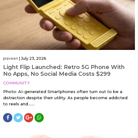
praveen
|
July 23, 2026
Light Flip Launched: Retro 5G Phone With
No Apps, No Social Media Costs $299
COMMUNITY
Photo: AI-generated Smartphones often turn out to be a
distraction despite their utility. As people become addicted
to reels and…....