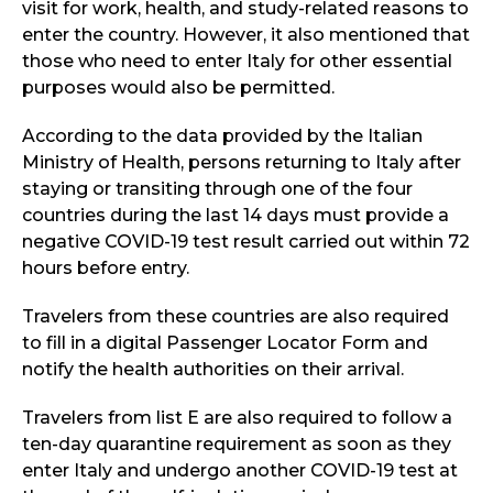
visit for work, health, and study-related reasons to
enter the country. However, it also mentioned that
those who need to enter Italy for other essential
purposes would also be permitted.
According to the data provided by the Italian
Ministry of Health, persons returning to Italy after
staying or transiting through one of the four
countries during the last 14 days must provide a
negative COVID-19 test result carried out within 72
hours before entry.
Travelers from these countries are also required
to fill in a digital Passenger Locator Form and
notify the health authorities on their arrival.
Travelers from list E are also required to follow a
ten-day quarantine requirement as soon as they
enter Italy and undergo another COVID-19 test at