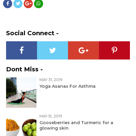
Social Connect -
Dont Miss -
MAY 31, 2019
Yoga Asanas For Asthma
MAY 15, 2019
Gooseberries and Turmeric for a
glowing skin