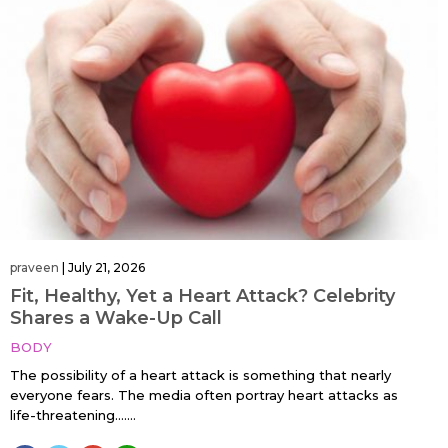
praveen
|
July 21, 2026
Fit, Healthy, Yet a Heart Attack? Celebrity
Shares a Wake-Up Call
BODY
The possibility of a heart attack is something that nearly
everyone fears. The media often portray heart attacks as
life-threatening…....