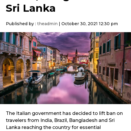
Sri Lanka
Published by :
theadmin
|
October 30, 2021 12:30 pm
The Italian government has decided to lift ban on
travelers from India, Brazil, Bangladesh and Sri
Lanka reaching the country for essential