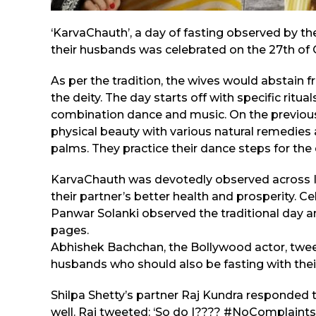
‘KarvaChauth’, a day of fasting observed by th
their husbands was celebrated on the 27th of 
As per the tradition, the wives would abstain f
the deity. The day starts off with specific ritu
combination dance and music. On the previou
physical beauty with various natural remedie
palms. They practice their dance steps for the
KarvaChauth was devotedly observed across In
their partner’s better health and prosperity. C
Panwar Solanki observed the traditional day 
pages.
Abhishek Bachchan, the Bollywood actor, tweet
husbands who should also be fasting with their 
Shilpa Shetty’s partner Raj Kundra responded t
well. Raj tweeted: ‘So do I???? #NoComplain