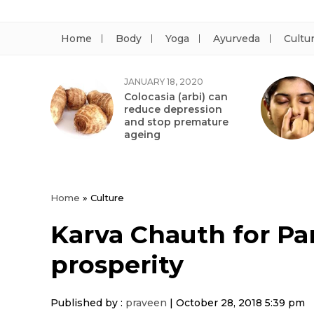
Home
Body
Yoga
Ayurveda
Cultu
JANUARY 18, 2020
Colocasia (arbi) can
reduce depression
and stop premature
ageing
Home
»
Culture
Karva Chauth for Par
prosperity
Published by :
praveen
|
October 28, 2018 5:39 pm