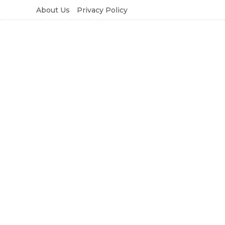
About Us
Privacy Policy