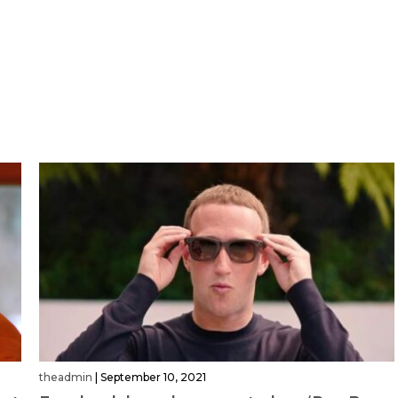
theadmin
|
September 10, 2021