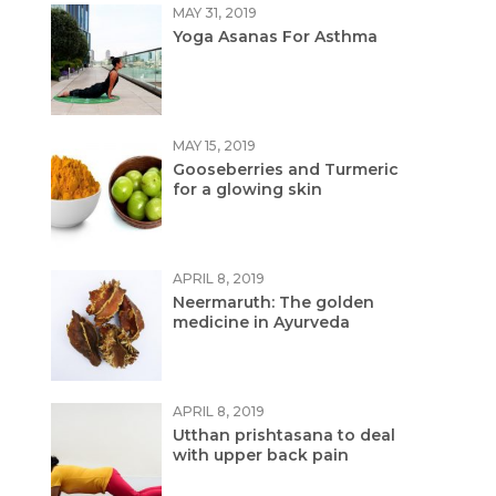
MAY 31, 2019
Yoga Asanas For Asthma
MAY 15, 2019
Gooseberries and Turmeric
for a glowing skin
APRIL 8, 2019
Neermaruth: The golden
medicine in Ayurveda
APRIL 8, 2019
Utthan prishtasana to deal
with upper back pain