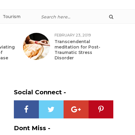
Tourism
FEBRUARY 23, 2019
Transcendental
viating
meditation for Post-
f
Traumatic Stress
ease
Disorder
Social Connect -
Dont Miss -