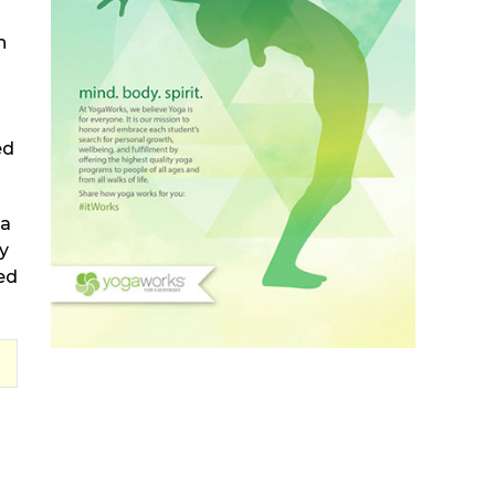
h
ed
ma
y
ed