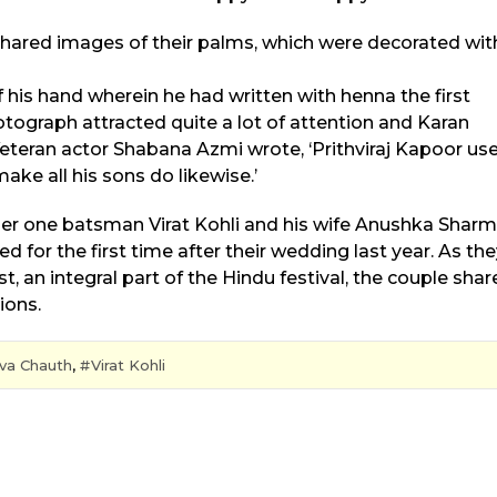
red images of their palms, which were decorated wit
his hand wherein he had written with henna the first
hotograph attracted quite a lot of attention and Karan
Veteran actor Shabana Azmi wrote, ‘Prithviraj Kapoor us
ke all his sons do likewise.’
er one batsman Virat Kohli and his wife Anushka Shar
or the first time after their wedding last year. As the
 an integral part of the Hindu festival, the couple shar
ions.
va Chauth
,
Virat Kohli