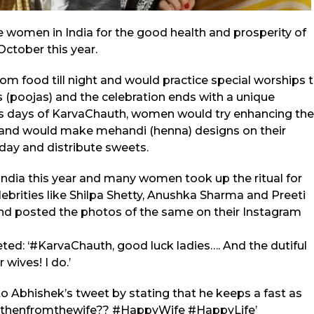
e women in India for the good health and prosperity of
October this year.
rom food till night and would practice special worships 
als (poojas) and the celebration ends with a unique
s days of KarvaChauth, women would try enhancing the
s and would make mehandi (henna) designs on their
 day and distribute sweets.
dia this year and many women took up the ritual for
elebrities like Shilpa Shetty, Anushka Sharma and Preeti
and posted the photos of the same on their Instagram
ed: ‘#KarvaChauth, good luck ladies…. And the dutiful
wives! I do.’
o Abhishek’s tweet by stating that he keeps a fast as
tsthenfromthewife?? #HappyWife #HappyLife’