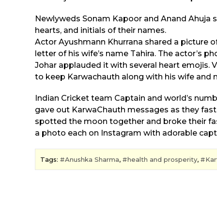
Newlyweds Sonam Kapoor and Anand Ahuja sha
hearts, and initials of their names.
Actor Ayushmann Khurrana shared a picture of 
letter of his wife’s name Tahira. The actor’s p
Johar applauded it with several heart emojis. 
to keep Karwachauth along with his wife and ma
Indian Cricket team Captain and world’s numb
gave out KarwaChauth messages as they fasted f
spotted the moon together and broke their fast,
a photo each on Instagram with adorable capt
Tags:
Anushka Sharma
,
health and prosperity
,
Kar