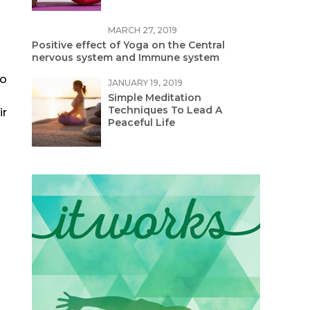
MARCH 27, 2019
Positive effect of Yoga on the Central
nervous system and Immune system
to
JANUARY 19, 2019
Simple Meditation
Techniques To Lead A
ir
Peaceful Life