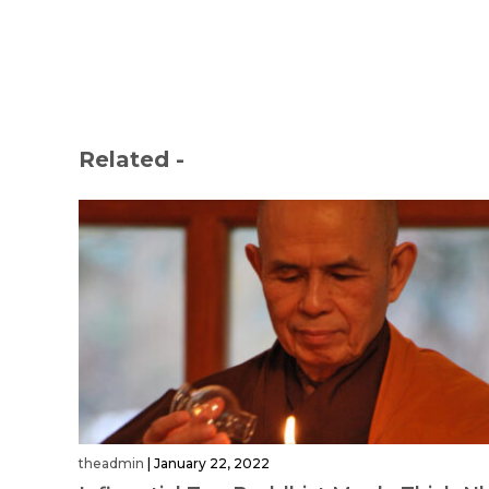
Related -
theadmin
|
January 22, 2022