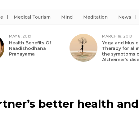
re
Medical Tourism
Mind
Meditation
News
MAY 8, 2019
MARCH 18, 2019
Health Benefits Of
Yoga and Music
Naadishodhana
Therapy for alle
Pranayama
the symptoms o
Alzheimer’s dis
tner’s better health and