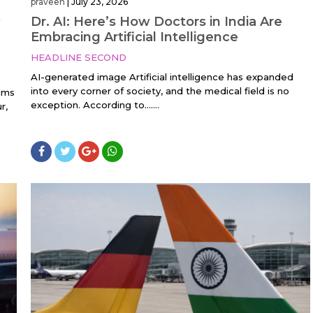
praveen
|
July 23, 2026
Dr. AI: Here’s How Doctors in India Are
Embracing Artificial Intelligence
HEADLINE SECOND
AI-generated image Artificial intelligence has expanded
into every corner of society, and the medical field is no
aims
exception. According to…....
r,