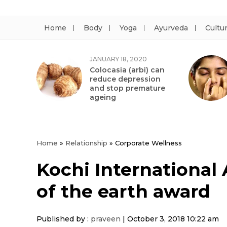
Home
Body
Yoga
Ayurveda
Cultu
JANUARY 18, 2020
Colocasia (arbi) can
reduce depression
and stop premature
ageing
Home
»
Relationship
»
Corporate Wellness
Kochi International
of the earth award
Published by :
praveen
|
October 3, 2018 10:22 am