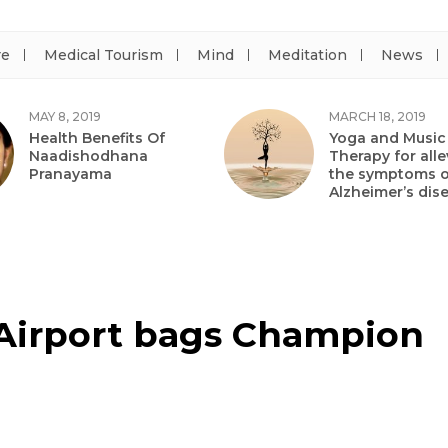
re
Medical Tourism
Mind
Meditation
News
MAY 8, 2019
MARCH 18, 2019
Health Benefits Of
Yoga and Music
Naadishodhana
Therapy for alle
Pranayama
the symptoms o
Alzheimer’s dis
 Airport bags Champion