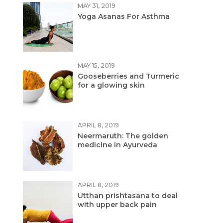
MAY 31, 2019
Yoga Asanas For Asthma
MAY 15, 2019
Gooseberries and Turmeric
for a glowing skin
APRIL 8, 2019
Neermaruth: The golden
medicine in Ayurveda
APRIL 8, 2019
Utthan prishtasana to deal
with upper back pain