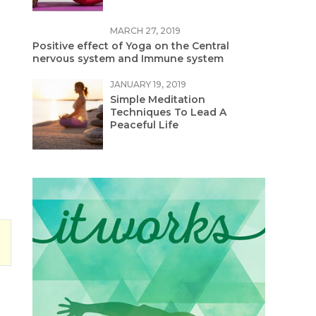
MARCH 27, 2019
Positive effect of Yoga on the Central
nervous system and Immune system
JANUARY 19, 2019
Simple Meditation
Techniques To Lead A
Peaceful Life