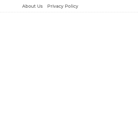
About Us
Privacy Policy