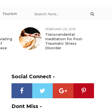
Tourism
FEBRUARY 23, 2019
Transcendental
viating
meditation for Post-
f
Traumatic Stress
ease
Disorder
Social Connect -
Dont Miss -