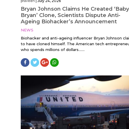
praveen
|
July 24, 2026
Bryan Johnson Claims He Created ‘Baby
Bryan’ Clone, Scientists Dispute Anti-
Ageing Biohacker’s Announcement
NEWS
Biohacker and anti-ageing influencer Bryan Johnson cl
to have cloned himself. The American tech entrepreneu
who spends millions of dollars…....