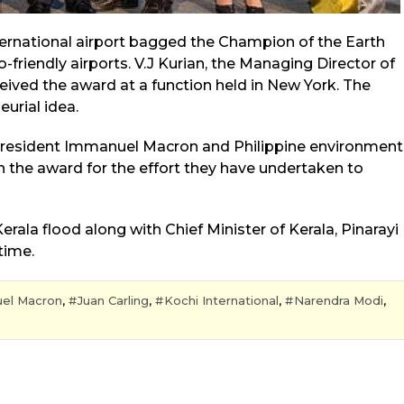
nternational airport bagged the Champion of the Earth
riendly airports. V.J Kurian, the Managing Director of
ceived the award at a function held in New York. The
urial idea.
 President Immanuel Macron and Philippine environment
h the award for the effort they have undertaken to
rala flood along with Chief Minister of Kerala, Pinarayi
time.
el Macron
,
Juan Carling
,
Kochi International
,
Narendra Modi
,