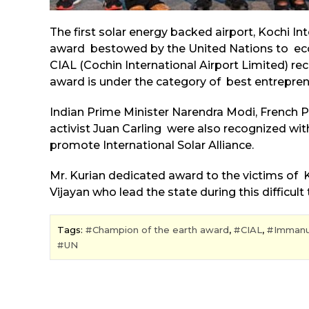
The first solar energy backed airport, Kochi I
award bestowed by the United Nations to eco-f
CIAL (Cochin International Airport Limited) re
award is under the category of best entreprene
Indian Prime Minister Narendra Modi, French
activist Juan Carling were also recognized wit
promote International Solar Alliance.
Mr. Kurian dedicated award to the victims of Ke
Vijayan who lead the state during this difficult 
Tags:
Champion of the earth award
,
CIAL
,
Immanu
UN