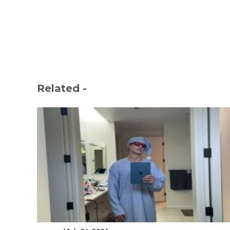
Related -