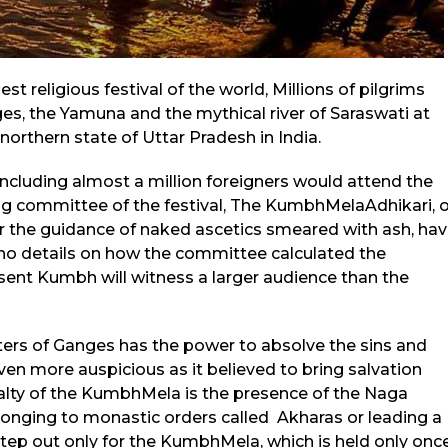
 religious festival of the world, Millions of pilgrims
ges, the Yamuna and the mythical river of Saraswati at
northern state of Uttar Pradesh in India.
 including almost a million foreigners would attend the
ing committee of the festival, The KumbhMelaAdhikari, 
r the guidance of naked ascetics smeared with ash, ha
 no details on how the committee calculated the
ent Kumbh will witness a larger audience than the
waters of Ganges has the power to absolve the sins and
en more auspicious as it believed to bring salvation
ialty of the KumbhMela is the presence of the Naga
longing to monastic orders called Akharas or leading a
 step out only for the KumbhMela, which is held only onc