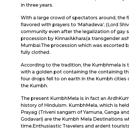
in three years.
With a large crowd of spectators around, the f
flavored with prayers to ‘Mahadeva’; (Lord Shi
community even after the legalization of gay
procession by KinnarAkhara(a transgender ashr
Mumbai.The procession which was escorted by p
fully clothed.
According to the tradition, the Kumbhmela is
with a golden pot containing the containing th
four drops fell to on earth in the Kumbh cities
the Kumbh.
The present KumbhMela is in fact an ArdhKumb
history of Hinduism. KumbhMela, which is held 
Prayag (Triveni sangam of Yamuna, Ganga and Sar
Godavari) are the Kumbh Mela Destinations whi
time.Enthusiastic Travelers and ardent tourists