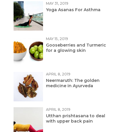
MAY 31, 2019
Yoga Asanas For Asthma
MAY 15, 2019
Gooseberries and Turmeric
for a glowing skin
APRIL 8, 2019
Neermaruth: The golden
medicine in Ayurveda
APRIL 8, 2019
Utthan prishtasana to deal
with upper back pain