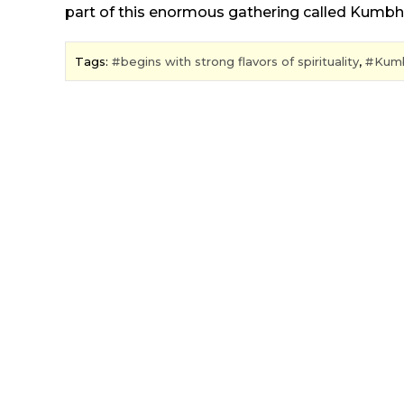
part of this enormous gathering called Kumbh
Tags:
begins with strong flavors of spirituality
,
Kum