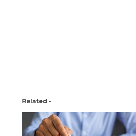
Related -