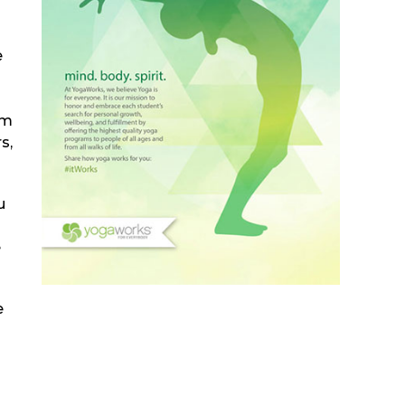
e
om
s,
u
e
e