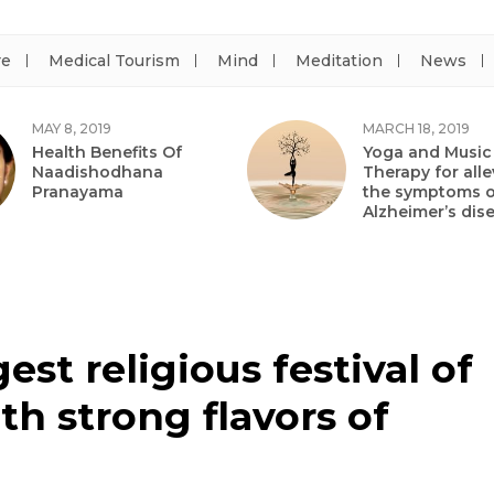
re
Medical Tourism
Mind
Meditation
News
MAY 8, 2019
MARCH 18, 2019
Health Benefits Of
Yoga and Music
Naadishodhana
Therapy for alle
Pranayama
the symptoms o
Alzheimer’s dis
st religious festival of
th strong flavors of