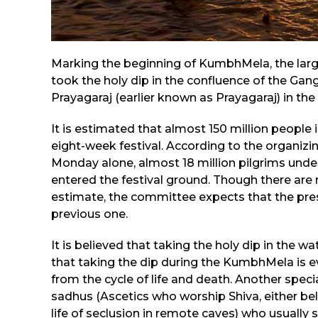
Marking the beginning of KumbhMela, the largest
took the holy dip in the confluence of the Gan
Prayagaraj (earlier known as Prayagaraj) in the 
It is estimated that almost 150 million people
eight-week festival. According to the organiz
Monday alone, almost 18 million pilgrims unde
entered the festival ground. Though there are
estimate, the committee expects that the pres
previous one.
It is believed that taking the holy dip in the 
that taking the dip during the KumbhMela is ev
from the cycle of life and death. Another spec
sadhus (Ascetics who worship Shiva, either be
life of seclusion in remote caves) who usually