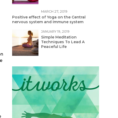
MARCH 27, 2019
Positive effect of Yoga on the Central
nervous system and Immune system
JANUARY 19, 2019
Simple Meditation
Techniques To Lead A
Peaceful Life
on
ve
e