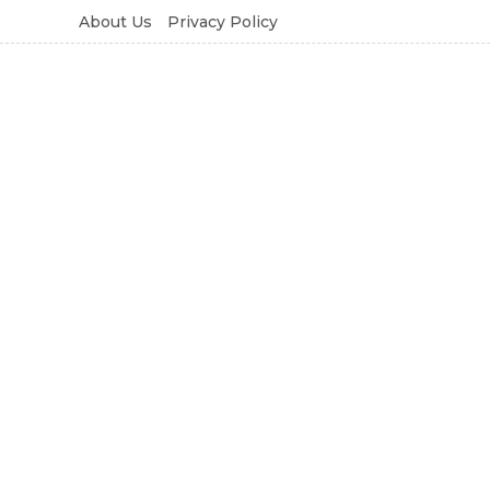
About Us
Privacy Policy