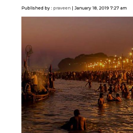
Published by :
praveen
|
January 18, 2019 7:27 am