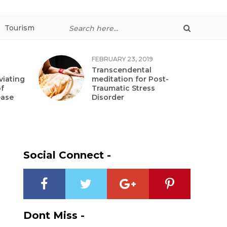
Tourism
FEBRUARY 23, 2019
Transcendental
viating
meditation for Post-
f
Traumatic Stress
ease
Disorder
Social Connect -
Dont Miss -