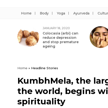
Home
Body
Yoga
Ayurveda
Cultu
JANUARY 18, 2020
Colocasia (arbi) can
reduce depression
and stop premature
ageing
Home
»
Headline Stories
KumbhMela, the large
the world, begins wi
spirituality