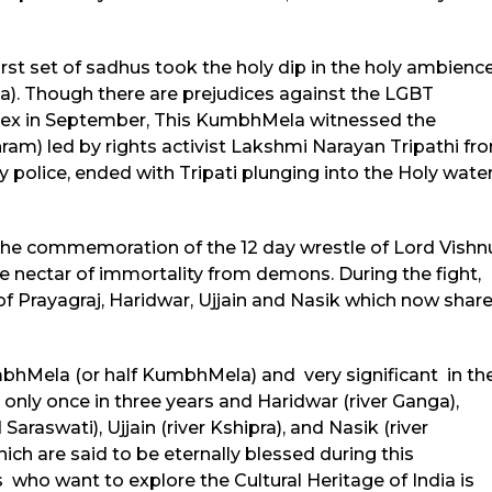
irst set of sadhus took the holy dip in the holy ambienc
va). Though there are prejudices against the LGBT
 sex in September, This KumbhMela witnessed the
am) led by rights activist Lakshmi Narayan Tripathi fr
olice, ended with Tripati plunging into the Holy water
 the commemoration of the 12 day wrestle of Lord Vishn
e nectar of immortality from demons. During the fight,
 of Prayagraj, Haridwar, Ujjain and Nasik which now shar
hMela (or half KumbhMela) and very significant in th
only once in three years and Haridwar (river Ganga),
aswati), Ujjain (river Kshipra), and Nasik (river
ch are said to be eternally blessed during this
 who want to explore the Cultural Heritage of India is