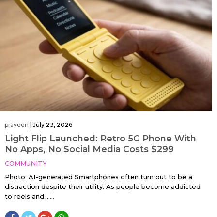
praveen
|
July 23, 2026
Light Flip Launched: Retro 5G Phone With
No Apps, No Social Media Costs $299
COMMUNITY
Photo: AI-generated Smartphones often turn out to be a
distraction despite their utility. As people become addicted
to reels and…....