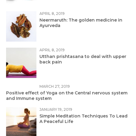
APRIL 8, 2019
Neermaruth: The golden medicine in
Ayurveda
APRIL 8, 2019
Utthan prishtasana to deal with upper
back pain
MARCH 27, 2019
Positive effect of Yoga on the Central nervous system
and Immune system
JANUARY 19, 2019
Simple Meditation Techniques To Lead
A Peaceful Life