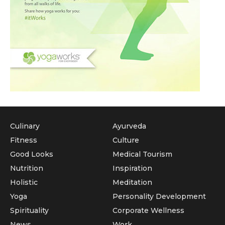
Culinary
Ayurveda
Fitness
Culture
Good Looks
Medical Tourism
Nutrition
Inspiration
Holistic
Meditation
Yoga
Personality Development
Spirituality
Corporate Wellness
News
Work