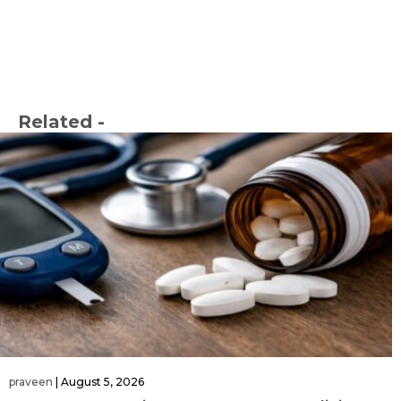
Related -
praveen
|
August 5, 2026