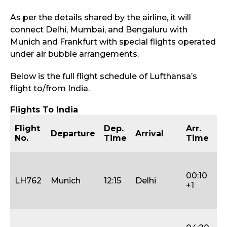
As per the details shared by the airline, it will
connect Delhi, Mumbai, and Bengaluru with
Munich and Frankfurt with special flights operated
under air bubble arrangements.
Below is the full flight schedule of Lufthansa’s
flight to/from India.
Flights To India
D
Flight
Dep.
Arr.
Departure
Arrival
of
No.
Time
Time
D
Tu
T
00:10
LH762
Munich
12:15
Delhi
(1
+1
31
Ja
S