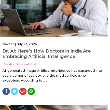
praveen
|
July 23, 2026
Dr. AI: Here’s How Doctors in India Are
Embracing Artificial Intelligence
HEADLINE SECOND
AI-generated image Artificial intelligence has expanded into
every corner of society, and the medical field is no
exception. According to…....