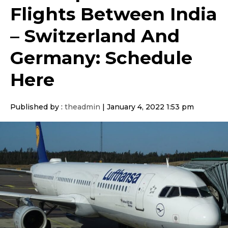
Flights Between India
– Switzerland And
Germany: Schedule
Here
Published by :
theadmin
|
January 4, 2022 1:53 pm