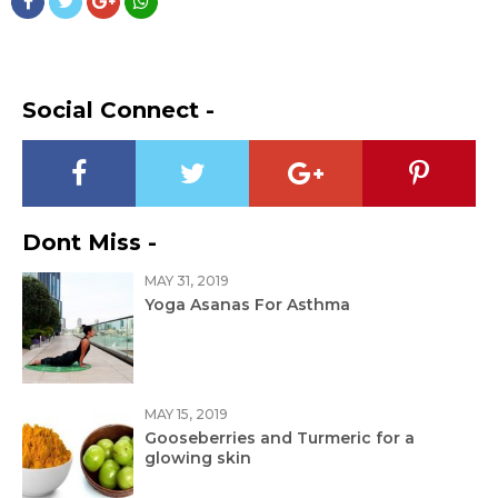
Social Connect -
Dont Miss -
MAY 31, 2019
Yoga Asanas For Asthma
MAY 15, 2019
Gooseberries and Turmeric for a
glowing skin