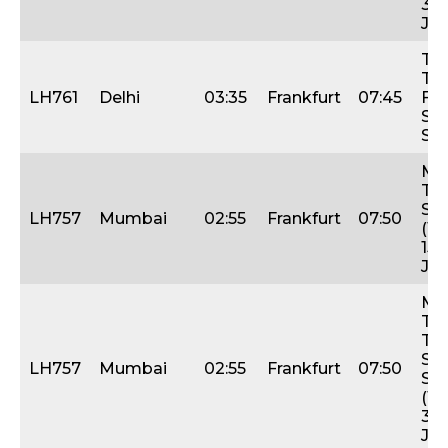
31s
Jan
Tue
Thu
LH761
Delhi
03:35
Frankfurt
07:45
Fri,
Sat
Su
Mo
Thu
Sat
LH757
Mumbai
02:55
Frankfurt
07:50
(1s
15t
Jan
Mo
Tue
Thu
Sat
LH757
Mumbai
02:55
Frankfurt
07:50
Su
(17-
31s
Jan