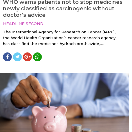
WHO warns patients not to stop medicines
newly classified as carcinogenic without
doctor’s advice
HEADLINE SECOND
The International Agency for Research on Cancer (IARC),
the World Health Organization’s cancer research agency,
has classified the medicines hydrochlorothiazide,…....