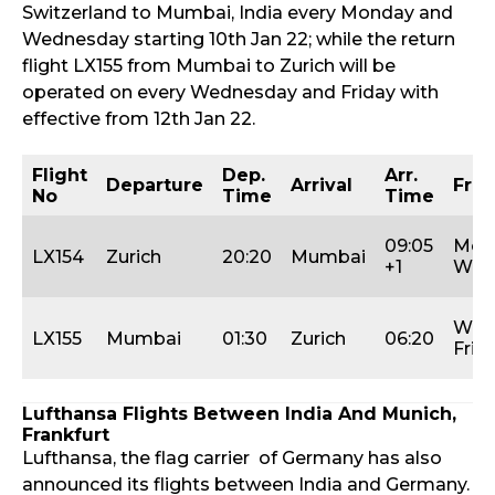
Switzerland to Mumbai, India every Monday and
Wednesday starting 10th Jan 22; while the return
flight LX155 from Mumbai to Zurich will be
operated on every Wednesday and Friday with
effective from 12th Jan 22.
Flight
Dep.
Arr.
Departure
Arrival
Freq
No
Time
Time
09:05
Mon
LX154
Zurich
20:20
Mumbai
+1
Wed
Wed
LX155
Mumbai
01:30
Zurich
06:20
Fri
Lufthansa Flights Between India And Munich,
Frankfurt
Lufthansa, the flag carrier of Germany has also
announced its flights between India and Germany.