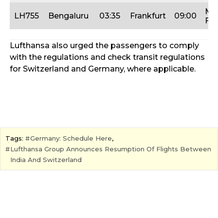
Mo
LH755
Bengaluru
03:35
Frankfurt
09:00
Fri
Lufthansa also urged the passengers to comply
with the regulations and check transit regulations
for Switzerland and Germany, where applicable.
Tags:
Germany: Schedule Here
,
Lufthansa Group Announces Resumption Of Flights Between
India And Switzerland