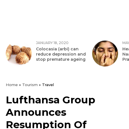
JANUARY 18, 2020
MAY
Colocasia (arbi) can
Hea
reduce depression and
Na
stop premature ageing
Pr
Home
»
Tourism
»
Travel
Lufthansa Group
Announces
Resumption Of