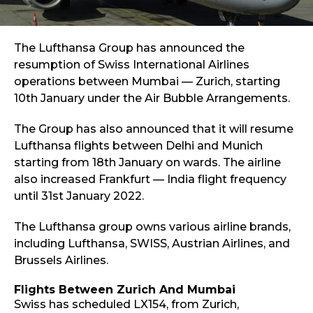
The Lufthansa Group has announced the
resumption of Swiss International Airlines
operations between Mumbai — Zurich, starting
10th January under the Air Bubble Arrangements.
The Group has also announced that it will resume
Lufthansa flights between Delhi and Munich
starting from 18th January on wards. The airline
also increased Frankfurt — India flight frequency
until 31st January 2022.
The Lufthansa group owns various airline brands,
including Lufthansa, SWISS, Austrian Airlines, and
Brussels Airlines.
Flights Between Zurich And Mumbai
Swiss has scheduled LX154, from Zurich,