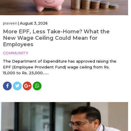
praveen
|
August 3, 2026
More EPF, Less Take-Home? What the
New Wage Ceiling Could Mean for
Employees
COMMUNITY
The Department of Expenditure has approved raising the
EPF (Employee Provident Fund) wage ceiling from Rs.
15,000 to Rs. 25,000…....