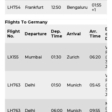
01:55
Tu
LH754
Frankfurt
12:50
Bengaluru
+1
Fr
Flights To Germany
Da
Flight
Dep.
Arr.
Departure
Arrival
of
No.
Time
Time
De
We
Fri
LX155
Mumbai
01:30
Zurich
06:20
(12
31s
Jan
We
Fri
LH763
Delhi
01:50
Munich
05:45
(19
31s
Jan
Mo
(24
LH763
Delhi
06:00
Munich
09:55