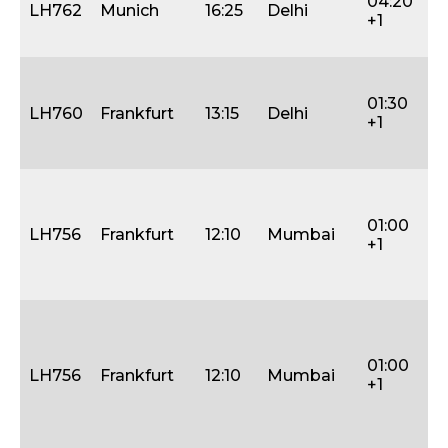
04:20
(2
LH762
Munich
16:25
Delhi
+1
31
Ja
M
W
01:30
LH760
Frankfurt
13:15
Delhi
Th
+1
Fri
Sa
W
Fri
01:00
S
LH756
Frankfurt
12:10
Mumbai
+1
(0
16
Ja
M
W
Fri
01:00
LH756
Frankfurt
12:10
Mumbai
Sa
+1
S
(1
Ja