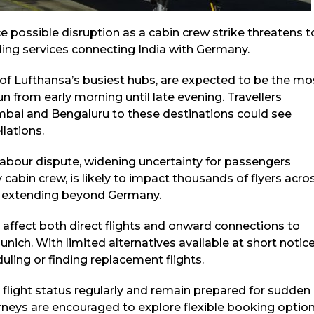
e possible disruption as a cabin crew strike threatens t
uding services connecting India with Germany.
 of Lufthansa’s busiest hubs, are expected to be the mo
un from early morning until late evening. Travellers
umbai and Bengaluru to these destinations could see
lations.
abour dispute, widening uncertainty for passengers
 cabin crew, is likely to impact thousands of flyers acro
ts extending beyond Germany.
d affect both direct flights and onward connections to
ich. With limited alternatives available at short notice
ling or finding replacement flights.
r flight status regularly and remain prepared for sudden
urneys are encouraged to explore flexible booking optio