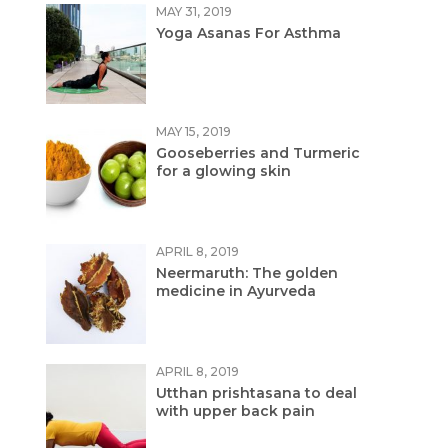
MAY 31, 2019
Yoga Asanas For Asthma
MAY 15, 2019
Gooseberries and Turmeric
for a glowing skin
APRIL 8, 2019
Neermaruth: The golden
medicine in Ayurveda
APRIL 8, 2019
Utthan prishtasana to deal
with upper back pain