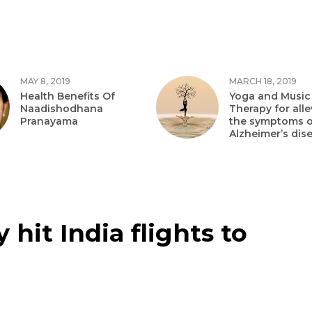
MAY 8, 2019
MARCH 18, 2019
Health Benefits Of
Yoga and Music
Naadishodhana
Therapy for alle
Pranayama
the symptoms o
Alzheimer’s dis
hit India flights to