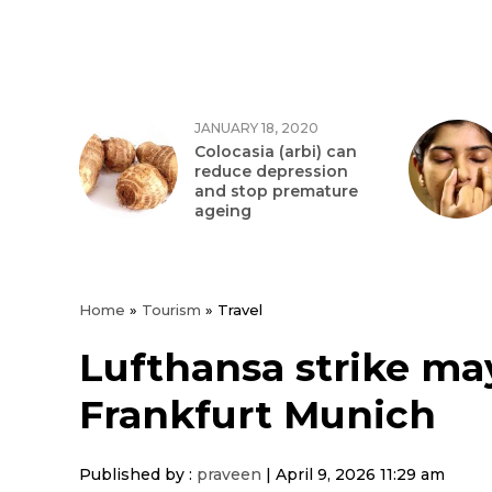
JANUARY 18, 2020
Colocasia (arbi) can
reduce depression
and stop premature
ageing
Home
»
Tourism
»
Travel
Lufthansa strike may 
Frankfurt Munich
Published by :
praveen
|
April 9, 2026 11:29 am