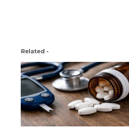
Related -