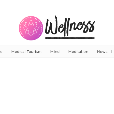
re
Medical Tourism
Mind
Meditation
News