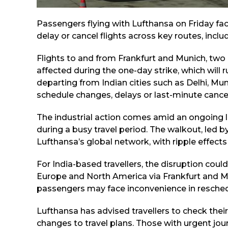
Passengers flying with Lufthansa on Friday fac
delay or cancel flights across key routes, incl
Flights to and from Frankfurt and Munich, two
affected during the one-day strike, which will r
departing from Indian cities such as Delhi, M
schedule changes, delays or last-minute cancel
The industrial action comes amid an ongoing l
during a busy travel period. The walkout, led by
Lufthansa’s global network, with ripple effec
For India-based travellers, the disruption coul
Europe and North America via Frankfurt and Mun
passengers may face inconvenience in reschedu
Lufthansa has advised travellers to check thei
changes to travel plans. Those with urgent jo