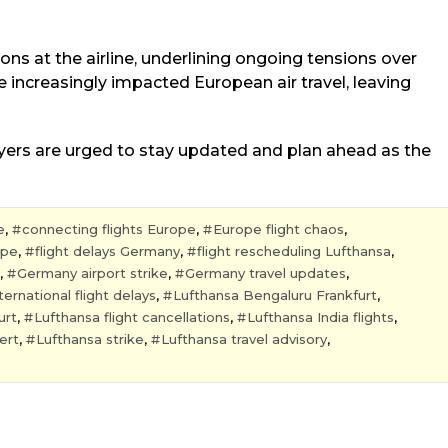
ions at the airline, underlining ongoing tensions over
 increasingly impacted European air travel, leaving
flyers are urged to stay updated and plan ahead as the
e
,
connecting flights Europe
,
Europe flight chaos
,
ope
,
flight delays Germany
,
flight rescheduling Lufthansa
,
,
Germany airport strike
,
Germany travel updates
,
ternational flight delays
,
Lufthansa Bengaluru Frankfurt
,
urt
,
Lufthansa flight cancellations
,
Lufthansa India flights
,
ert
,
Lufthansa strike
,
Lufthansa travel advisory
,