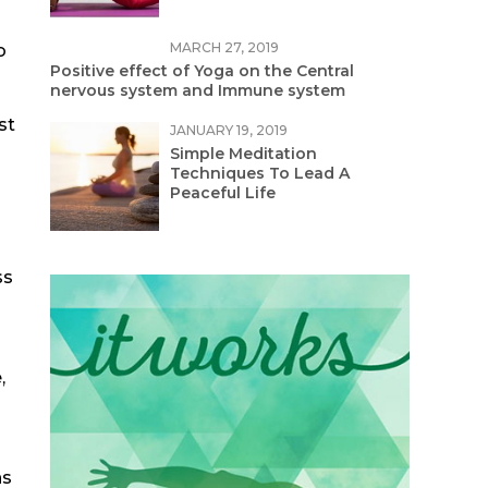
MARCH 27, 2019
o
Positive effect of Yoga on the Central
nervous system and Immune system
st
JANUARY 19, 2019
Simple Meditation
Techniques To Lead A
Peaceful Life
ss
,
ns