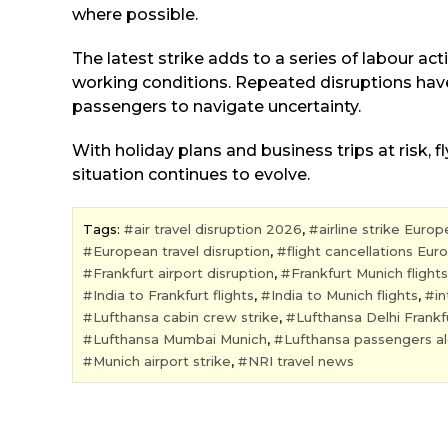
where possible.
The latest strike adds to a series of labour act
working conditions. Repeated disruptions have
passengers to navigate uncertainty.
With holiday plans and business trips at risk, 
situation continues to evolve.
Tags:
air travel disruption 2026
,
airline strike Europ
European travel disruption
,
flight cancellations Eur
Frankfurt airport disruption
,
Frankfurt Munich flights
India to Frankfurt flights
,
India to Munich flights
,
in
Lufthansa cabin crew strike
,
Lufthansa Delhi Frankf
Lufthansa Mumbai Munich
,
Lufthansa passengers al
Munich airport strike
,
NRI travel news