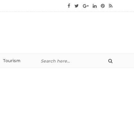
Tourism