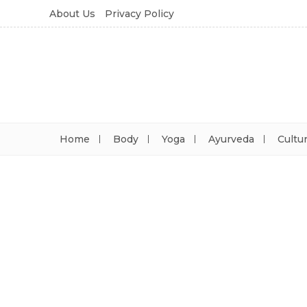
About Us
Privacy Policy
Home
Body
Yoga
Ayurveda
Cultu