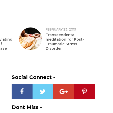
FEBRUARY 23, 2019
Transcendental
viating
meditation for Post-
f
Traumatic Stress
ease
Disorder
Social Connect -
Dont Miss -