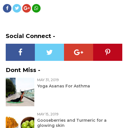
Social Connect -
Dont Miss -
MAY 31, 2019
Yoga Asanas For Asthma
MAY 15, 2019
Gooseberries and Turmeric for a
glowing skin