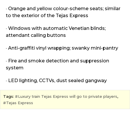
· Orange and yellow colour-scheme seats; similar
to the exterior of the Tejas Express
· Windows with automatic Venetian blinds;
attendant calling buttons
· Anti-graffiti vinyl wrapping; swanky mini-pantry
· Fire and smoke detection and suppression
system
· LED lighting, CCTVs, dust sealed gangway
Tags:
Luxury train Tejas Express will go to private players
,
Tejas Express