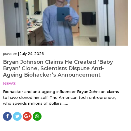
praveen
|
July 24, 2026
Bryan Johnson Claims He Created ‘Baby
Bryan’ Clone, Scientists Dispute Anti-
Ageing Biohacker’s Announcement
NEWS
Biohacker and anti-ageing influencer Bryan Johnson claims
to have cloned himself. The American tech entrepreneur,
who spends millions of dollars…....