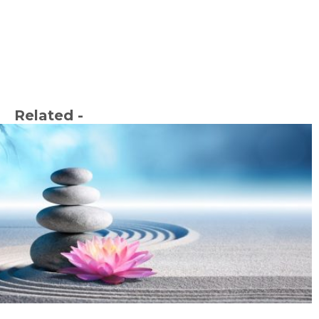
Related -