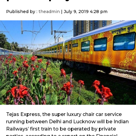
Published by :
theadmin
|
July 9, 2019 4:28 pm
Tejas Express, the super luxury chair car service
running between Delhi and Lucknow will be Indian
Railways’ first train to be operated by private