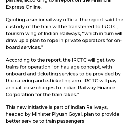
parties, according to a report on the Financial
Express Online.
Quoting a senior railway official the report said the
custody of the train will be transferred to IRCTC,
tourism wing of Indian Railways, “which in turn will
draw up a plan to rope in private operators for on-
board services.”
According to the report, the IRCTC will get two
trains for operation “on haulage concept, with
onboard and ticketing services to be provided by
the catering and e-ticketing arm. IRCTC will pay
annual lease charges to Indian Railway Finance
Corporation for the train rakes.”
This new initiative is part of Indian Railways,
headed by Minister Piyush Goyal, plan to provide
better service to train passengers.