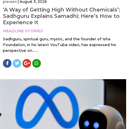
praveen
|
August 3, 2026
‘A Way of Getting High Without Chemicals’:
Sadhguru Explains Samadhi; Here’s How to
Experience It
HEADLINE STORIES
Sadhguru, spiritual guru, mystic, and the founder of Isha
Foundation, in his latest YouTube video, has expressed his
perspective on…....