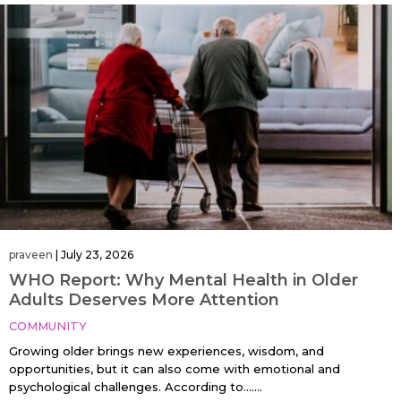
praveen
|
July 23, 2026
WHO Report: Why Mental Health in Older
Adults Deserves More Attention
COMMUNITY
Growing older brings new experiences, wisdom, and
opportunities, but it can also come with emotional and
psychological challenges. According to…....