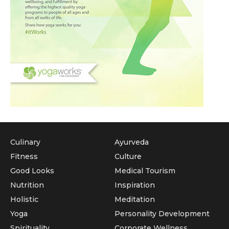
Culinary
Ayurveda
Fitness
Culture
Good Looks
Medical Tourism
Nutrition
Inspiration
Holistic
Meditation
Yoga
Personality Development
Spirituality
Corporate Wellness