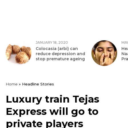
JANUARY 18, 2020
MAY
Colocasia (arbi) can
Hea
reduce depression and
Na
stop premature ageing
Pr
Home
»
Headline Stories
Luxury train Tejas
Express will go to
private players