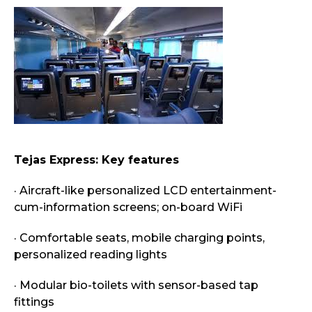
Tejas Express: Key features
· Aircraft-like personalized LCD entertainment-
cum-information screens; on-board WiFi
· Comfortable seats, mobile charging points,
personalized reading lights
· Modular bio-toilets with sensor-based tap
fittings