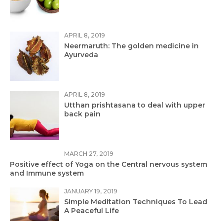
APRIL 8, 2019
Neermaruth: The golden medicine in
Ayurveda
APRIL 8, 2019
Utthan prishtasana to deal with upper
back pain
MARCH 27, 2019
Positive effect of Yoga on the Central nervous system
and Immune system
JANUARY 19, 2019
Simple Meditation Techniques To Lead
A Peaceful Life