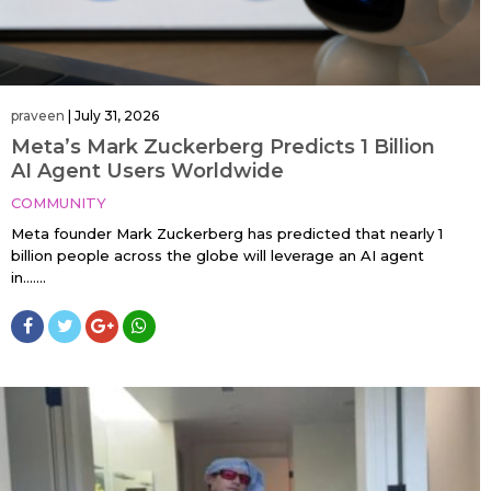
praveen
|
July 31, 2026
Meta’s Mark Zuckerberg Predicts 1 Billion
AI Agent Users Worldwide
COMMUNITY
Meta founder Mark Zuckerberg has predicted that nearly 1
billion people across the globe will leverage an AI agent
in…....