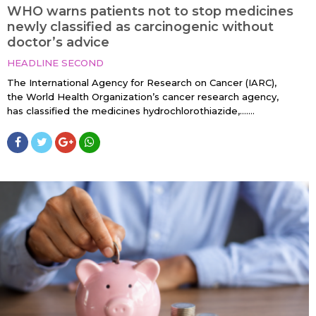
WHO warns patients not to stop medicines
newly classified as carcinogenic without
doctor’s advice
HEADLINE SECOND
The International Agency for Research on Cancer (IARC),
the World Health Organization’s cancer research agency,
has classified the medicines hydrochlorothiazide,…....