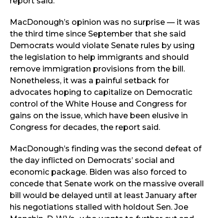
report said.
MacDonough’s opinion was no surprise — it was
the third time since September that she said
Democrats would violate Senate rules by using
the legislation to help immigrants and should
remove immigration provisions from the bill.
Nonetheless, it was a painful setback for
advocates hoping to capitalize on Democratic
control of the White House and Congress for
gains on the issue, which have been elusive in
Congress for decades, the report said.
MacDonough’s finding was the second defeat of
the day inflicted on Democrats’ social and
economic package. Biden was also forced to
concede that Senate work on the massive overall
bill would be delayed until at least January after
his negotiations stalled with holdout Sen. Joe