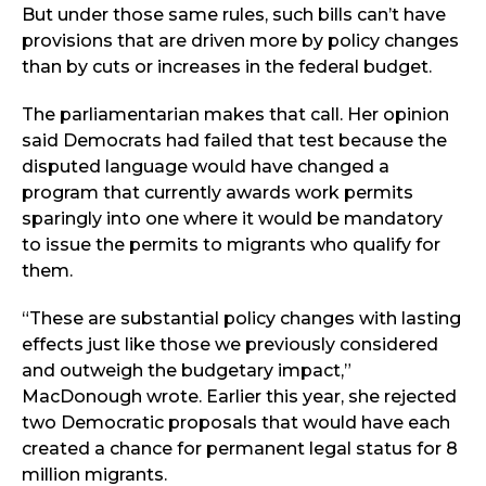
But under those same rules, such bills can’t have
provisions that are driven more by policy changes
than by cuts or increases in the federal budget.
The parliamentarian makes that call. Her opinion
said Democrats had failed that test because the
disputed language would have changed a
program that currently awards work permits
sparingly into one where it would be mandatory
to issue the permits to migrants who qualify for
them.
“These are substantial policy changes with lasting
effects just like those we previously considered
and outweigh the budgetary impact,”
MacDonough wrote. Earlier this year, she rejected
two Democratic proposals that would have each
created a chance for permanent legal status for 8
million migrants.