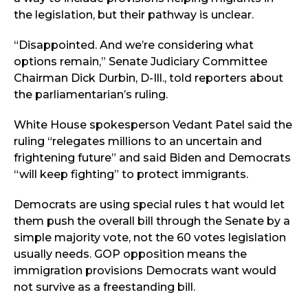
the legislation, but their pathway is unclear.
“Disappointed. And we’re considering what
options remain,” Senate Judiciary Committee
Chairman Dick Durbin, D-Ill., told reporters about
the parliamentarian’s ruling.
White House spokesperson Vedant Patel said the
ruling “relegates millions to an uncertain and
frightening future” and said Biden and Democrats
“will keep fighting” to protect immigrants.
Democrats are using special rules t hat would let
them push the overall bill through the Senate by a
simple majority vote, not the 60 votes legislation
usually needs. GOP opposition means the
immigration provisions Democrats want would
not survive as a freestanding bill.