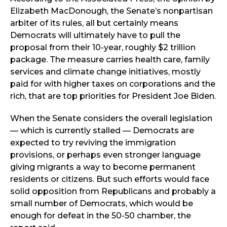
Elizabeth MacDonough, the Senate’s nonpartisan
arbiter of its rules, all but certainly means
Democrats will ultimately have to pull the
proposal from their 10-year, roughly $2 trillion
package. The measure carries health care, family
services and climate change initiatives, mostly
paid for with higher taxes on corporations and the
rich, that are top priorities for President Joe Biden.
When the Senate considers the overall legislation
— which is currently stalled — Democrats are
expected to try reviving the immigration
provisions, or perhaps even stronger language
giving migrants a way to become permanent
residents or citizens. But such efforts would face
solid opposition from Republicans and probably a
small number of Democrats, which would be
enough for defeat in the 50-50 chamber, the