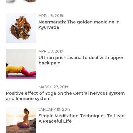
APRIL 8, 2019
Neermaruth: The golden medicine in
Ayurveda
APRIL 8, 2019
Utthan prishtasana to deal with upper
back pain
MARCH 27, 2019
Positive effect of Yoga on the Central nervous system
and Immune system
JANUARY 19, 2019
Simple Meditation Techniques To Lead
A Peaceful Life