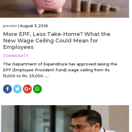
praveen
|
August 3, 2026
More EPF, Less Take-Home? What the
New Wage Ceiling Could Mean for
Employees
COMMUNITY
The Department of Expenditure has approved raising the
EPF (Employee Provident Fund) wage ceiling from Rs.
15,000 to Rs. 25,000…....