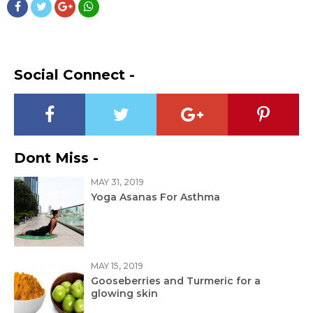
Social Connect -
Dont Miss -
MAY 31, 2019
Yoga Asanas For Asthma
MAY 15, 2019
Gooseberries and Turmeric for a
glowing skin