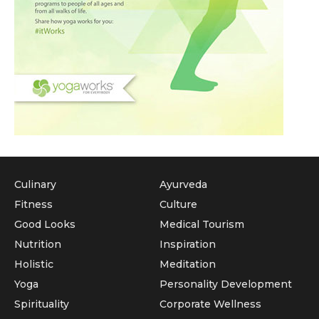
Culinary
Ayurveda
Fitness
Culture
Good Looks
Medical Tourism
Nutrition
Inspiration
Holistic
Meditation
Yoga
Personality Development
Spirituality
Corporate Wellness