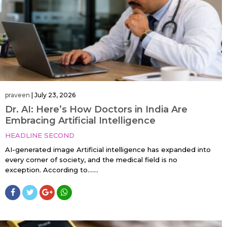
praveen
|
July 23, 2026
Dr. AI: Here’s How Doctors in India Are
Embracing Artificial Intelligence
HEADLINE SECOND
AI-generated image Artificial intelligence has expanded into
every corner of society, and the medical field is no
exception. According to…....