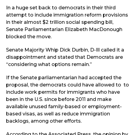
In a huge set back to democrats in their third
attempt to include immigration reform provisions
in their almost $2 trillion social spending bill,
Senate Parliamentarian Elizabeth MacDonough
blocked the move.
Senate Majority Whip Dick Durbin, D-Ill called it a
disappointment and stated that Democrats are
“considering what options remain.”
If the Senate parliamentarian had accepted the
proposal, the democrats could have allowed to to
include work permits for immigrants who have
been in the U.S. since before 2011 and make
available unused family-based or employment-
based visas, as well as reduce immigration
backlogs, among other efforts.
According to the Associated Press, the opinion by