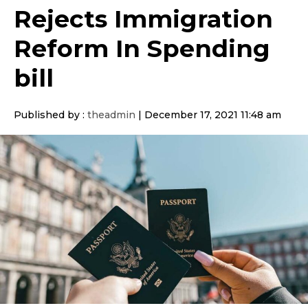
Rejects Immigration
Reform In Spending
bill
Published by :
theadmin
|
December 17, 2021 11:48 am