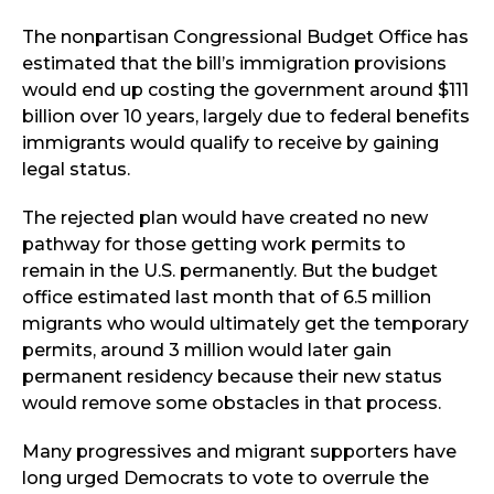
The nonpartisan Congressional Budget Office has
estimated that the bill’s immigration provisions
would end up costing the government around $111
billion over 10 years, largely due to federal benefits
immigrants would qualify to receive by gaining
legal status.
The rejected plan would have created no new
pathway for those getting work permits to
remain in the U.S. permanently. But the budget
office estimated last month that of 6.5 million
migrants who would ultimately get the temporary
permits, around 3 million would later gain
permanent residency because their new status
would remove some obstacles in that process.
Many progressives and migrant supporters have
long urged Democrats to vote to overrule the