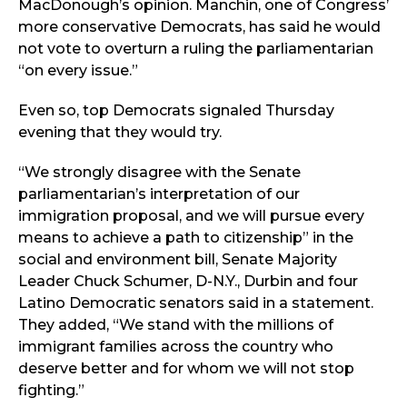
MacDonough’s opinion. Manchin, one of Congress’
more conservative Democrats, has said he would
not vote to overturn a ruling the parliamentarian
“on every issue.”
Even so, top Democrats signaled Thursday
evening that they would try.
“We strongly disagree with the Senate
parliamentarian’s interpretation of our
immigration proposal, and we will pursue every
means to achieve a path to citizenship” in the
social and environment bill, Senate Majority
Leader Chuck Schumer, D-N.Y., Durbin and four
Latino Democratic senators said in a statement.
They added, “We stand with the millions of
immigrant families across the country who
deserve better and for whom we will not stop
fighting.”