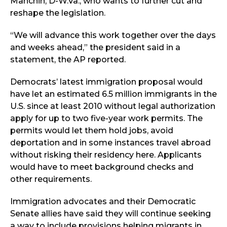
Manchin, D-W.Va., who wants to further cut and
reshape the legislation.
“We will advance this work together over the days
and weeks ahead,” the president said in a
statement, the AP reported.
Democrats’ latest immigration proposal would
have let an estimated 6.5 million immigrants in the
U.S. since at least 2010 without legal authorization
apply for up to two five-year work permits. The
permits would let them hold jobs, avoid
deportation and in some instances travel abroad
without risking their residency here. Applicants
would have to meet background checks and
other requirements.
Immigration advocates and their Democratic
Senate allies have said they will continue seeking
a way to include provisions helping migrants in