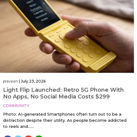
praveen
|
July 23, 2026
Light Flip Launched: Retro 5G Phone With
No Apps, No Social Media Costs $299
COMMUNITY
Photo: AI-generated Smartphones often turn out to be a
distraction despite their utility. As people become addicted
to reels and…....