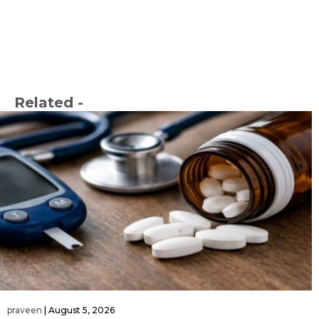
Related -
praveen
|
August 5, 2026