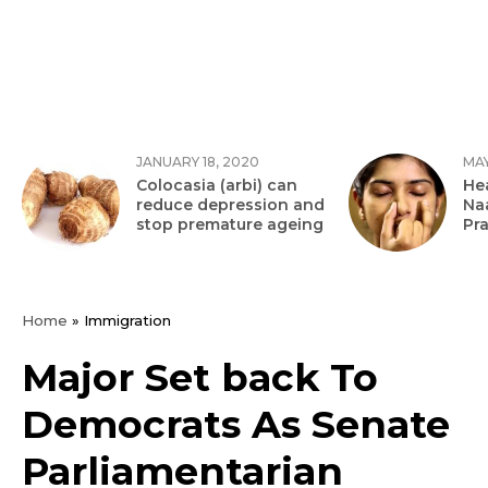
JANUARY 18, 2020
MAY
Colocasia (arbi) can
Hea
reduce depression and
Na
stop premature ageing
Pr
Home
»
Immigration
Major Set back To
Democrats As Senate
Parliamentarian