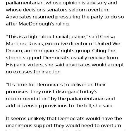
parliamentarian, whose opinion is advisory and
whose decisions senators seldom overturn.
Advocates resumed pressuring the party to do so
after MacDonough’s ruling.
“This is a fight about racial justice,” said Greisa
Martinez Rosas, executive director of United We
Dream, an immigrants’ rights group. Citing the
strong support Democrats usually receive from
Hispanic voters, she said advocates would accept
no excuses for inaction.
“It’s time for Democrats to deliver on their
promises; they must disregard today’s
recommendation” by the parliamentarian and
add citizenship provisions to the bill, she said.
It seems unlikely that Democrats would have the
unanimous support they would need to overturn