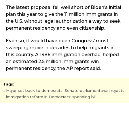
The latest proposal fell well short of Biden’s initial
plan this year to give the 11 million immigrants in
the U.S. without legal authorization a way to seek
permanent residency and even citizenship.
Even so, it would have been Congress’ most
sweeping move in decades to help migrants in
this country. A 1986 immigration overhaul helped
an estimated 2.5 million immigrants win
permanent residency, the AP report said.
Tags:
Major set back to democrats: Senate parliamentarian rejects
immigration reform in Democrats' spending bill