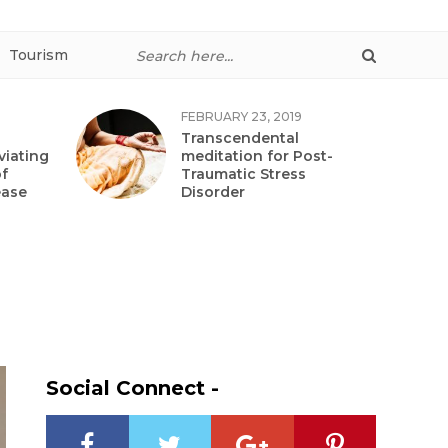
Tourism
FEBRUARY 23, 2019
Transcendental
viating
meditation for Post-
f
Traumatic Stress
ease
Disorder
Social Connect -