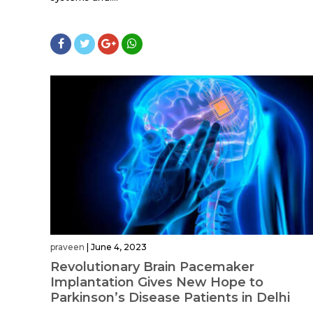
praveen
|
June 4, 2023
Revolutionary Brain Pacemaker
Implantation Gives New Hope to
Parkinson’s Disease Patients in Delhi