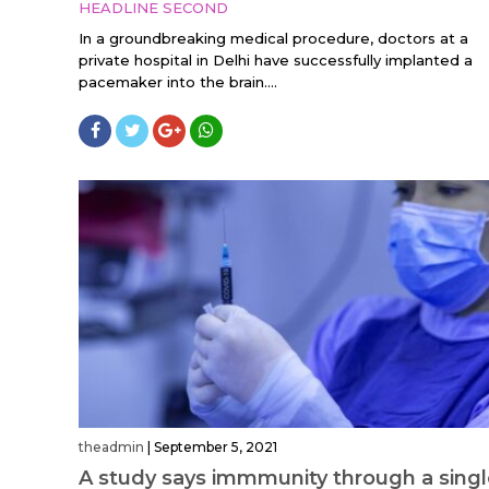
HEADLINE SECOND
In a groundbreaking medical procedure, doctors at a
private hospital in Delhi have successfully implanted a
pacemaker into the brain....
theadmin
|
September 5, 2021
A study says immmunity through a sing