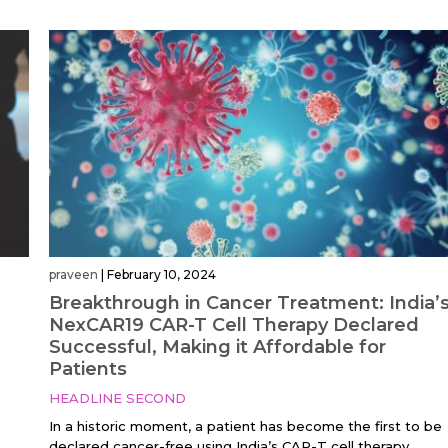
praveen
|
February 10, 2024
Breakthrough in Cancer Treatment: India’
NexCAR19 CAR-T Cell Therapy Declared
Successful, Making it Affordable for
Patients
HEADLINE SECOND
In a historic moment, a patient has become the first to be
declared cancer-free using India’s CAR-T cell therapy,