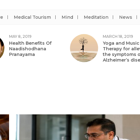
re
Medical Tourism
Mind
Meditation
News
MAY 8, 2019
MARCH 18, 2019
Health Benefits Of
Yoga and Music
Naadishodhana
Therapy for alle
Pranayama
the symptoms o
Alzheimer’s dis