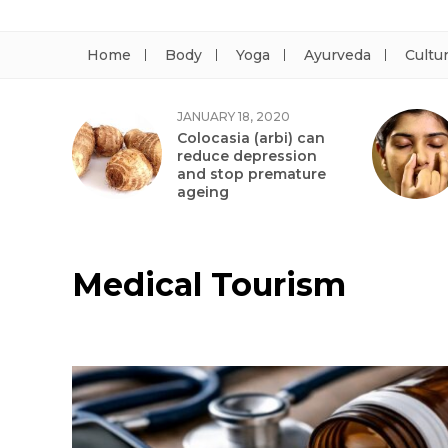
Home
Body
Yoga
Ayurveda
Cultu
JANUARY 18, 2020
Colocasia (arbi) can
reduce depression
and stop premature
ageing
Medical Tourism