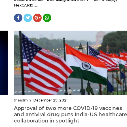
NexCAR19,....
theadmin
|
December 29, 2021
Approval of two more COVID-19 vaccines
and antiviral drug puts India-US healthcar
collaboration in spotlight