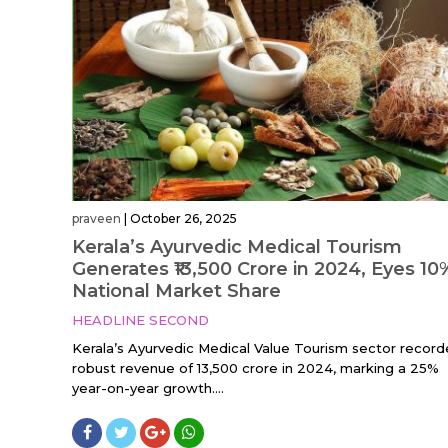
praveen
|
October 26, 2025
Kerala’s Ayurvedic Medical Tourism
Generates ₹13,500 Crore in 2024, Eyes 10
National Market Share
HEADLINE SECOND
Kerala’s Ayurvedic Medical Value Tourism sector record
robust revenue of ₹13,500 crore in 2024, marking a 25%
year-on-year growth....