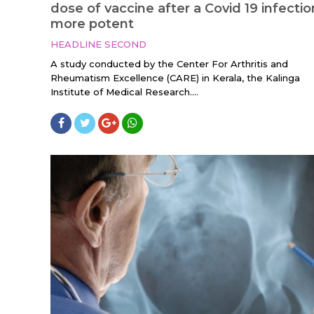
dose of vaccine after a Covid 19 infectio
more potent
HEADLINE SECOND
A study conducted by the Center For Arthritis and
Rheumatism Excellence (CARE) in Kerala, the Kalinga
Institute of Medical Research....