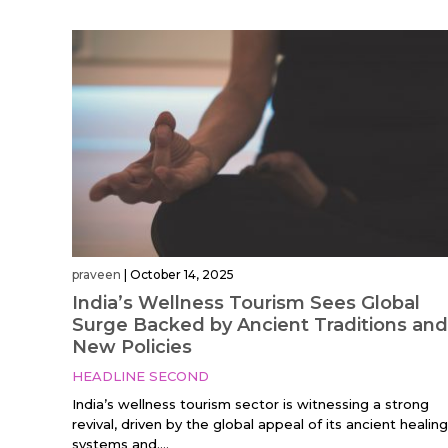
praveen
|
October 14, 2025
India’s Wellness Tourism Sees Global
Surge Backed by Ancient Traditions and
New Policies
HEADLINE SECOND
India’s wellness tourism sector is witnessing a strong
revival, driven by the global appeal of its ancient healing
systems and....