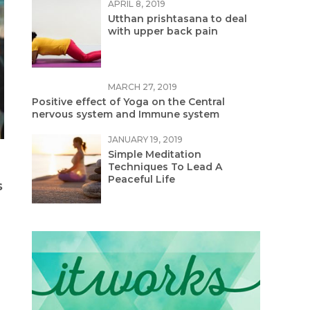
APRIL 8, 2019
Utthan prishtasana to deal
with upper back pain
MARCH 27, 2019
Positive effect of Yoga on the Central
nervous system and Immune system
JANUARY 19, 2019
Simple Meditation
Techniques To Lead A
Peaceful Life
s