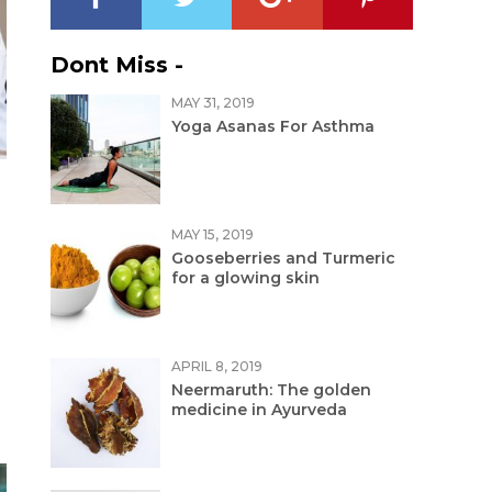
Dont Miss -
MAY 31, 2019
Yoga Asanas For Asthma
MAY 15, 2019
Gooseberries and Turmeric
for a glowing skin
APRIL 8, 2019
Neermaruth: The golden
medicine in Ayurveda