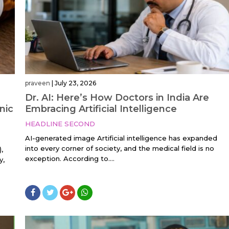
praveen
|
July 23, 2026
Dr. AI: Here’s How Doctors in India Are
nic
Embracing Artificial Intelligence
HEADLINE SECOND
AI-generated image Artificial intelligence has expanded
into every corner of society, and the medical field is no
,
exception. According to....
y,