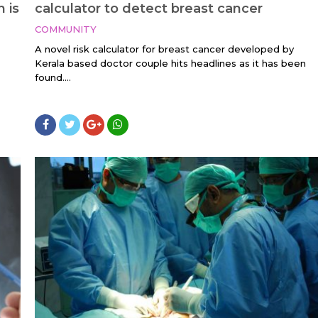
n is
calculator to detect breast cancer
COMMUNITY
A novel risk calculator for breast cancer developed by
Kerala based doctor couple hits headlines as it has been
found....