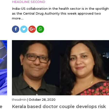
HEADLINE SECOND
India-US collaboration in the health sector is in the spotligh
as the Central Drug Authority this week approved two
more....
theadmin
|
October 28, 2020
le
Kerala based doctor couple develops risk