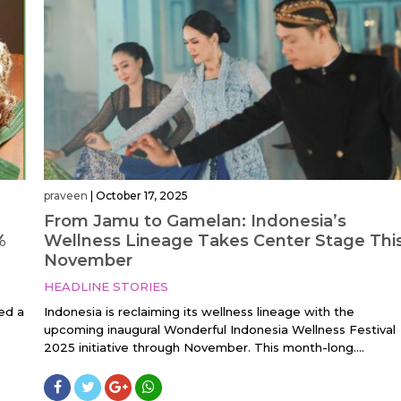
praveen
|
October 17, 2025
From Jamu to Gamelan: Indonesia’s
%
Wellness Lineage Takes Center Stage Thi
November
HEADLINE STORIES
ed a
Indonesia is reclaiming its wellness lineage with the
upcoming inaugural Wonderful Indonesia Wellness Festival
2025 initiative through November. This month-long....