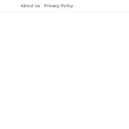
About Us
Privacy Policy