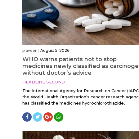
praveen
|
August 5, 2026
WHO warns patients not to stop
medicines newly classified as carcinoge
without doctor’s advice
HEADLINE SECOND
The International Agency for Research on Cancer (IARC)
the World Health Organization’s cancer research agenc
has classified the medicines hydrochlorothiazide,....