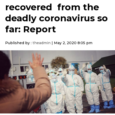
recovered from the
deadly coronavirus so
far: Report
Published by :
theadmin
|
May 2, 2020 8:05 pm