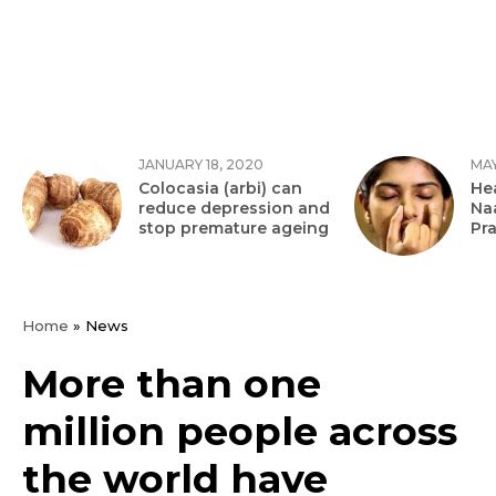
JANUARY 18, 2020
MAY
Colocasia (arbi) can
Hea
reduce depression and
Na
stop premature ageing
Pr
Home
»
News
More than one
million people across
the world have