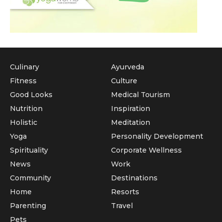
Culinary
Ayurveda
Fitness
Culture
Good Looks
Medical Tourism
Nutrition
Inspiration
Holistic
Meditation
Yoga
Personality Development
Spirituality
Corporate Wellness
News
Work
Community
Destinations
Home
Resorts
Parenting
Travel
Pets