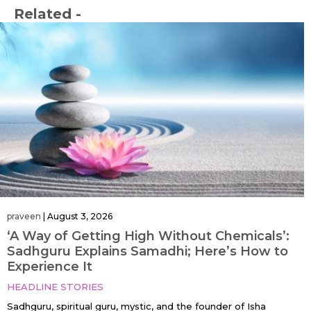
Related -
praveen
|
August 3, 2026
‘A Way of Getting High Without Chemicals’:
Sadhguru Explains Samadhi; Here’s How to
Experience It
HEADLINE STORIES
Sadhguru, spiritual guru, mystic, and the founder of Isha