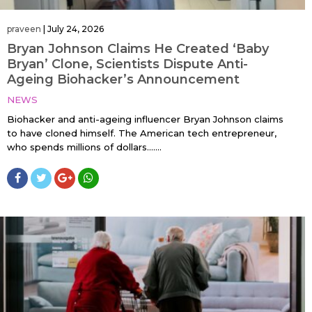
praveen
|
July 24, 2026
Bryan Johnson Claims He Created ‘Baby
Bryan’ Clone, Scientists Dispute Anti-
Ageing Biohacker’s Announcement
NEWS
Biohacker and anti-ageing influencer Bryan Johnson claims
to have cloned himself. The American tech entrepreneur,
who spends millions of dollars…....