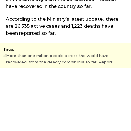
have recovered in the country so far.
According to the Ministry’s latest update, there
are 26,535 active cases and 1,223 deaths have
been reported so far.
Tags:
More than one million people across the world have
recovered from the deadly coronavirus so far: Report