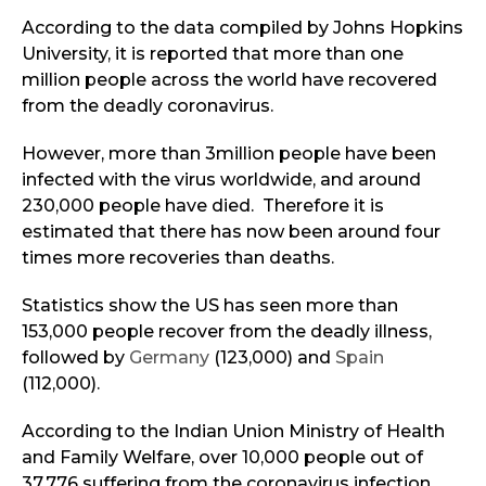
According to the data compiled by Johns Hopkins
University, it is reported that more than one
million people across the world have recovered
from the deadly coronavirus.
However, more than 3million people have been
infected with the virus worldwide, and around
230,000 people have died. Therefore it is
estimated that there has now been around four
times more recoveries than deaths.
Statistics show the US has seen more than
153,000 people recover from the deadly illness,
followed by
Germany
(123,000) and
Spain
(112,000).
According to the Indian Union Ministry of Health
and Family Welfare, over 10,000 people out of
37,776 suffering from the coronavirus infection