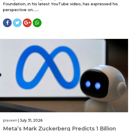
Foundation, in his latest YouTube video, has expressed his
perspective on…....
praveen
|
July 31, 2026
Meta’s Mark Zuckerberg Predicts 1 Billion