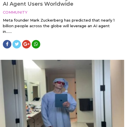
AI Agent Users Worldwide
COMMUNITY
Meta founder Mark Zuckerberg has predicted that nearly 1
billion people across the globe will leverage an AI agent
in…....