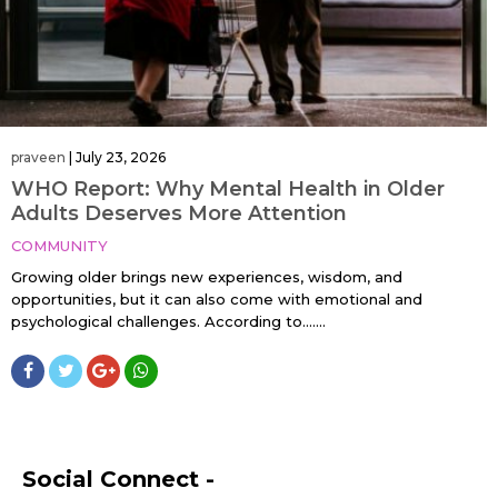
praveen
|
July 23, 2026
WHO Report: Why Mental Health in Older
Adults Deserves More Attention
COMMUNITY
Growing older brings new experiences, wisdom, and
opportunities, but it can also come with emotional and
psychological challenges. According to…....
Social Connect -