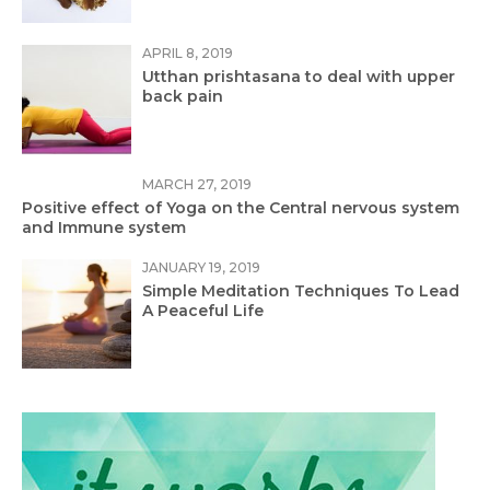
APRIL 8, 2019
Utthan prishtasana to deal with upper
back pain
MARCH 27, 2019
Positive effect of Yoga on the Central nervous system
and Immune system
JANUARY 19, 2019
Simple Meditation Techniques To Lead
A Peaceful Life