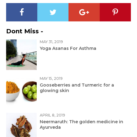
Dont Miss -
MAY 31, 2019
Yoga Asanas For Asthma
MAY 15, 2019
Gooseberries and Turmeric for a
glowing skin
APRIL 8, 2019
Neermaruth: The golden medicine in
Ayurveda