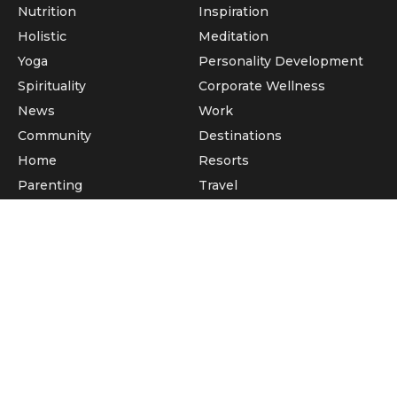
Nutrition
Inspiration
Holistic
Meditation
Yoga
Personality Development
Spirituality
Corporate Wellness
News
Work
Community
Destinations
Home
Resorts
Parenting
Travel
Pets
Facebook
Twitter
Google +
Pintrest
© 2026 Wellness Buddha; Developed by