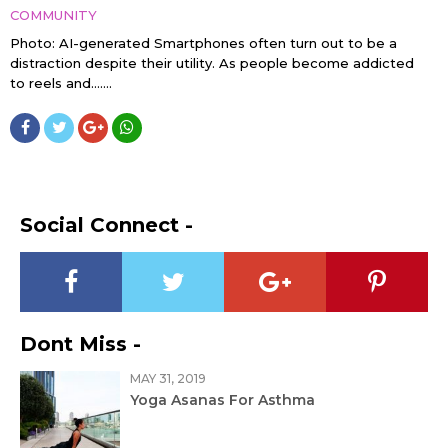
COMMUNITY
Photo: AI-generated Smartphones often turn out to be a
distraction despite their utility. As people become addicted
to reels and…....
Social Connect -
Dont Miss -
MAY 31, 2019
Yoga Asanas For Asthma