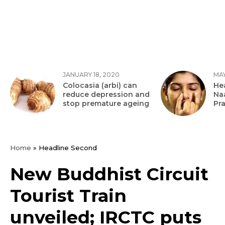
JANUARY 18, 2020
MAY
Colocasia (arbi) can
Hea
reduce depression and
Na
stop premature ageing
Pr
Home
»
Headline Second
New Buddhist Circuit
Tourist Train
unveiled; IRCTC puts