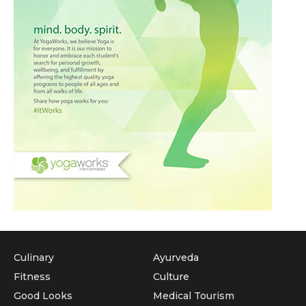
Culinary
Ayurveda
Fitness
Culture
Good Looks
Medical Tourism