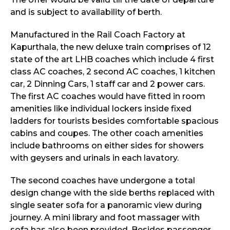
and is subject to availability of berth.
Manufactured in the Rail Coach Factory at
Kapurthala, the new deluxe train comprises of 12
state of the art LHB coaches which include 4 first
class AC coaches, 2 second AC coaches, 1 kitchen
car, 2 Dinning Cars, 1 staff car and 2 power cars.
The first AC coaches would have fitted in room
amenities like individual lockers inside fixed
ladders for tourists besides comfortable spacious
cabins and coupes. The other coach amenities
include bathrooms on either sides for showers
with geysers and urinals in each lavatory.
The second coaches have undergone a total
design change with the side berths replaced with
single seater sofa for a panoramic view during
journey. A mini library and foot massager with
sofa has also been provided. Besides passenger