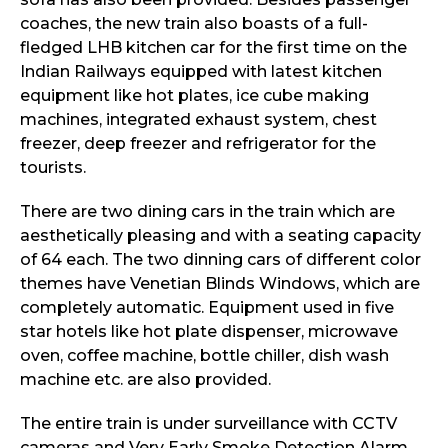
coaches, the new train also boasts of a full-
fledged LHB kitchen car for the first time on the
Indian Railways equipped with latest kitchen
equipment like hot plates, ice cube making
machines, integrated exhaust system, chest
freezer, deep freezer and refrigerator for the
tourists.
There are two dining cars in the train which are
aesthetically pleasing and with a seating capacity
of 64 each. The two dinning cars of different color
themes have Venetian Blinds Windows, which are
completely automatic. Equipment used in five
star hotels like hot plate dispenser, microwave
oven, coffee machine, bottle chiller, dish wash
machine etc. are also provided.
The entire train is under surveillance with CCTV
cameras and Very Early Smoke Detection Alarm