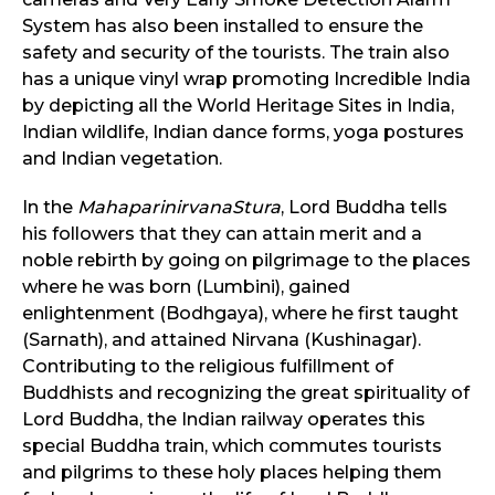
System has also been installed to ensure the
safety and security of the tourists. The train also
has a unique vinyl wrap promoting Incredible India
by depicting all the World Heritage Sites in India,
Indian wildlife, Indian dance forms, yoga postures
and Indian vegetation.
In the
MahaparinirvanaStura
, Lord Buddha tells
his followers that they can attain merit and a
noble rebirth by going on pilgrimage to the places
where he was born (Lumbini), gained
enlightenment (Bodhgaya), where he first taught
(Sarnath), and attained Nirvana (Kushinagar).
Contributing to the religious fulfillment of
Buddhists and recognizing the great spirituality of
Lord Buddha, the Indian railway operates this
special Buddha train, which commutes tourists
and pilgrims to these holy places helping them