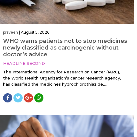
praveen
|
August 5, 2026
WHO warns patients not to stop medicines
newly classified as carcinogenic without
doctor’s advice
HEADLINE SECOND
The International Agency for Research on Cancer (IARC),
the World Health Organization’s cancer research agency,
has classified the medicines hydrochlorothiazide,…....