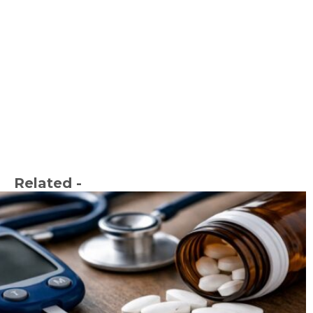
Related -