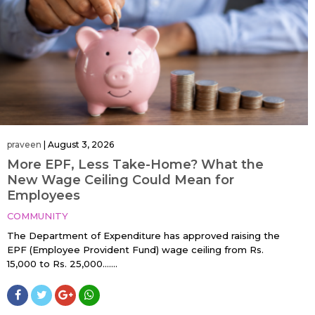
praveen
|
August 3, 2026
More EPF, Less Take-Home? What the
New Wage Ceiling Could Mean for
Employees
COMMUNITY
The Department of Expenditure has approved raising the
EPF (Employee Provident Fund) wage ceiling from Rs.
15,000 to Rs. 25,000…....