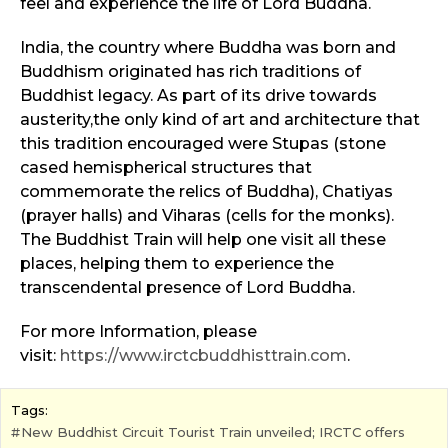
feel and experience the life of Lord Buddha.
India, the country where Buddha was born and
Buddhism originated has rich traditions of
Buddhist legacy. As part of its drive towards
austerity,the only kind of art and architecture that
this tradition encouraged were Stupas (stone
cased hemispherical structures that
commemorate the relics of Buddha), Chatiyas
(prayer halls) and Viharas (cells for the monks).
The Buddhist Train will help one visit all these
places, helping them to experience the
transcendental presence of Lord Buddha.
For more Information, please
visit:
https://www.irctcbuddhisttrain.com
.
Tags:
New Buddhist Circuit Tourist Train unveiled; IRCTC offers