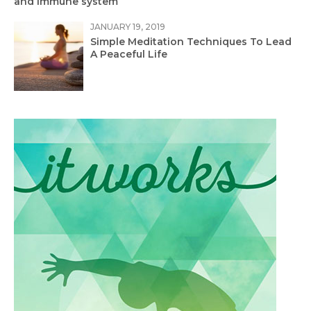
and Immune system
JANUARY 19, 2019
Simple Meditation Techniques To Lead
A Peaceful Life