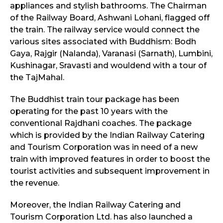
appliances and stylish bathrooms. The Chairman
of the Railway Board, Ashwani Lohani, flagged off
the train. The railway service would connect the
various sites associated with Buddhism: Bodh
Gaya, Rajgir (Nalanda), Varanasi (Sarnath), Lumbini,
Kushinagar, Sravasti and wouldend with a tour of
the TajMahal.
The Buddhist train tour package has been
operating for the past 10 years with the
conventional Rajdhani coaches. The package
which is provided by the Indian Railway Catering
and Tourism Corporation was in need of a new
train with improved features in order to boost the
tourist activities and subsequent improvement in
the revenue.
Moreover, the Indian Railway Catering and
Tourism Corporation Ltd. has also launched a