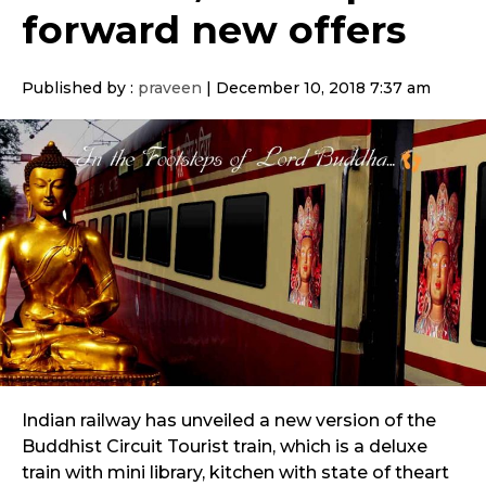
forward new offers
Published by :
praveen
|
December 10, 2018 7:37 am
Indian railway has unveiled a new version of the
Buddhist Circuit Tourist train, which is a deluxe
train with mini library, kitchen with state of theart