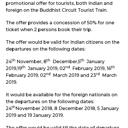
promotional offer for tourists, both Indian and
foreign on the Buddhist Circuit Tourist Train.
The offer provides a concession of 50% for one
ticket when 2 persons book their trip.
The offer would be valid for Indian citizens on the
departures on the following dates:
th
th
th
24
November, 8
December,5
January
th
nd
th
2019,19
January 2019, 02
February 2019, 16
nd
rd
February 2019, 02
March 2019 and 23
March
2019.
It would be available for the foreign nationals on
the departures on the following dates:
th
24
November 2018, 8 December 2018, 5 January
2019 and 19 January 2019.
The offer would be valid till the date of departure