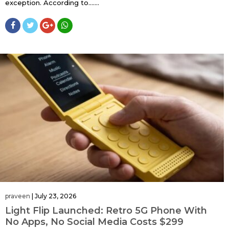
exception. According to…....
praveen
|
July 23, 2026
Light Flip Launched: Retro 5G Phone With
No Apps, No Social Media Costs $299