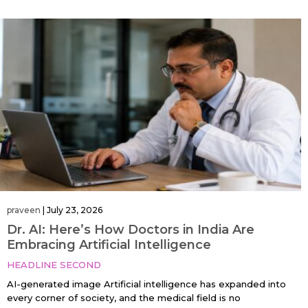
praveen
|
July 23, 2026
Dr. AI: Here’s How Doctors in India Are
Embracing Artificial Intelligence
HEADLINE SECOND
AI-generated image Artificial intelligence has expanded into
every corner of society, and the medical field is no