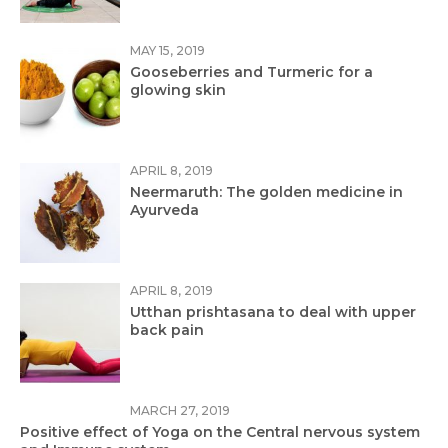
MAY 15, 2019
Gooseberries and Turmeric for a
glowing skin
APRIL 8, 2019
Neermaruth: The golden medicine in
Ayurveda
APRIL 8, 2019
Utthan prishtasana to deal with upper
back pain
MARCH 27, 2019
Positive effect of Yoga on the Central nervous system