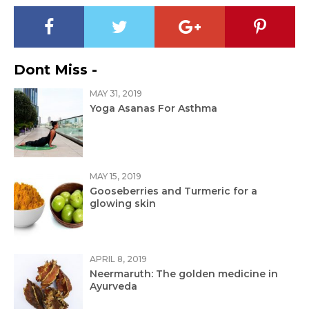
Dont Miss -
MAY 31, 2019
Yoga Asanas For Asthma
MAY 15, 2019
Gooseberries and Turmeric for a
glowing skin
APRIL 8, 2019
Neermaruth: The golden medicine in
Ayurveda