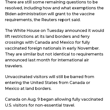
There are still some remaining questions to be
resolved, including how and what exemptions the
Biden administration will grant to the vaccine
requirements, the Reuters report said.
The White House on Tuesday announced it would
lift restrictions at its land borders and ferry
crossings with Canada and Mexico for fully
vaccinated foreign nationals in early November.
They are similar but not identical to requirements
announced last month for international air
travelers.
Unvaccinated visitors will still be barred from
entering the United States from Canada or
Mexico at land borders.
Canada on Aug. 9 began allowing fully vaccinated
U.S. visitors for non-essential travel.