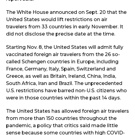
The White House announced on Sept. 20 that the
United States would lift restrictions on air
travelers from 33 countries in early November. It
did not disclose the precise date at the time.
Starting Nov. 8, the United States will admit fully
vaccinated foreign air travelers from the 26 so-
called Schengen countries in Europe, including
France, Germany, Italy, Spain, Switzerland and
Greece, as well as Britain, Ireland, China, India,
South Africa, Iran and Brazil. The unprecedented
U.S. restrictions have barred non-U.S. citizens who
were in those countries within the past 14 days.
The United States has allowed foreign air travelers
from more than 150 countries throughout the
pandemic, a policy that critics said made little
sense because some countries with high COVID-