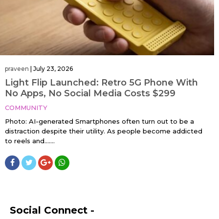
praveen
|
July 23, 2026
Light Flip Launched: Retro 5G Phone With
No Apps, No Social Media Costs $299
COMMUNITY
Photo: AI-generated Smartphones often turn out to be a
distraction despite their utility. As people become addicted
to reels and…....
Social Connect -