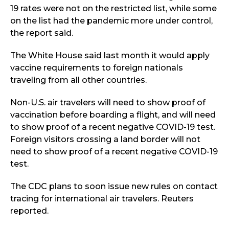
19 rates were not on the restricted list, while some
on the list had the pandemic more under control,
the report said.
The White House said last month it would apply
vaccine requirements to foreign nationals
traveling from all other countries.
Non-U.S. air travelers will need to show proof of
vaccination before boarding a flight, and will need
to show proof of a recent negative COVID-19 test.
Foreign visitors crossing a land border will not
need to show proof of a recent negative COVID-19
test.
The CDC plans to soon issue new rules on contact
tracing for international air travelers. Reuters
reported.