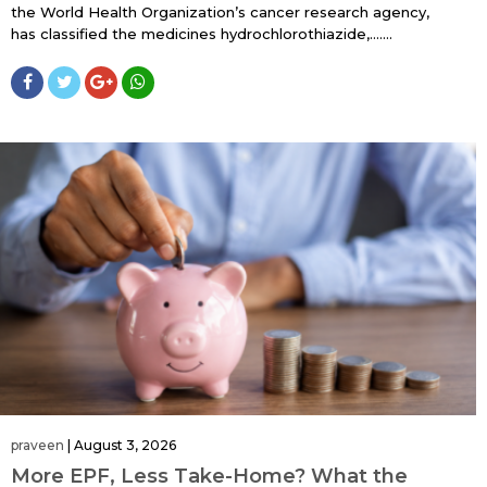
the World Health Organization’s cancer research agency,
has classified the medicines hydrochlorothiazide,…....
praveen
|
August 3, 2026
More EPF, Less Take-Home? What the