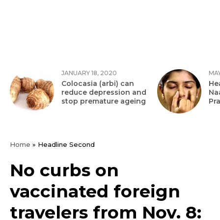
JANUARY 18, 2020
MAY
Colocasia (arbi) can
Hea
reduce depression and
Na
stop premature ageing
Pr
Home
»
Headline Second
No curbs on
vaccinated foreign
travelers from Nov. 8: