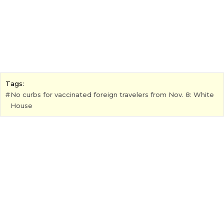
Tags:
No curbs for vaccinated foreign travelers from Nov. 8: White
House