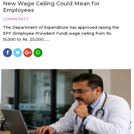
New Wage Ceiling Could Mean for
Employees
COMMUNITY
The Department of Expenditure has approved raising the
EPF (Employee Provident Fund) wage ceiling from Rs.
15,000 to Rs. 25,000…....