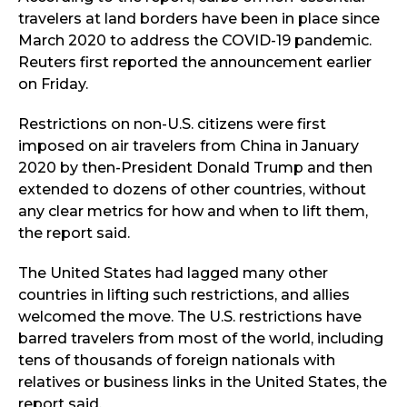
travelers at land borders have been in place since
March 2020 to address the COVID-19 pandemic.
Reuters first reported the announcement earlier
on Friday.
Restrictions on non-U.S. citizens were first
imposed on air travelers from China in January
2020 by then-President Donald Trump and then
extended to dozens of other countries, without
any clear metrics for how and when to lift them,
the report said.
The United States had lagged many other
countries in lifting such restrictions, and allies
welcomed the move. The U.S. restrictions have
barred travelers from most of the world, including
tens of thousands of foreign nationals with
relatives or business links in the United States, the
report said.