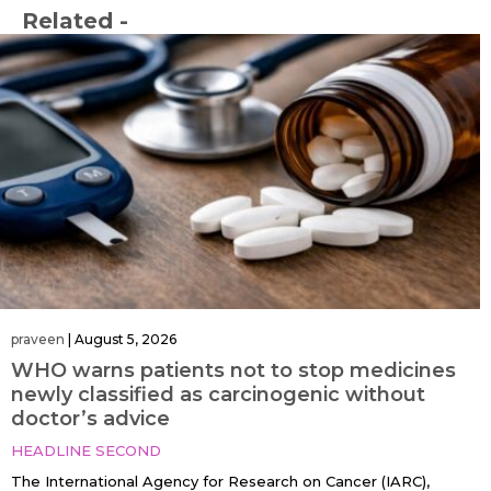
Related -
praveen
|
August 5, 2026
WHO warns patients not to stop medicines
newly classified as carcinogenic without
doctor’s advice
HEADLINE SECOND
The International Agency for Research on Cancer (IARC),