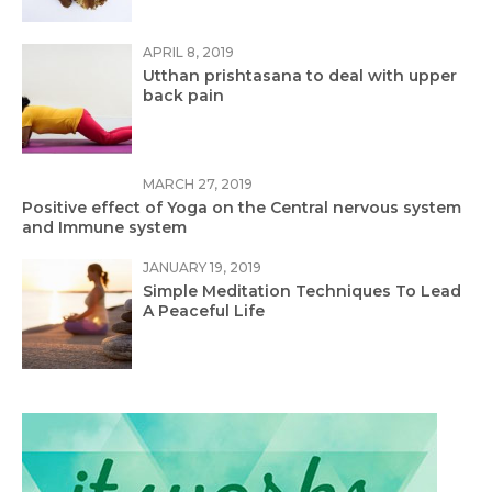
APRIL 8, 2019
Utthan prishtasana to deal with upper
back pain
MARCH 27, 2019
Positive effect of Yoga on the Central nervous system
and Immune system
JANUARY 19, 2019
Simple Meditation Techniques To Lead
A Peaceful Life