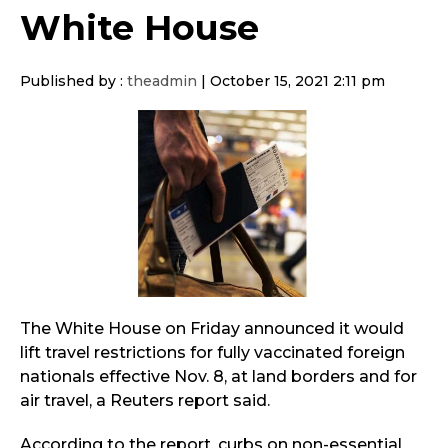
White House
Published by :
theadmin
|
October 15, 2021 2:11 pm
The White House on Friday announced it would
lift travel restrictions for fully vaccinated foreign
nationals effective Nov. 8, at land borders and for
air travel, a Reuters report said.
According to the report, curbs on non-essential