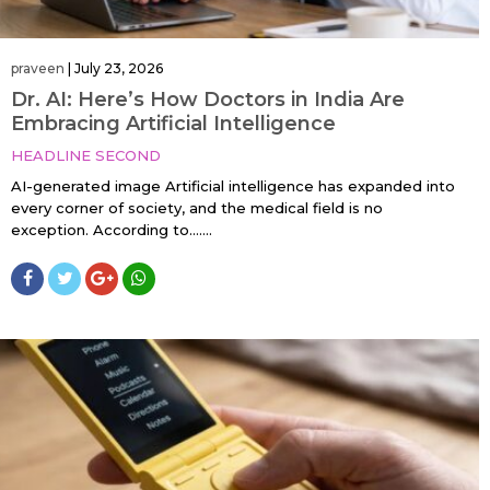
praveen
|
July 23, 2026
Dr. AI: Here’s How Doctors in India Are
Embracing Artificial Intelligence
HEADLINE SECOND
AI-generated image Artificial intelligence has expanded into
every corner of society, and the medical field is no
exception. According to…....