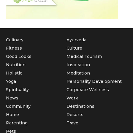
Culinary
Ayurveda
Fitness
Culture
Good Looks
Medical Tourism
Nutrition
Inspiration
Holistic
Meditation
Yoga
Personality Development
Spirituality
Corporate Wellness
News
Work
Community
Destinations
Home
Resorts
Parenting
Travel
Pets