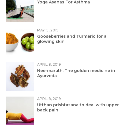
Yoga Asanas For Asthma
MAY 15, 2019
Gooseberries and Turmeric for a
glowing skin
APRIL 8, 2019
Neermaruth: The golden medicine in
Ayurveda
APRIL 8, 2019
Utthan prishtasana to deal with upper
back pain