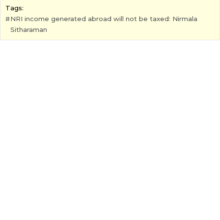
Tags:
NRI income generated abroad will not be taxed: Nirmala
Sitharaman