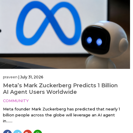
praveen
|
July 31, 2026
Meta’s Mark Zuckerberg Predicts 1 Billion
AI Agent Users Worldwide
COMMUNITY
Meta founder Mark Zuckerberg has predicted that nearly 1
billion people across the globe will leverage an AI agent
in…....