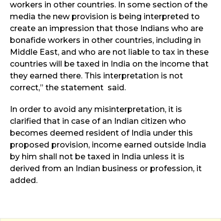
workers in other countries. In some section of the
media the new provision is being interpreted to
create an impression that those Indians who are
bonafide workers in other countries, including in
Middle East, and who are not liable to tax in these
countries will be taxed in India on the income that
they earned there. This interpretation is not
correct,” the statement said.
In order to avoid any misinterpretation, it is
clarified that in case of an Indian citizen who
becomes deemed resident of India under this
proposed provision, income earned outside India
by him shall not be taxed in India unless it is
derived from an Indian business or profession, it
added.