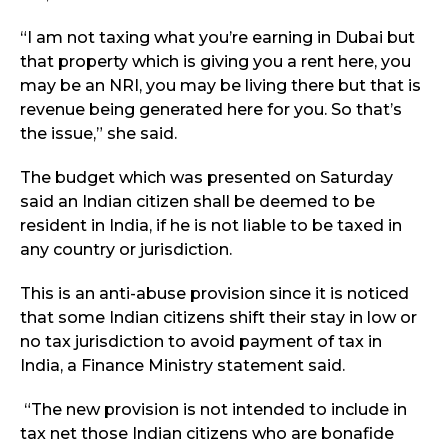
“I am not taxing what you’re earning in Dubai but
that property which is giving you a rent here, you
may be an NRI, you may be living there but that is
revenue being generated here for you. So that’s
the issue,” she said.
The budget which was presented on Saturday
said an Indian citizen
shall be deemed to be
resident in India, if he is not liable to be taxed in
any country or jurisdiction.
This is an anti-abuse provision since it is noticed
that some Indian citizens shift their stay in low or
no tax jurisdiction to avoid payment of tax in
India, a Finance Ministry statement said.
“The new provision is not intended to include in
tax net those Indian citizens who are bonafide