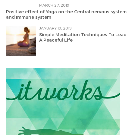
MARCH 27, 2019
Positive effect of Yoga on the Central nervous system
and Immune system
JANUARY 19, 2019
Simple Meditation Techniques To Lead
A Peaceful Life