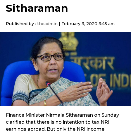
Sitharaman
Published by :
theadmin
|
February 3, 2020 3:45 am
Finance Minister Nirmala Sitharaman on Sunday
clarified that there is no intention to tax NRI
earnings abroad. But only the NRI income