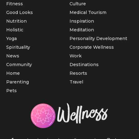
Fitness
Culture
Good Looks
Medical Tourism
Nutrition
Inspiration
Holistic
Meditation
Yoga
Personality Development
Spirituality
Corporate Wellness
News
Work
Community
Destinations
Home
Resorts
Parenting
Travel
Pets