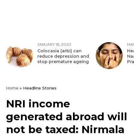
JANUARY 18, 2020
MAY
Colocasia (arbi) can
Hea
reduce depression and
Na
stop premature ageing
Pr
Home
»
Headline Stories
NRI income
generated abroad will
not be taxed: Nirmala