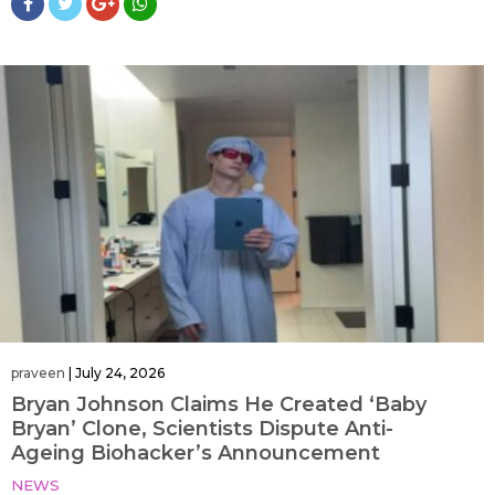
praveen
|
July 24, 2026
Bryan Johnson Claims He Created ‘Baby
Bryan’ Clone, Scientists Dispute Anti-
Ageing Biohacker’s Announcement
NEWS