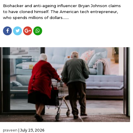
Biohacker and anti-ageing influencer Bryan Johnson claims
to have cloned himself. The American tech entrepreneur,
who spends millions of dollars…....
praveen
|
July 23, 2026