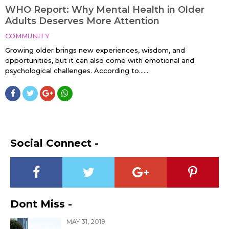
WHO Report: Why Mental Health in Older
Adults Deserves More Attention
COMMUNITY
Growing older brings new experiences, wisdom, and
opportunities, but it can also come with emotional and
psychological challenges. According to…....
Social Connect -
Dont Miss -
MAY 31, 2019