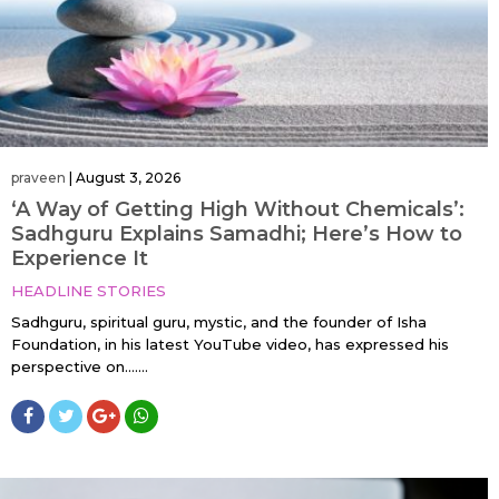
praveen
|
August 3, 2026
‘A Way of Getting High Without Chemicals’:
Sadhguru Explains Samadhi; Here’s How to
Experience It
HEADLINE STORIES
Sadhguru, spiritual guru, mystic, and the founder of Isha
Foundation, in his latest YouTube video, has expressed his
perspective on…....