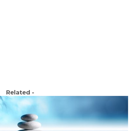
Related -