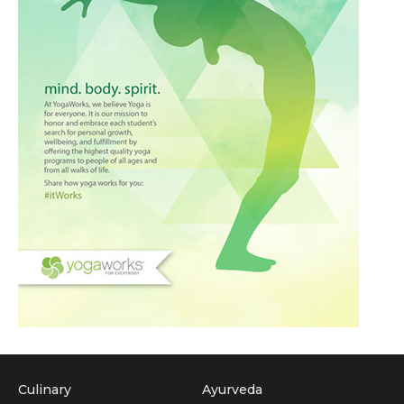
Culinary
Ayurveda