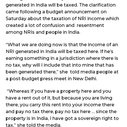
generated in India will be taxed. The clarification
came following a budget announcement on
Saturday about the taxation of NRI income which
created a lot of confusion and resentment
among NRIs and people in India.
“What we are doing now is that the income of an
NRI generated in India will be taxed here. If he’s
earning something in a jurisdiction where there is
no tax, why will I include that into mine that has
been generated there,” she told media people at
a post-budget press meet in New Delhi.
“Whereas if you have a property here and you
have a rent out of it, but because you are living
there, you carry this rent into your income there
and pay no tax there, pay no tax here … since the
property is in India, I have got a sovereign right to
tax,” she told the media.